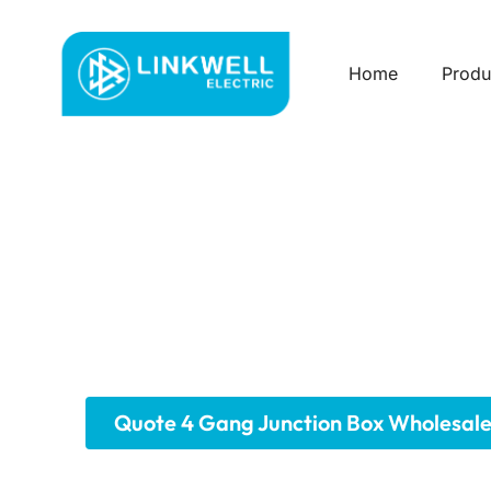
Home
Produ
Custom 4 Gang J
Our robust 4-gang junction boxes provide a sp
four standard devices, these boxes offer ample
from durable materials and meeting industry 
maintenance. Explore our range for your larger
Quote 4 Gang Junction Box Wholesal