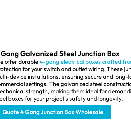
 Gang Galvanized Steel Junction Box
e offer durable
4-gang electrical boxes crafted fr
otection for your switch and outlet wiring.
These jun
lti-device installations, ensuring secure and long-l
ommercial settings.
The galvanized steel constructio
echanical strength, making them ideal for demandi
eel boxes for your project’s safety and longevity.
Quote 4 Gang Junction Box Wholesale