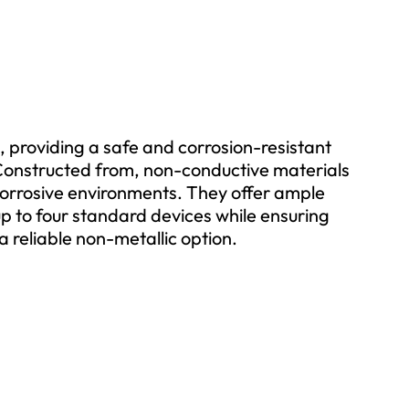
 providing a safe and corrosion-resistant
s. Constructed from, non-conductive materials
 corrosive environments. They offer ample
p to four standard devices while ensuring
a reliable non-metallic option.