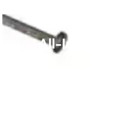
All-In-One 4 G
Streamline your extensive electrical projects
device installations, often including necess
installation time and ensure component compat
four points in a single