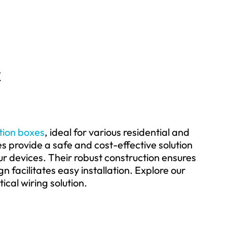
x
ction boxes
, ideal for various residential and
 provide a safe and cost-effective solution
ur devices. Their robust construction ensures
n facilitates easy installation. Explore our
ical wiring solution.