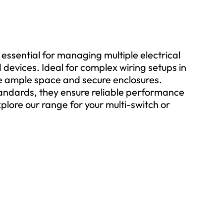
 essential for managing multiple electrical
evices. Ideal for complex wiring setups in
de ample space and secure enclosures.
tandards, they ensure reliable performance
plore our range for your multi-switch or