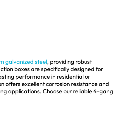
om galvanized steel
, providing robust
ction boxes are specifically designed for
asting performance in residential or
n offers excellent corrosion resistance and
ng applications. Choose our reliable 4-gang