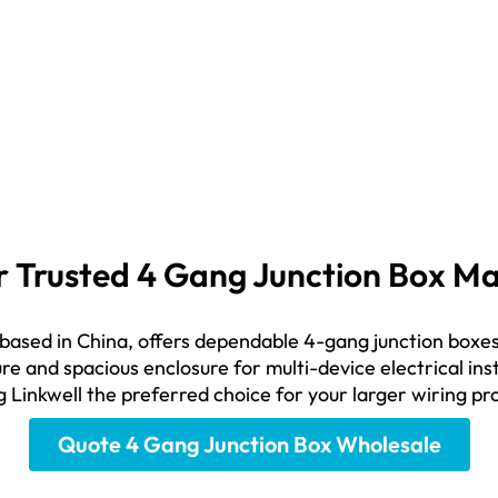
our Trusted 4 Gang Junction Box 
 based in China, offers dependable 4-gang junction boxes
re and spacious enclosure for multi-device electrical inst
g Linkwell the preferred choice for your larger wiring pr
Quote 4 Gang Junction Box Wholesale