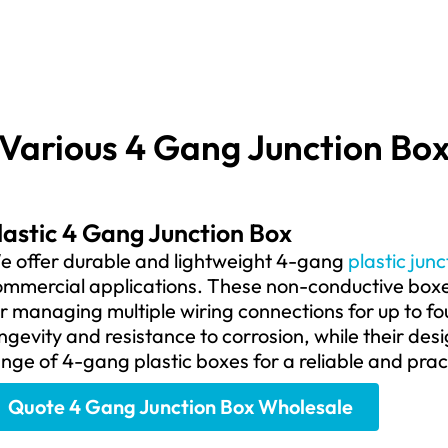
Various 4 Gang Junction Bo
lastic 4 Gang Junction Box
e offer durable and lightweight 4-gang
plastic jun
mmercial applications. These non-conductive boxes
r managing multiple wiring connections for up to fo
ngevity and resistance to corrosion, while their desig
nge of 4-gang plastic boxes for a reliable and pract
Quote 4 Gang Junction Box Wholesale