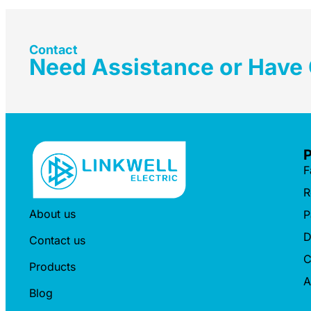
Contact
Need Assistance or Have
F
R
About us
P
D
Contact us
C
Products
A
Blog