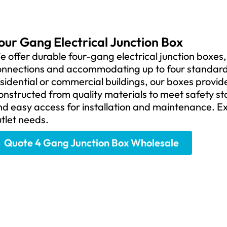
our Gang Electrical Junction Box
 offer durable four-gang electrical junction boxes,
onnections and accommodating up to four standard d
sidential or commercial buildings, our boxes provi
onstructed from quality materials to meet safety s
d easy access for installation and maintenance. Ex
tlet needs.
Quote 4 Gang Junction Box Wholesale