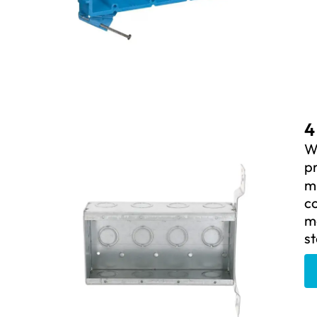
4
W
pr
mu
c
m
st