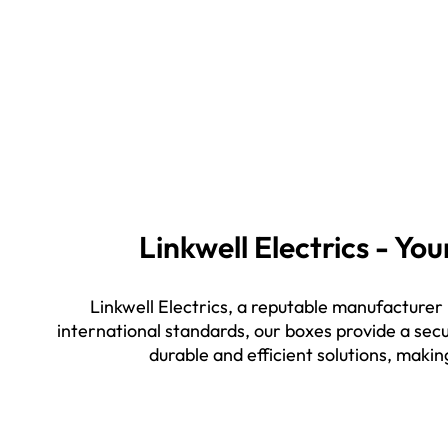
Linkwell Electrics - Y
Linkwell Electrics, a reputable manufacturer
international standards, our boxes provide a secu
durable and efficient solutions, makin