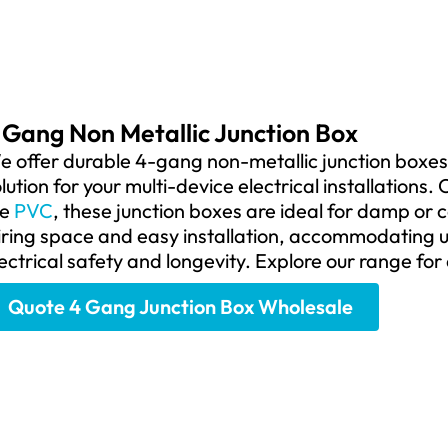
 Gang Non Metallic Junction Box
 offer durable 4-gang non-metallic junction boxes,
lution for your multi-device electrical installation
ke
PVC
, these junction boxes are ideal for damp or
ring space and easy installation, accommodating u
ectrical safety and longevity. Explore our range for 
Quote 4 Gang Junction Box Wholesale