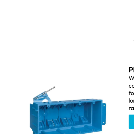
P
W
co
fo
lo
ra