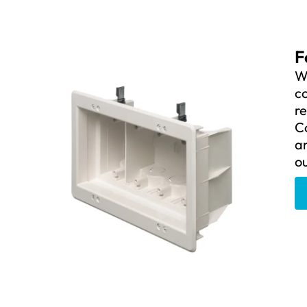
F
We
c
re
C
an
ou