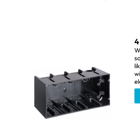
4
We
so
li
wi
el