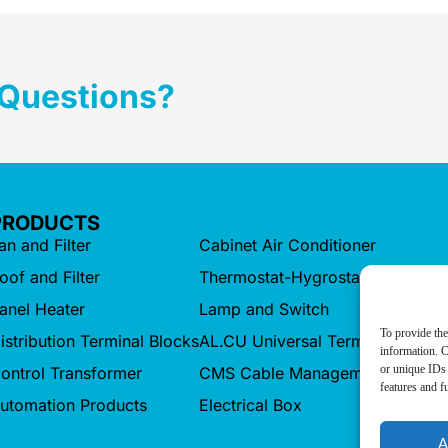
 Questions?
PRODUCTS
an and Filter
Cabinet Air Conditioner
oof and Filter
Thermostat-Hygrostat
anel Heater
Lamp and Switch
To provide the
istribution Terminal Blocks
AL.CU Universal Terminals
information. C
or unique IDs 
ontrol Transformer
CMS Cable Management
features and f
utomation Products
Electrical Box
A