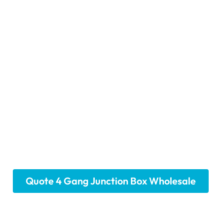
ang Junction Box Sol
Project
 with our all-in-one 4-gang junction box solutions. We pr
ary mounting hardware and customizable knockout option
ibility, offering a convenient and reliable foundation fo
 location. Choose our efficient all-in-one solutions for yo
Quote 4 Gang Junction Box Wholesale