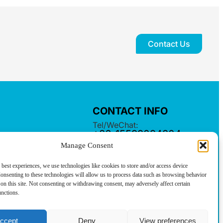
Contact Us
CONTACT INFO
Tel/WeChat:
+86-15599094304
Manage Consent
E-mail:
linkwell@linkwellcn.com
 best experiences, we use technologies like cookies to store and/or access device
Follow us:
onsenting to these technologies will allow us to process data such as browsing behavior
on this site. Not consenting or withdrawing consent, may adversely affect certain
unctions.
ccept
Deny
View preferences