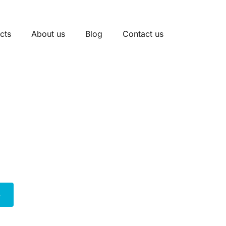
cts
About us
Blog
Contact us
unction Box Manufact
acious and secure solution for managing extensive elect
 room for complex multi-circuit installations in both res
safety standards, our 4-gang boxes ensure reliable perf
 electrical projects.
e