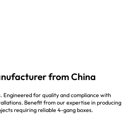
Manufacturer from China
.
Engineered for quality and compliance with
allations. Benefit from our expertise in producing
ojects requiring reliable 4-gang boxes.