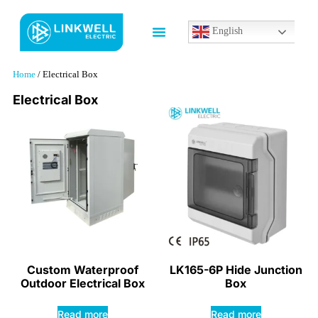
English
Home
/ Electrical Box
Electrical Box
Custom Waterproof
LK165-6P Hide Junction
Outdoor Electrical Box
Box
Read more
Read more