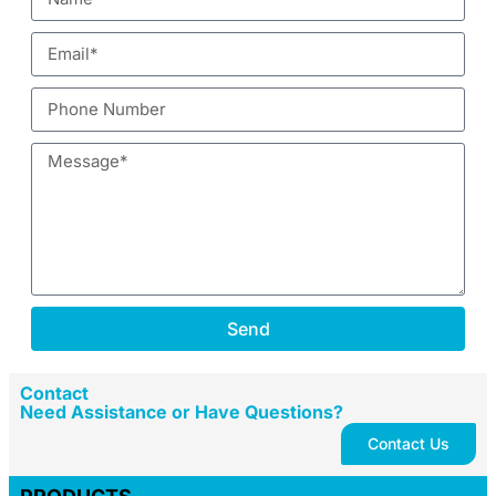
Send
Contact
Need Assistance or Have Questions?
Contact Us