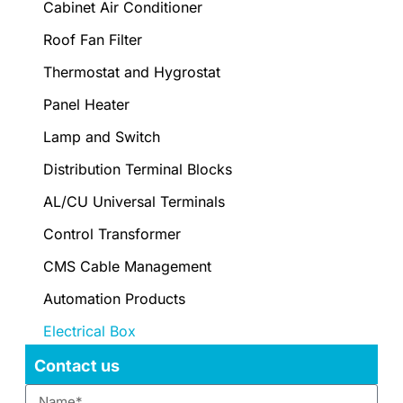
Cabinet Air Conditioner
Roof Fan Filter
Thermostat and Hygrostat
Panel Heater
Lamp and Switch
Distribution Terminal Blocks
AL/CU Universal Terminals
Control Transformer
CMS Cable Management
Automation Products
Electrical Box
Contact us