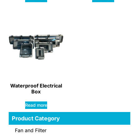
Waterproof Electrical
Box
Read more
Product Category
Fan and Filter