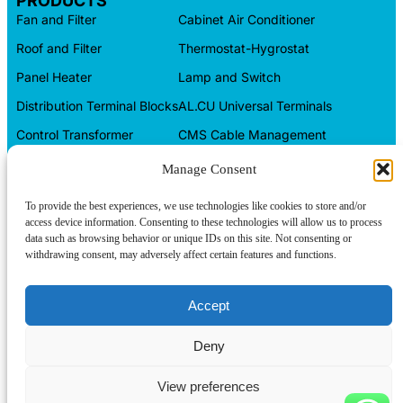
PRODUCTS
Fan and Filter
Cabinet Air Conditioner
Roof and Filter
Thermostat-Hygrostat
Panel Heater
Lamp and Switch
Distribution Terminal Blocks
AL.CU Universal Terminals
Control Transformer
CMS Cable Management
Automation Products
Electrical Box
Manage Consent
CONTACT INFO
To provide the best experiences, we use technologies like cookies to store and/or
access device information. Consenting to these technologies will allow us to process
Tel/WeChat:
+86-15599094304
data such as browsing behavior or unique IDs on this site. Not consenting or
withdrawing consent, may adversely affect certain features and functions.
E-mail:
About us
linkwell@linkwellcn.com
Follow us:
Contact us
Accept
Products
Deny
Blog
View preferences
Copyright © Linkwell Electric (Shanghai) Co., Ltd. All Rights