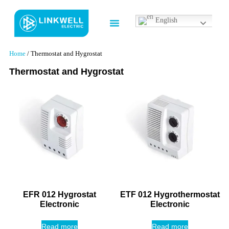
English
Contact us
Home
/ Thermostat and Hygrostat
Thermostat and Hygrostat
EFR 012 Hygrostat
ETF 012 Hygrothermostat
Electronic
Electronic
Read more
Read more