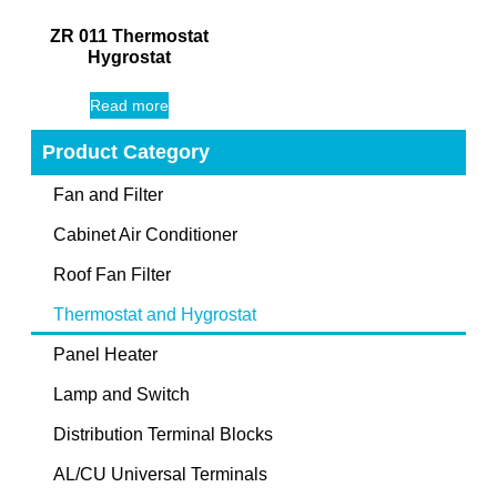
ZR 011 Thermostat
Hygrostat
Read more
Product Category
Fan and Filter
Cabinet Air Conditioner
Roof Fan Filter
Thermostat and Hygrostat
Panel Heater
Lamp and Switch
Distribution Terminal Blocks
AL/CU Universal Terminals