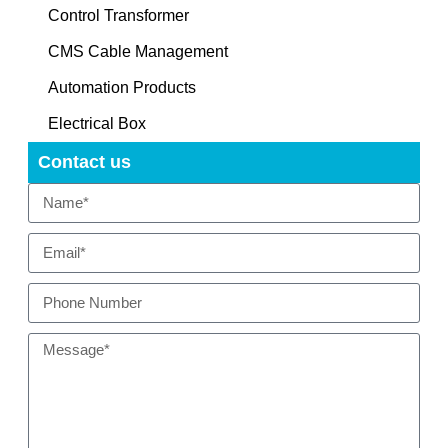
Control Transformer
CMS Cable Management
Automation Products
Electrical Box
Contact us