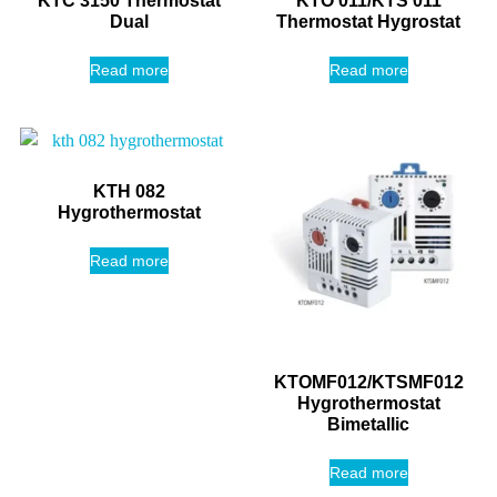
KTC 3150 Thermostat
KTO 011/KTS 011
Dual
Thermostat Hygrostat
Read more
Read more
KTH 082
Hygrothermostat
Read more
KTOMF012/KTSMF012
Hygrothermostat
Bimetallic
Read more