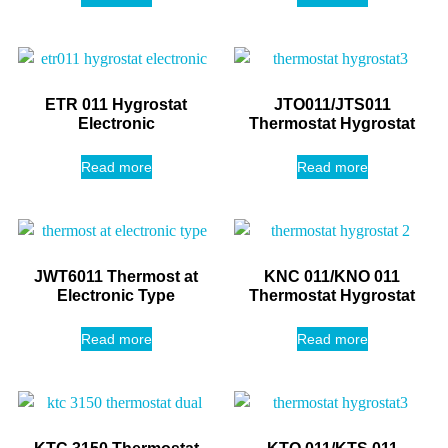
ETR 011 Hygrostat
JTO011/JTS011
Electronic
Thermostat Hygrostat
Read more
Read more
JWT6011 Thermost at
KNC 011/KNO 011
Electronic Type
Thermostat Hygrostat
Read more
Read more