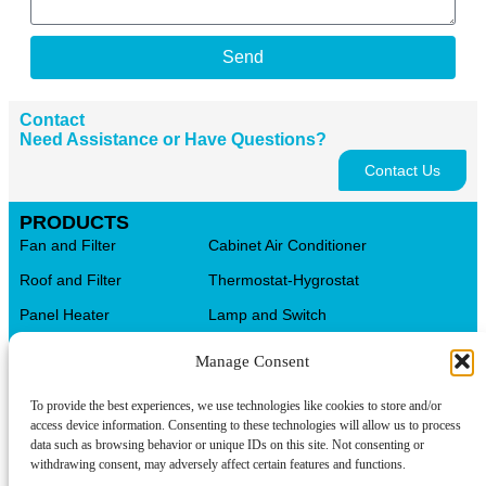
Send
Contact
Need Assistance or Have Questions?
Contact Us
PRODUCTS
Fan and Filter
Cabinet Air Conditioner
Roof and Filter
Thermostat-Hygrostat
Panel Heater
Lamp and Switch
Distribution Terminal Blocks
AL.CU Universal Terminals
Manage Consent
Control Transformer
CMS Cable Management
To provide the best experiences, we use technologies like cookies to store and/or
Automation Products
Electrical Box
access device information. Consenting to these technologies will allow us to process
data such as browsing behavior or unique IDs on this site. Not consenting or
CONTACT INFO
withdrawing consent, may adversely affect certain features and functions.