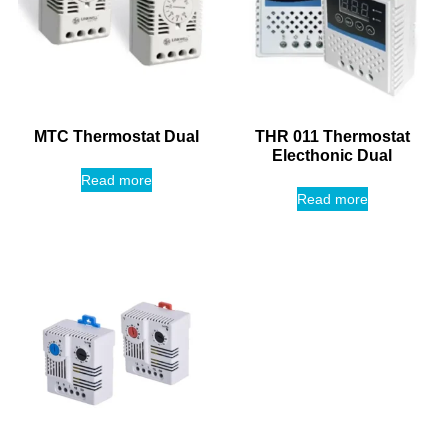
MTC Thermostat Dual
THR 011 Thermostat
Electhonic Dual
Read more
Read more