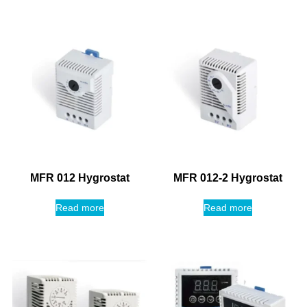
MFR 012 Hygrostat
MFR 012-2 Hygrostat
Read more
Read more