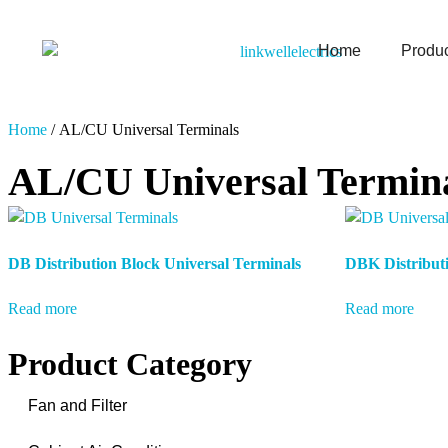
Home
Produ
Home
/ AL/CU Universal Terminals
AL/CU Universal Termin
DB Distribution Block Universal Terminals
DBK Distributi
Read more
Read more
Product Category
Fan and Filter