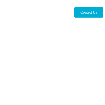
Contact Us