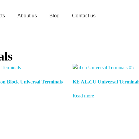
cts
About us
Blog
Contact us
als
on Block Universal Terminals
KE AL.CU Universal Terminal
Read more