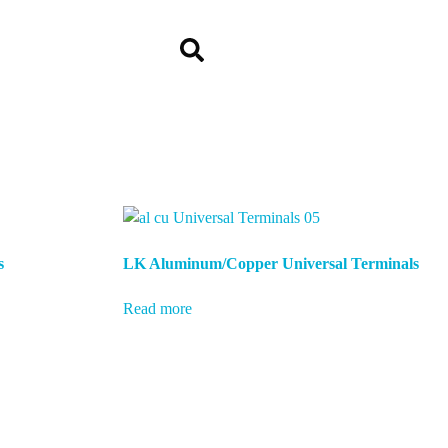
s
LK Aluminum/Copper Universal Terminals
Read more