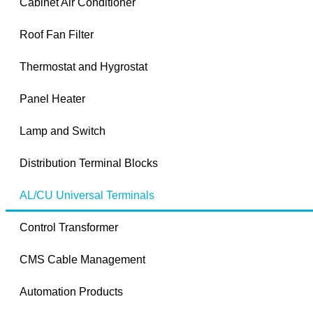
Cabinet Air Conditioner
Roof Fan Filter
Thermostat and Hygrostat
Panel Heater
Lamp and Switch
Distribution Terminal Blocks
AL/CU Universal Terminals
Control Transformer
CMS Cable Management
Automation Products