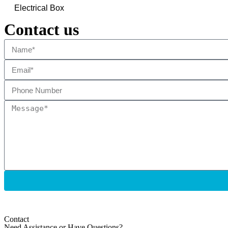
Electrical Box
Contact us
Contact
Need Assistance or Have Questions?