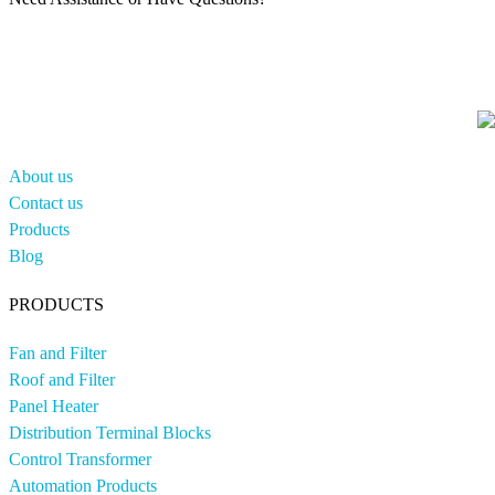
About us
Contact us
Products
Blog
PRODUCTS
Fan and Filter
Roof and Filter
Panel Heater
Distribution Terminal Blocks
Control Transformer
Automation Products