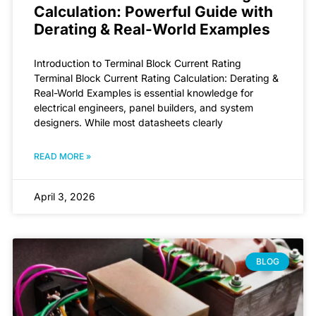
Calculation: Powerful Guide with
Derating & Real-World Examples
Introduction to Terminal Block Current Rating
Terminal Block Current Rating Calculation: Derating &
Real-World Examples is essential knowledge for
electrical engineers, panel builders, and system
designers. While most datasheets clearly
READ MORE »
April 3, 2026
BLOG