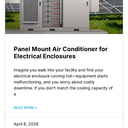
Panel Mount Air Conditioner for
Electrical Enclosures
Imagine you walk into your facility and find your
electrical enclosure running hot—equipment starts
malfunctioning, and you worry about costly
downtime. If you don’t match the cooling capacity of
a
READ MORE »
April 8, 2026