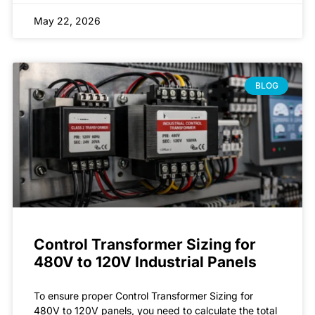
May 22, 2026
BLOG
Control Transformer Sizing for
480V to 120V Industrial Panels
To ensure proper Control Transformer Sizing for
480V to 120V panels, you need to calculate the total