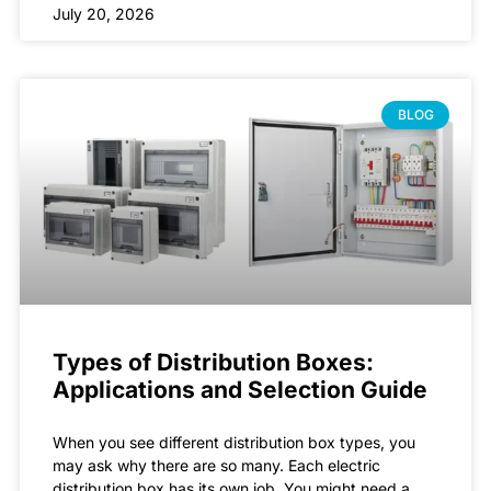
July 20, 2026
BLOG
Types of Distribution Boxes:
Applications and Selection Guide
When you see different distribution box types, you
may ask why there are so many. Each electric
distribution box has its own job. You might need a