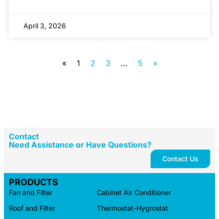
April 3, 2026
«
1
2
3
…
5
»
Contact
Need Assistance or Have Questions?
Contact Us
PRODUCTS
Fan and Filter
Cabinet Air Conditioner
Roof and Filter
Thermostat-Hygrostat