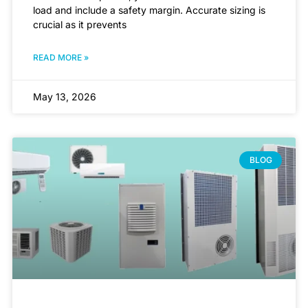
load and include a safety margin. Accurate sizing is
crucial as it prevents
READ MORE »
May 13, 2026
BLOG