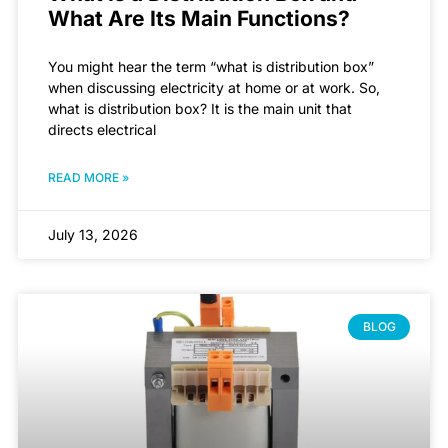
What Are Its Main Functions?
You might hear the term “what is distribution box”
when discussing electricity at home or at work. So,
what is distribution box? It is the main unit that
directs electrical
READ MORE »
July 13, 2026
BLOG