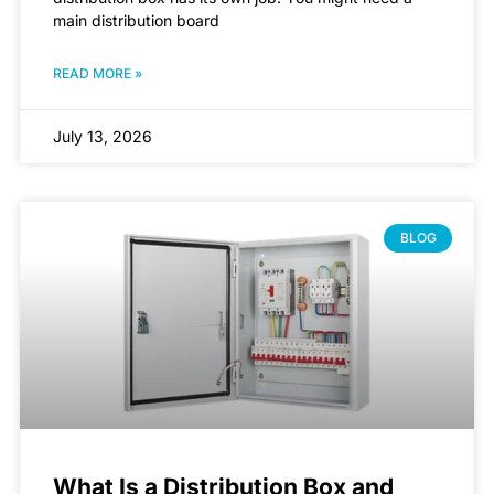
main distribution board
READ MORE »
July 13, 2026
BLOG
What Is a Distribution Box and