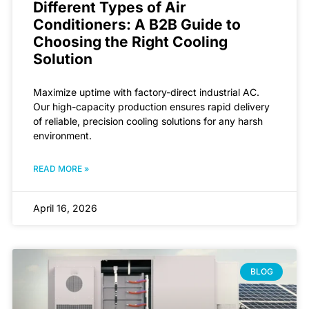
Different Types of Air
Conditioners: A B2B Guide to
Choosing the Right Cooling
Solution
Maximize uptime with factory-direct industrial AC.
Our high-capacity production ensures rapid delivery
of reliable, precision cooling solutions for any harsh
environment.
READ MORE »
April 16, 2026
BLOG