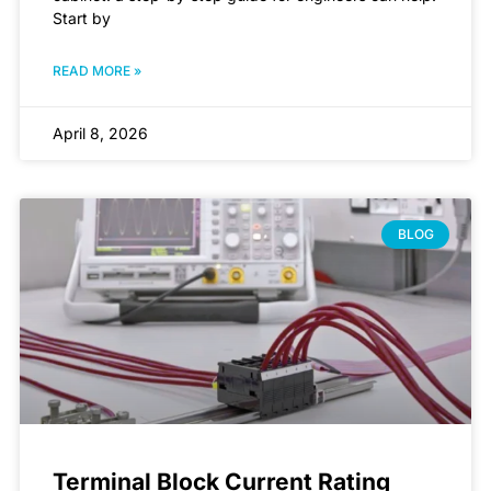
Start by
READ MORE »
April 8, 2026
BLOG
Terminal Block Current Rating