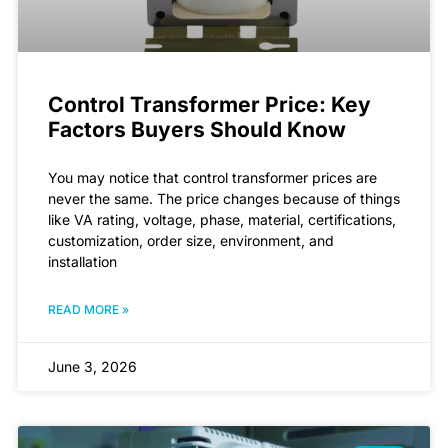
Control Transformer Price: Key
Factors Buyers Should Know
You may notice that control transformer prices are
never the same. The price changes because of things
like VA rating, voltage, phase, material, certifications,
customization, order size, environment, and
installation
READ MORE »
June 3, 2026