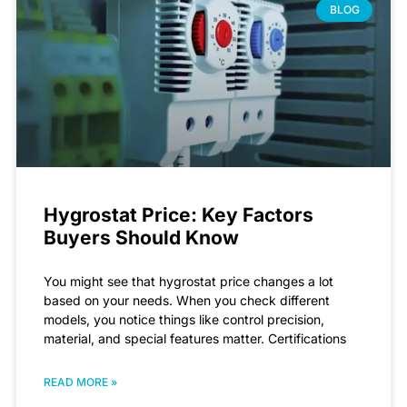
BLOG
Hygrostat Price: Key Factors
Buyers Should Know
You might see that hygrostat price changes a lot
based on your needs. When you check different
models, you notice things like control precision,
material, and special features matter. Certifications
READ MORE »