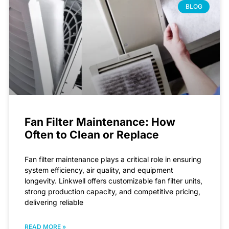
BLOG
Fan Filter Maintenance: How
Often to Clean or Replace
Fan filter maintenance plays a critical role in ensuring
system efficiency, air quality, and equipment
longevity. Linkwell offers customizable fan filter units,
strong production capacity, and competitive pricing,
delivering reliable
READ MORE »