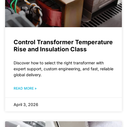
Control Transformer Temperature
Rise and Insulation Class
Discover how to select the right transformer with
expert support, custom engineering, and fast, reliable
global delivery.
READ MORE »
April 3, 2026