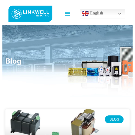
English
Blog
BLOG