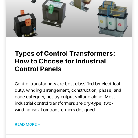
Types of Control Transformers:
How to Choose for Industrial
Control Panels
Control transformers are best classified by electrical
duty, winding arrangement, construction, phase, and
code category, not by output voltage alone. Most
industrial control transformers are dry-type, two-
winding isolation transformers designed
READ MORE »