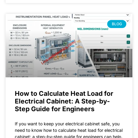
BLOG
How to Calculate Heat Load for
Electrical Cabinet: A Step-by-
Step Guide for Engineers
If you want to keep your electrical cabinet safe, you
need to know how to calculate heat load for electrical
cabinet: a step-by-step guide for engineers can help.