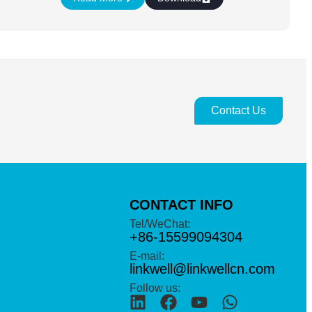
Contact Us
CONTACT INFO
Tel/WeChat:
+86-15599094304
E-mail:
linkwell@linkwellcn.com
Follow us: