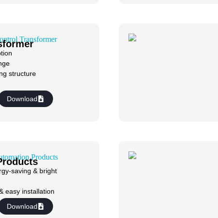
sformer
tion
nge
ng structure
Download
Products
gy-saving & bright
& easy installation
Download