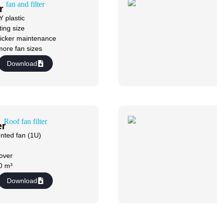
r
 plastic
ing size
icker maintenance
more fan sizes
Download
er
nted fan (1U)
cover
0 m³
Download