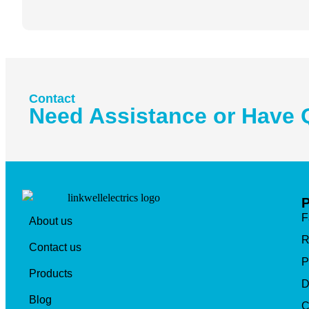
Contact
Need Assistance or Have 
F
About us
R
Contact us
P
Products
D
Blog
C