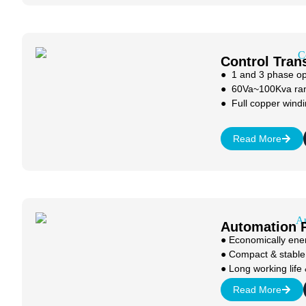
Control Tran
● 1 and 3 phase op
● 60Va~100Kva ra
● Full copper windi
Read More
Automation 
● Economically ener
● Compact & stable
● Long working life 
Read More