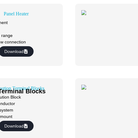
ment
 range
ew connection
Download
 Terminal Blocks
ution Block
onductor
 system
w mount
Download