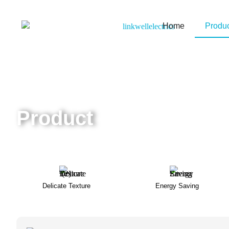
Home
Produ
Product
Home
/ Products
Delicate Texture
Energy Saving