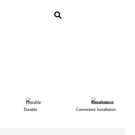
Durable
Convenient Installation