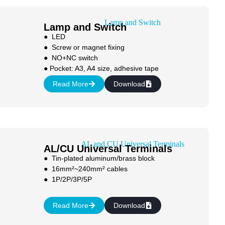
Lamp and Switch
● LED
● Screw or magnet fixing
● NO+NC switch
● Pocket: A3, A4 size, adhesive tape
Read More
Download
AL/CU Universal Terminals
● Tin-plated aluminum/brass block
● 16mm²~240mm² cables
● 1P/2P/3P/5P
Read More
Download