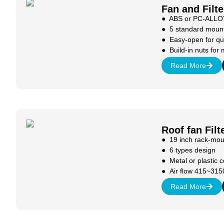
Fan and Filte
● ABS or PC-ALLOY
● 5 standard mount
● Easy-open for qu
● Build-in nuts for 
Read More
Roof fan Filt
● 19 inch rack-mou
● 6 types design
● Metal or plastic 
● Air flow 415~315
Read More