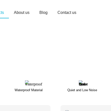
cts
About us
Blog
Contact us
Waterproof Material
Quiet and Low Noise