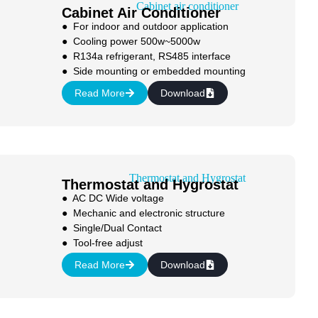
Cabinet Air Conditioner
● For indoor and outdoor application
● Cooling power 500w~5000w
● R134a refrigerant, RS485 interface
● Side mounting or embedded mounting
Read More
Download
Thermostat and Hygrostat
● AC DC Wide voltage
● Mechanic and electronic structure
● Single/Dual Contact
● Tool-free adjust
Read More
Download