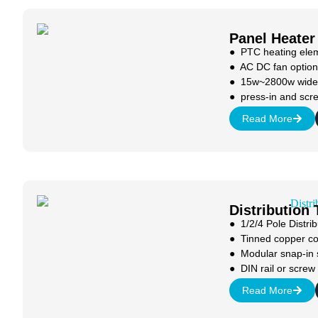
Panel Heater
● PTC heating ele
● AC DC fan option
● 15w~2800w wide
● press-in and scr
Read More
Distribution
● 1/2/4 Pole Distrib
● Tinned copper c
● Modular snap-in
● DIN rail or scre
Read More