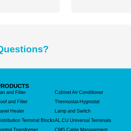
Questions?
PRODUCTS
an and Filter
Cabinet Air Conditioner
oof and Filter
Thermostat-Hygrostat
anel Heater
Lamp and Switch
istribution Terminal Blocks
AL.CU Universal Terminals
ontrol Transformer
CMS Cable Management