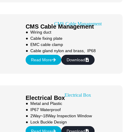
CMS Cable Management
● Wiring duct
● Cable fixing plate
● EMC cable clamp
● Cable gland nylon and brass, IP68
Read More
Download
Electrical Box
● Metal and Plastic
● IP67 Waterproof
● 2Way~18Way Inspection Window
● Lock Buckle Design
Read More
Download