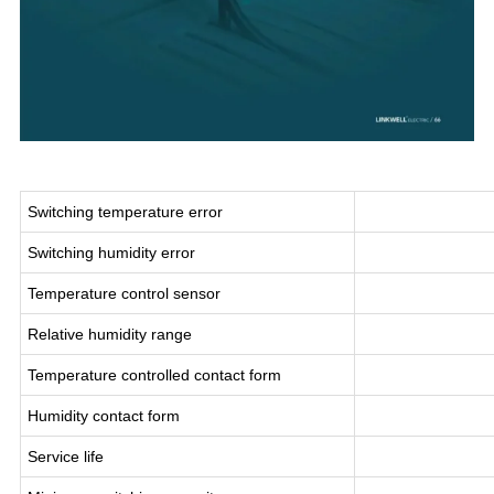
Switching temperature error
Switching humidity error
Temperature control sensor
Relative humidity range
Temperature controlled contact form
Humidity contact form
Service life