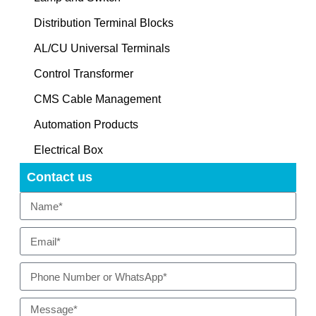
Distribution Terminal Blocks
AL/CU Universal Terminals
Control Transformer
CMS Cable Management
Automation Products
Electrical Box
Contact us