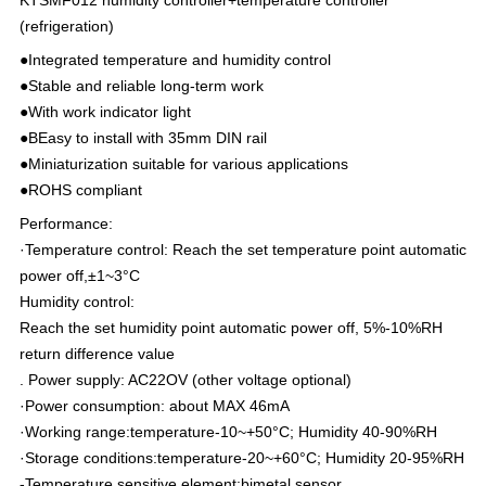
(refrigeration)
●Integrated temperature and humidity control
●Stable and reliable long-term work
●With work indicator light
●BEasy to install with 35mm DIN rail
●Miniaturization suitable for various applications
●ROHS compliant
Performance:
·Temperature control: Reach the set temperature point automatic
power off,±1~3°C
Humidity control:
Reach the set humidity point automatic power off, 5%-10%RH
return difference value
. Power supply: AC22OV (other voltage optional)
·Power consumption: about MAX 46mA
·Working range:temperature-10~+50°C; Humidity 40-90%RH
·Storage conditions:temperature-20~+60°C; Humidity 20-95%RH
-Temperature sensitive element:bimetal sensor