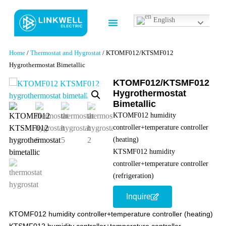
English
Contact us
Home
/
Thermostat and Hygrostat
/ KTOMF012/KTSMF012
Hygrothermostat Bimetallic
KTOMF012/KTSMF012
Hygrothermostat
Bimetallic
KTOMF012 humidity
controller+temperature controller
(heating)
KTSMF012 humidity
controller+temperature controller
(refrigeration)
Inquire
KTOMF012 humidity controller+temperature controller (heating)
KTSMF012 humidity controller+temperature controller