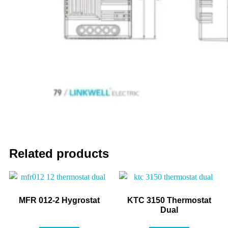
Related products
MFR 012-2 Hygrostat
KTC 3150 Thermostat
Dual