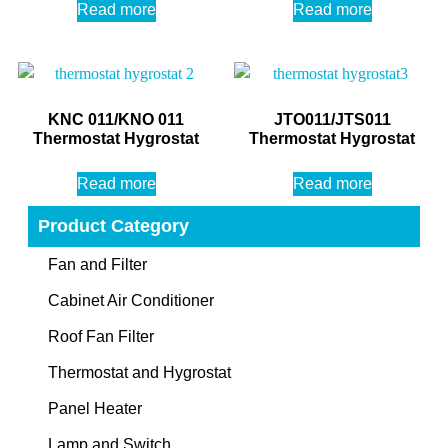
Read more
Read more
KNC 011/KNO 011
JTO011/JTS011
Thermostat Hygrostat
Thermostat Hygrostat
Read more
Read more
Product Category
Fan and Filter
Cabinet Air Conditioner
Roof Fan Filter
Thermostat and Hygrostat
Panel Heater
Lamp and Switch