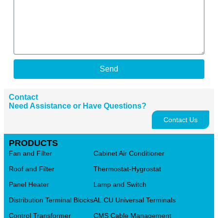
Send
Contact
Need Assistance or Have Questions?
Contact Us
PRODUCTS
Fan and Filter
Cabinet Air Conditioner
Roof and Filter
Thermostat-Hygrostat
Panel Heater
Lamp and Switch
Distribution Terminal Blocks
AL.CU Universal Terminals
Control Transformer
CMS Cable Management