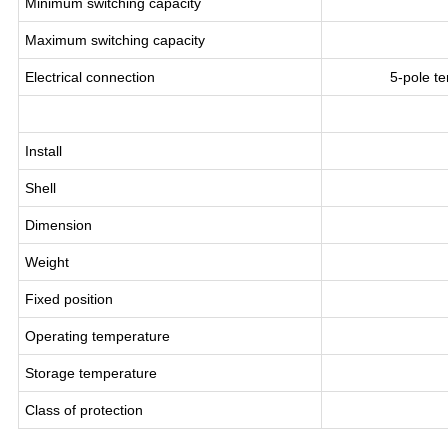
Minimum switching capacity
Maximum switching capacity
Electrical connection
5-pole t
Install
Shell
Dimension
Weight
Fixed position
Operating temperature
Storage temperature
Class of protection