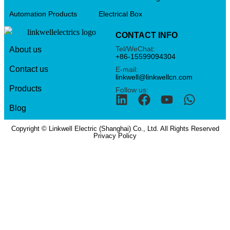
Automation Products
Electrical Box
CONTACT INFO
Tel/WeChat:
About us
+86-15599094304
Contact us
E-mail:
linkwell@linkwellcn.com
Products
Follow us:
Blog
Copyright © Linkwell Electric (Shanghai) Co., Ltd. All Rights Reserved
Privacy Policy