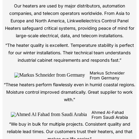
Our heaters are used by major distributors, automation
companies, and telecom operators worldwide. From Asia to
Europe and North America, Linkwellelectrics Control Panel
Heaters safeguard critical systems, providing peace of mind for
large-scale electrical, data, and telecom installations.
“The heater quality is excellent. Temperature stability is perfect
for our winter installations. Their technical team understands
industrial cabinet requirements and responds fast.”
Markus Schneider
From Germany
“These heaters perform flawlessly even in humid coastal regions.
Moisture control improved dramatically. Great supplier to work
with.”
Ahmed Al-Fahad
From Saudi Arabia
“We buy in bulk for multiple projects. Consistent quality and
reliable lead times. Our customers trust their heaters, and that
makes our life easier.”