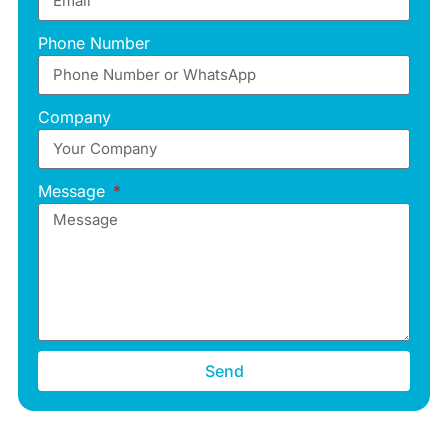
Phone Number
Company
Message
Send