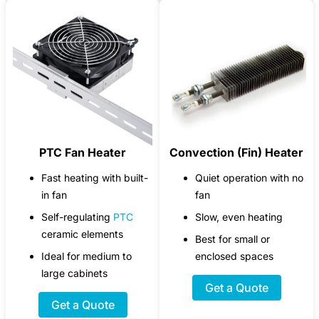
PTC Fan Heater
Convection (Fin) Heater
Fast heating with built-
Quiet operation with no
in fan
fan
Self-regulating
PTC
Slow, even heating
ceramic elements
Best for small or
Ideal for medium to
enclosed spaces
large cabinets
Get a Quote
Get a Quote