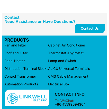
Contact
Need Assistance or Have Questions?
Contact Us
PRODUCTS
Fan and Filter
Cabinet Air Conditioner
Roof and Filter
Thermostat-Hygrostat
Panel Heater
Lamp and Switch
Distribution Terminal Blocks
AL.CU Universal Terminals
Control Transformer
CMS Cable Management
Automation Products
Electrical Box
CONTACT INFO
Tel/WeChat:
+86-15599094304