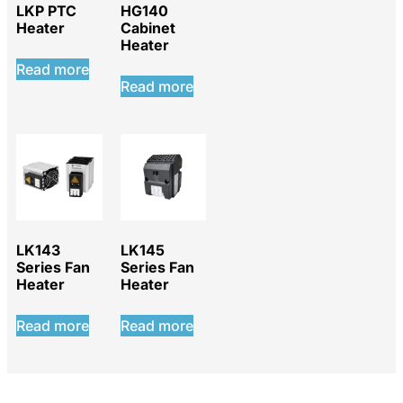
LKP PTC
HG140
Heater
Cabinet
Heater
Read more
Read more
LK143
LK145
Series Fan
Series Fan
Heater
Heater
Read more
Read more