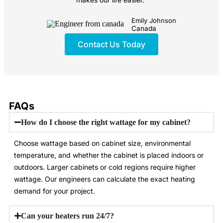
Emily Johnson
Canada
Contact Us Today
FAQs
How do I choose the right wattage for my cabinet?
Choose wattage based on cabinet size, environmental
temperature, and whether the cabinet is placed indoors or
outdoors. Larger cabinets or cold regions require higher
wattage. Our engineers can calculate the exact heating
demand for your project.
Can your heaters run 24/7?