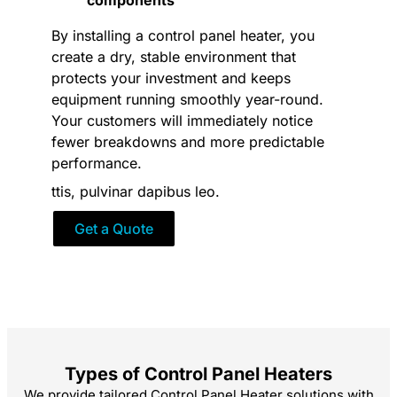
By installing a control panel heater, you
create a dry, stable environment that
protects your investment and keeps
equipment running smoothly year-round.
Your customers will immediately notice
fewer breakdowns and more predictable
performance.
ttis, pulvinar dapibus leo.
Get a Quote
Types of Control Panel Heaters
We provide tailored Control Panel Heater solutions with