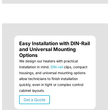
Easy Installation with DIN-Rail
and Universal Mounting
Options
We design our heaters with practical
installation in mind.
DIN-rail
clips, compact
housings, and universal mounting options
allow technicians to finish installation
quickly, even in tight or complex control
cabinet layouts.
Get a Quote