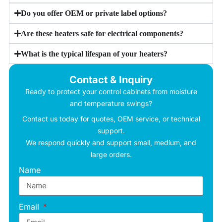
Do you offer OEM or private label options?
Are these heaters safe for electrical components?
What is the typical lifespan of your heaters?
Contact & Inquiry
Ready to protect your control cabinets from moisture
and temperature swings?
Contact us today for quotes, OEM service, or technical
support.
We respond quickly and support small, medium, and
large orders.
Name
Email