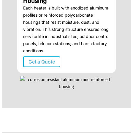
Housing
Each heater is built with anodized aluminum
profiles or reinforced polycarbonate
housings that resist moisture, dust, and
vibration. This strong structure ensures long
service life in industrial sites, outdoor control
panels, telecom stations, and harsh factory
conditions.
Get a Quote