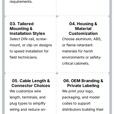
requirements.
03. Tailored
04. Housing &
Mounting &
Material
Installation Styles
Customization
Select DIN-rail, screw-
Choose aluminum, ABS,
mount, or clip-on designs
or flame-retardant
to speed installation for
materials for harsh
field technicians.
environments or safety-
critical cabinets.
05. Cable Length &
06. OEM Branding &
Connector Choices
Private Labeling
We customize wire
We print your logo,
length, terminals, and
packaging, and model
plug types to simplify
codes to support
wiring and reduce on-
distributors building their