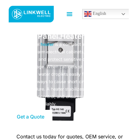
English
Control Panel Heater
A control panel
heater
is a compact industrial device
designed to warm electrical cabinets, prevent
condensation, and protect sensitive components from
moisture damage. When cabinets sit in cold or humid
environments, water droplets easily form inside—this is one
of the fastest ways to cause short circuits, rust, and
equipment failure. A heater stabilizes temperature, keeps
humidity under control, and ensures your electrical system
runs safely and reliably.
Get a Quote
Contact us today for quotes, OEM service, or