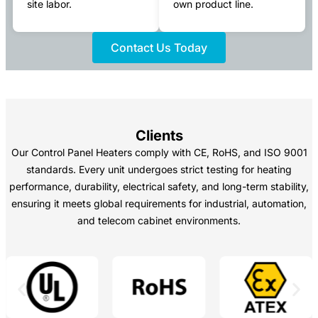
site labor.
own product line.
Contact Us Today
Clients
Our Control Panel Heaters comply with CE, RoHS, and ISO 9001
standards. Every unit undergoes strict testing for heating
performance, durability, electrical safety, and long-term stability,
ensuring it meets global requirements for industrial, automation,
and telecom cabinet environments.