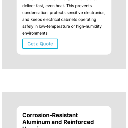
deliver fast, even heat. This prevents
condensation, protects sensitive electronics,
and keeps electrical cabinets operating
safely in low-temperature or high-humidity
environments.
Get a Quote
Corrosion-Resistant
Aluminum and Reinforced