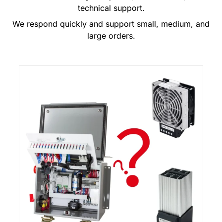
technical support.
We respond quickly and support small, medium, and
large orders.