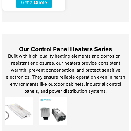
Get a Quote
Our Control Panel Heaters​ Series
Built with high-quality heating elements and corrosion-
resistant enclosures, our heaters provide consistent
warmth, prevent condensation, and protect sensitive
electronics. They ensure reliable operation even in harsh
environments like outdoor cabinets, industrial control
panels, and power distribution systems.