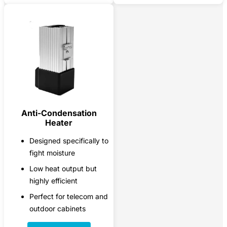
Anti-Condensation
Heater
Designed specifically to
fight moisture
Low heat output but
highly efficient
Perfect for telecom and
outdoor cabinets