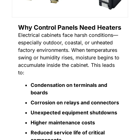
Why Control Panels Need Heaters
Electrical cabinets face harsh conditions—
especially outdoor, coastal, or unheated
factory environments. When temperatures
swing or humidity rises, moisture begins to
accumulate inside the cabinet. This leads
to:
Condensation on terminals and
boards
Corrosion on relays and connectors
Unexpected equipment shutdowns
Higher maintenance costs
Reduced service life of critical
components