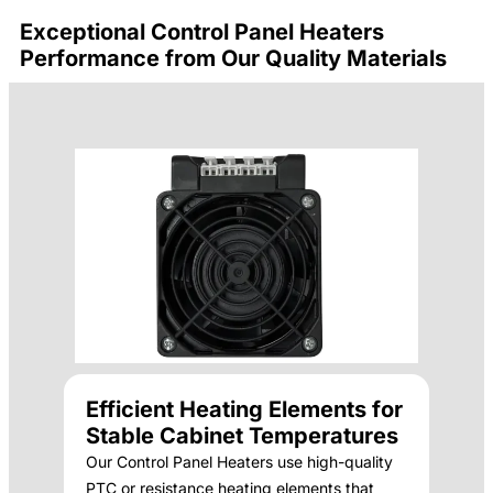
Exceptional Control Panel Heaters
Performance from Our Quality Materials
Efficient Heating Elements for
Stable Cabinet Temperatures
Our Control Panel Heaters use high-quality
PTC or resistance heating elements that