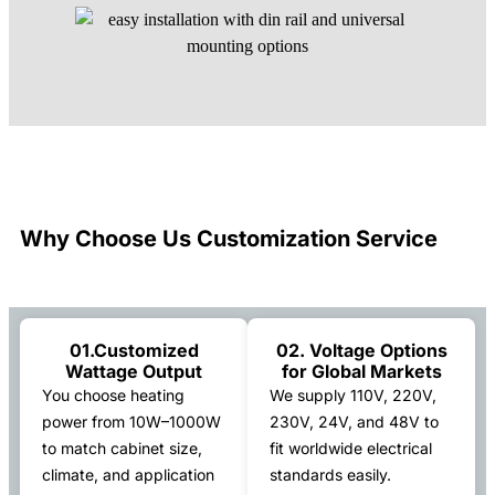
Why Choose Us Customization Service
01.Customized
02. Voltage Options
Wattage Output
for Global Markets
You choose heating
We supply 110V, 220V,
power from 10W–1000W
230V, 24V, and 48V to
to match cabinet size,
fit worldwide electrical
climate, and application
standards easily.