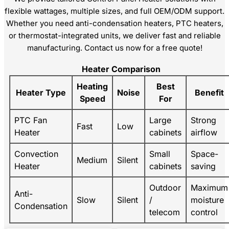
flexible wattages, multiple sizes, and full OEM/ODM support.
Whether you need anti-condensation heaters, PTC heaters,
or thermostat-integrated units, we deliver fast and reliable
manufacturing. Contact us now for a free quote!
Heater Comparison
Heating
Best
Heater Type
Noise
Benefit
Speed
For
PTC Fan
Large
Strong
Fast
Low
Heater
cabinets
airflow
Convection
Small
Space-
Medium
Silent
Heater
cabinets
saving
Outdoor
Maximum
Anti-
Slow
Silent
/
moisture
Condensation
telecom
control