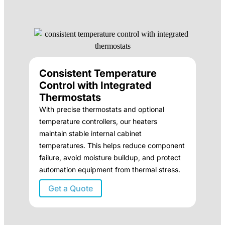
Consistent Temperature
Control with Integrated
Thermostats
With precise thermostats and optional
temperature controllers, our heaters
maintain stable internal cabinet
temperatures. This helps reduce component
failure, avoid moisture buildup, and protect
automation equipment from thermal stress.
Get a Quote