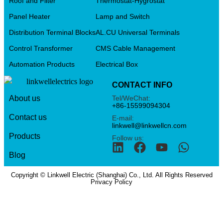
Roof and Filter
Thermostat-Hygrostat
Panel Heater
Lamp and Switch
Distribution Terminal Blocks
AL.CU Universal Terminals
Control Transformer
CMS Cable Management
Automation Products
Electrical Box
CONTACT INFO
Tel/WeChat:
About us
+86-15599094304
Contact us
E-mail:
linkwell@linkwellcn.com
Products
Follow us:
Blog
Copyright © Linkwell Electric (Shanghai) Co., Ltd. All Rights Reserved
Privacy Policy