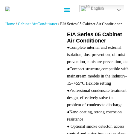
English
Contact us
Home
/
Cabinet Air Conditioner
/ EIA Series 05 Cabinet Air Conditioner
EIA Series 05 Cabinet
Air Conditioner
●Complete internal and external
isolation, dust prevention, oil mist
prevention, moisture prevention, etc
●Compact structure,compatible with
mainstream models in the industry-
15~+55°C flexible setting
●Professional condensate treatment
design, effectively solve the
problem of condensate discharge
●Nano coating, strong corrosion
resistance
● Optional smoke detector, access
control and water immersion alarm