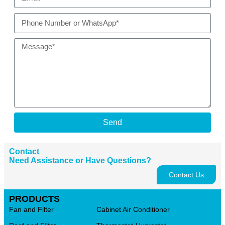
Send
Contact
Need Assistance or Have Questions?
Contact Us
PRODUCTS
Fan and Filter
Cabinet Air Conditioner