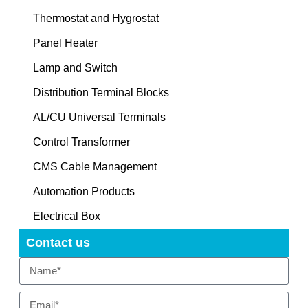
Thermostat and Hygrostat
Panel Heater
Lamp and Switch
Distribution Terminal Blocks
AL/CU Universal Terminals
Control Transformer
CMS Cable Management
Automation Products
Electrical Box
Contact us