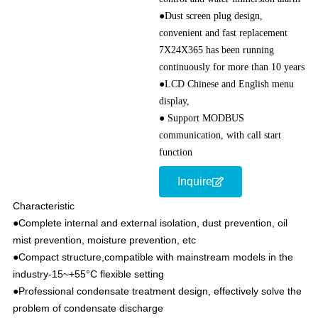
●Dust screen plug design,
convenient and fast replacement
7X24X365 has been running
continuously for more than 10 years
●LCD Chinese and English menu
display,
● Support MODBUS
communication, with call start
function
Inquire
Characteristic
●Complete internal and external isolation, dust prevention, oil
mist prevention, moisture prevention, etc
●Compact structure,compatible with mainstream models in the
industry-15~+55°C flexible setting
●Professional condensate treatment design, effectively solve the
problem of condensate discharge