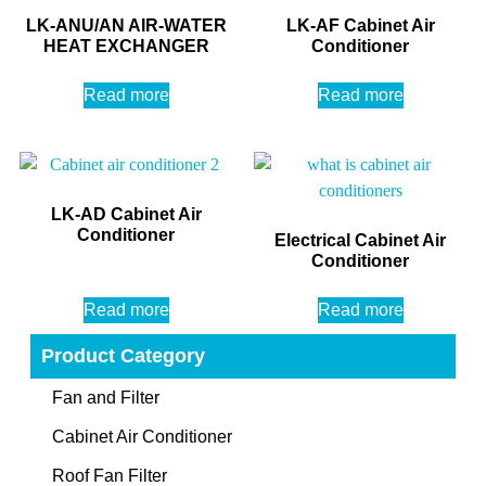
LK-ANU/AN AIR-WATER
LK-AF Cabinet Air
HEAT EXCHANGER
Conditioner
Read more
Read more
LK-AD Cabinet Air
Conditioner
Electrical Cabinet Air
Conditioner
Read more
Read more
Product Category
Fan and Filter
Cabinet Air Conditioner
Roof Fan Filter