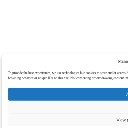
Mana
To provide the best experiences, we use technologies like cookies to store and/or access 
browsing behavior or unique IDs on this site. Not consenting or withdrawing consent, may
View 