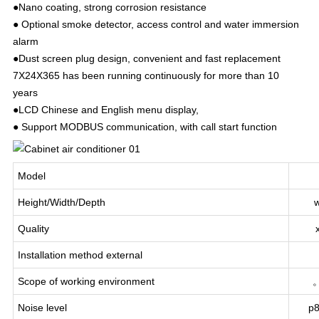
●Nano coating, strong corrosion resistance
● Optional smoke detector, access control and water immersion
alarm
●Dust screen plug design, convenient and fast replacement
7X24X365 has been running continuously for more than 10
years
●LCD Chinese and English menu display,
● Support MODBUS communication, with call start function
Model
Height/Width/Depth
Quality
Installation method external
Scope of working environment
Noise level
p8