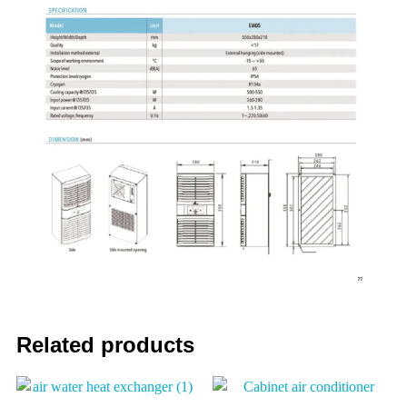
Related products