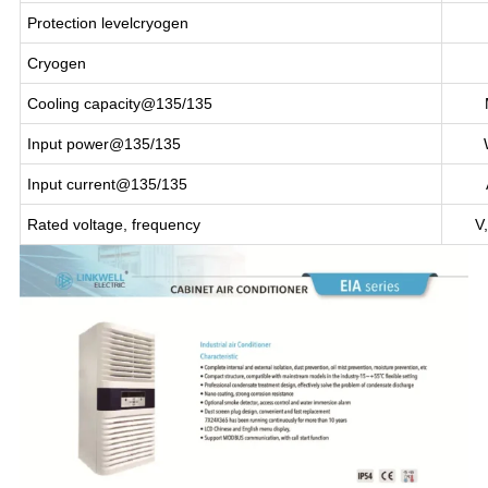
Protection levelcryogen
Cryogen
Cooling capacity@135/135
Input power@135/135
Input current@135/135
Rated voltage, frequency
V