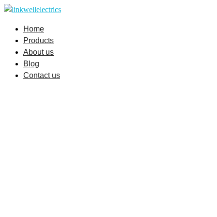
Skip
to
Home
content
Products
About us
Blog
Contact us