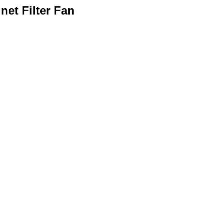
net Filter Fan