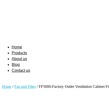
Home
Products
About us
Blog
Contact us
Home
/
Fan and Filter
/ FF5000-Factory Outlet Ventilation Cabinet Fi