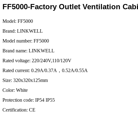
FF5000-Factory Outlet Ventilation Cabi
Model:
FF5000
Brand:
LINKWELL
Model number:
FF5000
Brand name:
LINKWELL
Rated voltage:
220/240V,110/120V
Rated current:
0.29A/0.37A，0.52A/0.55A
Size:
320x320x125mm
Color:
White
Protection code:
IP54 IP55
Certification:
CE