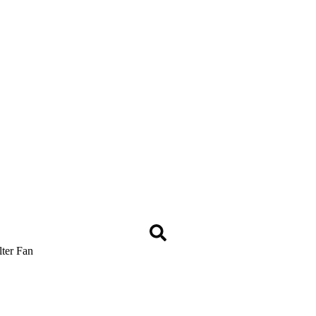
lter Fan