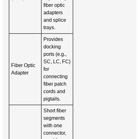
fiber optic
adapters
and splice
trays.
Provides
docking
ports (e.g.,
SC, LC, FC)
Fiber Optic
for
Adapter
connecting
fiber patch
cords and
pigtails.
Short fiber
segments
with one
connector,