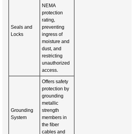
NEMA
protection
rating,
Seals and
preventing
Locks
ingress of
moisture and
dust, and
restricting
unauthorized
access.
Offers safety
protection by
grounding
metallic
Grounding
strength
System
members in
the fiber
cables and