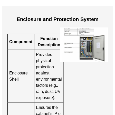
Enclosure and Protection System
Function
Component
Description
Provides
physical
protection
Enclosure
against
Shell
environmental
factors (e.g.,
rain, dust, UV
exposure).
Ensures the
cabinet’s IP or