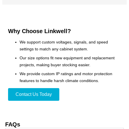
Why Choose Linkwell?
We support custom voltages, signals, and speed
settings to match any cabinet system.
Our size options fit new equipment and replacement
projects, making buyer stocking easier.
We provide custom IP ratings and motor protection
features to handle harsh climate conditions.
Contact Us Today
FAQs