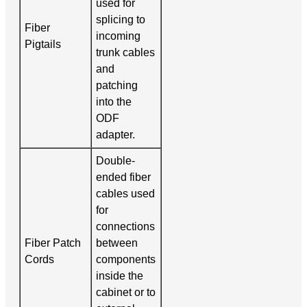
used for
splicing to
Fiber
incoming
Pigtails
trunk cables
and
patching
into the
ODF
adapter.
Double-
ended fiber
cables used
for
connections
Fiber Patch
between
Cords
components
inside the
cabinet or to