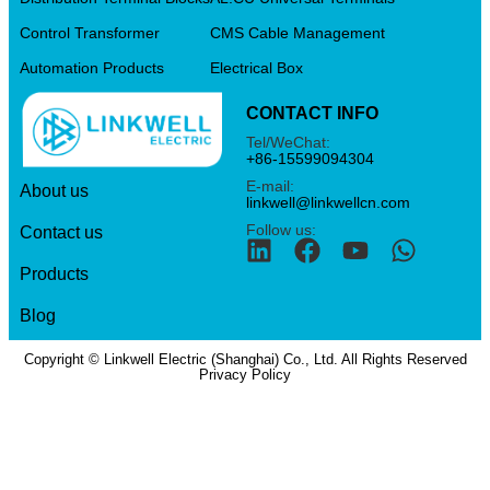
Control Transformer
CMS Cable Management
Automation Products
Electrical Box
CONTACT INFO
Tel/WeChat:
+86-15599094304
E-mail:
About us
linkwell@linkwellcn.com
Follow us:
Contact us
Products
Blog
Copyright © Linkwell Electric (Shanghai) Co., Ltd. All Rights Reserved
Privacy Policy