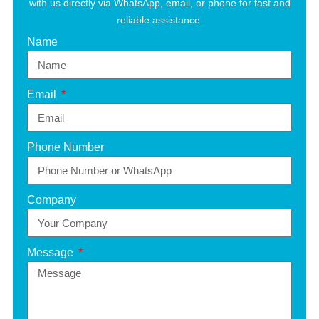
with us directly via WhatsApp, email, or phone for fast and
reliable assistance.
Name
Email
Phone Number
Company
Message