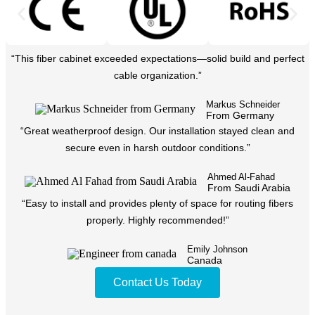
“This fiber cabinet exceeded expectations—solid build and perfect
cable organization.”
Markus Schneider
From Germany
“Great weatherproof design. Our installation stayed clean and
secure even in harsh outdoor conditions.”
Ahmed Al-Fahad
From Saudi Arabia
“Easy to install and provides plenty of space for routing fibers
properly. Highly recommended!”
Emily Johnson
Canada
Contact Us Today