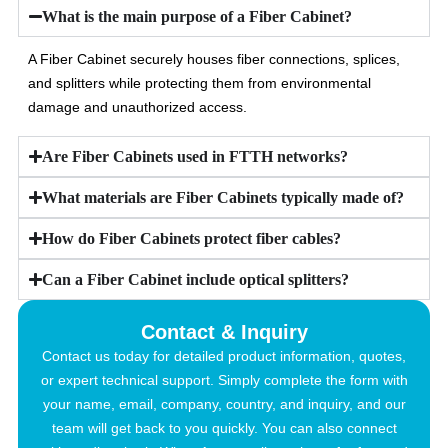
What is the main purpose of a Fiber Cabinet?
A Fiber Cabinet securely houses fiber connections, splices,
and splitters while protecting them from environmental
damage and unauthorized access.
Are Fiber Cabinets used in FTTH networks?
What materials are Fiber Cabinets typically made of?
How do Fiber Cabinets protect fiber cables?
Can a Fiber Cabinet include optical splitters?
Contact & Inquiry
Contact us today for detailed product information, quotes,
or expert technical support. Simply complete the form with
your name, email, company, country, and inquiry, and our
team will get back to you quickly. You can also connect