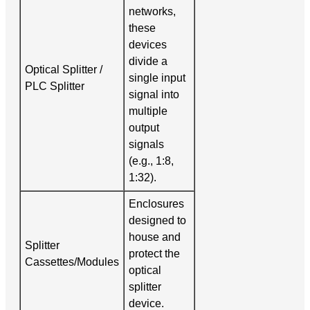
networks,
these
devices
divide a
Optical Splitter /
single input
PLC Splitter
signal into
multiple
output
signals
(e.g., 1:8,
1:32).
Enclosures
designed to
house and
Splitter
protect the
Cassettes/Modules
optical
splitter
device.