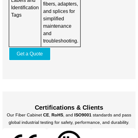
Labels and
fibers, adapters,
Identification
and splices for
Tags
simplified
maintenance
and
troubleshooting.
Get a Quote
Certifications & Clients
Our Fiber Cabinet
CE
,
RoHS
, and
ISO9001
standards and pass
global industrial testing for safety, performance, and durability.