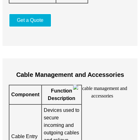
Get a Quote
Cable Management and Accessories
Function
Component
Description
Devices used to
secure
incoming and
outgoing cables
Cable Entry