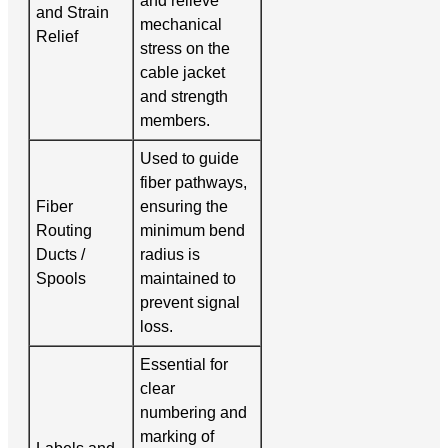
and relieve
and Strain
mechanical
Relief
stress on the
cable jacket
and strength
members.
Used to guide
fiber pathways,
Fiber
ensuring the
Routing
minimum bend
Ducts /
radius is
Spools
maintained to
prevent signal
loss.
Essential for
clear
numbering and
marking of