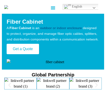
English
Contact us
Fiber Cabinet
A
Fiber Cabinet
is an
outdoor or indoor enclosure
designed
to protect, organize, and manage fiber optic cables, splitters,
and distribution components within a communication network.
Get a Quote
Global Partnership