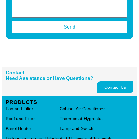
Send
Contact
Need Assistance or Have Questions?
Contact Us
PRODUCTS
Fan and Filter
Cabinet Air Conditioner
Roof and Filter
Thermostat-Hygrostat
Panel Heater
Lamp and Switch
Distribution Terminal Blocks
AL.CU Universal Terminals