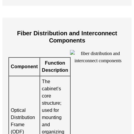
Fiber Distribution and Interconnect
Components
Function
Component
Description
The
cabinet’s
core
structure;
Optical
used for
Distribution
mounting
Frame
and
(ODF)
organizing