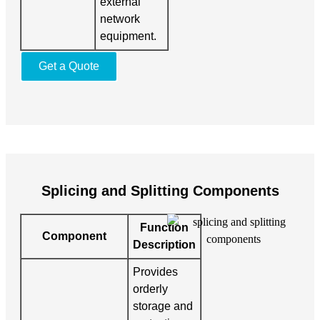
external
network
equipment.
Get a Quote
Splicing and Splitting Components
Function
Component
Description
Provides
orderly
storage and