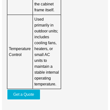
the cabinet
frame itself.
Used
primarily in
outdoor units;
includes
cooling fans,
Temperature
heaters, or
Control
small AC
units to
maintain a
stable internal
operating
temperature.
Get a Quote