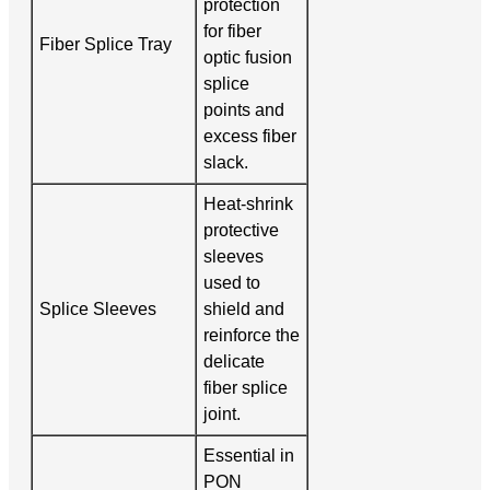
protection
for fiber
Fiber Splice Tray
optic fusion
splice
points and
excess fiber
slack.
Heat-shrink
protective
sleeves
used to
Splice Sleeves
shield and
reinforce the
delicate
fiber splice
joint.
Essential in
PON