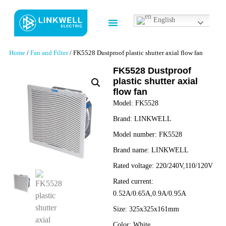
English
Contact us
Home
/
Fan and Filter
/ FK5528 Dustproof plastic shutter axial flow fan
FK5528 Dustproof
plastic shutter axial
flow fan
Model:
FK5528
Brand:
LINKWELL
Model number:
FK5528
Brand name:
LINKWELL
Rated voltage:
220/240V,110/120V
Rated current:
0.52A/0.65A,0.9A/0.95A
Size:
325x325x161mm
Color:
White