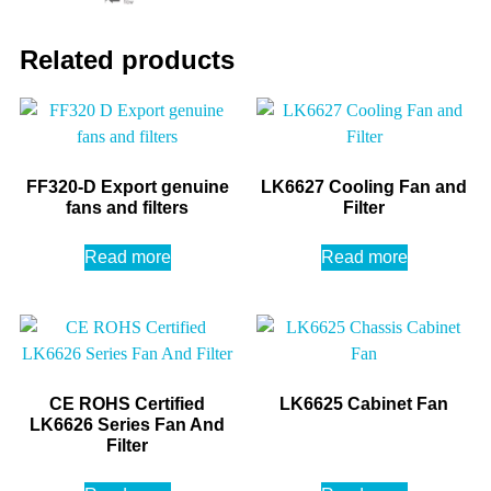
Related products
FF320-D Export genuine
LK6627 Cooling Fan and
fans and filters
Filter
Read more
Read more
CE ROHS Certified
LK6625 Cabinet Fan
LK6626 Series Fan And
Filter