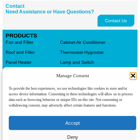
Contact
Need Assistance or Have Questions?
Contact Us
PRODUCTS
Fan and Filter
Cabinet Air Conditioner
Roof and Filter
Thermostat-Hygrostat
Panel Heater
Lamp and Switch
Distribution Terminal Blocks
AL.CU Universal Terminals
Manage Consent
Control Transformer
CMS Cable Management
To provide the best experiences, we use technologies like cookies to store and/or
Automation Products
Electrical Box
access device information. Consenting to these technologies will allow us to process
data such as browsing behavior or unique IDs on this site. Not consenting or
CONTACT INFO
withdrawing consent, may adversely affect certain features and functions.
Tel/WeChat:
About us
+86-15599094304
Accept
Contact us
E-mail:
linkwell@linkwellcn.com
Deny
Products
Follow us: