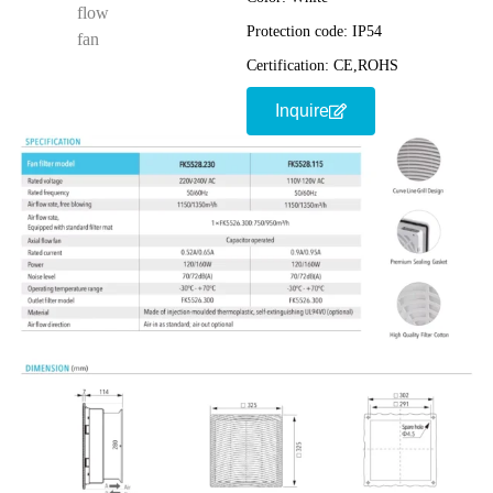
Protection code:
IP54
Certification:
CE,ROHS
Inquire