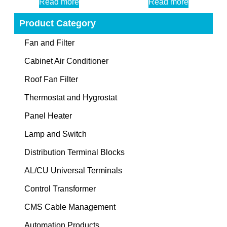
Read more
Read more
Product Category
Fan and Filter
Cabinet Air Conditioner
Roof Fan Filter
Thermostat and Hygrostat
Panel Heater
Lamp and Switch
Distribution Terminal Blocks
AL/CU Universal Terminals
Control Transformer
CMS Cable Management
Automation Products