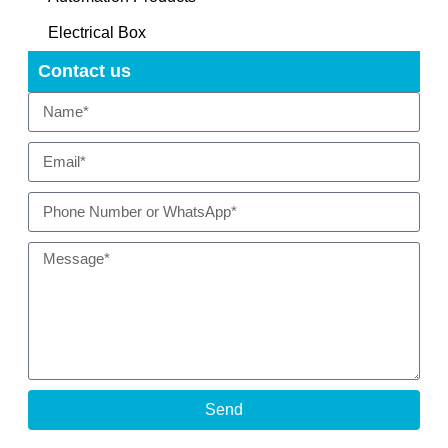
Electrical Box
Contact us
Send