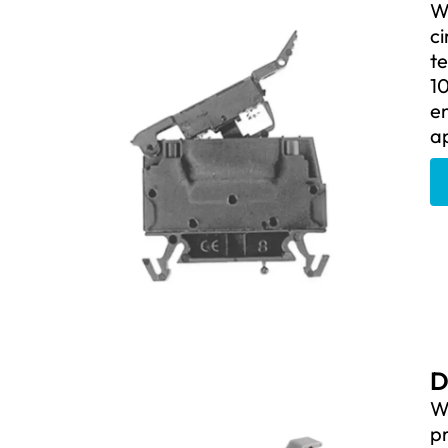
We
ci
t
10
e
ap
D
We
pr