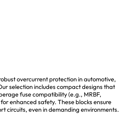
 robust overcurrent protection in automotive,
ur selection includes compact designs that
perage fuse compatibility (e.g., MRBF,
 for enhanced safety. These blocks ensure
ort circuits, even in demanding environments.