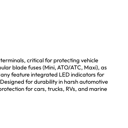
erminals, critical for protecting vehicle
pular blade fuses (Mini, ATO/ATC, Maxi), as
any feature integrated LED indicators for
. Designed for durability in harsh automotive
 protection for cars, trucks, RVs, and marine