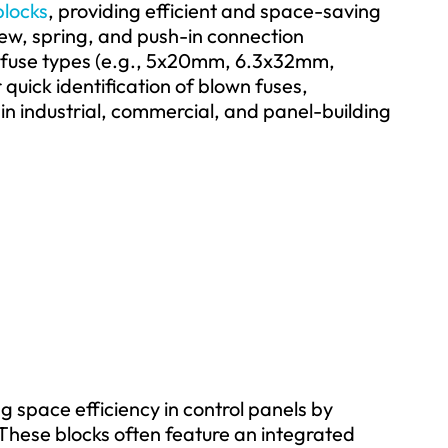
blocks
, providing efficient and space-saving
crew, spring, and push-in connection
 fuse types (e.g., 5x20mm, 6.3x32mm,
uick identification of blown fuses,
n industrial, commercial, and panel-building
g space efficiency in control panels by
. These blocks often feature an integrated