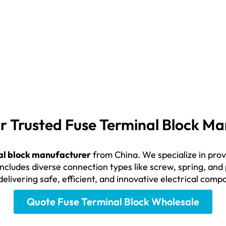
our Trusted Fuse Terminal Block 
al block manufacturer
from China. We specialize in provid
includes diverse connection types like screw, spring, and
delivering safe, efficient, and innovative electrical com
Quote Fuse Terminal Block Wholesale