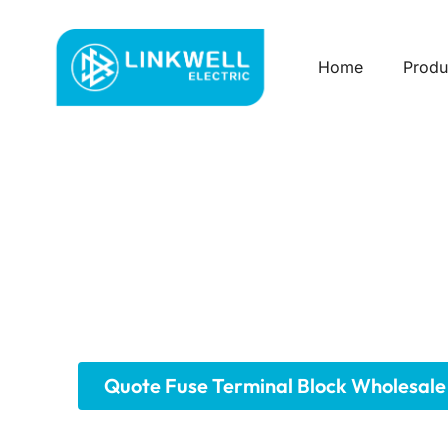
Home
Produ
Custom Fuse Term
We offer a comprehensive range of fuse termina
technologies like screw, spring, and push-in, a
minimizing downtime. We provide solutions for 
residential applications.
Quote Fuse Terminal Block Wholesale