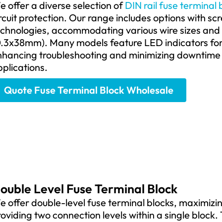
 offer a diverse selection of
DIN rail fuse terminal 
rcuit protection. Our range includes options with s
echnologies, accommodating various wire sizes and
.3x38mm). Many models feature LED indicators for q
nhancing troubleshooting and minimizing downtime i
plications.
Quote Fuse Terminal Block Wholesale
ouble Level Fuse Terminal Block
 offer double-level fuse terminal blocks, maximizin
oviding two connection levels within a single block