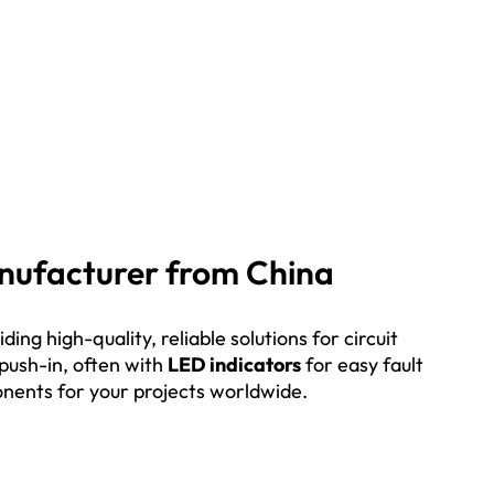
Manufacturer from China
ing high-quality, reliable solutions for circuit
 push-in, often with
LED indicators
for easy fault
ponents for your projects worldwide.