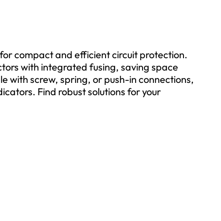
for compact and efficient circuit protection.
ctors with integrated fusing, saving space
ble with screw, spring, or push-in connections,
cators. Find robust solutions for your