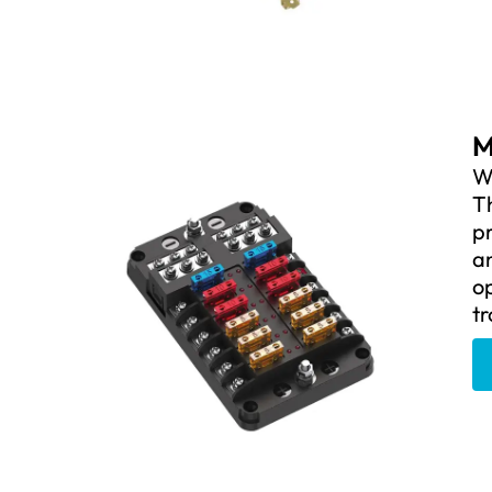
M
We
Th
pr
an
op
tr