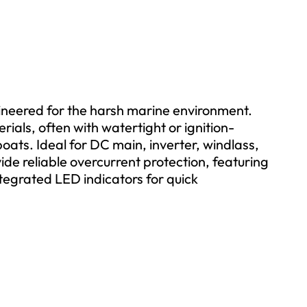
gineered for the harsh marine environment.
ials, often with watertight or ignition-
oats. Ideal for DC main, inverter, windlass,
ide reliable overcurrent protection, featuring
tegrated LED indicators for quick