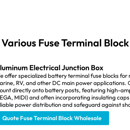
Various Fuse Terminal Block
luminum Electrical Junction Box
 offer specialized battery terminal fuse blocks for
arine, RV, and other DC main power applications. O
unt directly onto battery posts, featuring high-am
EGA, MIDI) and often incorporating insulating caps
liable power distribution and safeguard against sh
Quote Fuse Terminal Block Wholesale