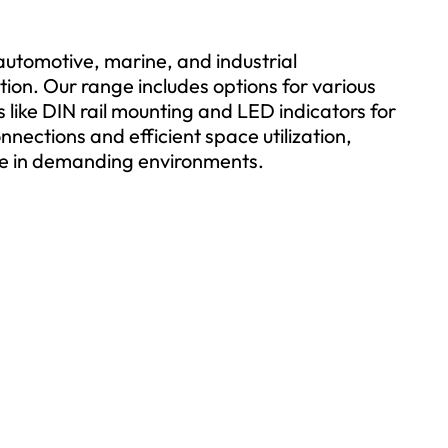
 automotive, marine, and industrial
ction. Our range includes options for various
 like DIN rail mounting and LED indicators for
onnections and efficient space utilization,
e in demanding environments.