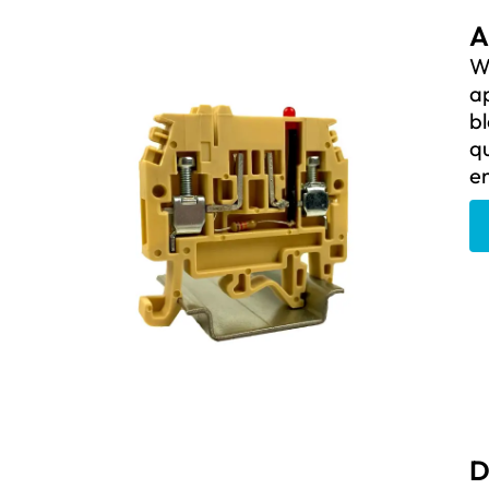
A
We
ap
bl
qu
e
D