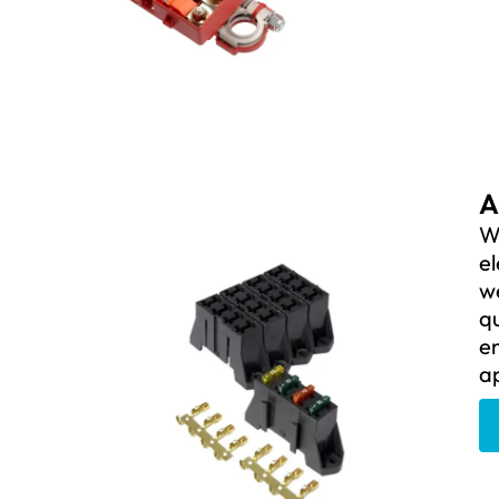
A
We
el
we
qu
en
ap