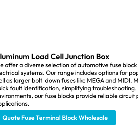
luminum Load Cell Junction Box
 offer a diverse selection of automotive fuse block t
ectrical systems. Our range includes options for po
ll as larger bolt-down fuses like MEGA and MIDI. M
ick fault identification, simplifying troubleshooting
vironments, our fuse blocks provide reliable circuit
plications.
Quote Fuse Terminal Block Wholesale