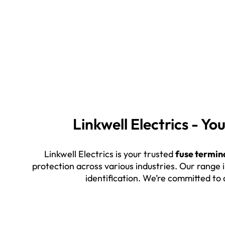
Linkwell Electrics - Y
Linkwell Electrics is your trusted
fuse termin
protection across various industries. Our range 
identification. We’re committed to 