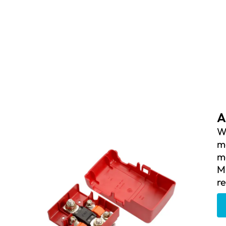
A
We
m
mo
M
re