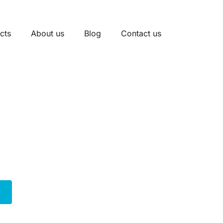
cts
About us
Blog
Contact us
inal Block Manufact
l blocks designed for robust circuit protection. Our sel
s well as DIN rail mount options. Many feature integrated
diverse fuse types and sizes, ensuring reliable performa