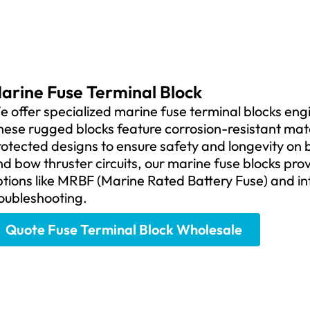
arine Fuse Terminal Block
 offer specialized marine fuse terminal blocks en
ese rugged blocks feature corrosion-resistant mater
otected designs to ensure safety and longevity on b
d bow thruster circuits, our marine fuse blocks prov
tions like MRBF (Marine Rated Battery Fuse) and in
oubleshooting.
Quote Fuse Terminal Block Wholesale