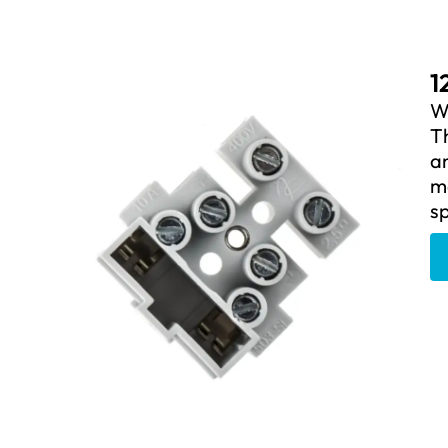
1
We
Th
an
ma
sp