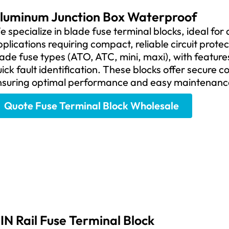
luminum Junction Box Waterproof
 specialize in blade fuse terminal blocks, ideal for
plications requiring compact, reliable circuit prote
ade fuse types (ATO, ATC, mini, maxi), with features
ick fault identification. These blocks offer secure c
nsuring optimal performance and easy maintenanc
Quote Fuse Terminal Block Wholesale
IN Rail Fuse Terminal Block