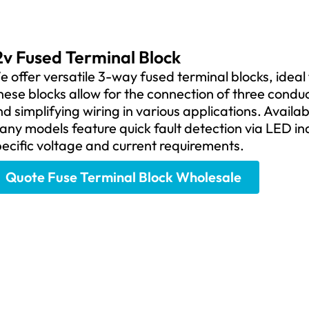
2v Fused Terminal Block
 offer versatile 3-way fused terminal blocks, ideal 
ese blocks allow for the connection of three condu
d simplifying wiring in various applications. Availa
ny models feature quick fault detection via LED indi
ecific voltage and current requirements.
Quote Fuse Terminal Block Wholesale