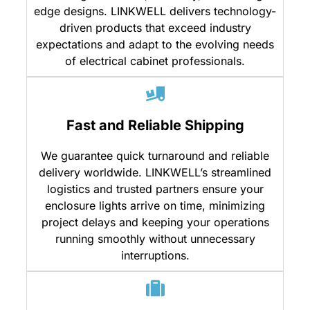
edge designs. LINKWELL delivers technology-
driven products that exceed industry
expectations and adapt to the evolving needs
of electrical cabinet professionals.
Fast and Reliable Shipping
We guarantee quick turnaround and reliable
delivery worldwide. LINKWELL’s streamlined
logistics and trusted partners ensure your
enclosure lights arrive on time, minimizing
project delays and keeping your operations
running smoothly without unnecessary
interruptions.