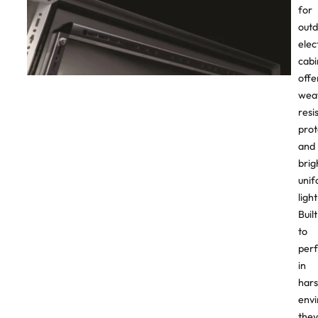
for
out
elec
cabi
offe
wea
resi
prot
and
brig
uni
light
Built
to
per
in
har
envi
they