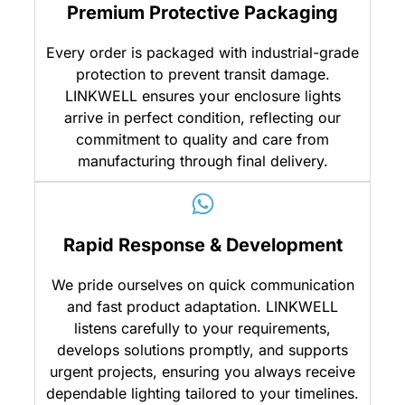
Premium Protective Packaging
Every order is packaged with industrial-grade
protection to prevent transit damage.
LINKWELL ensures your enclosure lights
arrive in perfect condition, reflecting our
commitment to quality and care from
manufacturing through final delivery.
Rapid Response & Development
We pride ourselves on quick communication
and fast product adaptation. LINKWELL
listens carefully to your requirements,
develops solutions promptly, and supports
urgent projects, ensuring you always receive
dependable lighting tailored to your timelines.