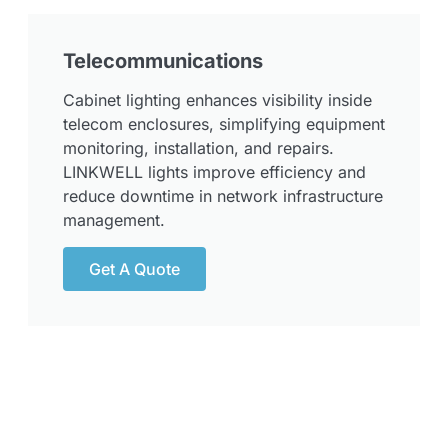
Telecommunications
Cabinet lighting enhances visibility inside
telecom enclosures, simplifying equipment
monitoring, installation, and repairs.
LINKWELL lights improve efficiency and
reduce downtime in network infrastructure
management.
Get A Quote