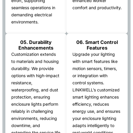
effort, supporting
enhanced worker
seamless operations in
comfort and productivity.
demanding electrical
environments.
05. Durability
06. Smart Control
Enhancements
Features
Customization extends
Upgrade your lighting
to materials and housing
with smart features like
durability. We provide
motion sensors, timers,
options with high-impact
or integration with
resistance,
control systems.
waterproofing, and dust
LINKWELL’s customized
protection, ensuring
smart lighting enhances
enclosure lights perform
efficiency, reduces
reliably in challenging
energy use, and ensures
environments, reducing
your enclosure lighting
downtime, and
adapts intelligently to
extending the service life
real-world conditions.