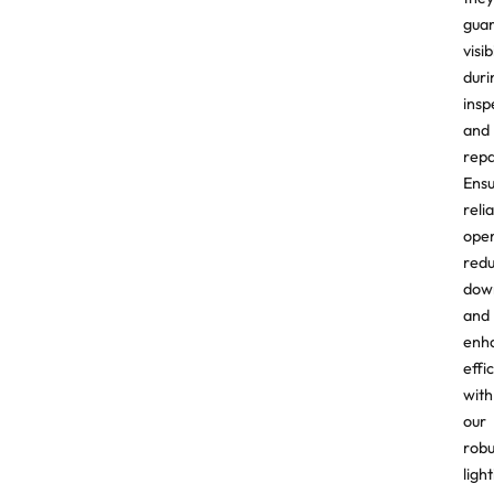
gua
visib
duri
insp
and
repa
Ens
reli
oper
red
dow
and
enh
effi
with
our
robu
ligh