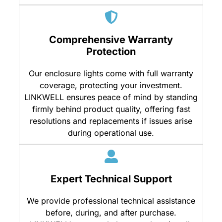
Comprehensive Warranty
Protection
Our enclosure lights come with full warranty
coverage, protecting your investment.
LINKWELL ensures peace of mind by standing
firmly behind product quality, offering fast
resolutions and replacements if issues arise
during operational use.
Expert Technical Support
We provide professional technical assistance
before, during, and after purchase.