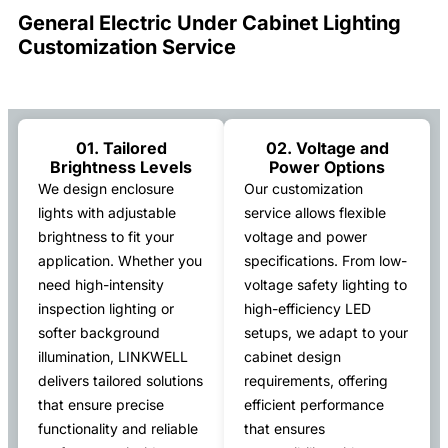
General Electric Under Cabinet Lighting
Customization Service
01. Tailored
02. Voltage and
Brightness Levels
Power Options
We design enclosure
Our customization
lights with adjustable
service allows flexible
brightness to fit your
voltage and power
application. Whether you
specifications. From low-
need high-intensity
voltage safety lighting to
inspection lighting or
high-efficiency LED
softer background
setups, we adapt to your
illumination, LINKWELL
cabinet design
delivers tailored solutions
requirements, offering
that ensure precise
efficient performance
functionality and reliable
that ensures