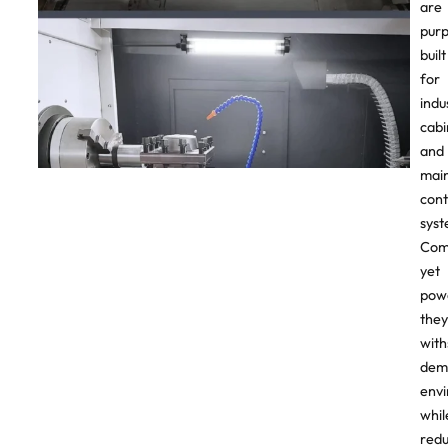
are
pur
built
for
indu
cabi
and
mai
cont
syst
Com
yet
powe
they
with
dem
env
whil
redu