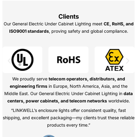
Clients
Our General Electric Under Cabinet Lighting meet
CE, RoHS, and
ISO9001 standards
, proving safety and global compliance.
We proudly serve
telecom operators, distributors, and
engineering firms
in Europe, North America, Asia, and the
Middle East. Our General Electric Under Cabinet Lighting in
data
centers, power cabinets, and telecom networks
worldwide.
“LINKWELL’s enclosure lights offer consistent quality, fast
shipping, and excellent packaging—my clients trust these reliable
products every time.”