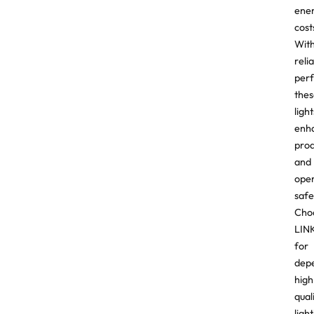
ene
cost
Wit
reli
per
thes
light
enh
prod
and
ope
safe
Cho
LIN
for
dep
high
qual
ligh