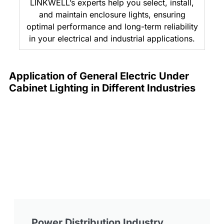
LINKWELL’s experts help you select, install,
and maintain enclosure lights, ensuring
optimal performance and long-term reliability
in your electrical and industrial applications.
Application of General Electric Under
Cabinet Lighting in Different Industries
Power Distribution Industry