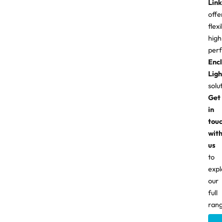
Link
offe
flexi
high
per
Enc
Ligh
solu
Get
in
tou
wit
us
to
expl
our
full
rang