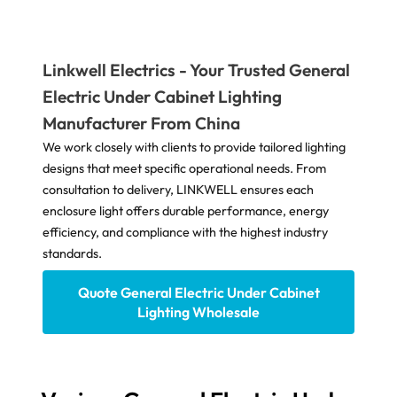
Linkwell Electrics - Your Trusted General
Electric Under Cabinet Lighting
Manufacturer From China
We work closely with clients to provide tailored lighting
designs that meet specific operational needs. From
consultation to delivery, LINKWELL ensures each
enclosure light offers durable performance, energy
efficiency, and compliance with the highest industry
standards.
Quote General Electric Under Cabinet
Lighting Wholesale