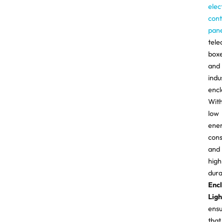
elec
cont
pane
tel
boxe
and
indu
encl
Wit
low
ene
con
and
high
durab
Enc
Ligh
ens
that