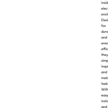
insi
elec
encl
Des
for
dura
and
ene
effi
they
simp
insp
and
mai
task
Wit
eas
inst
and