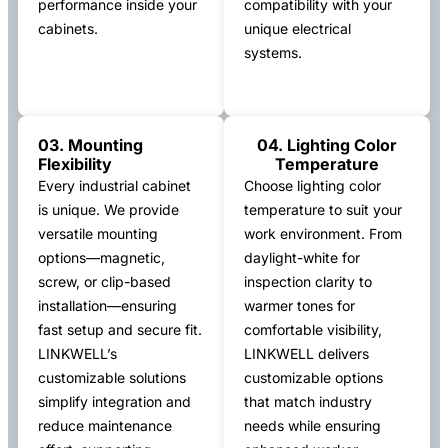
performance inside your
compatibility with your
cabinets.
unique electrical
systems.
03. Mounting
04. Lighting Color
Flexibility
Temperature
Every industrial cabinet
Choose lighting color
is unique. We provide
temperature to suit your
versatile mounting
work environment. From
options—magnetic,
daylight-white for
screw, or clip-based
inspection clarity to
installation—ensuring
warmer tones for
fast setup and secure fit.
comfortable visibility,
LINKWELL’s
LINKWELL delivers
customizable solutions
customizable options
simplify integration and
that match industry
reduce maintenance
needs while ensuring