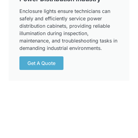
Enclosure lights ensure technicians can
safely and efficiently service power
distribution cabinets, providing reliable
illumination during inspection,
maintenance, and troubleshooting tasks in
demanding industrial environments.
Get A Quote