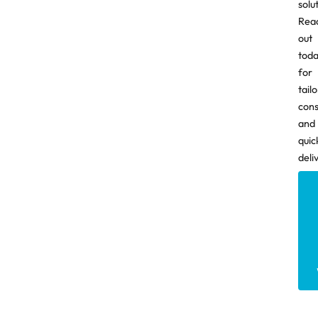
solu
Rea
out
tod
for
tail
cons
and
quic
deli