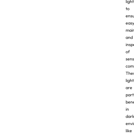
ligh
to
ens
eas
mai
and
insp
of
sens
com
The
light
are
part
bene
in
dar
env
like