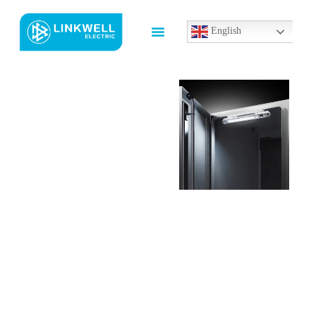
English
Custom
General
Electric
Under
Cabinet
Lighting
Manufacturer
In China
LINKWELL provides