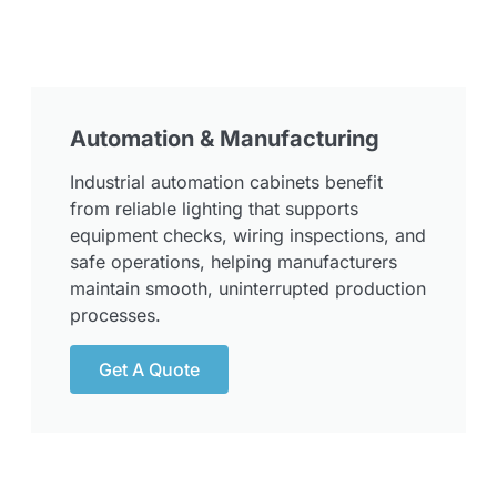
Automation & Manufacturing
Industrial automation cabinets benefit
from reliable lighting that supports
equipment checks, wiring inspections, and
safe operations, helping manufacturers
maintain smooth, uninterrupted production
processes.
Get A Quote