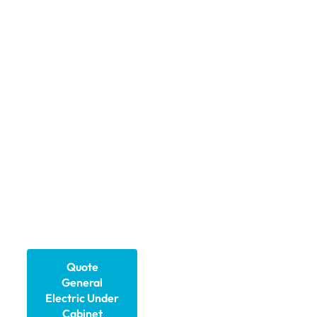
advanced General
Electric under cabinet
lighting designed for
industrial enclosures and
main control cabinets.
Our solutions deliver
reliable illumination,
improved safety, and
efficiency, ensuring
engineers and
technicians can work
confidently in
challenging
environments.
Quote
General
Electric Under
Cabinet