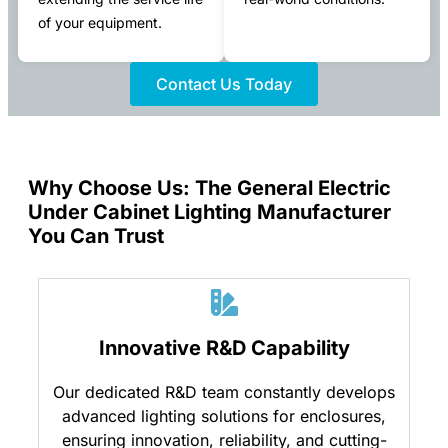
of your equipment.
Contact Us Today
Why Choose Us: The General Electric
Under Cabinet Lighting Manufacturer
You Can Trust
Innovative R&D Capability
Our dedicated R&D team constantly develops
advanced lighting solutions for enclosures,
ensuring innovation, reliability, and cutting-