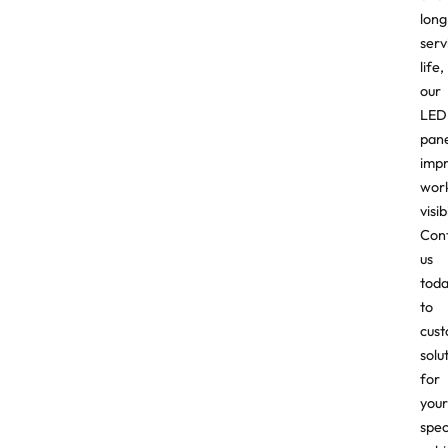
long
serv
life,
our
LED
pane
imp
wor
visibi
Con
us
tod
to
cust
solu
for
your
spec