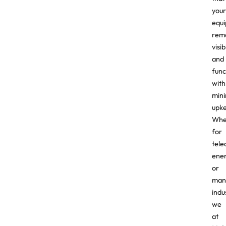
your
equ
rem
visib
and
func
with
mini
upk
Whe
for
tele
ener
or
man
indu
we
at