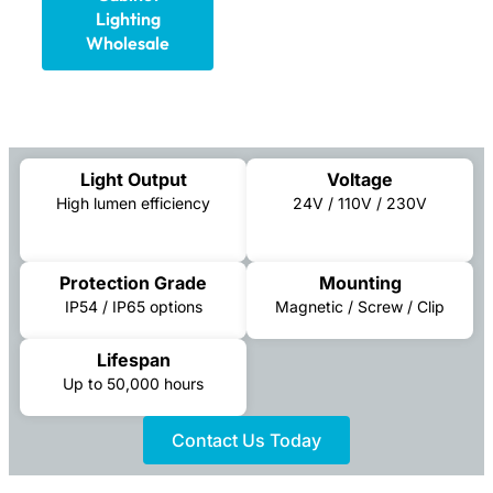
Lighting
Wholesale
Light Output
Voltage
High lumen efficiency
24V / 110V / 230V
Protection Grade
Mounting
IP54 / IP65 options
Magnetic / Screw / Clip
Lifespan
Up to 50,000 hours
Contact Us Today