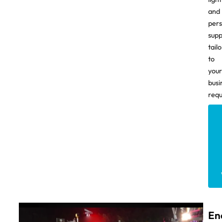
and
pers
supp
tail
to
your
busi
requ
En