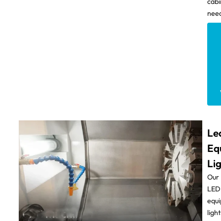
cabi
need
Le
Eq
Li
Our
LED
equ
light