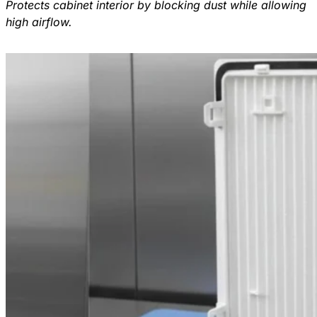
Protects cabinet interior by blocking dust while allowing
high airflow.