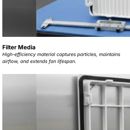
Filter Media
High-efficiency material captures particles, maintains
airflow, and extends fan lifespan.