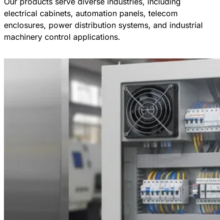
Our products serve diverse industries, including
electrical cabinets, automation panels, telecom
enclosures, power distribution systems, and industrial
machinery control applications.