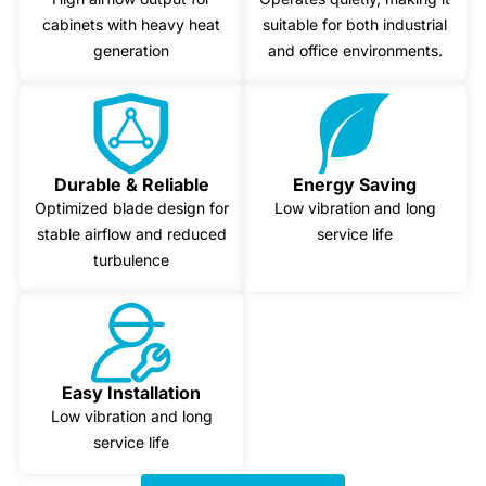
cabinets with heavy heat
suitable for both industrial
generation
and office environments.
Durable & Reliable
Energy Saving
Optimized blade design for
Low vibration and long
stable airflow and reduced
service life
turbulence
Easy Installation
Low vibration and long
service life