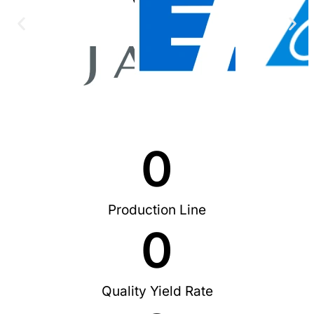
0
Production Line
0
Quality Yield Rate