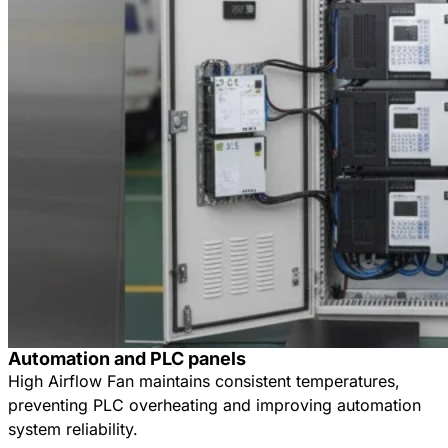
Automation and PLC panels
High Airflow Fan maintains consistent temperatures,
preventing PLC overheating and improving automation
system reliability.