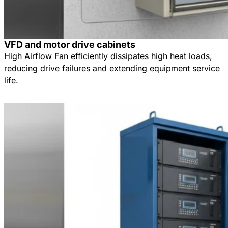
VFD and motor drive cabinets
High Airflow Fan efficiently dissipates high heat loads,
reducing drive failures and extending equipment service
life.