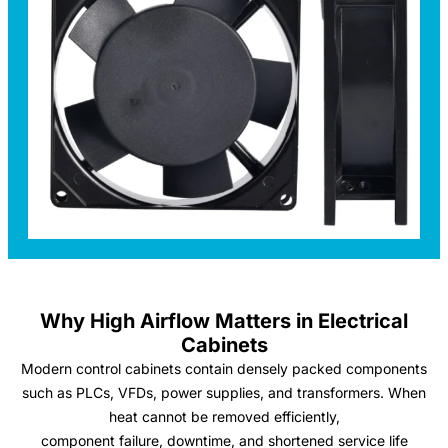
Why High Airflow Matters in Electrical
Cabinets
Modern control cabinets contain densely packed components
such as PLCs, VFDs, power supplies, and transformers. When
heat cannot be removed efficiently,
component failure, downtime, and shortened service life