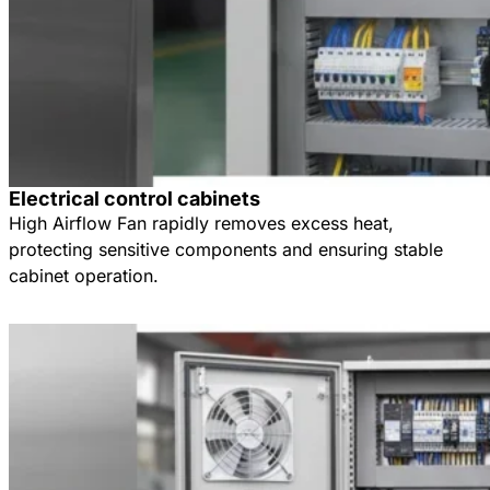
Electrical control cabinets
High Airflow Fan rapidly removes excess heat,
protecting sensitive components and ensuring stable
cabinet operation.