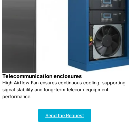
Telecommunication enclosures
High Airflow Fan ensures continuous cooling, supporting
signal stability and long-term telecom equipment
performance.
Send the Request