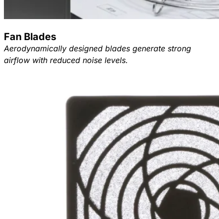
Fan Blades
Aerodynamically designed blades generate strong
airflow with reduced noise levels.