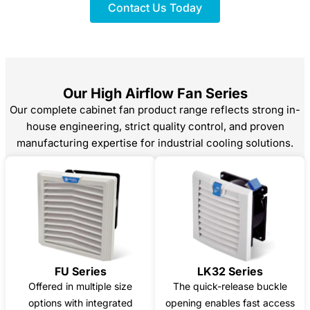
Contact Us Today
Our High Airflow Fan Series
Our complete cabinet fan product range reflects strong in-
house engineering, strict quality control, and proven
manufacturing expertise for industrial cooling solutions.
FU Series
LK32 Series
Offered in multiple size
The quick-release buckle
options with integrated
opening enables fast access