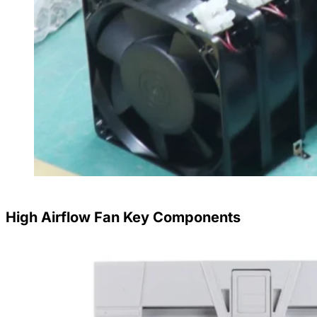
High Airflow Fan Key Components