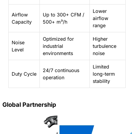
Lower
Airflow
Up to 300+ CFM /
airflow
Capacity
500+ m³/h
range
Optimized for
Higher
Noise
industrial
turbulence
Level
environments
noise
Limited
24/7 continuous
Duty Cycle
long-term
operation
stability
Global Partnership