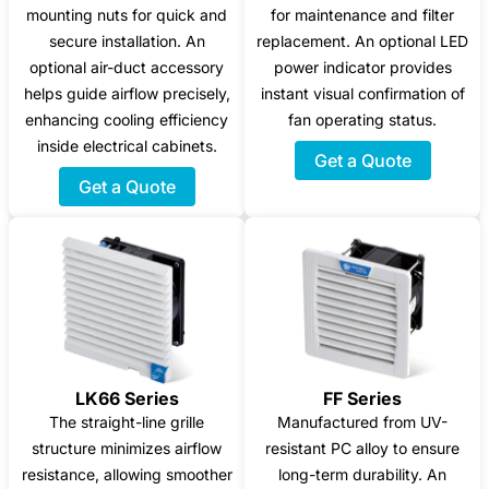
mounting nuts for quick and
for maintenance and filter
secure installation. An
replacement. An optional LED
optional air-duct accessory
power indicator provides
helps guide airflow precisely,
instant visual confirmation of
enhancing cooling efficiency
fan operating status.
inside electrical cabinets.
Get a Quote
Get a Quote
LK66 Series
FF Series
The straight-line grille
Manufactured from UV-
structure minimizes airflow
resistant PC alloy to ensure
resistance, allowing smoother
long-term durability. An