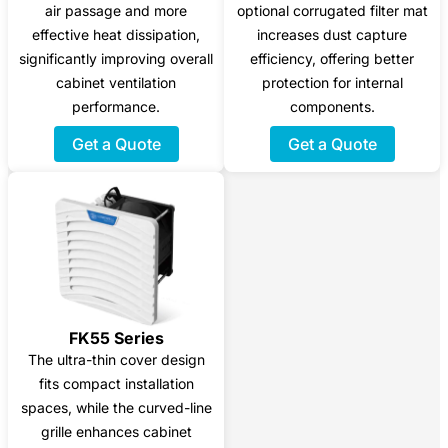
air passage and more
optional corrugated filter mat
effective heat dissipation,
increases dust capture
significantly improving overall
efficiency, offering better
cabinet ventilation
protection for internal
performance.
components.
Get a Quote
Get a Quote
FK55 Series
The ultra-thin cover design
fits compact installation
spaces, while the curved-line
grille enhances cabinet