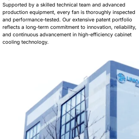
Supported by a skilled technical team and advanced
production equipment, every fan is thoroughly inspected
and performance-tested. Our extensive patent portfolio
reflects a long-term commitment to innovation, reliability,
and continuous advancement in high-efficiency cabinet
cooling technology.