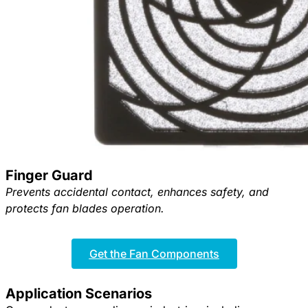
Finger Guard
Prevents accidental contact, enhances safety, and
protects fan blades operation.
Get the Fan Components
Application Scenarios