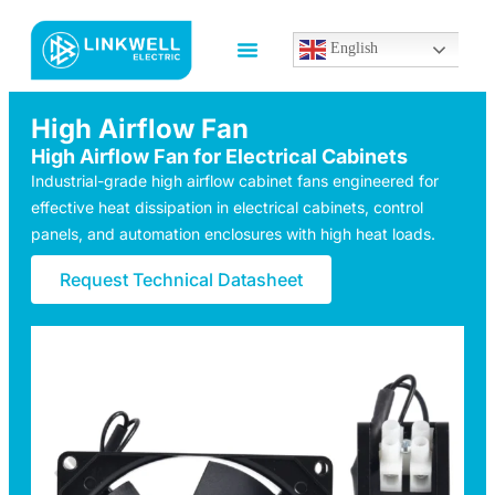
English
High Airflow Fan
High Airflow Fan for Electrical Cabinets
Industrial-grade high airflow cabinet fans engineered for
effective heat dissipation in electrical cabinets, control
panels, and automation enclosures with high heat loads.
Request Technical Datasheet