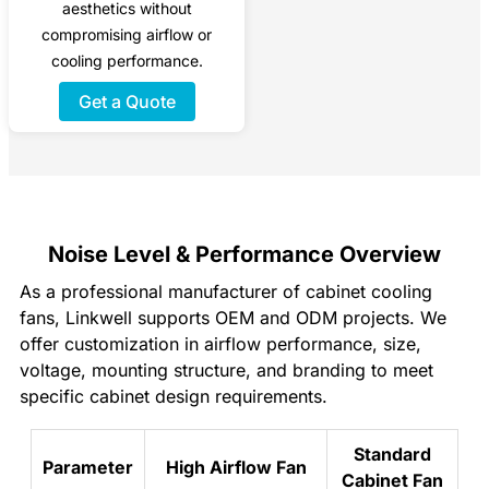
aesthetics without
compromising airflow or
cooling performance.
Get a Quote
Noise Level & Performance Overview
As a professional manufacturer of cabinet cooling
fans, Linkwell supports OEM and ODM projects. We
offer customization in airflow performance, size,
voltage, mounting structure, and branding to meet
specific cabinet design requirements.
Standard
Parameter
High Airflow Fan
Cabinet Fan