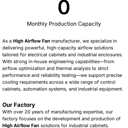
0
Monthly Production Capacity
As a
High Airflow Fan
manufacturer, we specialize in
delivering powerful, high-capacity airflow solutions
tailored for electrical cabinets and industrial enclosures.
With strong in-house engineering capabilities—from
airflow optimization and thermal analysis to strict
performance and reliability testing—we support precise
cooling requirements across a wide range of control
cabinets, automation systems, and industrial equipment.
Our Factory
With over 20 years of manufacturing expertise, our
factory focuses on the development and production of
High Airflow Fan
solutions for industrial cabinets.