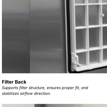
Filter Back
Supports filter structure, ensures proper fit, and
stabilizes airflow direction.