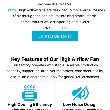
become unavoidable.
Linkwell
high airflow fans are designed to move large volumes
of air through the cabinet, maintaining stable internal
temperatures while supporting continuous
24/7 operation.
Contact Us Today
Key Features of Our High Airflow Fan
Our factory operates with stable, scalable production
capacity, supporting large-volume orders, consistent quality,
and reliable long-term supply for global B2B customers.
High Cooling Efficiency
Low Noise Design
High airflow output for
Operates quietly, making it