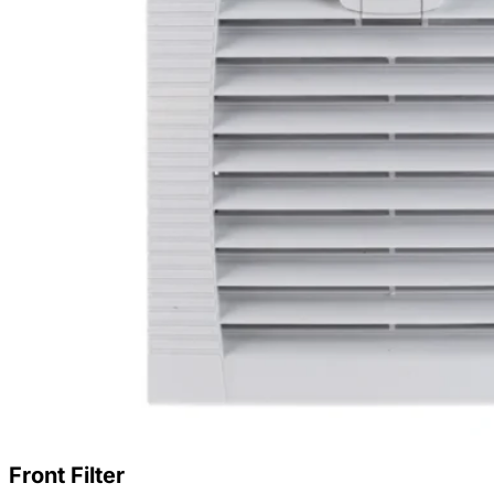
Front Filter