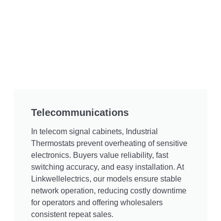
Telecommunications
In telecom signal cabinets, Industrial
Thermostats prevent overheating of sensitive
electronics. Buyers value reliability, fast
switching accuracy, and easy installation. At
Linkwellelectrics, our models ensure stable
network operation, reducing costly downtime
for operators and offering wholesalers
consistent repeat sales.