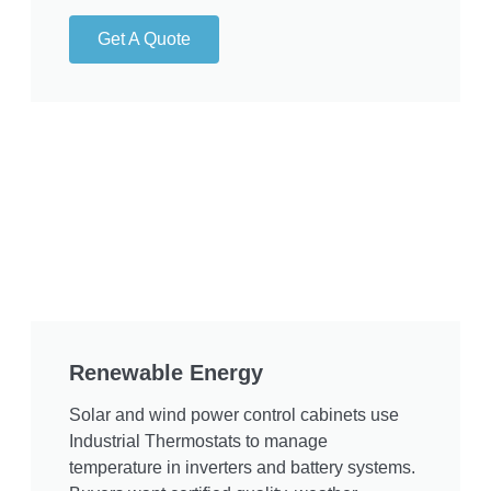
Get A Quote
Renewable Energy
Solar and wind power control cabinets use
Industrial Thermostats to manage
temperature in inverters and battery systems.