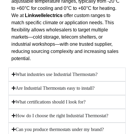
adjustable temperature ranges, typically from -20°C
to +60°C for cooling and 0°C to +60°C for heating.
We at
Linkwellelectrics
offer custom ranges to
match specific climate or application needs. This
flexibility allows wholesalers to target multiple
markets—cold storage, telecom shelters, or
industrial workshops—with one trusted supplier,
reducing sourcing complexity and increasing sales
potential.
What industries use Industrial Thermostats?
Are Industrial Thermostats easy to install?
What certifications should I look for?
How do I choose the right Industrial Thermostat?
Can you produce thermostats under my brand?