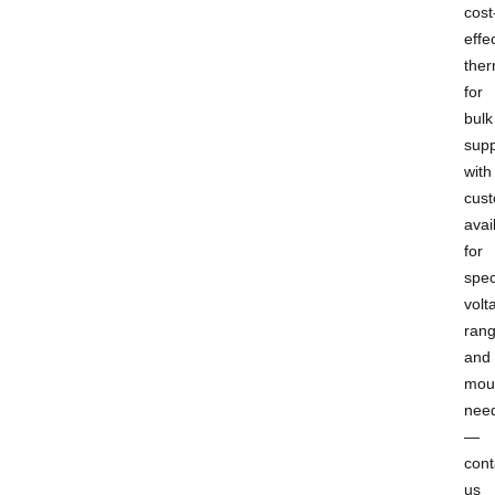
cost
effe
ther
for
bulk
supp
with
cust
avai
for
spec
volt
rang
and
mou
nee
—
cont
us