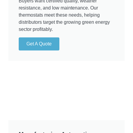
Buyers want certified quality, weather
resistance, and low maintenance. Our
thermostats meet these needs, helping
distributors target the growing green energy
sector profitably.
Get A Quote