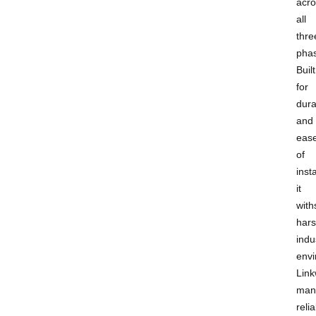
acro
all
thre
pha
Built
for
dura
and
eas
of
insta
it
with
har
indu
envi
Link
man
relia