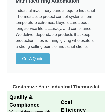
Manufacturing Automation
Industrial machinery panels require Industrial
Thermostats to protect control systems from
temperature extremes. Buyers care about
long service life, accuracy, and compliance.
We deliver dependable products that keep
production lines running, giving wholesalers
a strong selling point for industrial clients.
Get A Quote
Customize Your Industrial Thermostat​
Quality &
Cost
Compliance
Efficiency
We build thermostats with