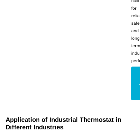
built
for
relia
safe
and
long
ter
indu
per
Application of Industrial Thermostat in
Different Industries