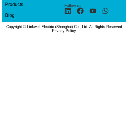
Products
Follow us:
Blog
Copyright © Linkwell Electric (Shanghai) Co., Ltd. All Rights Reserved
Privacy Policy