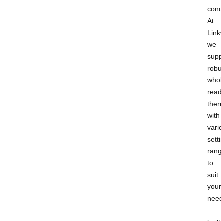
cond
At
Link
we
supp
robu
whol
rea
ther
with
vari
sett
ran
to
suit
your
nee
—