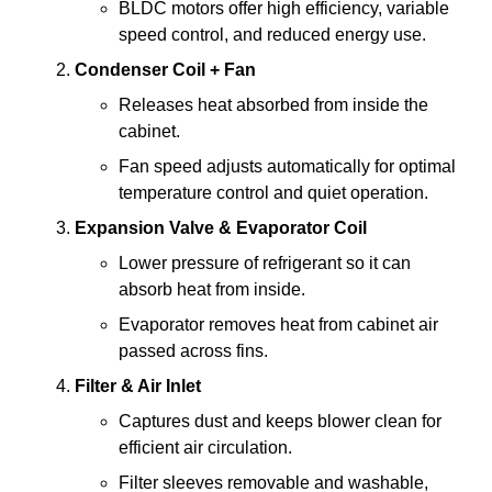
BLDC motors offer high efficiency, variable
speed control, and reduced energy use.
Condenser Coil + Fan
Releases heat absorbed from inside the
cabinet.
Fan speed adjusts automatically for optimal
temperature control and quiet operation.
Expansion Valve & Evaporator Coil
Lower pressure of refrigerant so it can
absorb heat from inside.
Evaporator removes heat from cabinet air
passed across fins.
Filter & Air Inlet
Captures dust and keeps blower clean for
efficient air circulation.
Filter sleeves removable and washable,