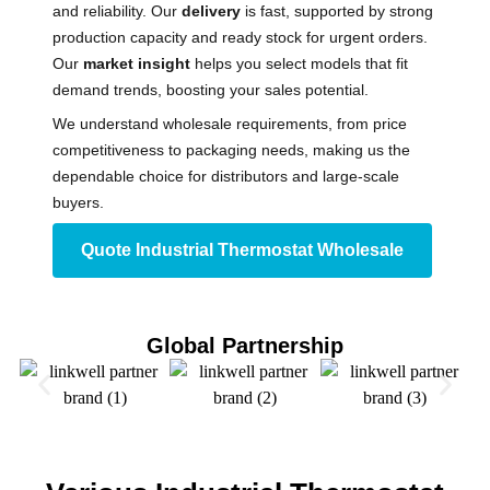
and reliability. Our
delivery
is fast, supported by strong
production capacity and ready stock for urgent orders.
Our
market insight
helps you select models that fit
demand trends, boosting your sales potential.
We understand wholesale requirements, from price
competitiveness to packaging needs, making us the
dependable choice for distributors and large-scale
buyers.
Quote Industrial Thermostat​ Wholesale
Global Partnership