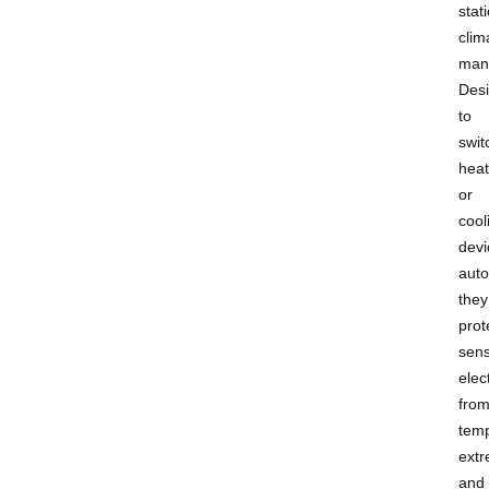
stat
clim
man
Des
to
swit
heat
or
cool
devi
auto
they
prot
sens
elec
fro
tem
ext
and