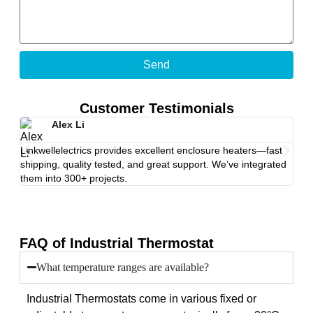
Send
Customer Testimonials
Alex Li
Linkwellelectrics provides excellent enclosure heaters—fast
Afte
shipping, quality tested, and great support. We’ve integrated
fail
them into 300+ projects.
rec
FAQ of Industrial Thermostat
What temperature ranges are available?
Industrial Thermostats come in various fixed or