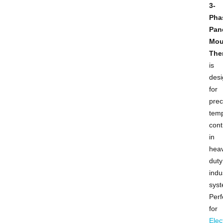
3-
Pha
Pan
Mou
The
is
des
for
prec
tem
cont
in
hea
duty
indu
syst
Perf
for
Elec