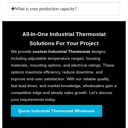
What is your production capacity?
All-In-One Industrial Thermostat​
Solutions For Your Project
We provide
custom Industrial Thermostat
designs,
including adjustable temperature ranges, housing
materials, mounting options, and electrical ratings. These
options maximize efficiency, reduce downtime, and
improve end-user satisfaction. With our reliable quality,
fast lead times, and market knowledge, wholesalers gain a
competitive edge and steady sales growth. Let’s discuss
your requirements today.
Quote Industrial Thermostat​ Wholesale