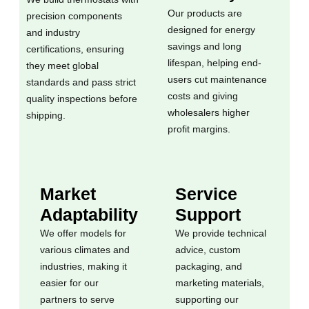
Our products are
precision components
designed for energy
and industry
savings and long
certifications, ensuring
lifespan, helping end-
they meet global
users cut maintenance
standards and pass strict
costs and giving
quality inspections before
wholesalers higher
shipping.
profit margins.
Market
Service
Adaptability
Support
We offer models for
We provide technical
various climates and
advice, custom
industries, making it
packaging, and
easier for our
marketing materials,
partners to serve
supporting our