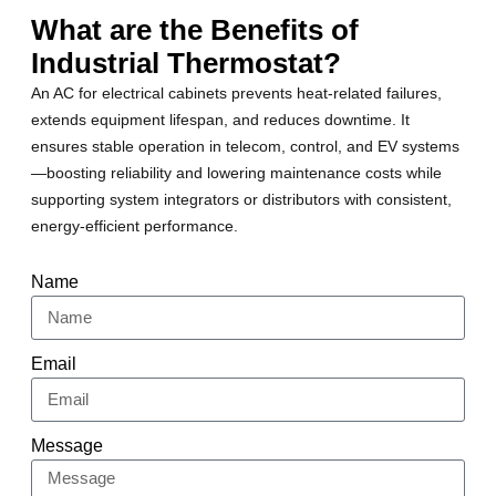
What are the Benefits of
Industrial Thermostat?
An AC for electrical cabinets prevents heat-related failures,
extends equipment lifespan, and reduces downtime. It
ensures stable operation in telecom, control, and EV systems
—boosting reliability and lowering maintenance costs while
supporting system integrators or distributors with consistent,
energy-efficient performance.
Name
Email
Message