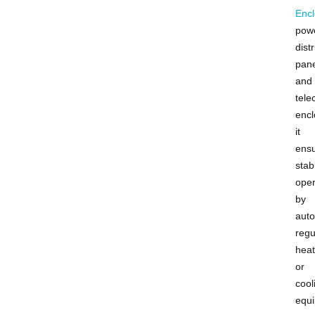
Encl
pow
dist
pane
and
tel
encl
it
ens
stab
oper
by
auto
regu
heat
or
cool
equ