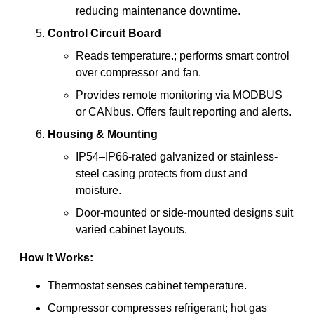
reducing maintenance downtime.
Control Circuit Board
Reads temperature.; performs smart control
over compressor and fan.
Provides remote monitoring via MODBUS
or CANbus. Offers fault reporting and alerts.
Housing & Mounting
IP54–IP66-rated galvanized or stainless-
steel casing protects from dust and
moisture.
Door-mounted or side-mounted designs suit
varied cabinet layouts.
How It Works:
Thermostat senses cabinet temperature.
Compressor compresses refrigerant; hot gas