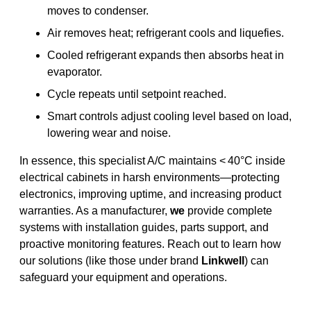
moves to condenser.
Air removes heat; refrigerant cools and liquefies.
Cooled refrigerant expands then absorbs heat in
evaporator.
Cycle repeats until setpoint reached.
Smart controls adjust cooling level based on load,
lowering wear and noise.
In essence, this specialist A/C maintains < 40°C inside
electrical cabinets in harsh environments—protecting
electronics, improving uptime, and increasing product
warranties. As a manufacturer,
we
provide complete
systems with installation guides, parts support, and
proactive monitoring features. Reach out to learn how
our solutions (like those under brand
Linkwell
) can
safeguard your equipment and operations.