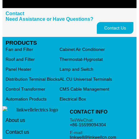
Contact
Need Assistance or Have Questions?
Contact Us
PRODUCTS
Fan and Filter
Cabinet Air Conditioner
Roof and Filter
Thermostat-Hygrostat
Panel Heater
Lamp and Switch
Distribution Terminal Blocks
AL.CU Universal Terminals
Control Transformer
CMS Cable Management
Automation Products
Electrical Box
CONTACT INFO
Tel/WeChat:
About us
+86-15599094304
Contact us
E-mail:
linkwell@linkwellcn.com