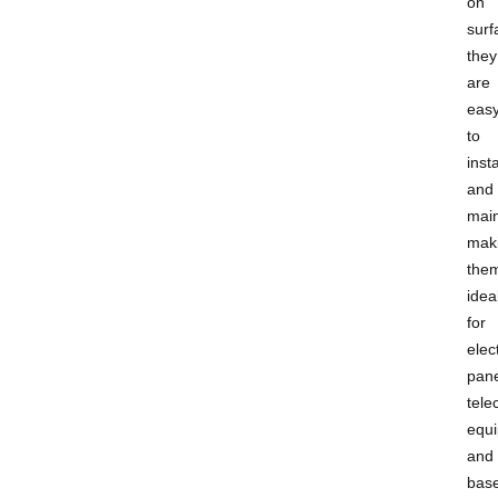
on
surf
they
are
eas
to
insta
and
main
mak
the
idea
for
elect
pane
tel
equ
and
bas