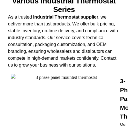
Various Industrial Thermostat​
Series
As a trusted
Industrial Thermostat supplier
, we
deliver more than just products. We offer bulk pricing,
stable inventory, on-time delivery, and compliance with
industry standards. Our service covers technical
consultation, packaging customization, and OEM
branding, ensuring wholesalers and distributors can
compete in high-demand markets confidently. Contact
us to grow your business with our solutions.
3-
Ph
Pa
Mo
Th
Our