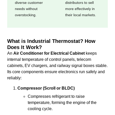
diverse customer
distributors to sell
needs without
more effectively in
overstocking.
their local markets.
What is Industrial Thermostat? How
Does It Work?
An
Air Conditioner for Electrical Cabinet
keeps
internal temperature of control panels, telecom
cabinets, EV chargers, and railway signal boxes stable.
Its core components ensure electronics run safely and
reliably:
Compressor (Scroll or BLDC)
Compresses refrigerant to raise
temperature, forming the engine of the
cooling cycle.