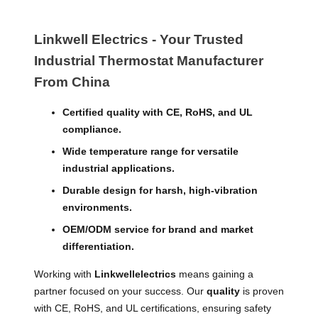
Linkwell Electrics - Your Trusted
Industrial Thermostat​ Manufacturer
From China
Certified quality with CE, RoHS, and UL
compliance.
Wide temperature range for versatile
industrial applications.
Durable design for harsh, high-vibration
environments.
OEM/ODM service for brand and market
differentiation.
Working with
Linkwellelectrics
means gaining a
partner focused on your success. Our
quality
is proven
with CE, RoHS, and UL certifications, ensuring safety