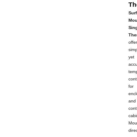
Th
Sur
Mou
Sin
The
offe
simp
yet
accu
tem
cont
for
encl
and
cont
cabi
Mou
dire