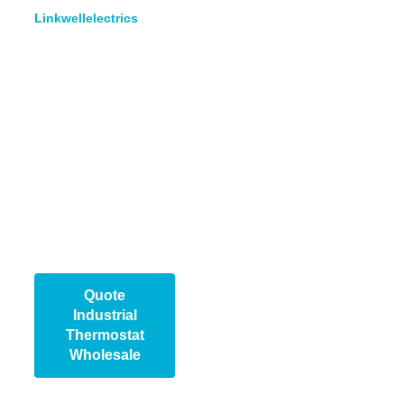
Linkwellelectrics
, we
design and manufacture
thermostats for reliable
performance in
demanding
environments. We
provide bulk supply,
custom solutions, and
technical support to help
our partners meet
market needs quickly
and profitably.
Quote
Industrial
Thermostat​
Wholesale