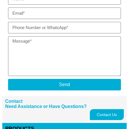
Send
Contact
Need Assistance or Have Questions?
Contact Us
PRODUCTS