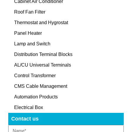
Cabinet Air Conditioner
Roof Fan Filter
Thermostat and Hygrostat
Panel Heater
Lamp and Switch
Distribution Terminal Blocks
AL/CU Universal Terminals
Control Transformer
CMS Cable Management
Automation Products
Electrical Box
Contact us