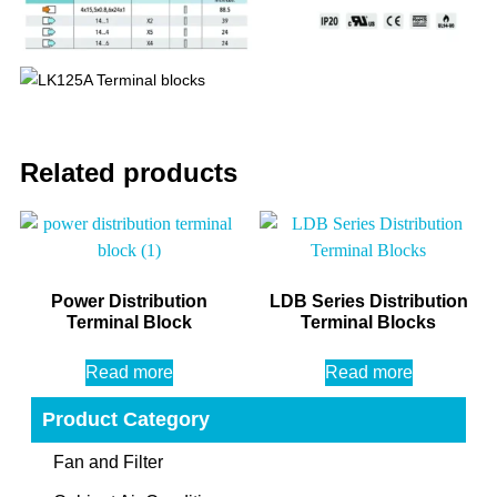
Related products
Power Distribution
LDB Series Distribution
Terminal Block
Terminal Blocks
Read more
Read more
Product Category
Fan and Filter