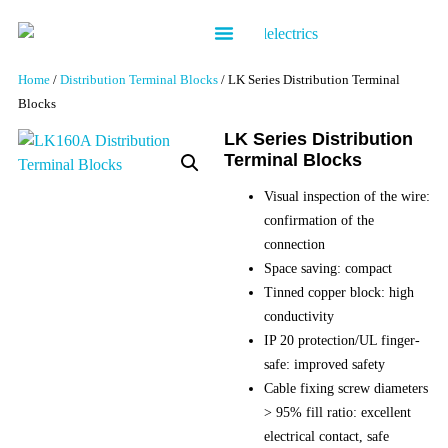
Contact us
Home
/
Distribution Terminal Blocks
/ LK Series Distribution Terminal
Blocks
LK Series Distribution
Terminal Blocks
Visual inspection of the wire:
confirmation of the
connection
Space saving: compact
Tinned copper block: high
conductivity
IP 20 protection/UL finger-
safe: improved safety
Cable fixing screw diameters
> 95% fill ratio: excellent
electrical contact, safe