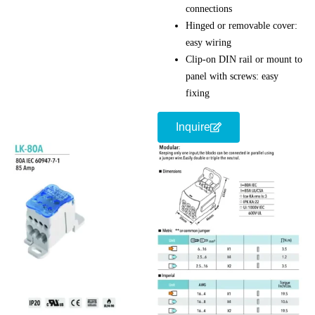
connections
Hinged or removable cover:
easy wiring
Clip-on DIN rail or mount to
panel with screws: easy
fixing
Inquire