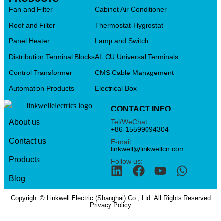
Fan and Filter
Cabinet Air Conditioner
Roof and Filter
Thermostat-Hygrostat
Panel Heater
Lamp and Switch
Distribution Terminal Blocks
AL.CU Universal Terminals
Control Transformer
CMS Cable Management
Automation Products
Electrical Box
CONTACT INFO
Tel/WeChat:
About us
+86-15599094304
Contact us
E-mail:
linkwell@linkwellcn.com
Products
Follow us:
Blog
Copyright © Linkwell Electric (Shanghai) Co., Ltd. All Rights Reserved
Privacy Policy