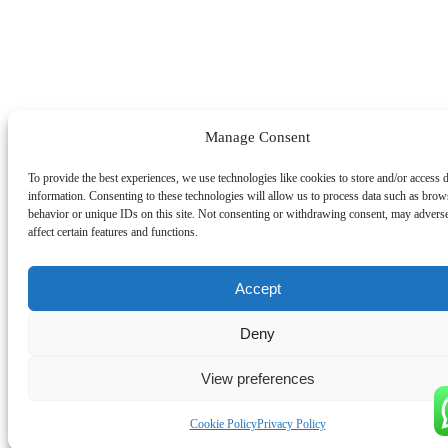
Manage Consent
To provide the best experiences, we use technologies like cookies to store and/or access 
information. Consenting to these technologies will allow us to process data such as brow
behavior or unique IDs on this site. Not consenting or withdrawing consent, may advers
affect certain features and functions.
Accept
Deny
View preferences
Cookie Policy
Privacy Policy