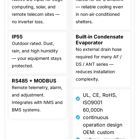
computing, solar, and
— reliable cooling even
remote telecom sites —
in non‑air‑conditioned
no inverter loss.
shelters.
IP55
Built‑in Condensate
Evaporator
Outdoor‑rated. Dust,
No external drain hose
rain, and high humidity
required for many AF /
— your equipment stays
DS / ANT series —
protected.
reduces installation
complexity.
RS485 + MODBUS
Remote telemetry, alarm,
UL, CE, RoHS,
and adjustment.
ISO9001
Integrates with NMS and
60,000h
BMS systems.
continuous
operation design
OEM: custom