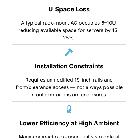
U‑Space Loss
A typical rack‑mount AC occupies 6–10U,
reducing available space for servers by 15–
25%.
Installation Constraints
Requires unmodified 19-inch rails and
front/clearance access — not always possible
in outdoor or custom enclosures.
Lower Efficiency at High Ambient
Many compact rack‑mount units struggle at