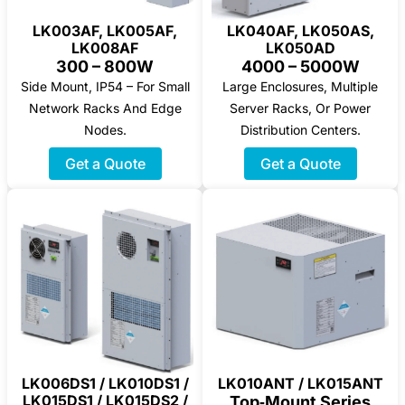
LK003AF, LK005AF,
LK040AF, LK050AS,
LK008AF
LK050AD
300 – 800W
4000 – 5000W
Side Mount, IP54 – For Small
Large Enclosures, Multiple
Network Racks And Edge
Server Racks, Or Power
Nodes.
Distribution Centers.
Get a Quote
Get a Quote
LK006DS1 / LK010DS1 /
LK010ANT / LK015ANT
LK015DS1 / LK015DS2 /
Top‑Mount Series