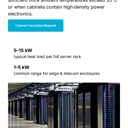
sufficient once ambient temperatures exceed 35°C
or when cabinets contain high‑density power
electronics.
Calorie Calculation Request
5–15 kW
typical heat load per full server rack
1–5 kW
common range for edge & telecom enclosures