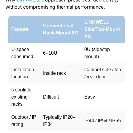
without compromising thermal performance.
LINKWELL
Conventional
Feature
Side/Top-Mount
Rack-Mount AC
AC
U-space
0U (side/top
6–10U
consumed
mount)
Installation
Cabinet side / top
Inside rack
location
/ rear door
Retrofit to
existing
Difficult
Easy
racks
Outdoor / IP
Typically IP20–
IP44 / IP54 / IP55
rating
IP34