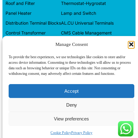
Roof and Filter
Thermostat-Hygrostat
Panel Heater
Lamp and Switch
Distribution Terminal Blocks
AL.CU Universal Terminals
Control Transformer
CMS Cable Management
Automation Products
Electrical Box
Manage Consent
CONTACT INFO
To provide the best experiences, we use technologies like cookies to store and/or
access device information. Consenting to these technologies will allow us to process
Tel/WeChat:
+86-15599094304
data such as browsing behavior or unique IDs on this site. Not consenting or
withdrawing consent, may adversely affect certain features and functions.
E-mail:
About us
linkwell@linkwellcn.com
Follow us:
Contact us
Accept
Products
Deny
Blog
View preferences
Copyright © Linkwell Electric (Shanghai) Co., Ltd. All Rights
Reserved
Cookie Policy
Privacy Policy
Privacy Policy