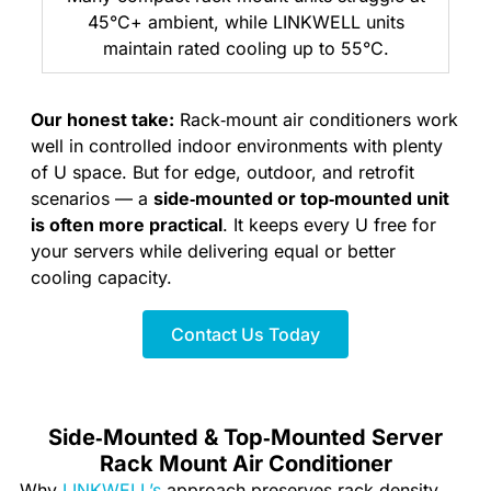
45°C+ ambient, while LINKWELL units
maintain rated cooling up to 55°C.
Our honest take:
Rack‑mount air conditioners work
well in controlled indoor environments with plenty
of U space. But for edge, outdoor, and retrofit
scenarios — a
side‑mounted or top‑mounted unit
is often more practical
. It keeps every U free for
your servers while delivering equal or better
cooling capacity.
Contact Us Today
Side‑Mounted & Top‑Mounted Server
Rack Mount Air Conditioner
Why
LINKWELL’s
approach preserves rack density