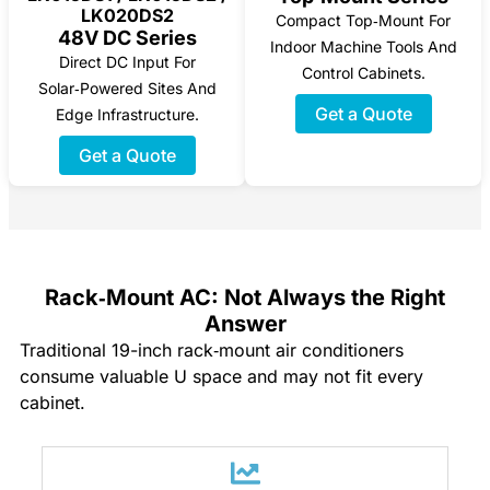
LK020DS2
Compact Top‑mount For
48V DC Series
Indoor Machine Tools And
Direct DC Input For
Control Cabinets.
Solar‑powered Sites And
Get a Quote
Edge Infrastructure.
Get a Quote
Rack‑Mount AC: Not Always the Right
Answer
Traditional 19-inch rack‑mount air conditioners
consume valuable U space and may not fit every
cabinet.