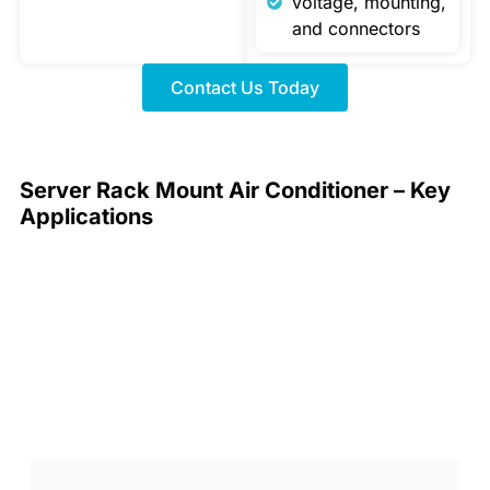
voltage, mounting,
and connectors
Contact Us Today
Server Rack Mount Air Conditioner – Key
Applications