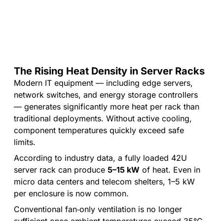
cooling
IP54
monitoring
capacity
/
IP55
The Rising Heat Density in Server Racks
Modern IT equipment — including edge servers,
network switches, and energy storage controllers
— generates significantly more heat per rack than
traditional deployments. Without active cooling,
component temperatures quickly exceed safe
limits.
According to industry data, a fully loaded 42U
server rack can produce
5–15 kW
of heat. Even in
micro data centers and telecom shelters, 1–5 kW
per enclosure is now common.
Conventional fan‑only ventilation is no longer