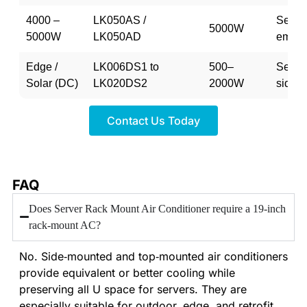
4000 –
LK050AS /
Semi-
5000W
5000W
LK050AD
embe
Edge /
LK006DS1 to
500–
Semi-
Solar (DC)
LK020DS2
2000W
side
Contact Us Today
FAQ
Does Server Rack Mount Air Conditioner require a 19‑inch
rack‑mount AC?
No. Side‑mounted and top‑mounted air conditioners
provide equivalent or better cooling while
preserving all U space for servers. They are
especially suitable for outdoor, edge, and retrofit