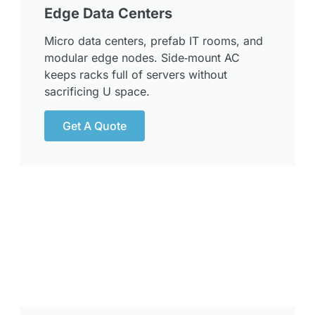
Edge Data Centers
Micro data centers, prefab IT rooms, and
modular edge nodes. Side‑mount AC
keeps racks full of servers without
sacrificing U space.
Get A Quote