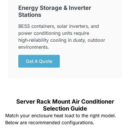
Energy Storage & Inverter
Stations
BESS containers, solar inverters, and
power conditioning units require
high‑reliability cooling in dusty, outdoor
environments.
Get A Quote
Server Rack Mount Air Conditioner
Selection Guide
Match your enclosure heat load to the right model.
Below are recommended configurations.