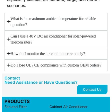
scenarios.
What is the maximum ambient temperature for reliable
operation?
Can I use a 48V DC air conditioner for solar‑powered
telecom sites?
How do I monitor the air conditioner remotely?
Do I lose UL / CE compliance with custom OEM orders?
Contact
Need Assistance or Have Questions?
Contact Us
PRODUCTS
Fan and Filter
Cabinet Air Conditioner