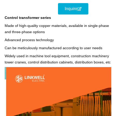
Inquire
Control transformer series
Made of high-quality copper materials, available in single-phase
and three-phase options
Advanced process technology
Can be meticulously manufactured according to user needs
Widely used in machine tool equipment, construction machinery
tower cranes, control distribution cabinets, distribution boxes, etc