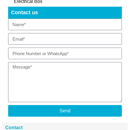
Electrical Box
Contact us
Send
Contact