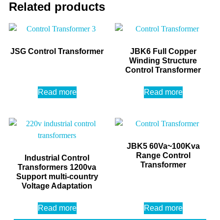
Related products
JSG Control Transformer
JBK6 Full Copper
Winding Structure
Control Transformer
Read more
Read more
JBK5 60Va~100Kva
Range Control
Industrial Control
Transformer
Transformers 1200va
Support multi-country
Voltage Adaptation
Read more
Read more