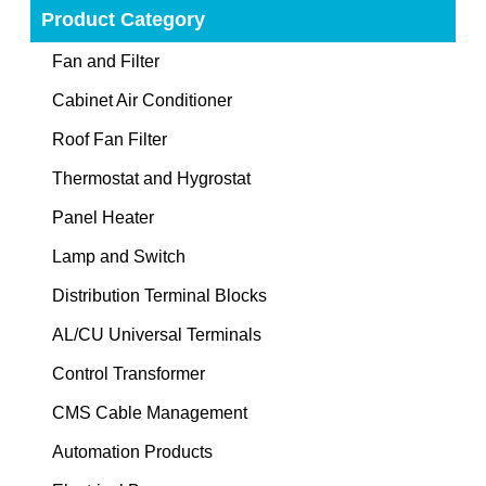
Product Category
Fan and Filter
Cabinet Air Conditioner
Roof Fan Filter
Thermostat and Hygrostat
Panel Heater
Lamp and Switch
Distribution Terminal Blocks
AL/CU Universal Terminals
Control Transformer
CMS Cable Management
Automation Products