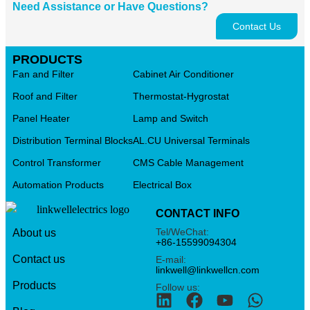
Need Assistance or Have Questions?
Contact Us
PRODUCTS
Fan and Filter
Cabinet Air Conditioner
Roof and Filter
Thermostat-Hygrostat
Panel Heater
Lamp and Switch
Distribution Terminal Blocks
AL.CU Universal Terminals
Control Transformer
CMS Cable Management
Automation Products
Electrical Box
CONTACT INFO
Tel/WeChat:
About us
+86-15599094304
Contact us
E-mail:
linkwell@linkwellcn.com
Products
Follow us: