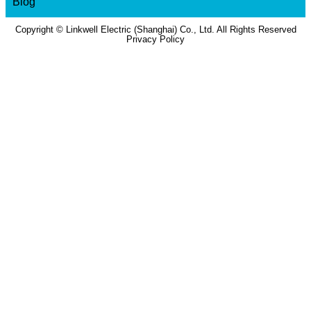
Blog
Copyright © Linkwell Electric (Shanghai) Co., Ltd. All Rights Reserved
Privacy Policy