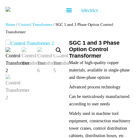
Contact us
Home
/
Control Transformer
/ SGC 1 and 3 Phase Option Control
Transformer
SGC 1 and 3 Phase
Option Control
Transformer
Made of high-quality copper
materials, available in single-phase
and three-phase options
Advanced process technology
Can be meticulously manufactured
according to user needs
Widely used in machine tool
equipment, construction machinery
tower cranes, control distribution
cabinets, distribution boxes, etc