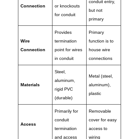
conduit entry,
Connection
or knockouts
but not
for conduit
primary
Provides
Primary
Wire
termination
function is to
Connection
point for wires
house wire
in conduit
connections
Steel,
Metal (steel,
aluminum,
Materials
aluminum),
rigid PVC
plastic
(durable)
Primarily for
Removable
conduit
cover for easy
Access
termination
access to
and access
wiring