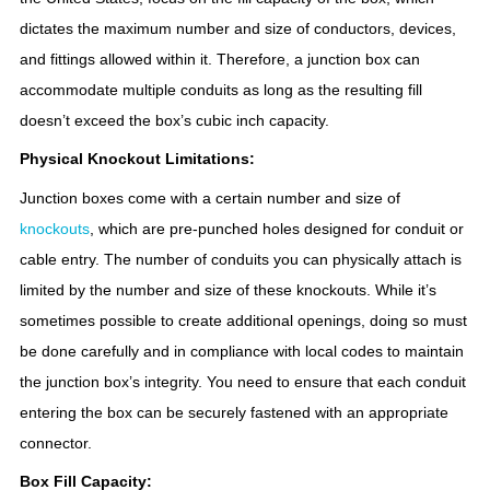
dictates the maximum number and size of conductors, devices,
and fittings allowed within it. Therefore, a junction box can
accommodate multiple conduits as long as the resulting fill
doesn’t exceed the box’s cubic inch capacity.
Physical Knockout Limitations:
Junction boxes come with a certain number and size of
knockouts
, which are pre-punched holes designed for conduit or
cable entry. The number of conduits you can physically attach is
limited by the number and size of these knockouts. While it’s
sometimes possible to create additional openings, doing so must
be done carefully and in compliance with local codes to maintain
the junction box’s integrity. You need to ensure that each conduit
entering the box can be securely fastened with an appropriate
connector.
Box Fill Capacity: