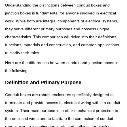
Understanding the distinctions between conduit boxes and
junction boxes is fundamental for anyone involved in electrical
work. While both are integral components of electrical systems,
they serve different primary purposes and possess unique
characteristics. This comparison will delve into their definitions,
functions, materials and construction, and common applications
to clarify their roles.
Here are the differences between conduit and junction boxes in
the following:
Definition and Primary Purpose
Conduit boxes are robust enclosures specifically designed to
terminate and provide access to electrical wiring within a conduit
system. Their main purpose is to offer mechanical protection to
the enclosed wires and to facilitate the connection of conduit
runs, ensuring a continuous, protected pathway for electrical