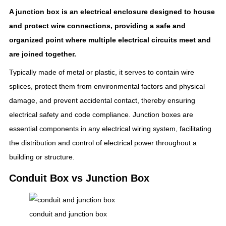
A junction box is an electrical enclosure designed to house
and protect wire connections, providing a safe and
organized point where multiple electrical circuits meet and
are joined together.
Typically made of metal or plastic, it serves to contain wire
splices, protect them from environmental factors and physical
damage, and prevent accidental contact, thereby ensuring
electrical safety and code compliance. Junction boxes are
essential components in any electrical wiring system, facilitating
the distribution and control of electrical power throughout a
building or structure.
Conduit Box vs Junction Box
conduit and junction box