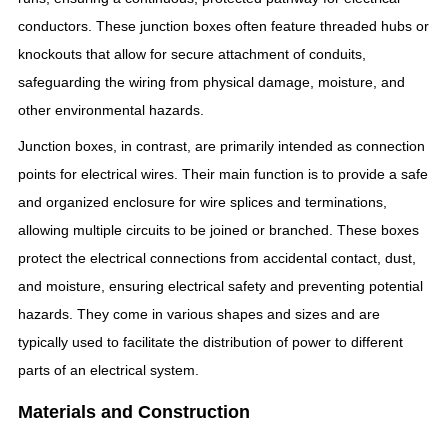
conductors. These junction boxes often feature threaded hubs or
knockouts that allow for secure attachment of conduits,
safeguarding the wiring from physical damage, moisture, and
other environmental hazards.
Junction boxes, in contrast, are primarily intended as connection
points for electrical wires. Their main function is to provide a safe
and organized enclosure for wire splices and terminations,
allowing multiple circuits to be joined or branched. These boxes
protect the electrical connections from accidental contact, dust,
and moisture, ensuring electrical safety and preventing potential
hazards. They come in various shapes and sizes and are
typically used to facilitate the distribution of power to different
parts of an electrical system.
Materials and Construction