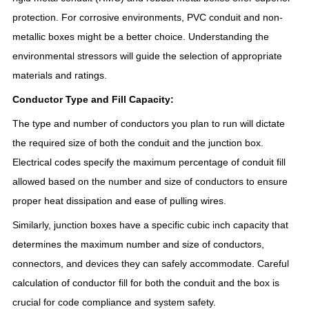
protection. For corrosive environments, PVC conduit and non-
metallic boxes might be a better choice. Understanding the
environmental stressors will guide the selection of appropriate
materials and ratings.
Conductor Type and Fill Capacity:
The type and number of conductors you plan to run will dictate
the required size of both the conduit and the junction box.
Electrical codes specify the maximum percentage of conduit fill
allowed based on the number and size of conductors to ensure
proper heat dissipation and ease of pulling wires.
Similarly, junction boxes have a specific cubic inch capacity that
determines the maximum number and size of conductors,
connectors, and devices they can safely accommodate. Careful
calculation of conductor fill for both the conduit and the box is
crucial for code compliance and system safety.