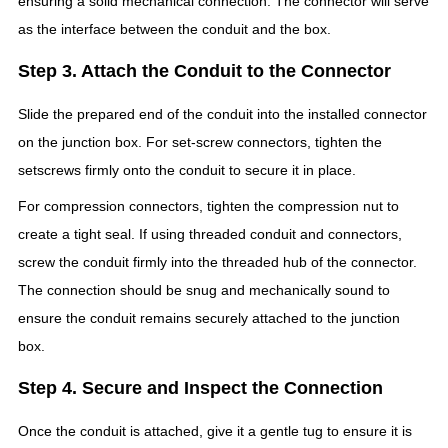
ensuring a solid mechanical connection. The connector will serve
as the interface between the conduit and the box.
Step 3. Attach the Conduit to the Connector
Slide the prepared end of the conduit into the installed connector
on the junction box. For set-screw connectors, tighten the
setscrews firmly onto the conduit to secure it in place.
For compression connectors, tighten the compression nut to
create a tight seal. If using threaded conduit and connectors,
screw the conduit firmly into the threaded hub of the connector.
The connection should be snug and mechanically sound to
ensure the conduit remains securely attached to the junction
box.
Step 4. Secure and Inspect the Connection
Once the conduit is attached, give it a gentle tug to ensure it is