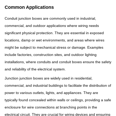
Common Applications
Conduit junction boxes are commonly used in industrial,
commercial, and outdoor applications where wiring needs
significant physical protection. They are essential in exposed
locations, damp or wet environments, and areas where wires
might be subject to mechanical stress or damage. Examples
include factories, construction sites, and outdoor lighting
installations, where conduits and conduit boxes ensure the safety
and reliability of the electrical system.
Junction junction boxes are widely used in residential,
commercial, and industrial buildings to facilitate the distribution of
power to various outlets, lights, and appliances. They are
typically found concealed within walls or ceilings, providing a safe
enclosure for wire connections at branching points in the
electrical circuit. They are crucial for wiring devices and ensuring