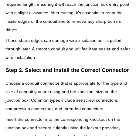
required length, ensuring it will reach the junction box entry point
with a slight allowance. After cutting, it’s essential to ream the
inside edges of the conduit end to remove any sharp burrs or
ridges.
These sharp edges can damage wire insulation as it’s pulled
through later. A smooth conduit end will facilitate easier and safer
wire installation.
Step 2. Select and Install the Correct Connector
Choose a conduit connector that is appropriate for the type and
size of conduit you are using and the knockout size on the
junction box. Common types include set-screw connectors,
compression connectors, and threaded connectors.
Insert the connector into the corresponding knockout on the
junction box and secure it tightly using the locknut provided,