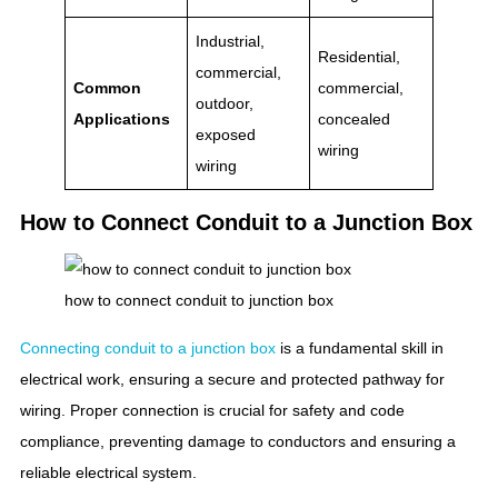
Industrial,
Residential,
commercial,
Common
commercial,
outdoor,
Applications
concealed
exposed
wiring
wiring
How to Connect Conduit to a Junction Box
how to connect conduit to junction box
Connecting conduit to a junction box
is a fundamental skill in
electrical work, ensuring a secure and protected pathway for
wiring. Proper connection is crucial for safety and code
compliance, preventing damage to conductors and ensuring a
reliable electrical system.