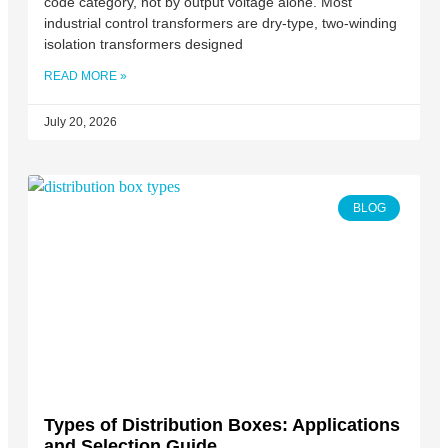
code category, not by output voltage alone. Most
industrial control transformers are dry-type, two-winding
isolation transformers designed
READ MORE »
July 20, 2026
BLOG
Types of Distribution Boxes: Applications
and Selection Guide