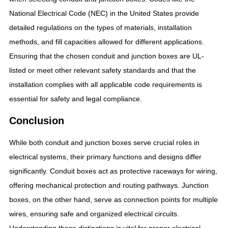
National Electrical Code (NEC) in the United States provide
detailed regulations on the types of materials, installation
methods, and fill capacities allowed for different applications.
Ensuring that the chosen conduit and junction boxes are UL-
listed or meet other relevant safety standards and that the
installation complies with all applicable code requirements is
essential for safety and legal compliance.
Conclusion
While both conduit and junction boxes serve crucial roles in
electrical systems, their primary functions and designs differ
significantly. Conduit boxes act as protective raceways for wiring,
offering mechanical protection and routing pathways. Junction
boxes, on the other hand, serve as connection points for multiple
wires, ensuring safe and organized electrical circuits.
Understanding these distinctions is vital for proper electrical