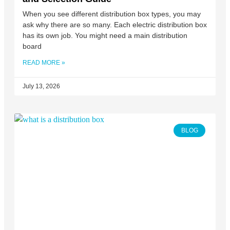
When you see different distribution box types, you may
ask why there are so many. Each electric distribution box
has its own job. You might need a main distribution
board
READ MORE »
July 13, 2026
BLOG