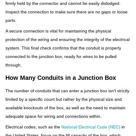
firmly held by the connector and cannot be easily dislodged.
Inspect the connection to make sure there are no gaps or loose
parts.
A secure connection is vital for maintaining the physical
protection of the wiring and ensuring the integrity of the electrical
system. This final check confirms that the conduit is properly
connected to the junction box, ready for wires to be pulled
through.
How Many Conduits in a Junction Box
The number of conduits that can enter a junction box isn’t strictly
limited by a specific count but rather by the physical size and
available knockouts of the box, as well as the need to maintain
adequate space for wiring and connections within.
Electrical codes, such as the
National Electrical Code (NEC)
in
the United States, focus on the fill capacity of the box, which