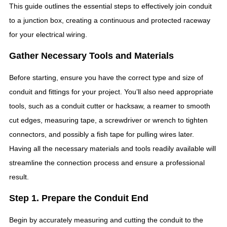
This guide outlines the essential steps to effectively join conduit
to a junction box, creating a continuous and protected raceway
for your electrical wiring.
Gather Necessary Tools and Materials
Before starting, ensure you have the correct type and size of
conduit and fittings for your project. You’ll also need appropriate
tools, such as a conduit cutter or hacksaw, a reamer to smooth
cut edges, measuring tape, a screwdriver or wrench to tighten
connectors, and possibly a fish tape for pulling wires later.
Having all the necessary materials and tools readily available will
streamline the connection process and ensure a professional
result.
Step 1. Prepare the Conduit End
Begin by accurately measuring and cutting the conduit to the