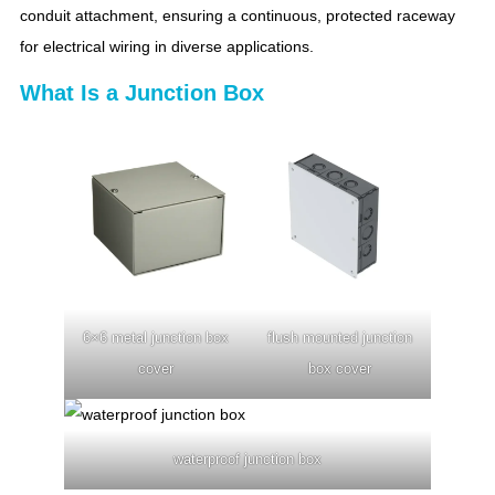
conduit attachment, ensuring a continuous, protected raceway
for electrical wiring in diverse applications.
What Is a Junction Box
6×6 metal junction box
flush mounted junction
cover
box cover
waterproof junction box