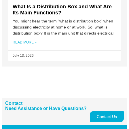
What Is a Distribution Box and What Are
Its Main Functions?
You might hear the term “what is distribution box” when
discussing electricity at home or at work. So, what is
distribution box? It is the main unit that directs electrical
READ MORE »
July 13, 2026
Contact
Need Assistance or Have Questions?
Contact Us