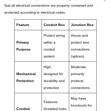
that all electrical connections are properly contained and
protected according to electrical codes.
Feature
Conduit Box
Junction Box
Protect wiring
House and
Primary
within a
protect wire
Purpose
conduit
connections
system
(splices)
High,
Moderate,
Mechanical
designed for
primarily
Protection
durability and
protects
protection
connections
May have
Features
knockouts for
Conduit
threaded hubs