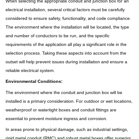
When selecting the appropriate conduit and junction box for an
electrical installation, several critical factors must be carefully
considered to ensure safety, functionality, and code compliance.
The environment where the installation will be located, the type
and number of conductors to be run, and the specific
requirements of the application all play a significant role in the
selection process. Taking these aspects into account from the
outset will help prevent issues during installation and ensure a
reliable electrical system.
Environmental Conditions:
The environment where the conduit and junction box will be
installed is a primary consideration. For outdoor or wet locations,
weatherproof or watertight boxes and conduit fittings are
essential to prevent moisture ingress and corrosion.
In areas prone to physical damage, such as industrial settings,
rigid metal conduit (RMC) and robust metal boxes offer superior