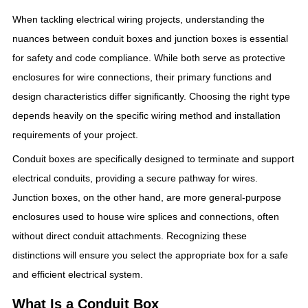
When tackling electrical wiring projects, understanding the
nuances between conduit boxes and junction boxes is essential
for safety and code compliance. While both serve as protective
enclosures for wire connections, their primary functions and
design characteristics differ significantly. Choosing the right type
depends heavily on the specific wiring method and installation
requirements of your project.
Conduit boxes are specifically designed to terminate and support
electrical conduits, providing a secure pathway for wires.
Junction boxes, on the other hand, are more general-purpose
enclosures used to house wire splices and connections, often
without direct conduit attachments. Recognizing these
distinctions will ensure you select the appropriate box for a safe
and efficient electrical system.
What Is a Conduit Box