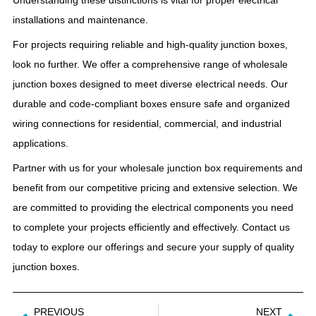
installations and maintenance.
For projects requiring reliable and high-quality junction boxes,
look no further. We offer a comprehensive range of wholesale
junction boxes designed to meet diverse electrical needs. Our
durable and code-compliant boxes ensure safe and organized
wiring connections for residential, commercial, and industrial
applications.
Partner with us for your wholesale junction box requirements and
benefit from our competitive pricing and extensive selection. We
are committed to providing the electrical components you need
to complete your projects efficiently and effectively. Contact us
today to explore our offerings and secure your supply of quality
junction boxes.
PREVIOUS
NEXT