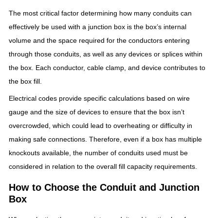
The most critical factor determining how many conduits can
effectively be used with a junction box is the box’s internal
volume and the space required for the conductors entering
through those conduits, as well as any devices or splices within
the box. Each conductor, cable clamp, and device contributes to
the box fill.
Electrical codes provide specific calculations based on wire
gauge and the size of devices to ensure that the box isn’t
overcrowded, which could lead to overheating or difficulty in
making safe connections. Therefore, even if a box has multiple
knockouts available, the number of conduits used must be
considered in relation to the overall fill capacity requirements.
How to Choose the Conduit and Junction
Box