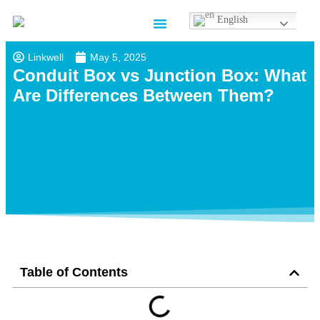
English
Contact us
Linkwell
May 5, 2025
Conduit Box vs Junction Box: What
Are Differences Between Them?
Table of Contents