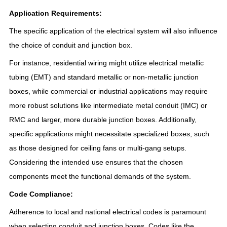
Application Requirements:
The specific application of the electrical system will also influence
the choice of conduit and junction box.
For instance, residential wiring might utilize electrical metallic
tubing (EMT) and standard metallic or non-metallic junction
boxes, while commercial or industrial applications may require
more robust solutions like intermediate metal conduit (IMC) or
RMC and larger, more durable junction boxes. Additionally,
specific applications might necessitate specialized boxes, such
as those designed for ceiling fans or multi-gang setups.
Considering the intended use ensures that the chosen
components meet the functional demands of the system.
Code Compliance:
Adherence to local and national electrical codes is paramount
when selecting conduit and junction boxes. Codes like the