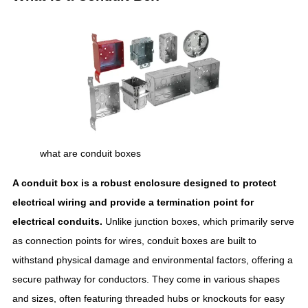
what are conduit boxes
A conduit box is a robust enclosure designed to protect
electrical wiring and provide a termination point for
electrical conduits.
Unlike junction boxes, which primarily serve
as connection points for wires, conduit boxes are built to
withstand physical damage and environmental factors, offering a
secure pathway for conductors. They come in various shapes
and sizes, often featuring threaded hubs or knockouts for easy