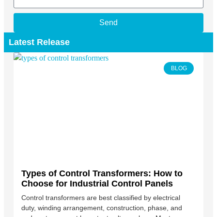
Send
Latest Release
BLOG
Types of Control Transformers: How to
Choose for Industrial Control Panels
Control transformers are best classified by electrical
duty, winding arrangement, construction, phase, and