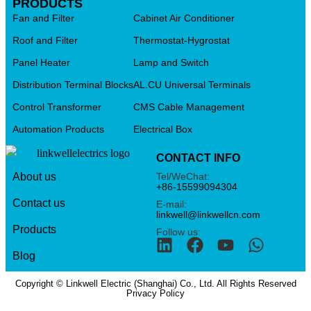
PRODUCTS
Fan and Filter
Cabinet Air Conditioner
Roof and Filter
Thermostat-Hygrostat
Panel Heater
Lamp and Switch
Distribution Terminal Blocks
AL.CU Universal Terminals
Control Transformer
CMS Cable Management
Automation Products
Electrical Box
CONTACT INFO
Tel/WeChat:
About us
+86-15599094304
Contact us
E-mail:
linkwell@linkwellcn.com
Products
Follow us:
Blog
Copyright © Linkwell Electric (Shanghai) Co., Ltd. All Rights Reserved
Privacy Policy