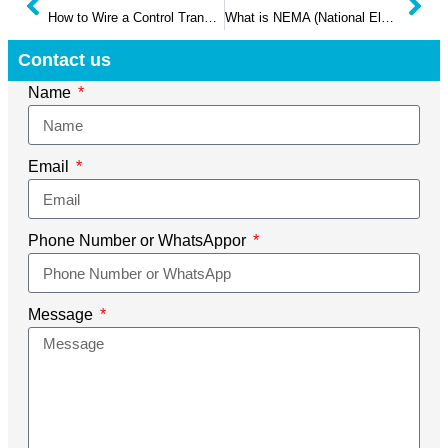
How to Wire a Control Transformer?
What is NEMA (National Electrical Manufacturers Association): The Basic Guide
Contact us
Name
Email
Phone Number or WhatsAppor
Message