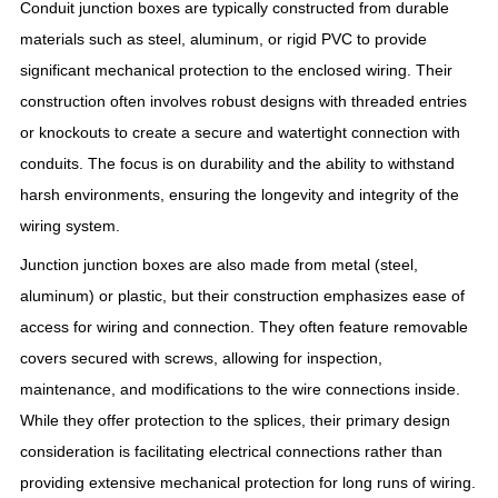
Conduit junction boxes are typically constructed from durable
materials such as steel, aluminum, or rigid PVC to provide
significant mechanical protection to the enclosed wiring. Their
construction often involves robust designs with threaded entries
or knockouts to create a secure and watertight connection with
conduits. The focus is on durability and the ability to withstand
harsh environments, ensuring the longevity and integrity of the
wiring system.
Junction junction boxes are also made from metal (steel,
aluminum) or plastic, but their construction emphasizes ease of
access for wiring and connection. They often feature removable
covers secured with screws, allowing for inspection,
maintenance, and modifications to the wire connections inside.
While they offer protection to the splices, their primary design
consideration is facilitating electrical connections rather than
providing extensive mechanical protection for long runs of wiring.