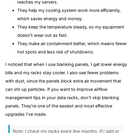
reaches my servers.
They help my cooling system work more efficiently,
which saves energy and money.
They keep the temperature steady, so my equipment
doesn’t wear out as fast.
They make air containment better, which means fewer
hot spots and less risk of shutdowns.
I noticed that when I use blanking panels, I get lower energy
bills and my racks stay cooler. I also see fewer problems
with dust, since the panels block extra air movement that
can stir up particles. If you want to improve airflow
management tips in your data racks, don’t skip blanking
panels. They’re one of the easiest and most effective
upgrades I’ve made.
Note: I check my racks every few months. If I add or