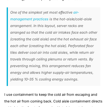
One of the simplest yet most effective
air-
management practices
is the hot-aisle/cold-aisle
arrangement. In this layout, server racks are
arranged so that the cold air intakes face each other
(creating the cold aisle) and the hot exhaust air face
each other (creating the hot aisle). Perforated floor
tiles deliver cool air into cold aisles, while return air
travels through ceiling plenums or return vents. By
preventing mixing, this arrangement reduces fan
energy and allows higher supply-air temperatures,
yielding 10–35 % cooling energy savings.
I use containment to keep the cold air from escaping and
the hot air from coming back. Cold aisle containment directs