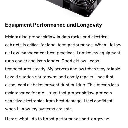
Equipment Performance and Longevity
Maintaining proper airflow in data racks and electrical
cabinets is critical for long-term performance. When I follow
air flow management best practices, I notice my equipment
runs cooler and lasts longer. Good airflow keeps
temperatures steady. My servers and switches stay reliable.
I avoid sudden shutdowns and costly repairs. I see that
clean, cool air helps prevent dust buildup. This means less
maintenance for me. I trust that proper airflow protects
sensitive electronics from heat damage. I feel confident
when I know my systems are safe.
Here’s what I do to boost performance and longevity: