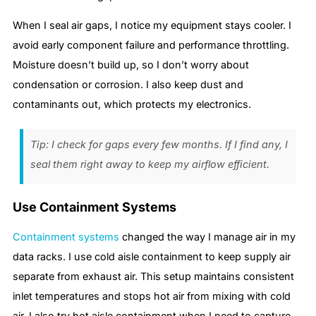
When I seal air gaps, I notice my equipment stays cooler. I
avoid early component failure and performance throttling.
Moisture doesn’t build up, so I don’t worry about
condensation or corrosion. I also keep dust and
contaminants out, which protects my electronics.
Tip: I check for gaps every few months. If I find any, I
seal them right away to keep my airflow efficient.
Use Containment Systems
Containment systems
changed the way I manage air in my
data racks. I use cold aisle containment to keep supply air
separate from exhaust air. This setup maintains consistent
inlet temperatures and stops hot air from mixing with cold
air. I also try hot aisle containment when I need to capture