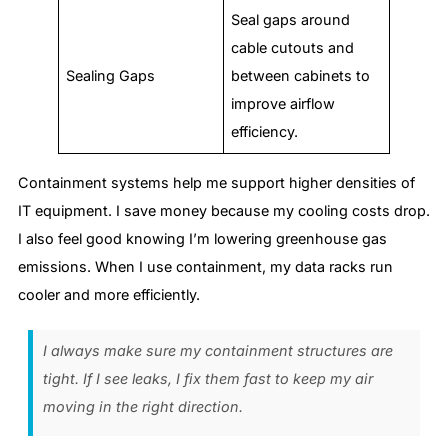
Seal gaps around
cable cutouts and
Sealing Gaps
between cabinets to
improve airflow
efficiency.
Containment systems help me support higher densities of
IT equipment. I save money because my cooling costs drop.
I also feel good knowing I’m lowering greenhouse gas
emissions. When I use containment, my data racks run
cooler and more efficiently.
I always make sure my containment structures are
tight. If I see leaks, I fix them fast to keep my air
moving in the right direction.