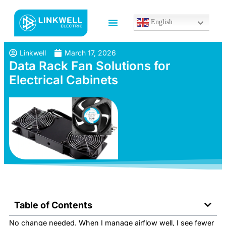
English
Linkwell
March 17, 2026
Data Rack Fan Solutions for
Electrical Cabinets
Table of Contents
No change needed. When I manage airflow well, I see fewer