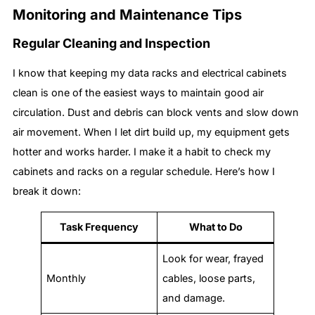
Monitoring and Maintenance Tips
Regular Cleaning and Inspection
I know that keeping my data racks and electrical cabinets
clean is one of the easiest ways to maintain good air
circulation. Dust and debris can block vents and slow down
air movement. When I let dirt build up, my equipment gets
hotter and works harder. I make it a habit to check my
cabinets and racks on a regular schedule. Here’s how I
break it down:
Task Frequency
What to Do
Look for wear, frayed
Monthly
cables, loose parts,
and damage.