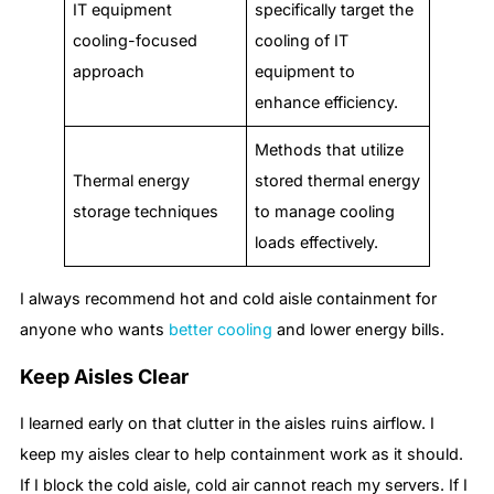
IT equipment
specifically target the
cooling-focused
cooling of IT
approach
equipment to
enhance efficiency.
Methods that utilize
Thermal energy
stored thermal energy
storage techniques
to manage cooling
loads effectively.
I always recommend hot and cold aisle containment for
anyone who wants
better cooling
and lower energy bills.
Keep Aisles Clear
I learned early on that clutter in the aisles ruins airflow. I
keep my aisles clear to help containment work as it should.
If I block the cold aisle, cold air cannot reach my servers. If I