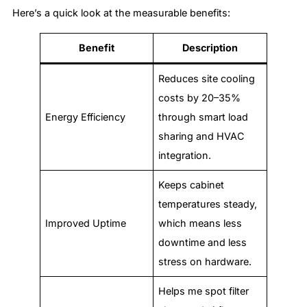
Here’s a quick look at the measurable benefits:
Benefit
Description
Reduces site cooling
costs by 20–35%
Energy Efficiency
through smart load
sharing and HVAC
integration.
Keeps cabinet
temperatures steady,
Improved Uptime
which means less
downtime and less
stress on hardware.
Helps me spot filter