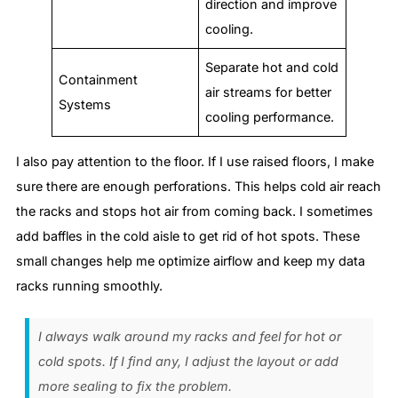
direction and improve
cooling.
Separate hot and cold
Containment
air streams for better
Systems
cooling performance.
I also pay attention to the floor. If I use raised floors, I make
sure there are enough perforations. This helps cold air reach
the racks and stops hot air from coming back. I sometimes
add baffles in the cold aisle to get rid of hot spots. These
small changes help me optimize airflow and keep my data
racks running smoothly.
I always walk around my racks and feel for hot or
cold spots. If I find any, I adjust the layout or add
more sealing to fix the problem.