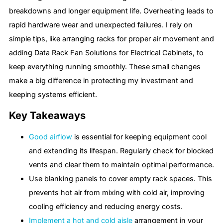
breakdowns and longer equipment life. Overheating leads to
rapid hardware wear and unexpected failures. I rely on
simple tips, like arranging racks for proper air movement and
adding Data Rack Fan Solutions for Electrical Cabinets, to
keep everything running smoothly. These small changes
make a big difference in protecting my investment and
keeping systems efficient.
Key Takeaways
Good airflow
is essential for keeping equipment cool
and extending its lifespan. Regularly check for blocked
vents and clear them to maintain optimal performance.
Use blanking panels to cover empty rack spaces. This
prevents hot air from mixing with cold air, improving
cooling efficiency and reducing energy costs.
Implement a hot and cold aisle
arrangement in your