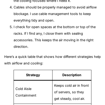
the cooling focused where I need it.
Cables should be properly managed to avoid airflow
blockage. I use cable management tools to keep
everything tidy and open.
I check for open spaces at the bottom or top of the
racks. If I find any, I close them with sealing
accessories. This keeps the air moving in the right
direction.
Here’s a quick table that shows how different strategies help
with airflow and cooling:
Strategy
Description
Keeps cold air in front
Cold Aisle
of servers, so they
Containment
get steady, cool air.