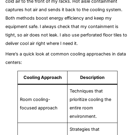
cold air to the front of my racks. Hot aisle containment
captures hot air and sends it back to the cooling system.
Both methods boost energy efficiency and keep my
equipment safe. I always check that my containment is
tight, so air does not leak. I also use perforated floor tiles to
deliver cool air right where I need it.
Here’s a quick look at common cooling approaches in data
centers:
Cooling Approach
Description
Techniques that
Room cooling-
prioritize cooling the
focused approach
entire room
environment.
Strategies that