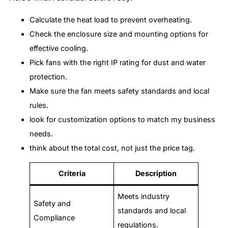
Calculate the heat load to prevent overheating.
Check the enclosure size and mounting options for
effective cooling.
Pick fans with the right IP rating for dust and water
protection.
Make sure the fan meets safety standards and local
rules.
look for customization options to match my business
needs.
think about the total cost, not just the price tag.
Criteria
Description
Meets industry
Safety and
standards and local
Compliance
regulations.