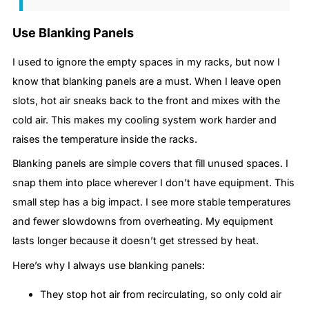
Use Blanking Panels
I used to ignore the empty spaces in my racks, but now I
know that blanking panels are a must. When I leave open
slots, hot air sneaks back to the front and mixes with the
cold air. This makes my cooling system work harder and
raises the temperature inside the racks.
Blanking panels are simple covers that fill unused spaces. I
snap them into place wherever I don’t have equipment. This
small step has a big impact. I see more stable temperatures
and fewer slowdowns from overheating. My equipment
lasts longer because it doesn’t get stressed by heat.
Here’s why I always use blanking panels:
They stop hot air from recirculating, so only cold air