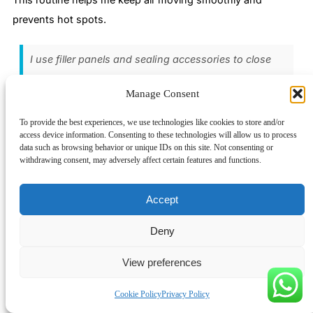
prevents hot spots.
I use filler panels and sealing accessories to close
unused spaces. This keeps air flowing where it
Manage Consent
should and stops leaks.
To provide the best experiences, we use technologies like cookies to store and/or
access device information. Consenting to these technologies will allow us to process
Use Sensors for Airflow Monitoring
data such as browsing behavior or unique IDs on this site. Not consenting or
withdrawing consent, may adversely affect certain features and functions.
I rely on sensors to keep an eye on air circulation inside my
cabinets. Temperature sensors help me spot hot spots near
Accept
heat sources and cooling fans. When I see a sudden rise in
temperature, I know there’s a problem with air movement. I
Deny
can act fast to fix it before my equipment overheats.
View preferences
Here’s what I do to monitor airflow:
Cookie Policy
Privacy Policy
I install temperature sensors at key points in my racks.