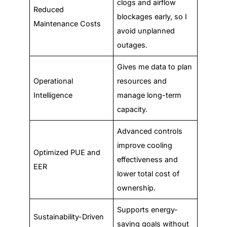
clogs and airflow
Reduced
blockages early, so I
Maintenance Costs
avoid unplanned
outages.
Gives me data to plan
Operational
resources and
Intelligence
manage long-term
capacity.
Advanced controls
improve cooling
Optimized PUE and
effectiveness and
EER
lower total cost of
ownership.
Supports energy-
Sustainability-Driven
saving goals without