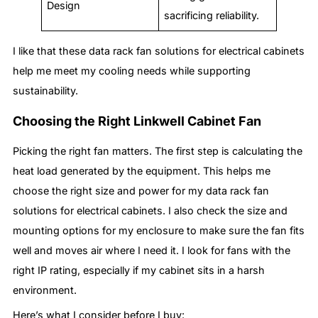
Design
sacrificing reliability.
I like that these data rack fan solutions for electrical cabinets
help me meet my cooling needs while supporting
sustainability.
Choosing the Right Linkwell Cabinet Fan
Picking the right fan matters. The first step is calculating the
heat load generated by the equipment. This helps me
choose the right size and power for my data rack fan
solutions for electrical cabinets. I also check the size and
mounting options for my enclosure to make sure the fan fits
well and moves air where I need it. I look for fans with the
right IP rating, especially if my cabinet sits in a harsh
environment.
Here’s what I consider before I buy: