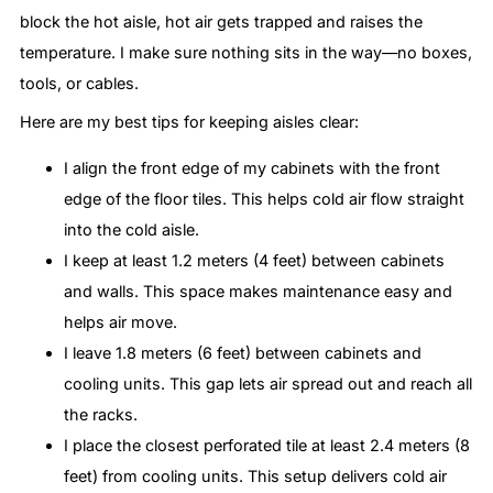
block the hot aisle, hot air gets trapped and raises the
temperature. I make sure nothing sits in the way—no boxes,
tools, or cables.
Here are my best tips for keeping aisles clear:
I align the front edge of my cabinets with the front
edge of the floor tiles. This helps cold air flow straight
into the cold aisle.
I keep at least 1.2 meters (4 feet) between cabinets
and walls. This space makes maintenance easy and
helps air move.
I leave 1.8 meters (6 feet) between cabinets and
cooling units. This gap lets air spread out and reach all
the racks.
I place the closest perforated tile at least 2.4 meters (8
feet) from cooling units. This setup delivers cold air