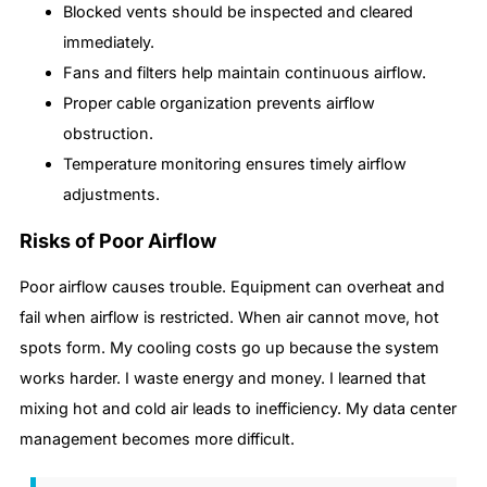
Blocked vents should be inspected and cleared
immediately.
Fans and filters help maintain continuous airflow.
Proper cable organization prevents airflow
obstruction.
Temperature monitoring ensures timely airflow
adjustments.
Risks of Poor Airflow
Poor airflow causes trouble. Equipment can overheat and
fail when airflow is restricted. When air cannot move, hot
spots form. My cooling costs go up because the system
works harder. I waste energy and money. I learned that
mixing hot and cold air leads to inefficiency. My data center
management becomes more difficult.