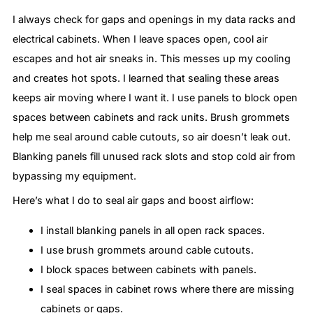
I always check for gaps and openings in my data racks and
electrical cabinets. When I leave spaces open, cool air
escapes and hot air sneaks in. This messes up my cooling
and creates hot spots. I learned that sealing these areas
keeps air moving where I want it. I use panels to block open
spaces between cabinets and rack units. Brush grommets
help me seal around cable cutouts, so air doesn’t leak out.
Blanking panels fill unused rack slots and stop cold air from
bypassing my equipment.
Here’s what I do to seal air gaps and boost airflow:
I install blanking panels in all open rack spaces.
I use brush grommets around cable cutouts.
I block spaces between cabinets with panels.
I seal spaces in cabinet rows where there are missing
cabinets or gaps.