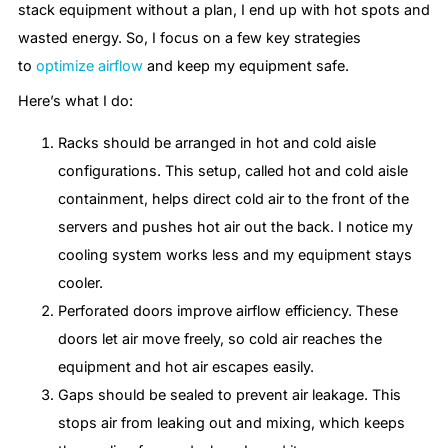
stack equipment without a plan, I end up with hot spots and
wasted energy. So, I focus on a few key strategies
to
optimize airflow
and keep my equipment safe.
Here’s what I do:
Racks should be arranged in hot and cold aisle
configurations. This setup, called hot and cold aisle
containment, helps direct cold air to the front of the
servers and pushes hot air out the back. I notice my
cooling system works less and my equipment stays
cooler.
Perforated doors improve airflow efficiency. These
doors let air move freely, so cold air reaches the
equipment and hot air escapes easily.
Gaps should be sealed to prevent air leakage. This
stops air from leaking out and mixing, which keeps