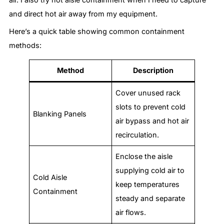
and direct hot air away from my equipment.
Here’s a quick table showing common containment
methods:
Method
Description
Cover unused rack
slots to prevent cold
Blanking Panels
air bypass and hot air
recirculation.
Enclose the aisle
supplying cold air to
Cold Aisle
keep temperatures
Containment
steady and separate
air flows.