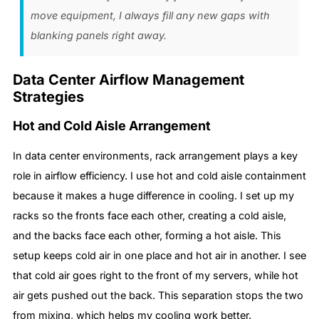
move equipment, I always fill any new gaps with
blanking panels right away.
Data Center Airflow Management
Strategies
Hot and Cold Aisle Arrangement
In data center environments, rack arrangement plays a key
role in airflow efficiency. I use hot and cold aisle containment
because it makes a huge difference in cooling. I set up my
racks so the fronts face each other, creating a cold aisle,
and the backs face each other, forming a hot aisle. This
setup keeps cold air in one place and hot air in another. I see
that cold air goes right to the front of my servers, while hot
air gets pushed out the back. This separation stops the two
from mixing, which helps my cooling work better.