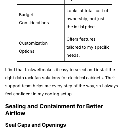
Looks at total cost of
Budget
ownership, not just
Considerations
the initial price.
Offers features
Customization
tailored to my specific
Options
needs.
I find that Linkwell makes it easy to select and install the
right data rack fan solutions for electrical cabinets. Their
support team helps me every step of the way, so I always
feel confident in my cooling setup.
Sealing and Containment for Better
Airflow
Seal Gaps and Openings