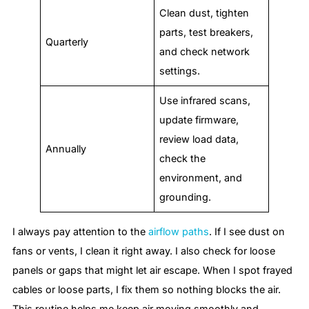
Clean dust, tighten
parts, test breakers,
Quarterly
and check network
settings.
Use infrared scans,
update firmware,
review load data,
Annually
check the
environment, and
grounding.
I always pay attention to the
airflow paths
. If I see dust on
fans or vents, I clean it right away. I also check for loose
panels or gaps that might let air escape. When I spot frayed
cables or loose parts, I fix them so nothing blocks the air.
This routine helps me keep air moving smoothly and