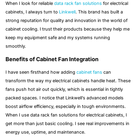
When I look for reliable
data rack fan solutions
for electrical
cabinets, I always turn to
Linkwell
. This brand has built a
strong reputation for quality and innovation in the world of
cabinet cooling. I trust their products because they help me
keep my equipment safe and my systems running
smoothly.
Benefits of Cabinet Fan Integration
I have seen firsthand how adding
cabinet fans
can
transform the way my electrical cabinets handle heat. These
fans push hot air out quickly, which is essential in tightly
packed spaces. I notice that Linkwell’s advanced models
boost airflow efficiency, especially in tough environments.
When I use data rack fan solutions for electrical cabinets, I
get more than just basic cooling. I see real improvements in
energy use, uptime, and maintenance.