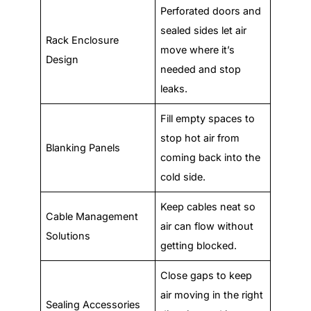
Perforated doors and
sealed sides let air
Rack Enclosure
move where it’s
Design
needed and stop
leaks.
Fill empty spaces to
stop hot air from
Blanking Panels
coming back into the
cold side.
Keep cables neat so
Cable Management
air can flow without
Solutions
getting blocked.
Close gaps to keep
air moving in the right
Sealing Accessories