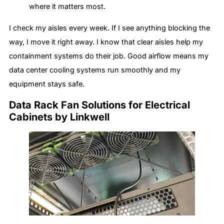
where it matters most.
I check my aisles every week. If I see anything blocking the
way, I move it right away. I know that clear aisles help my
containment systems do their job. Good airflow means my
data center cooling systems run smoothly and my
equipment stays safe.
Data Rack Fan Solutions for Electrical
Cabinets by Linkwell