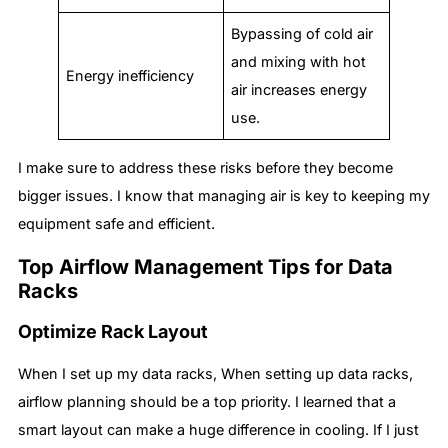
Bypassing of cold air
and mixing with hot
Energy inefficiency
air increases energy
use.
I make sure to address these risks before they become
bigger issues. I know that managing air is key to keeping my
equipment safe and efficient.
Top Airflow Management Tips for Data
Racks
Optimize Rack Layout
When I set up my data racks, When setting up data racks,
airflow planning should be a top priority. I learned that a
smart layout can make a huge difference in cooling. If I just