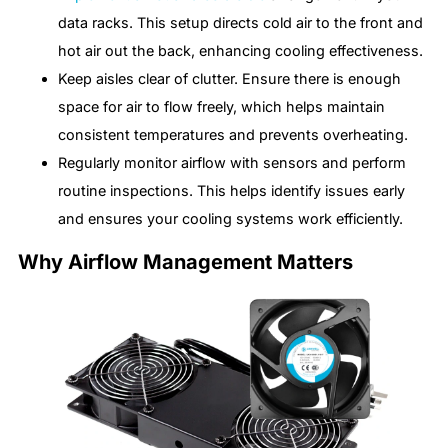
data racks. This setup directs cold air to the front and
hot air out the back, enhancing cooling effectiveness.
Keep aisles clear of clutter. Ensure there is enough
space for air to flow freely, which helps maintain
consistent temperatures and prevents overheating.
Regularly monitor airflow with sensors and perform
routine inspections. This helps identify issues early
and ensures your cooling systems work efficiently.
Why Airflow Management Matters