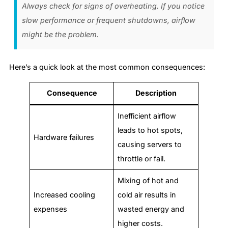
Always check for signs of overheating. If you notice
slow performance or frequent shutdowns, airflow
might be the problem.
Here’s a quick look at the most common consequences:
Consequence
Description
Inefficient airflow
leads to hot spots,
Hardware failures
causing servers to
throttle or fail.
Mixing of hot and
Increased cooling
cold air results in
expenses
wasted energy and
higher costs.