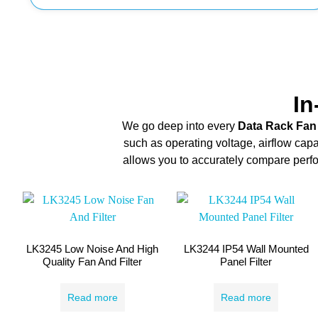
In
We go deep into every
Data Rack Fan
such as operating voltage, airflow capa
allows you to accurately compare perfor
LK3245 Low Noise And High
LK3244 IP54 Wall Mounted
Quality Fan And Filter
Panel Filter
Read more
Read more