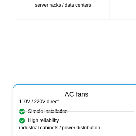
server racks / data
centers
AC fans
110V / 220V direct
Simple installation
High reliability
industrial cabinets / power distribution