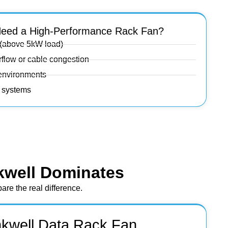
eed a High-Performance Rack Fan?
 (above 5kW load)
irflow or cable congestion
 environments
n systems
kwell Dominates
re the real difference.
nkwell Data Rack Fan