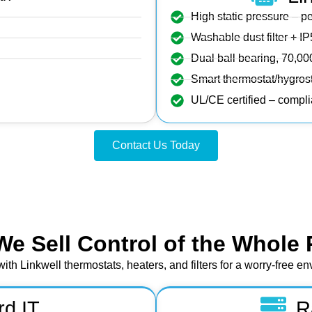
High static pressure – p
Washable dust filter + IP
Dual ball bearing, 70,
Smart thermostat/hygrost
UL/CE certified – compl
Contact Us Today
We Sell Control of the Whole 
with Linkwell thermostats, heaters, and filters for a worry‑free e
rd IT
R