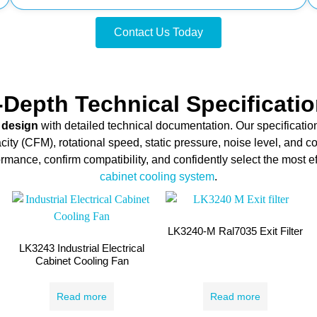
Contact Us Today
-Depth Technical Specificati
 design
with detailed technical documentation. Our specificatio
city (CFM), rotational speed, static pressure, noise level, and c
mance, confirm compatibility, and confidently select the most ef
cabinet cooling system
.
LK3240-M Ral7035 Exit Filter
LK3243 Industrial Electrical
Cabinet Cooling Fan
Read more
Read more