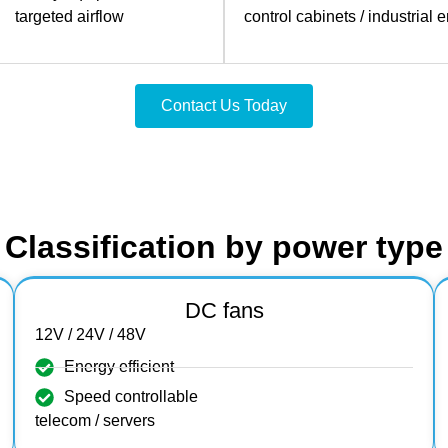
targeted airflow
control cabinets / industrial 
Contact Us Today
Classification by power type
DC fans
12V / 24V / 48V
Energy efficient
Speed controllable
telecom / servers