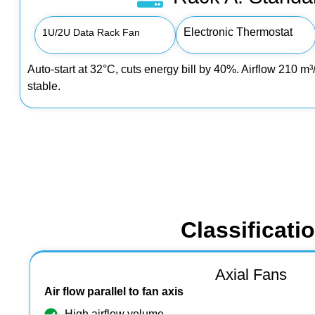
Electronic Thermostat
1U/2U Data Rack Fan
Auto‑start at 32°C, cuts energy bill by 40%. Airflow 210 
stable.
Classificati
Axial Fans
Air flow parallel to fan axis
High airflow volume