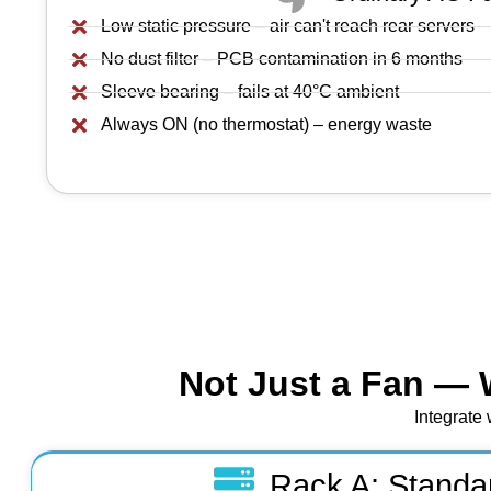
Low static pressure – air can't reach rear servers
No dust filter – PCB contamination in 6 months
Sleeve bearing – fails at 40°C ambient
Always ON (no thermostat) – energy waste
Not Just a Fan — 
Integrate 
Rack A: Standa