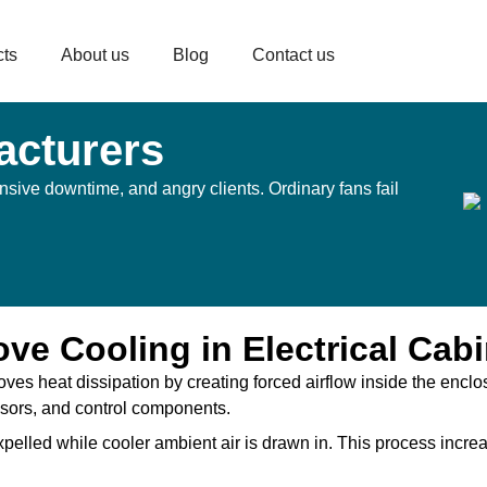
cts
About us
Blog
Contact us
acturers
sive downtime, and angry clients. Ordinary fans fail
e Cooling in Electrical Cabi
roves heat dissipation by creating forced airflow inside the enclo
ssors, and control components.
 expelled while cooler ambient air is drawn in. This process incr