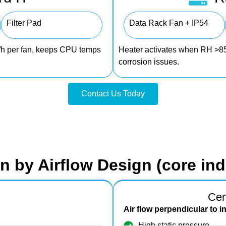
Filter Pad
Data Rack Fan + IP54
m³/h per fan, keeps CPU temps
Heater activates when RH >85%
corrosion issues.
Contact Us Today
on by Airflow Design (core indu
Cen
Air flow perpendicular to i
High static pressure