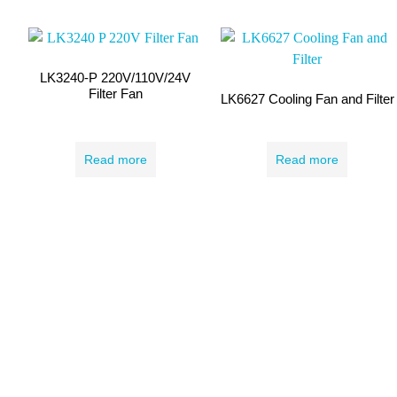
LK3240-P 220V/110V/24V
Filter Fan
LK6627 Cooling Fan and Filter
Read more
Read more