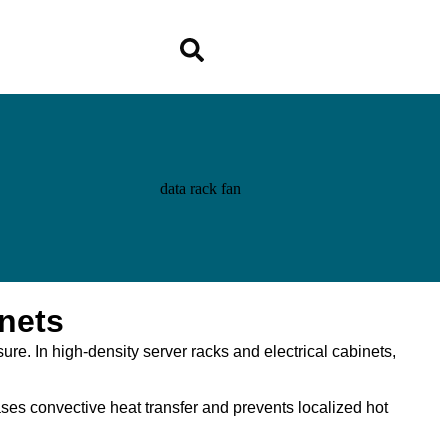
nets
sure. In high-density server racks and electrical cabinets,
eases convective heat transfer and prevents localized hot