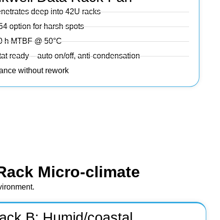
enetrates deep into 42U racks
54 option for harsh spots
000 h MTBF @ 50°C
at ready – auto on/off, anti-condensation
iance without rework
Rack Micro‑climate
nvironment.
ack B: Humid/coastal