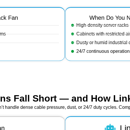
ack Fan
When Do You N
High-density server racks
ems
Cabinets with restricted a
Dusty or humid industrial
24/7 continuous operatio
ns Fall Short — and How Lin
’t handle dense cable pressure, dust, or 24/7 duty cycles. Compa
Li
an