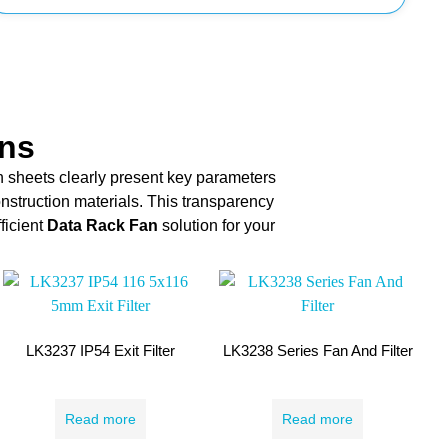
ons
n sheets clearly present key parameters
onstruction materials. This transparency
ficient
Data Rack Fan
solution for your
LK3237 IP54 Exit Filter
LK3238 Series Fan And Filter
Read more
Read more