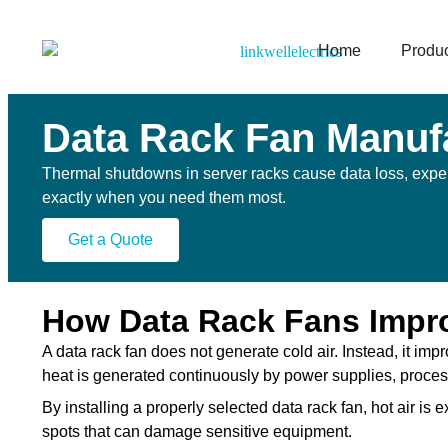
Home
Produ
Data Rack Fan Manuf
Thermal shutdowns in server racks cause data loss, expen
exactly when you need them most.
Get a Quote
How Data Rack Fans Improv
A data rack fan does not generate cold air. Instead, it imp
heat is generated continuously by power supplies, proce
By installing a properly selected data rack fan, hot air is
spots that can damage sensitive equipment.