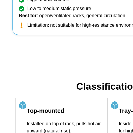
Low to medium static pressure
Best for:
open/ventilated racks, general circulation.
Limitation: not suitable for high‑resistance enviro
Classificati
Top‑mounted
Tray
Installed on top of rack, pulls hot air
Inside 
upward (natural rise).
for hi