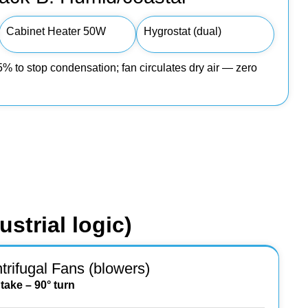
Cabinet Heater 50W
Hygrostat (dual)
 to stop condensation; fan circulates dry air — zero
strial logic)
trifugal Fans (blowers)
ntake – 90° turn