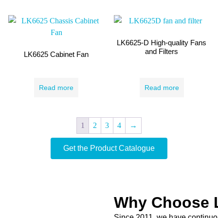
LK6625-D High-quality Fans
and Filters
LK6625 Cabinet Fan
Read more
Read more
1
2
3
4
→
Get the Product Catalogue
Why Choose L
Since 2011, we have continuou