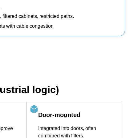
w
filtered cabinets, restricted paths.
nets with cable congestion
strial logic)
Door‑mounted
mprove
Integrated into doors, often
combined with filters.