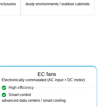
enclosures
dusty environments / outdoor cabinets
EC fans
Electronically commutated (AC input + DC motor)
High efficiency
Smart control
advanced data centers / smart cooling