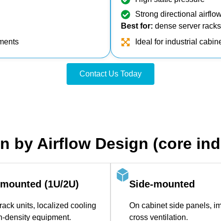
Strong directional airflo
Best for:
dense server racks, 
nments
Ideal for industrial cabi
Contact Us Today
on by Airflow Design (core indu
‑mounted (1U/2U)
Side‑mounted
rack units, localized cooling
On cabinet side panels, i
gh‑density equipment.
cross ventilation.