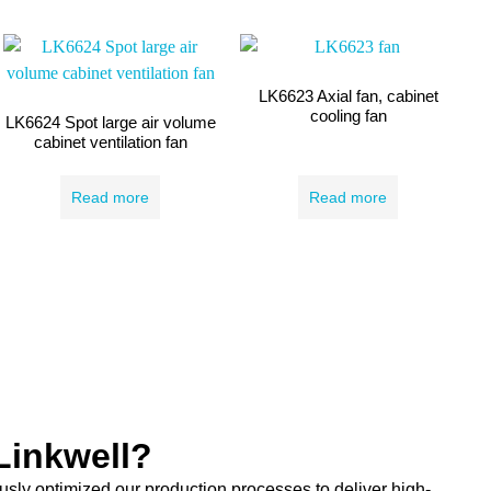
LK6623 Axial fan, cabinet
cooling fan
LK6624 Spot large air volume
cabinet ventilation fan
Read more
Read more
inkwell?
sly optimized our production processes to deliver high-