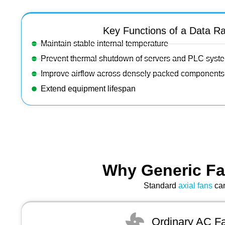
Key Functions of a Data R
Maintain stable internal temperature
Prevent thermal shutdown of servers and PLC syst
Improve airflow across densely packed components
Extend equipment lifespan
Why Generic Fa
Standard
axial fans
can
Ordinary AC F