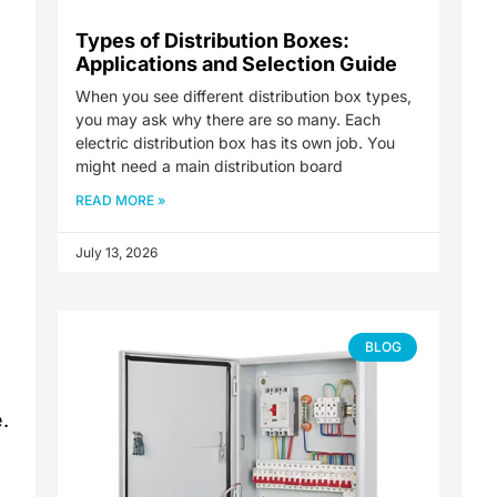
Types of Distribution Boxes:
Applications and Selection Guide
When you see different distribution box types,
you may ask why there are so many. Each
electric distribution box has its own job. You
might need a main distribution board
READ MORE »
July 13, 2026
BLOG
.