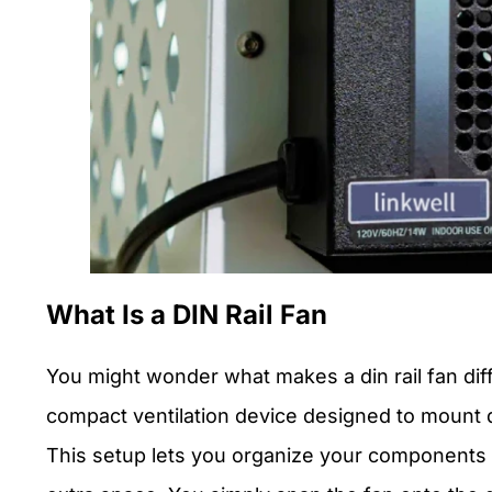
What Is a DIN Rail Fan
You might wonder what makes a din rail fan diffe
compact ventilation device designed to mount dir
This setup lets you organize your components 