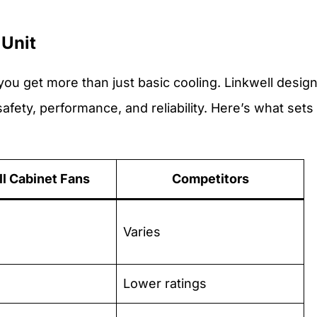
 Unit
 you get more than just basic cooling. Linkwell desig
afety, performance, and reliability. Here’s what sets
ll Cabinet Fans
Competitors
Varies
Lower ratings