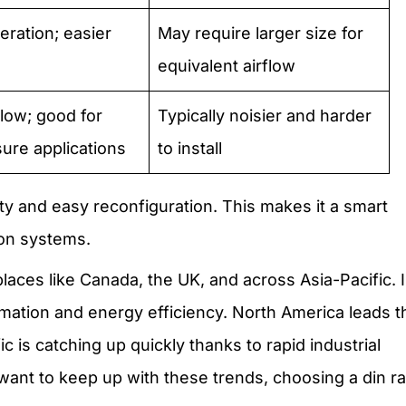
eration; easier
May require larger size for
equivalent airflow
flow; good for
Typically noisier and harder
ure applications
to install
lity and easy reconfiguration. This makes it a smart
ion systems.
places like Canada, the UK, and across Asia-Pacific. 
mation and energy efficiency. North America leads t
c is catching up quickly thanks to rapid industrial
nt to keep up with these trends, choosing a din rai