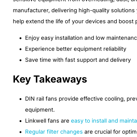
manufacturer, delivering high-quality solution
help extend the life of your devices and boost
Enjoy easy installation and low maintenan
Experience better equipment reliability
Save time with fast support and delivery
Key Takeaways
DIN rail fans provide effective cooling, pr
equipment.
Linkwell fans are
easy to install and mainta
Regular filter changes
are crucial for opti