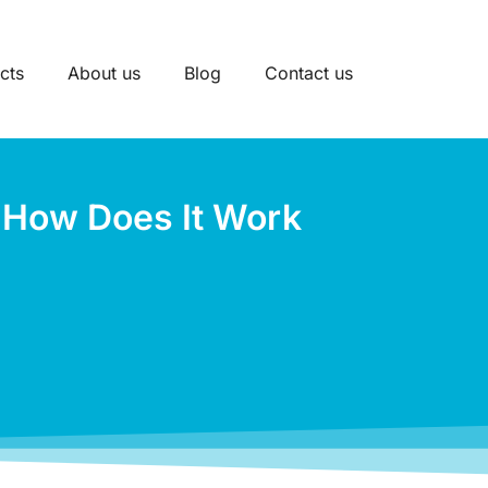
cts
About us
Blog
Contact us
d How Does It Work