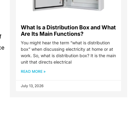
What Is a Distribution Box and What
Are Its Main Functions?
f
You might hear the term “what is distribution
ce
box” when discussing electricity at home or at
work. So, what is distribution box? It is the main
unit that directs electrical
READ MORE »
July 13, 2026