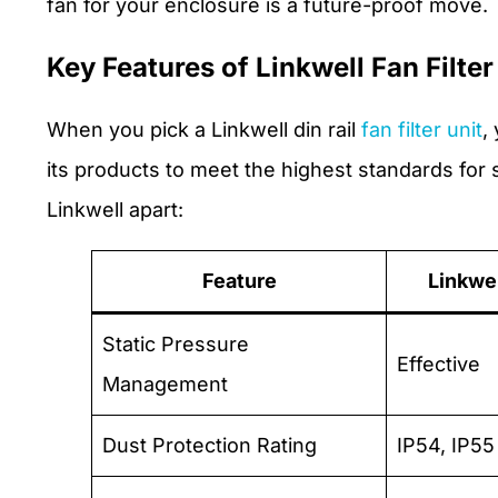
fan for your enclosure is a future-proof move.
Key Features of Linkwell Fan Filter
When you pick a Linkwell din rail
fan filter unit
,
its products to meet the highest standards for s
Linkwell apart:
Feature
Linkwe
Static Pressure
Effective
Management
Dust Protection Rating
IP54, IP55