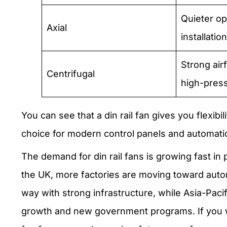
Quieter op
Axial
installation
Strong air
Centrifugal
high-press
You can see that a din rail fan gives you flexibi
choice for modern control panels and automat
The demand for din rail fans is growing fast in 
the UK, more factories are moving toward auto
way with strong infrastructure, while Asia-Pacifi
growth and new government programs. If you wa