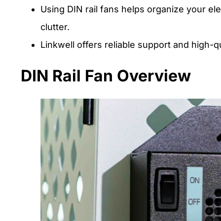
Using DIN rail fans helps organize your el
clutter.
Linkwell offers reliable support and high-
DIN Rail Fan Overview