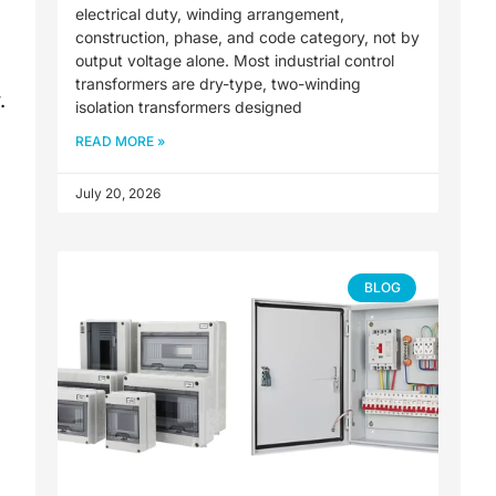
electrical duty, winding arrangement,
construction, phase, and code category, not by
output voltage alone. Most industrial control
transformers are dry-type, two-winding
.
isolation transformers designed
READ MORE »
July 20, 2026
BLOG