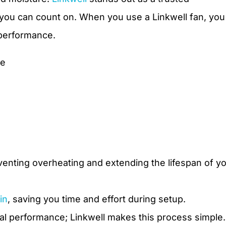
s you can count on. When you use a Linkwell fan, you
 performance.
ce
eventing overheating and extending the lifespan of y
in
, saving you time and effort during setup.
mal performance; Linkwell makes this process simple.