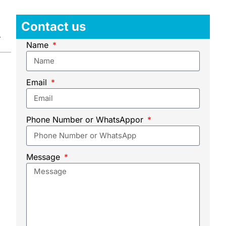
Contact us
Name
Email
Phone Number or WhatsAppor
Message