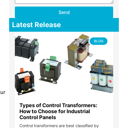
Send
Latest Release
BLOG
our
Types of Control Transformers:
How to Choose for Industrial
Control Panels
Control transformers are best classified by