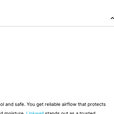
l and safe. You get reliable airflow that protects
nd moisture.
Linkwell
stands out as a trusted