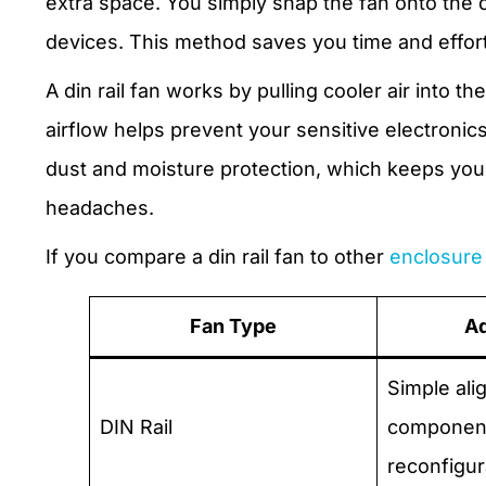
extra space. You simply snap the fan onto the din
devices. This method saves you time and effort 
A din rail fan works by pulling cooler air into 
airflow helps prevent your sensitive electronic
dust and moisture protection, which keeps yo
headaches.
If you compare a din rail fan to other
enclosure 
Fan Type
A
Simple ali
DIN Rail
component
reconfigur