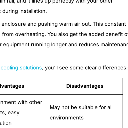
 rail, and it lines up perfectly with your other
during installation.
the enclosure and pushing warm air out. This constant
s from overheating. You also get the added benefit o
ur equipment running longer and reduces maintenan
cooling solutions
, you’ll see some clear differences:
dvantages
Disadvantages
gnment with other
May not be suitable for all
s; easy
environments
ation