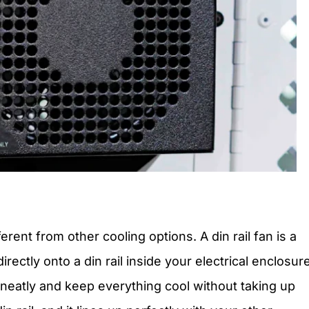
rent from other cooling options. A din rail fan is a
ectly onto a din rail inside your electrical enclosure
neatly and keep everything cool without taking up