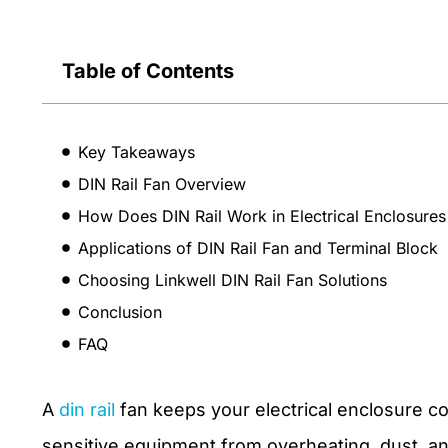
Table of Contents
Key Takeaways
DIN Rail Fan Overview
How Does DIN Rail Work in Electrical Enclosures
Applications of DIN Rail Fan and Terminal Block
Choosing Linkwell DIN Rail Fan Solutions
Conclusion
FAQ
A
din rail
fan keeps your electrical enclosure coo
sensitive equipment from overheating, dust, a