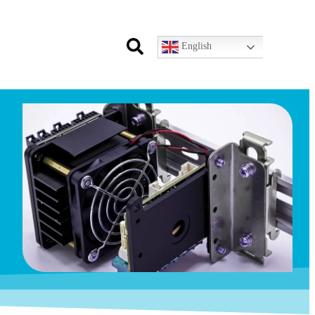
English