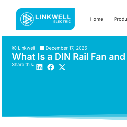
Home
Produ
Linkwell
December 17, 2025
What Is a DIN Rail Fan an
Share this: