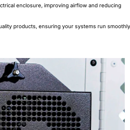
ectrical enclosure, improving airflow and reducing
quality products, ensuring your systems run smoothly