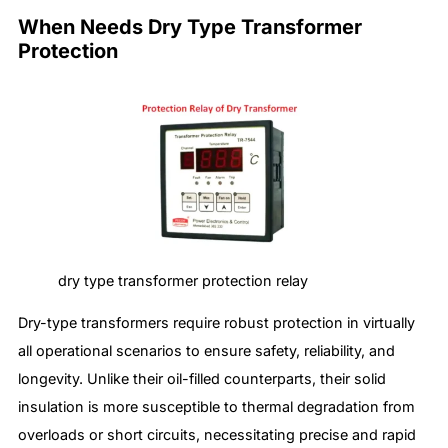
When Needs Dry Type Transformer
Protection
dry type transformer protection relay
Dry-type transformers require robust protection in virtually
all operational scenarios to ensure safety, reliability, and
longevity. Unlike their oil-filled counterparts, their solid
insulation is more susceptible to thermal degradation from
overloads or short circuits, necessitating precise and rapid