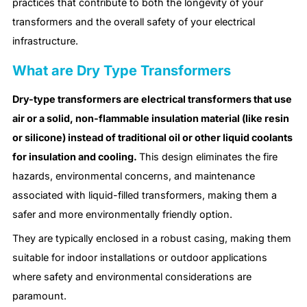
practices that contribute to both the longevity of your
transformers and the overall safety of your electrical
infrastructure.
What are Dry Type Transformers
Dry-type transformers are electrical transformers that use
air or a solid, non-flammable insulation material (like resin
or silicone) instead of traditional oil or other liquid coolants
for insulation and cooling.
This design eliminates the fire
hazards, environmental concerns, and maintenance
associated with liquid-filled transformers, making them a
safer and more environmentally friendly option.
They are typically enclosed in a robust casing, making them
suitable for indoor installations or outdoor applications
where safety and environmental considerations are
paramount.