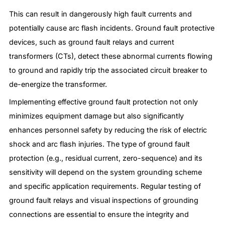
This can result in dangerously high fault currents and
potentially cause arc flash incidents. Ground fault protective
devices, such as ground fault relays and current
transformers (CTs), detect these abnormal currents flowing
to ground and rapidly trip the associated circuit breaker to
de-energize the transformer.
Implementing effective ground fault protection not only
minimizes equipment damage but also significantly
enhances personnel safety by reducing the risk of electric
shock and arc flash injuries. The type of ground fault
protection (e.g., residual current, zero-sequence) and its
sensitivity will depend on the system grounding scheme
and specific application requirements. Regular testing of
ground fault relays and visual inspections of grounding
connections are essential to ensure the integrity and