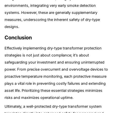
environments, integrating very early smoke detection
systems. However, these are generally supplementary
measures, underscoring the inherent safety of dry-type
designs.
Conclusion
Effectively implementing dry-type transformer protection
strategies is not just about compliance; it’s about
safeguarding your investment and ensuring uninterrupted
power. From precise overcurrent and overvoltage devices to
proactive temperature monitoring, each protective measure
plays a vital role in preventing costly failures and extending
asset life. Prioritizing these essential strategies minimizes
risks and maximizes operational uptime.
Ultimately, a well-protected dry-type transformer system