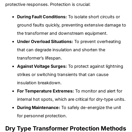
protective responses. Protection is crucial:
During Fault Conditions:
To isolate short circuits or
ground faults quickly, preventing extensive damage to
the transformer and downstream equipment.
Under Overload Situations:
To prevent overheating
that can degrade insulation and shorten the
transformer’s lifespan.
Against Voltage Surges:
To protect against lightning
strikes or switching transients that can cause
insulation breakdown.
For Temperature Extremes:
To monitor and alert for
internal hot spots, which are critical for dry-type units.
During Maintenance:
To safely de-energize the unit
for personnel protection.
Dry Type Transformer Protection Methods