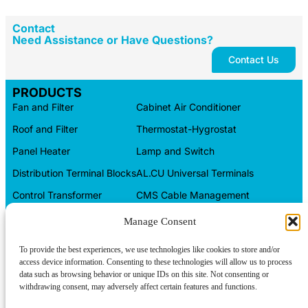
Contact
Need Assistance or Have Questions?
Contact Us
PRODUCTS
Fan and Filter
Cabinet Air Conditioner
Roof and Filter
Thermostat-Hygrostat
Panel Heater
Lamp and Switch
Distribution Terminal Blocks
AL.CU Universal Terminals
Control Transformer
CMS Cable Management
Automation Products
Electrical Box
Manage Consent
CONTACT INFO
To provide the best experiences, we use technologies like cookies to store and/or
access device information. Consenting to these technologies will allow us to process
Tel/WeChat:
About us
+86-15599094304
data such as browsing behavior or unique IDs on this site. Not consenting or
withdrawing consent, may adversely affect certain features and functions.
Contact us
E-mail:
linkwell@linkwellcn.com