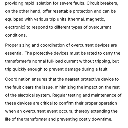
providing rapid isolation for severe faults. Circuit breakers,
on the other hand, offer resettable protection and can be
equipped with various trip units (thermal, magnetic,
electronic) to respond to different types of overcurrent
conditions.
Proper sizing and coordination of overcurrent devices are
essential. The protective devices must be rated to carry the
transformer’s normal full-load current without tripping, but
trip quickly enough to prevent damage during a fault.
Coordination ensures that the nearest protective device to
the fault clears the issue, minimizing the impact on the rest
of the electrical system. Regular testing and maintenance of
these devices are critical to confirm their proper operation
when an overcurrent event occurs, thereby extending the
life of the transformer and preventing costly downtime.