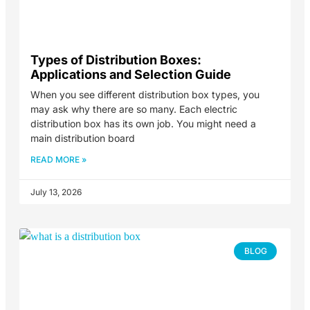
Types of Distribution Boxes:
Applications and Selection Guide
When you see different distribution box types, you
may ask why there are so many. Each electric
distribution box has its own job. You might need a
main distribution board
READ MORE »
July 13, 2026
BLOG