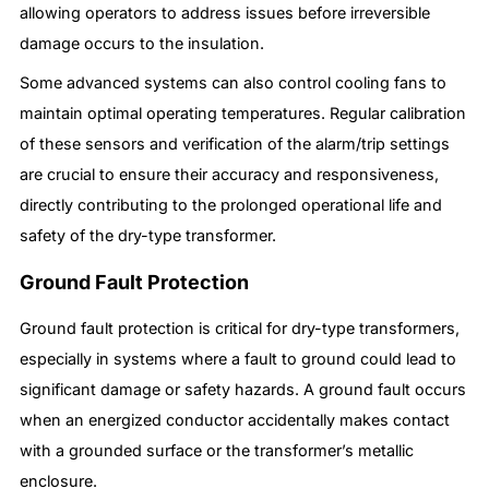
allowing operators to address issues before irreversible
damage occurs to the insulation.
Some advanced systems can also control cooling fans to
maintain optimal operating temperatures. Regular calibration
of these sensors and verification of the alarm/trip settings
are crucial to ensure their accuracy and responsiveness,
directly contributing to the prolonged operational life and
safety of the dry-type transformer.
Ground Fault Protection
Ground fault protection is critical for dry-type transformers,
especially in systems where a fault to ground could lead to
significant damage or safety hazards. A ground fault occurs
when an energized conductor accidentally makes contact
with a grounded surface or the transformer’s metallic
enclosure.