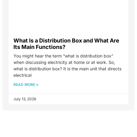
What Is a Distribution Box and What Are
Its Main Functions?
You might hear the term “what is distribution box”
when discussing electricity at home or at work. So,
what is distribution box? It is the main unit that directs
electrical
READ MORE »
July 13, 2026