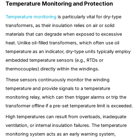
Temperature Monitoring and Protection
Temperature monitoring
is particularly vital for dry-type
transformers, as their insulation relies on air or solid
materials that can degrade when exposed to excessive
heat. Unlike oil-filled transformers, which often use oil
temperature as an indicator, dry-type units typically employ
embedded temperature sensors (e.g., RTDs or
thermocouples) directly within the windings.
These sensors continuously monitor the winding
temperature and provide signals to a temperature
monitoring relay, which can then trigger alarms or trip the
transformer offline if a pre-set temperature limit is exceeded.
High temperatures can result from overloads, inadequate
ventilation, or internal insulation failures. The temperature
monitoring system acts as an early warning system,