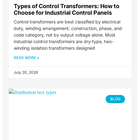
Types of Control Transformers: How to
Choose for Industrial Control Panels
Control transformers are best classified by electrical
duty, winding arrangement, construction, phase, and
code category, not by output voltage alone. Most
industrial control transformers are dry-type, two-
winding isolation transformers designed
READ MORE »
July 20, 2026
BLOG