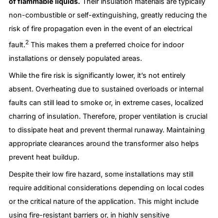
of flammable liquids.
Their insulation materials are typically
non-combustible or self-extinguishing, greatly reducing the
risk of fire propagation even in the event of an electrical
2
fault.
This makes them a preferred choice for indoor
installations or densely populated areas.
While the fire risk is significantly lower, it’s not entirely
absent. Overheating due to sustained overloads or internal
faults can still lead to smoke or, in extreme cases, localized
charring of insulation. Therefore, proper ventilation is crucial
to dissipate heat and prevent thermal runaway. Maintaining
appropriate clearances around the transformer also helps
prevent heat buildup.
Despite their low fire hazard, some installations may still
require additional considerations depending on local codes
or the critical nature of the application. This might include
using fire-resistant barriers or, in highly sensitive