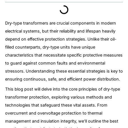
Dry-type transformers are crucial components in modern
electrical systems, but their reliability and lifespan heavily
depend on effective protection strategies. Unlike their oil-
filled counterparts, dry-type units have unique
characteristics that necessitate specific protective measures
to guard against common faults and environmental
stressors. Understanding these essential strategies is key to
ensuring continuous, safe, and efficient power distribution.
This blog post will delve into the core principles of dry-type
transformer protection, exploring various methods and
technologies that safeguard these vital assets. From
overcurrent and overvoltage protection to thermal
management and insulation integrity, we’ll outline the best