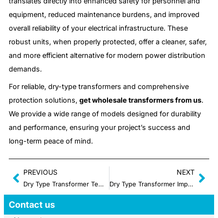
translates directly into enhanced safety for personnel and
equipment, reduced maintenance burdens, and improved
overall reliability of your electrical infrastructure. These
robust units, when properly protected, offer a cleaner, safer,
and more efficient alternative for modern power distribution
demands.
For reliable, dry-type transformers and comprehensive
protection solutions,
get wholesale transformers from us
.
We provide a wide range of models designed for durability
and performance, ensuring your project’s success and
long-term peace of mind.
PREVIOUS
NEXT
Dry Type Transformer Temperature Monitoring: Preventing Overheating and Costly Downtime
Dry Type Transformer Impedance: Why It Matters for System Coordination
Contact us