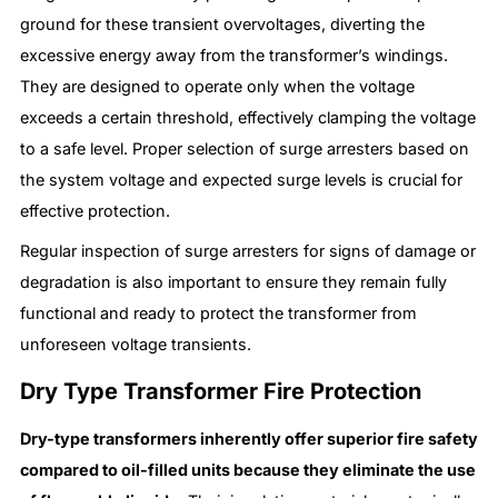
ground for these transient overvoltages, diverting the
excessive energy away from the transformer’s windings.
They are designed to operate only when the voltage
exceeds a certain threshold, effectively clamping the voltage
to a safe level. Proper selection of surge arresters based on
the system voltage and expected surge levels is crucial for
effective protection.
Regular inspection of surge arresters for signs of damage or
degradation is also important to ensure they remain fully
functional and ready to protect the transformer from
unforeseen voltage transients.
Dry Type Transformer Fire Protection
Dry-type transformers inherently offer superior fire safety
compared to oil-filled units because they eliminate the use