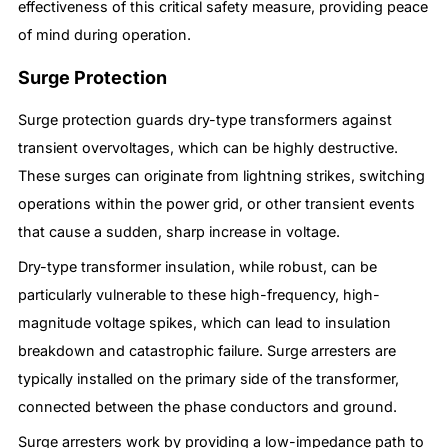
effectiveness of this critical safety measure, providing peace
of mind during operation.
Surge Protection
Surge protection guards dry-type transformers against
transient overvoltages, which can be highly destructive.
These surges can originate from lightning strikes, switching
operations within the power grid, or other transient events
that cause a sudden, sharp increase in voltage.
Dry-type transformer insulation, while robust, can be
particularly vulnerable to these high-frequency, high-
magnitude voltage spikes, which can lead to insulation
breakdown and catastrophic failure. Surge arresters are
typically installed on the primary side of the transformer,
connected between the phase conductors and ground.
Surge arresters work by providing a low-impedance path to