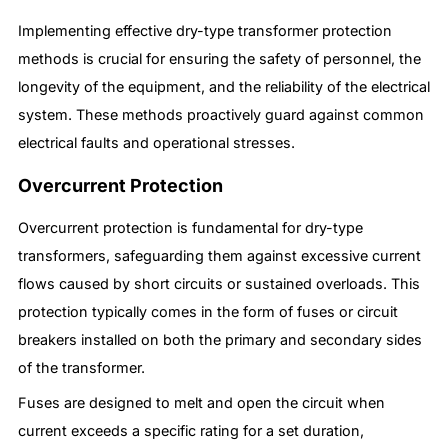
Implementing effective dry-type transformer protection
methods is crucial for ensuring the safety of personnel, the
longevity of the equipment, and the reliability of the electrical
system. These methods proactively guard against common
electrical faults and operational stresses.
Overcurrent Protection
Overcurrent protection is fundamental for dry-type
transformers, safeguarding them against excessive current
flows caused by short circuits or sustained overloads. This
protection typically comes in the form of fuses or circuit
breakers installed on both the primary and secondary sides
of the transformer.
Fuses are designed to melt and open the circuit when
current exceeds a specific rating for a set duration,