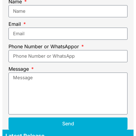
Name
Email
Phone Number or WhatsAppor
Message
Send
Latest Release