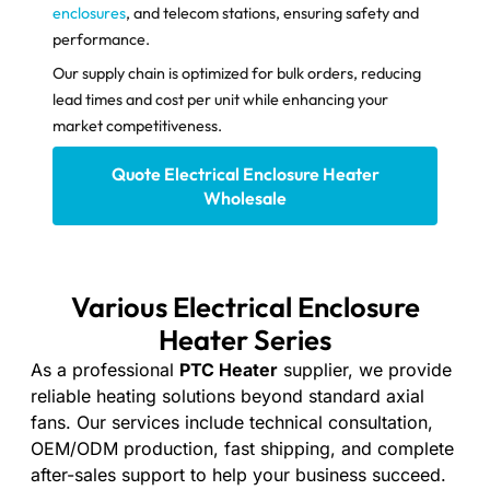
enclosures
, and telecom stations, ensuring safety and
performance.
Our supply chain is optimized for bulk orders, reducing
lead times and cost per unit while enhancing your
market competitiveness.
Quote Electrical Enclosure Heater​
Wholesale
Various Electrical Enclosure
Heater​ Series
As a professional
PTC Heater
supplier, we provide
reliable heating solutions beyond standard axial
fans. Our services include technical consultation,
OEM/ODM production, fast shipping, and complete
after-sales support to help your business succeed.