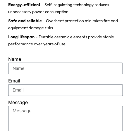
Energy-efficient
– Self-regulating technology reduces
unnecessary power consumption.
Safe and reliable
– Overheat protection minimizes fire and
equipment damage risks.
Long lifespan
– Durable ceramic elements provide stable
performance over years of use.
Name
Email
Message