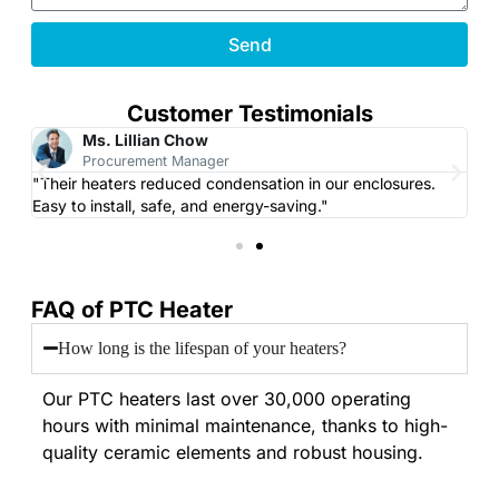
Send
Customer Testimonials
Ms. Lillian Chow
Procurement Manager
"Their heaters reduced condensation in our enclosures.
"L
Easy to install, safe, and energy-saving."
CN
FAQ of PTC Heater
How long is the lifespan of your heaters?
Our PTC heaters last over 30,000 operating
hours with minimal maintenance, thanks to high-
quality ceramic elements and robust housing.