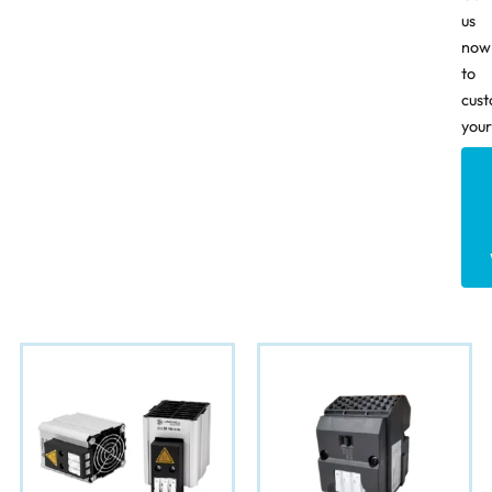
us
now
to
cust
your