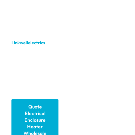
ensures stable
temperatures inside
control cabinets,
electrical boxes, and
telecom enclosures. We,
Linkwellelectrics
,
manufacture and supply
high-quality heaters
with custom options, fast
delivery, and global
support to keep your
critical equipment
running safely.
Quote
Electrical
Enclosure
Heater​
Wholesale