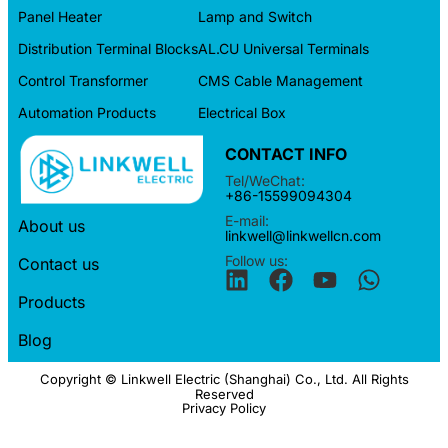
Panel Heater
Lamp and Switch
Distribution Terminal Blocks
AL.CU Universal Terminals
Control Transformer
CMS Cable Management
Automation Products
Electrical Box
CONTACT INFO
Tel/WeChat:
+86-15599094304
E-mail:
About us
linkwell@linkwellcn.com
Follow us:
Contact us
Products
Blog
Copyright © Linkwell Electric (Shanghai) Co., Ltd. All Rights
Reserved
Privacy Policy