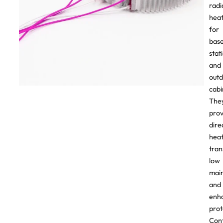
radi
heat
for
bas
stat
and
out
cabi
The
prov
dire
hea
tran
low
mai
and
enh
prot
Con