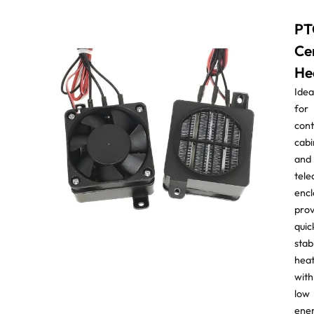
PT
Ce
He
Idea
for
cont
cabi
and
tel
encl
prov
quic
stab
hea
with
low
ene