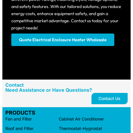
and safety features. With our tailored solutions, you reduce
energy costs, enhance equipment safety, and gain a
competitive market advantage. Contact us today for your
project needs!
Quote Electrical Enclosure Heater​ Wholesale
Contact
Need Assistance or Have Questions?
Contact Us
PRODUCTS
Fan and Filter
Cabinet Air Conditioner
Roof and Filter
Thermostat-Hygrostat