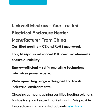
Linkwell Electrics - Your Trusted
Electrical Enclosure Heater​
Manufacturer From China
Certified quality – CE and RoHS approved.
Long lifespan – advanced PTC ceramic elements
ensure durability.
Energy-efficient – self-regulating technology
minimizes power waste.
Wide operating range – designed for harsh
industrial environments.
Choosing us means gaining certified heating solutions,
fast delivery, and expert market insight. We provide
tailored designs for control cabinets,
electrical