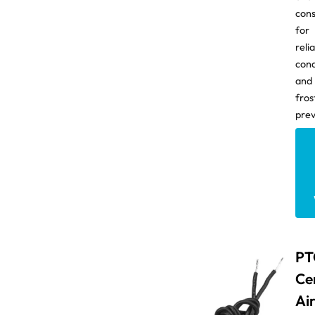
con
for
reli
con
and
fros
prev
PT
Ce
Ai