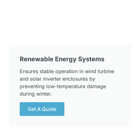
Renewable Energy Systems
Ensures stable operation in wind turbine
and solar inverter enclosures by
preventing low-temperature damage
during winter.
Get A Quote