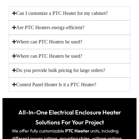
Can I customize a PTC Heater for my cabinet?
Are PTC Heaters energy-efficient?
Where can PTC Heaters be used?
Where can PTC Heaters be used?
Do you provide bulk pricing for large orders?
Control Panel Heater​ Is it a PTC Heater?
All-In-One Electrical Enclosure Heater​
Solutions For Your Project
We offer fully customizable
PTC Heater
units, including
different power ratings, mounting styles, voltage options,