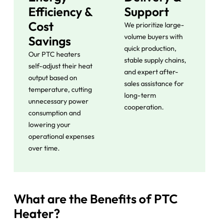
Efficiency &
Support
Cost
We prioritize large-
volume buyers with
Savings
quick production,
Our PTC heaters
stable supply chains,
self-adjust their heat
and expert after-
output based on
sales assistance for
temperature, cutting
long-term
unnecessary power
cooperation.
consumption and
lowering your
operational expenses
over time.
What are the Benefits of PTC
Heater?