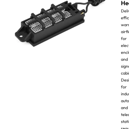
He
Deli
effi
war
airf
for
elec
encl
and
sign
cabi
Des
for
indu
aut
and
tel
stat
requ