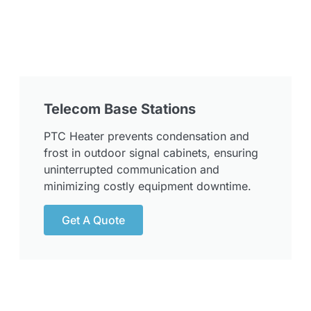
Telecom Base Stations
PTC Heater prevents condensation and
frost in outdoor signal cabinets, ensuring
uninterrupted communication and
minimizing costly equipment downtime.
Get A Quote