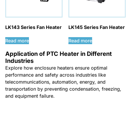
LK143 Series Fan Heater
LK145 Series Fan Heater
Read more
Read more
Application of PTC Heater in Different
Industries
Explore how enclosure heaters ensure optimal
performance and safety across industries like
telecommunications, automation, energy, and
transportation by preventing condensation, freezing,
and equipment failure.