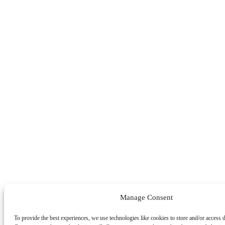
Manage Consent
To provide the best experiences, we use technologies like cookies to store and/or access 