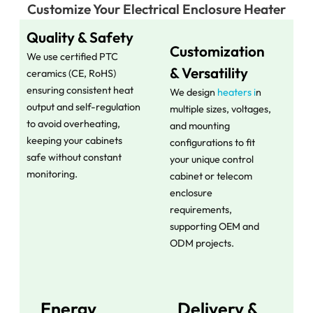
Customize Your Electrical Enclosure Heater​
Quality & Safety
Customization
We use certified PTC
& Versatility
ceramics (CE, RoHS)
ensuring consistent heat
We design
heaters i
n
output and self-regulation
multiple sizes, voltages,
to avoid overheating,
and mounting
keeping your cabinets
configurations to fit
safe without constant
your unique control
monitoring.
cabinet or telecom
enclosure
requirements,
supporting OEM and
ODM projects.
Energy
Delivery &