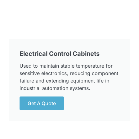
Electrical Control Cabinets
Used to maintain stable temperature for
sensitive electronics, reducing component
failure and extending equipment life in
industrial automation systems.
Get A Quote