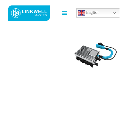
English
Custom
Electrical
Enclosure
Heater​
Manufacturer
In China
High-Performance PTC
Heater Solutions for
Cabinets and Enclosures
Our
PTC Heater