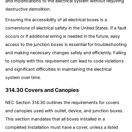
and modifications to the electrical system without requiring
destructive demolition.
Ensuring the accessibility of all electrical boxes is a
cornerstone of electrical safety in the United States. If a fault
occurs or if additional wiring is needed in the future, easy
access to the junction boxes is essential for troubleshooting
and making necessary changes safely and efficiently. Failing
to comply with this requirement can lead to code violations
and significant difficulties in maintaining the electrical
system over time.
314.30 Covers and Canopies
NEC Section 314.30 outlines the requirements for covers
and canopies used with outlet, device, and junction boxes.
This section mandates that all boxes installed in a
completed installation must have a cover, unless a listed