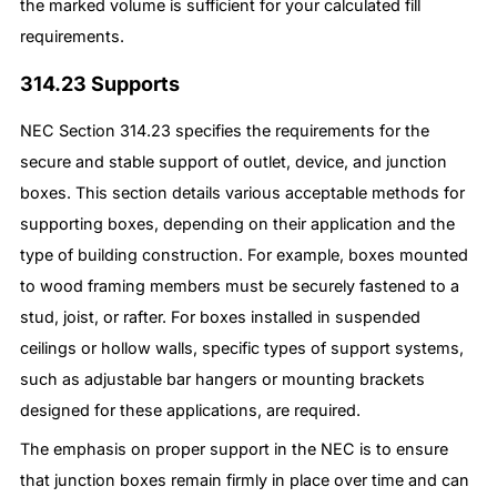
the marked volume is sufficient for your calculated fill
requirements.
314.23 Supports
NEC Section 314.23 specifies the requirements for the
secure and stable support of outlet, device, and junction
boxes. This section details various acceptable methods for
supporting boxes, depending on their application and the
type of building construction. For example, boxes mounted
to wood framing members must be securely fastened to a
stud, joist, or rafter. For boxes installed in suspended
ceilings or hollow walls, specific types of support systems,
such as adjustable bar hangers or mounting brackets
designed for these applications, are required.
The emphasis on proper support in the NEC is to ensure
that junction boxes remain firmly in place over time and can