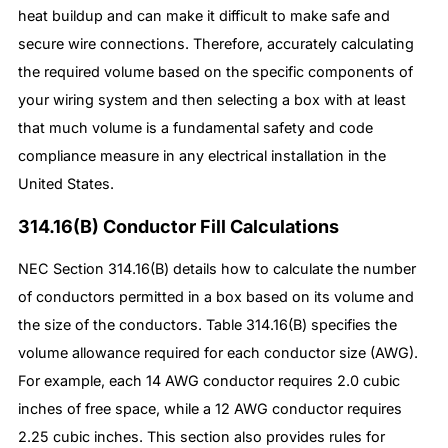
heat buildup and can make it difficult to make safe and
secure wire connections. Therefore, accurately calculating
the required volume based on the specific components of
your wiring system and then selecting a box with at least
that much volume is a fundamental safety and code
compliance measure in any electrical installation in the
United States.
314.16(B) Conductor Fill Calculations
NEC Section 314.16(B) details how to calculate the number
of conductors permitted in a box based on its volume and
the size of the conductors. Table 314.16(B) specifies the
volume allowance required for each conductor size (AWG).
For example, each 14 AWG conductor requires 2.0 cubic
inches of free space, while a 12 AWG conductor requires
2.25 cubic inches. This section also provides rules for