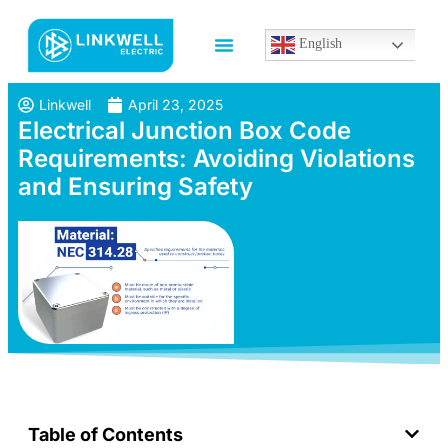
English
Linkwell
April 23, 2025
Electrical Junction Box Code
Requirements: Avoiding Violations
and Ensuring Safety
Table of Contents