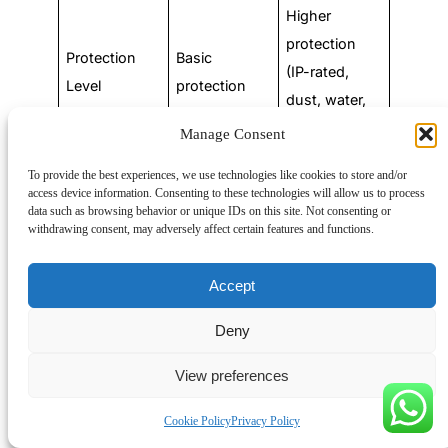
Higher
protection
Protection
Basic
(IP-rated,
Level
protection
dust, water,
impact)
Manage Consent
To provide the best experiences, we use technologies like cookies to store and/or
Here is a table about the electrical junction box code
access device information. Consenting to these technologies will allow us to process
requirements in the following:
data such as browsing behavior or unique IDs on this site. Not consenting or
withdrawing consent, may adversely affect certain features and functions.
NEC Section
Requirement
Accept
Box Volume
Calculations:
The
Deny
volume of a box must
View preferences
be sufficient to
provide free space for
Cookie Policy
Privacy Policy
all enclosed