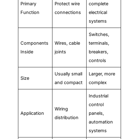
Primary
Protect wire
complete
Function
connections
electrical
systems
Switches,
Components
Wires, cable
terminals,
Inside
joints
breakers,
controls
Usually small
Larger, more
Size
and compact
complex
Industrial
control
Wiring
Application
panels,
distribution
automation
systems