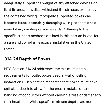
adequately support the weight of any attached devices or
light fixtures, as well as withstand the stresses exerted by
the contained wiring. Improperly supported boxes can
become loose, potentially damaging wiring connections or
even falling, creating safety hazards. Adhering to the
specific support methods outlined in this section is vital for
a safe and compliant electrical installation in the United
States.
314.24 Depth of Boxes
NEC Section 314.24 addresses the minimum depth
requirements for outlet boxes used in wall or ceiling
installations. This section mandates that boxes must have
sufficient depth to allow for the proper installation and
bending of conductors without causing stress or damage to
their insulation. While specific minimum depths are not