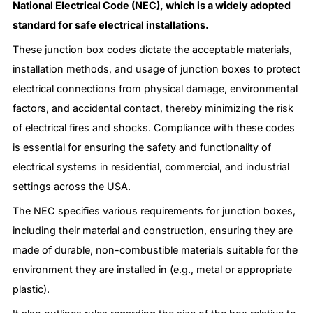
National Electrical Code (NEC), which is a widely adopted
standard for safe electrical installations.
These junction box codes dictate the acceptable materials,
installation methods, and usage of junction boxes to protect
electrical connections from physical damage, environmental
factors, and accidental contact, thereby minimizing the risk
of electrical fires and shocks. Compliance with these codes
is essential for ensuring the safety and functionality of
electrical systems in residential, commercial, and industrial
settings across the USA.
The NEC specifies various requirements for junction boxes,
including their material and construction, ensuring they are
made of durable, non-combustible materials suitable for the
environment they are installed in (e.g., metal or appropriate
plastic).