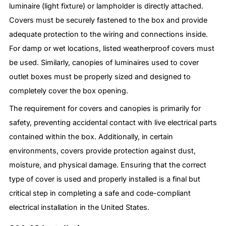
luminaire (light fixture) or lampholder is directly attached.
Covers must be securely fastened to the box and provide
adequate protection to the wiring and connections inside.
For damp or wet locations, listed weatherproof covers must
be used. Similarly, canopies of luminaires used to cover
outlet boxes must be properly sized and designed to
completely cover the box opening.
The requirement for covers and canopies is primarily for
safety, preventing accidental contact with live electrical parts
contained within the box. Additionally, in certain
environments, covers provide protection against dust,
moisture, and physical damage. Ensuring that the correct
type of cover is used and properly installed is a final but
critical step in completing a safe and code-compliant
electrical installation in the United States.