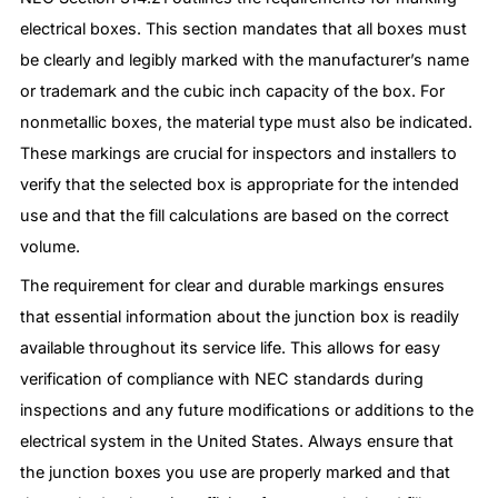
electrical boxes. This section mandates that all boxes must
be clearly and legibly marked with the manufacturer’s name
or trademark and the cubic inch capacity of the box. For
nonmetallic boxes, the material type must also be indicated.
These markings are crucial for inspectors and installers to
verify that the selected box is appropriate for the intended
use and that the fill calculations are based on the correct
volume.
The requirement for clear and durable markings ensures
that essential information about the junction box is readily
available throughout its service life. This allows for easy
verification of compliance with NEC standards during
inspections and any future modifications or additions to the
electrical system in the United States. Always ensure that
the junction boxes you use are properly marked and that