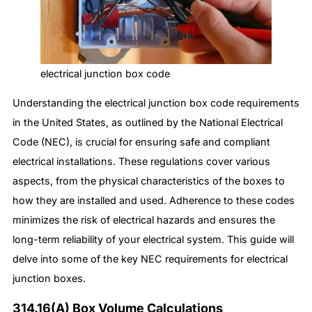
electrical junction box code
Understanding the electrical junction box code requirements
in the United States, as outlined by the National Electrical
Code (NEC), is crucial for ensuring safe and compliant
electrical installations. These regulations cover various
aspects, from the physical characteristics of the boxes to
how they are installed and used. Adherence to these codes
minimizes the risk of electrical hazards and ensures the
long-term reliability of your electrical system. This guide will
delve into some of the key NEC requirements for electrical
junction boxes.
314.16(A) Box Volume Calculations