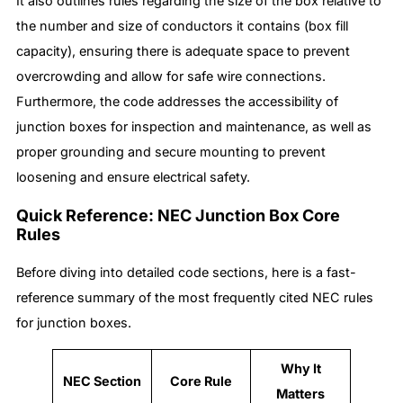
It also outlines rules regarding the size of the box relative to
the number and size of conductors it contains (box fill
capacity), ensuring there is adequate space to prevent
overcrowding and allow for safe wire connections.
Furthermore, the code addresses the accessibility of
junction boxes for inspection and maintenance, as well as
proper grounding and secure mounting to prevent
loosening and ensure electrical safety.
Quick Reference: NEC Junction Box Core
Rules
Before diving into detailed code sections, here is a fast-
reference summary of the most frequently cited NEC rules
for junction boxes.
Why It
NEC Section
Core Rule
Matters