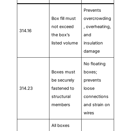
Prevents
Box fill must
overcrowding
not exceed
, overheating,
314.16
the box’s
and
listed volume
insulation
damage
No floating
Boxes must
boxes;
be securely
prevents
314.23
fastened to
loose
structural
connections
members
and strain on
wires
All boxes