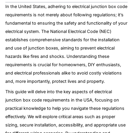
In the United States, adhering to electrical junction box code
requirements is not merely about following regulations; it’s
fundamental to ensuring the safety and functionality of your
electrical system. The National Electrical Code (NEC)
establishes comprehensive standards for the installation
and use of junction boxes, aiming to prevent electrical
hazards like fires and shocks. Understanding these
requirements is crucial for homeowners, DIY enthusiasts,
and electrical professionals alike to avoid costly violations
and, more importantly, protect lives and property.
This guide will delve into the key aspects of electrical
junction box code requirements in the USA, focusing on
practical knowledge to help you navigate these regulations
effectively. We will explore critical areas such as proper
sizing, secure installation, accessibility, and appropriate use