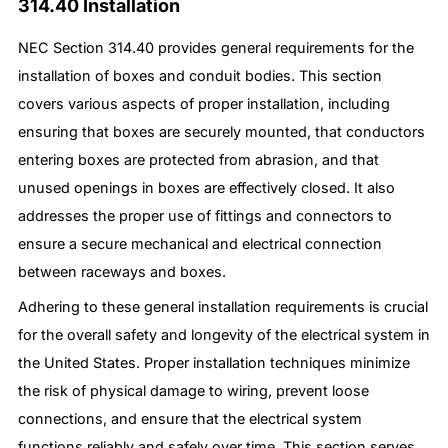
314.40 Installation
NEC Section 314.40 provides general requirements for the
installation of boxes and conduit bodies. This section
covers various aspects of proper installation, including
ensuring that boxes are securely mounted, that conductors
entering boxes are protected from abrasion, and that
unused openings in boxes are effectively closed. It also
addresses the proper use of fittings and connectors to
ensure a secure mechanical and electrical connection
between raceways and boxes.
Adhering to these general installation requirements is crucial
for the overall safety and longevity of the electrical system in
the United States. Proper installation techniques minimize
the risk of physical damage to wiring, prevent loose
connections, and ensure that the electrical system
functions reliably and safely over time. This section serves