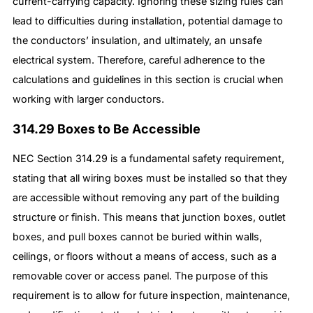
current-carrying capacity. Ignoring these sizing rules can
lead to difficulties during installation, potential damage to
the conductors’ insulation, and ultimately, an unsafe
electrical system. Therefore, careful adherence to the
calculations and guidelines in this section is crucial when
working with larger conductors.
314.29 Boxes to Be Accessible
NEC Section 314.29 is a fundamental safety requirement,
stating that all wiring boxes must be installed so that they
are accessible without removing any part of the building
structure or finish. This means that junction boxes, outlet
boxes, and pull boxes cannot be buried within walls,
ceilings, or floors without a means of access, such as a
removable cover or access panel. The purpose of this
requirement is to allow for future inspection, maintenance,