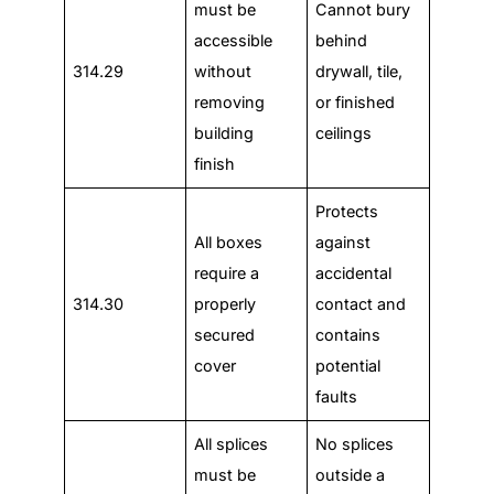
must be
Cannot bury
accessible
behind
314.29
without
drywall, tile,
removing
or finished
building
ceilings
finish
Protects
All boxes
against
require a
accidental
314.30
properly
contact and
secured
contains
cover
potential
faults
All splices
No splices
must be
outside a