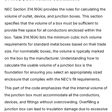
NEC Section 314.16(A) provides the rules for calculating the
volume of outlet, device, and junction boxes. This section
specifies that the volume of a box must be sufficient to
provide free space for all conductors enclosed within the
box. Table 314.16(A) lists the minimum cubic inch volume
requirements for standard metal boxes based on their trade
size. For nonmetallic boxes, the volume is typically marked
on the box by the manufacturer. Understanding how to
calculate the usable volume of a junction box is the
foundation for ensuring you select an appropriately sized
enclosure that complies with the NEC’s fill requirements.
This part of the code emphasizes that the internal volume of
the junction box must accommodate all the conductors,
devices, and fittings without overcrowding. Overfilling a
junction box can lead to insulation damage due to excessive