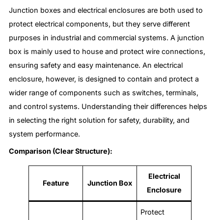
Junction boxes and electrical enclosures are both used to
protect electrical components, but they serve different
purposes in industrial and commercial systems. A junction
box is mainly used to house and protect wire connections,
ensuring safety and easy maintenance. An electrical
enclosure, however, is designed to contain and protect a
wider range of components such as switches, terminals,
and control systems. Understanding their differences helps
in selecting the right solution for safety, durability, and
system performance.
Comparison (Clear Structure):
Electrical
Feature
Junction Box
Enclosure
Protect