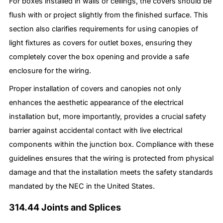
For boxes installed in walls or ceilings, the covers should be
flush with or project slightly from the finished surface. This
section also clarifies requirements for using canopies of
light fixtures as covers for outlet boxes, ensuring they
completely cover the box opening and provide a safe
enclosure for the wiring.
Proper installation of covers and canopies not only
enhances the aesthetic appearance of the electrical
installation but, more importantly, provides a crucial safety
barrier against accidental contact with live electrical
components within the junction box. Compliance with these
guidelines ensures that the wiring is protected from physical
damage and that the installation meets the safety standards
mandated by the NEC in the United States.
314.44 Joints and Splices