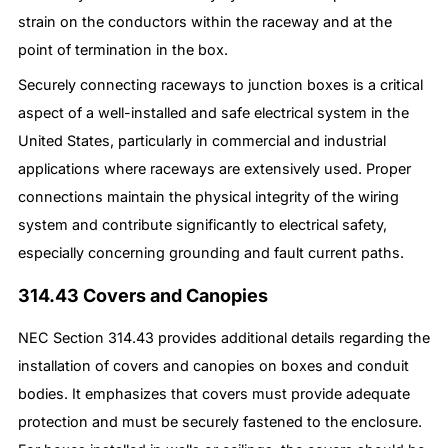
strain on the conductors within the raceway and at the
point of termination in the box.
Securely connecting raceways to junction boxes is a critical
aspect of a well-installed and safe electrical system in the
United States, particularly in commercial and industrial
applications where raceways are extensively used. Proper
connections maintain the physical integrity of the wiring
system and contribute significantly to electrical safety,
especially concerning grounding and fault current paths.
314.43 Covers and Canopies
NEC Section 314.43 provides additional details regarding the
installation of covers and canopies on boxes and conduit
bodies. It emphasizes that covers must provide adequate
protection and must be securely fastened to the enclosure.