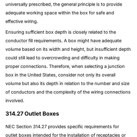
universally prescribed, the general principle is to provide
adequate working space within the box for safe and
effective wiring.
Ensuring sufficient box depth is closely related to the
conductor fill requirements. A box might have adequate
volume based on its width and height, but insufficient depth
could still lead to overcrowding and difficulty in making
proper connections. Therefore, when selecting a junction
box in the United States, consider not only its overall
volume but also its depth in relation to the number and size
of conductors and the complexity of the wiring connections
involved.
314.27 Outlet Boxes
NEC Section 314.27 provides specific requirements for
outlet boxes intended for the installation of receptacles or