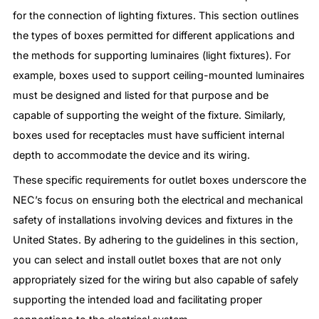
for the connection of lighting fixtures. This section outlines
the types of boxes permitted for different applications and
the methods for supporting luminaires (light fixtures). For
example, boxes used to support ceiling-mounted luminaires
must be designed and listed for that purpose and be
capable of supporting the weight of the fixture. Similarly,
boxes used for receptacles must have sufficient internal
depth to accommodate the device and its wiring.
These specific requirements for outlet boxes underscore the
NEC’s focus on ensuring both the electrical and mechanical
safety of installations involving devices and fixtures in the
United States. By adhering to the guidelines in this section,
you can select and install outlet boxes that are not only
appropriately sized for the wiring but also capable of safely
supporting the intended load and facilitating proper