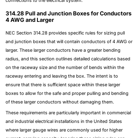
connections to the electrical system.
314.28 Pull and Junction Boxes for Conductors
4 AWG and Larger
NEC Section 314.28 provides specific rules for sizing pull
and junction boxes that will contain conductors of 4 AWG or
larger. These larger conductors have a greater bending
radius, and this section outlines detailed calculations based
on the raceway size and the number of bends within the
raceway entering and leaving the box. The intent is to
ensure that there is sufficient space within these larger
boxes to allow for the safe and proper pulling and bending
of these larger conductors without damaging them.
These requirements are particularly important in commercial
and industrial electrical installations in the United States
where larger gauge wires are commonly used for higher