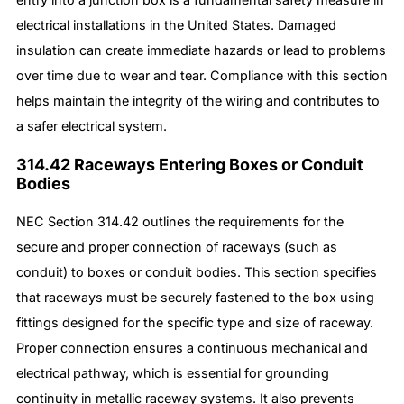
electrical installations in the United States. Damaged
insulation can create immediate hazards or lead to problems
over time due to wear and tear. Compliance with this section
helps maintain the integrity of the wiring and contributes to
a safer electrical system.
314.42 Raceways Entering Boxes or Conduit
Bodies
NEC Section 314.42 outlines the requirements for the
secure and proper connection of raceways (such as
conduit) to boxes or conduit bodies. This section specifies
that raceways must be securely fastened to the box using
fittings designed for the specific type and size of raceway.
Proper connection ensures a continuous mechanical and
electrical pathway, which is essential for grounding
continuity in metallic raceway systems. It also prevents