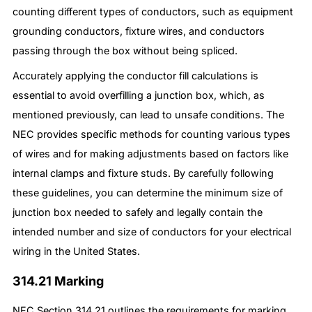
counting different types of conductors, such as equipment
grounding conductors, fixture wires, and conductors
passing through the box without being spliced.
Accurately applying the conductor fill calculations is
essential to avoid overfilling a junction box, which, as
mentioned previously, can lead to unsafe conditions. The
NEC provides specific methods for counting various types
of wires and for making adjustments based on factors like
internal clamps and fixture studs. By carefully following
these guidelines, you can determine the minimum size of
junction box needed to safely and legally contain the
intended number and size of conductors for your electrical
wiring in the United States.
314.21 Marking
NEC Section 314.21 outlines the requirements for marking