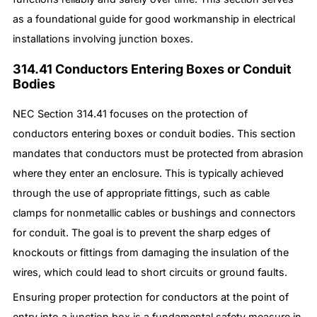
as a foundational guide for good workmanship in electrical
installations involving junction boxes.
314.41 Conductors Entering Boxes or Conduit
Bodies
NEC Section 314.41 focuses on the protection of
conductors entering boxes or conduit bodies. This section
mandates that conductors must be protected from abrasion
where they enter an enclosure. This is typically achieved
through the use of appropriate fittings, such as cable
clamps for nonmetallic cables or bushings and connectors
for conduit. The goal is to prevent the sharp edges of
knockouts or fittings from damaging the insulation of the
wires, which could lead to short circuits or ground faults.
Ensuring proper protection for conductors at the point of
entry into a junction box is a fundamental safety measure in