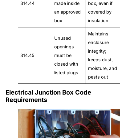
314.44
made inside
box, even if
an approved
covered by
box
insulation
Maintains
Unused
enclosure
openings
integrity;
314.45
must be
keeps dust,
closed with
moisture, and
listed plugs
pests out
Electrical Junction Box Code
Requirements