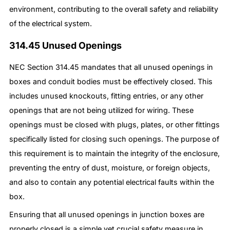
environment, contributing to the overall safety and reliability
of the electrical system.
314.45 Unused Openings
NEC Section 314.45 mandates that all unused openings in
boxes and conduit bodies must be effectively closed. This
includes unused knockouts, fitting entries, or any other
openings that are not being utilized for wiring. These
openings must be closed with plugs, plates, or other fittings
specifically listed for closing such openings. The purpose of
this requirement is to maintain the integrity of the enclosure,
preventing the entry of dust, moisture, or foreign objects,
and also to contain any potential electrical faults within the
box.
Ensuring that all unused openings in junction boxes are
properly closed is a simple yet crucial safety measure in