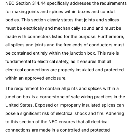
NEC Section 314.44 specifically addresses the requirements
for making joints and splices within boxes and conduit
bodies. This section clearly states that joints and splices
must be electrically and mechanically sound and must be
made with connectors listed for the purpose. Furthermore,
all splices and joints and the free ends of conductors must
be contained entirely within the junction box. This rule is
fundamental to electrical safety, as it ensures that all
electrical connections are properly insulated and protected
within an approved enclosure.
The requirement to contain all joints and splices within a
junction box is a cornerstone of safe wiring practices in the
United States. Exposed or improperly insulated splices can
pose a significant risk of electrical shock and fire. Adhering
to this section of the NEC ensures that all electrical
connections are made in a controlled and protected