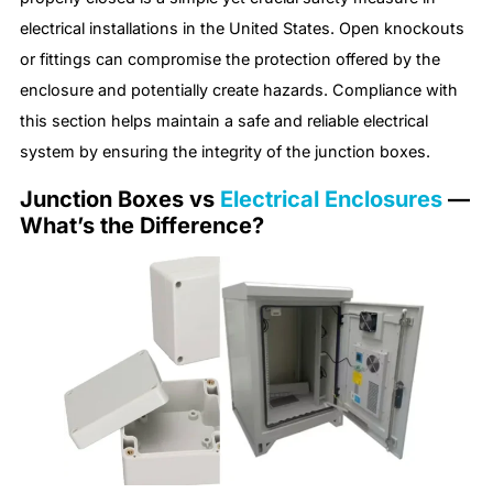
electrical installations in the United States. Open knockouts
or fittings can compromise the protection offered by the
enclosure and potentially create hazards. Compliance with
this section helps maintain a safe and reliable electrical
system by ensuring the integrity of the junction boxes.
Junction Boxes vs
Electrical Enclosures
—
What’s the Difference?