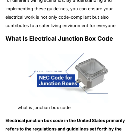
for different wiring scenarios. By understanding and
implementing these guidelines, you can ensure your
electrical work is not only code-compliant but also
contributes to a safer living environment for everyone.
What Is Electrical Junction Box Code
what is junction box code
Electrical junction box code in the United States primarily
refers to the regulations and guidelines set forth by the