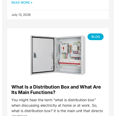
READ MORE »
July 13, 2026
BLOG
What Is a Distribution Box and What Are
Its Main Functions?
You might hear the term “what is distribution box”
when discussing electricity at home or at work. So,
what is distribution box? It is the main unit that directs