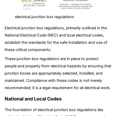
electrical junction box regulations
Electrical junction box regulations, primarily outlined in the
National Electrical Code (NEC) and local electrical codes,
establish the standards for the safe installation and use of
these critical components.
These junction box regulations are in place to protect
people and property from electrical hazards by ensuring that
junction boxes are appropriately selected, installed, and
maintained. Compliance with these codes is not merely
recommended; it is a legal requirement for all electrical work.
National and Local Codes
The foundation of electrical junction box regulations lies