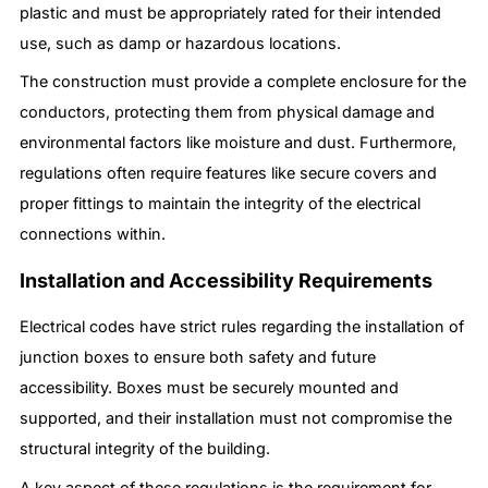
plastic and must be appropriately rated for their intended
use, such as damp or hazardous locations.
The construction must provide a complete enclosure for the
conductors, protecting them from physical damage and
environmental factors like moisture and dust. Furthermore,
regulations often require features like secure covers and
proper fittings to maintain the integrity of the electrical
connections within.
Installation and Accessibility Requirements
Electrical codes have strict rules regarding the installation of
junction boxes to ensure both safety and future
accessibility. Boxes must be securely mounted and
supported, and their installation must not compromise the
structural integrity of the building.
A key aspect of these regulations is the requirement for