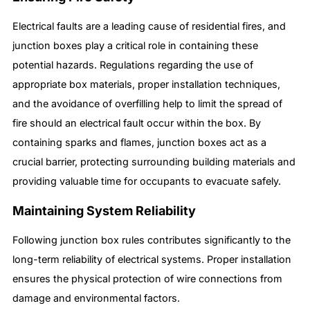
Electrical faults are a leading cause of residential fires, and
junction boxes play a critical role in containing these
potential hazards. Regulations regarding the use of
appropriate box materials, proper installation techniques,
and the avoidance of overfilling help to limit the spread of
fire should an electrical fault occur within the box. By
containing sparks and flames, junction boxes act as a
crucial barrier, protecting surrounding building materials and
providing valuable time for occupants to evacuate safely.
Maintaining System Reliability
Following junction box rules contributes significantly to the
long-term reliability of electrical systems. Proper installation
ensures the physical protection of wire connections from
damage and environmental factors.