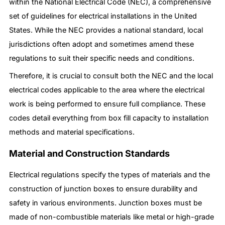
within the National Electrical Code (NEC), a comprehensive
set of guidelines for electrical installations in the United
States. While the NEC provides a national standard, local
jurisdictions often adopt and sometimes amend these
regulations to suit their specific needs and conditions.
Therefore, it is crucial to consult both the NEC and the local
electrical codes applicable to the area where the electrical
work is being performed to ensure full compliance. These
codes detail everything from box fill capacity to installation
methods and material specifications.
Material and Construction Standards
Electrical regulations specify the types of materials and the
construction of junction boxes to ensure durability and
safety in various environments. Junction boxes must be
made of non-combustible materials like metal or high-grade