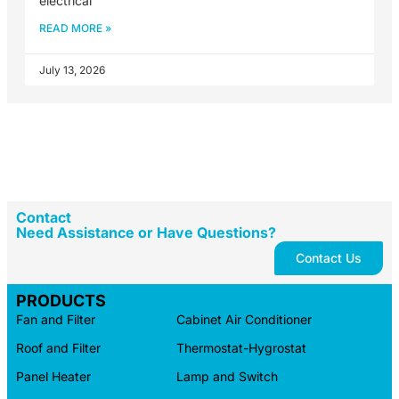
electrical
READ MORE »
July 13, 2026
Contact
Need Assistance or Have Questions?
Contact Us
PRODUCTS
Fan and Filter
Cabinet Air Conditioner
Roof and Filter
Thermostat-Hygrostat
Panel Heater
Lamp and Switch