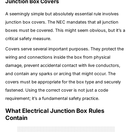
Junction Box Covers
A seemingly simple but absolutely essential rule involves
junction box covers. The NEC mandates that all junction
boxes must be covered. This might seem obvious, but it’s a
critical safety measure.
Covers serve several important purposes. They protect the
wiring and connections inside the box from physical
damage, prevent accidental contact with live conductors,
and contain any sparks or arcing that might occur. The
covers must be appropriate for the box type and securely
fastened. Using the correct cover is not just a code
requirement; it’s a fundamental safety practice.
What Electrical Junction Box Rules
Contain