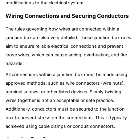
modifications to the electrical system.
Wiring Connections and Securing Conductors
The rules governing how wires are connected within a
junction box are also very detailed. These junction box rules
aim to ensure reliable electrical connections and prevent
loose wires, which can cause arcing, overheating, and fire
hazards.
All connections within a junction box must be made using
approved methods, such as wire connectors (wire nuts),
terminal screws, or other listed devices. Simply twisting
wires together is not an acceptable or safe practice.
Additionally, conductors must be secured to the junction
box to prevent stress on the connections. This is typically
achieved using cable clamps or conduit connectors.