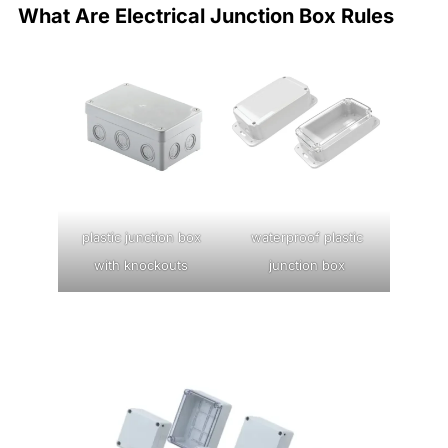
What Are Electrical Junction Box Rules
plastic junction box
waterproof plastic
with knockouts
junction box