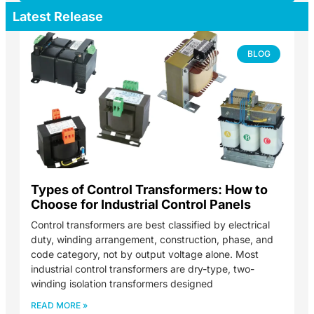
Latest Release
BLOG
Types of Control Transformers: How to
Choose for Industrial Control Panels
Control transformers are best classified by electrical
duty, winding arrangement, construction, phase, and
code category, not by output voltage alone. Most
industrial control transformers are dry-type, two-
winding isolation transformers designed
READ MORE »