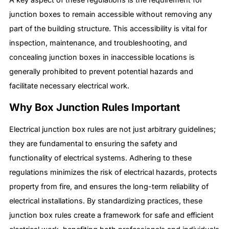
junction boxes to remain accessible without removing any
part of the building structure. This accessibility is vital for
inspection, maintenance, and troubleshooting, and
concealing junction boxes in inaccessible locations is
generally prohibited to prevent potential hazards and
facilitate necessary electrical work.
Why Box Junction Rules Important
Electrical junction box rules are not just arbitrary guidelines;
they are fundamental to ensuring the safety and
functionality of electrical systems. Adhering to these
regulations minimizes the risk of electrical hazards, protects
property from fire, and ensures the long-term reliability of
electrical installations. By standardizing practices, these
junction box rules create a framework for safe and efficient