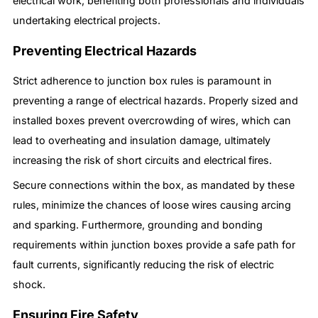
electrical work, benefiting both professionals and individuals
undertaking electrical projects.
Preventing Electrical Hazards
Strict adherence to junction box rules is paramount in
preventing a range of electrical hazards. Properly sized and
installed boxes prevent overcrowding of wires, which can
lead to overheating and insulation damage, ultimately
increasing the risk of short circuits and electrical fires.
Secure connections within the box, as mandated by these
rules, minimize the chances of loose wires causing arcing
and sparking. Furthermore, grounding and bonding
requirements within junction boxes provide a safe path for
fault currents, significantly reducing the risk of electric
shock.
Ensuring Fire Safety