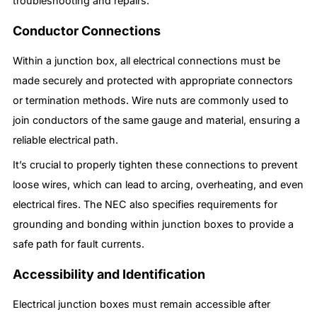
troubleshooting and repairs.
Conductor Connections
Within a junction box, all electrical connections must be
made securely and protected with appropriate connectors
or termination methods. Wire nuts are commonly used to
join conductors of the same gauge and material, ensuring a
reliable electrical path.
It’s crucial to properly tighten these connections to prevent
loose wires, which can lead to arcing, overheating, and even
electrical fires. The NEC also specifies requirements for
grounding and bonding within junction boxes to provide a
safe path for fault currents.
Accessibility and Identification
Electrical junction boxes must remain accessible after