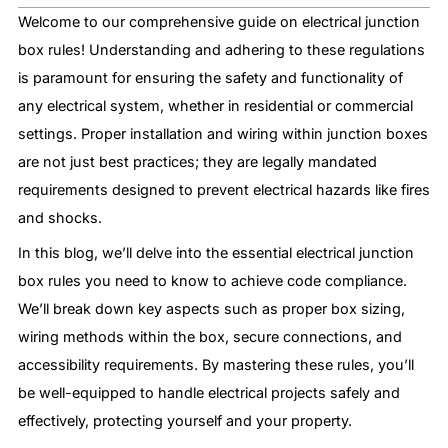
Welcome to our comprehensive guide on electrical junction
box rules! Understanding and adhering to these regulations
is paramount for ensuring the safety and functionality of
any electrical system, whether in residential or commercial
settings. Proper installation and wiring within junction boxes
are not just best practices; they are legally mandated
requirements designed to prevent electrical hazards like fires
and shocks.
In this blog, we’ll delve into the essential electrical junction
box rules you need to know to achieve code compliance.
We’ll break down key aspects such as proper box sizing,
wiring methods within the box, secure connections, and
accessibility requirements. By mastering these rules, you’ll
be well-equipped to handle electrical projects safely and
effectively, protecting yourself and your property.