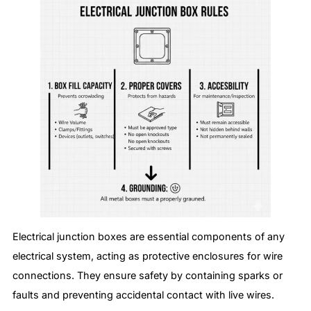
Electrical junction boxes are essential components of any
electrical system, acting as protective enclosures for wire
connections. They ensure safety by containing sparks or
faults and preventing accidental contact with live wires.