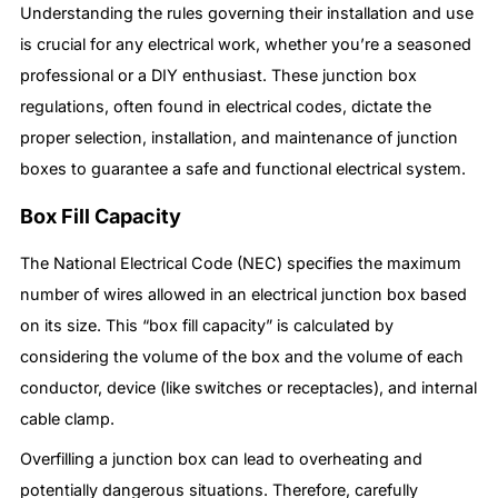
Understanding the rules governing their installation and use
is crucial for any electrical work, whether you’re a seasoned
professional or a DIY enthusiast. These junction box
regulations, often found in electrical codes, dictate the
proper selection, installation, and maintenance of junction
boxes to guarantee a safe and functional electrical system.
Box Fill Capacity
The National Electrical Code (NEC) specifies the maximum
number of wires allowed in an electrical junction box based
on its size. This “box fill capacity” is calculated by
considering the volume of the box and the volume of each
conductor, device (like switches or receptacles), and internal
cable clamp.
Overfilling a junction box can lead to overheating and
potentially dangerous situations. Therefore, carefully