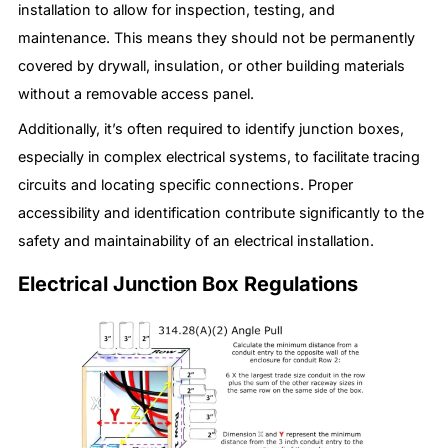
installation to allow for inspection, testing, and
maintenance. This means they should not be permanently
covered by drywall, insulation, or other building materials
without a removable access panel.
Additionally, it’s often required to identify junction boxes,
especially in complex electrical systems, to facilitate tracing
circuits and locating specific connections. Proper
accessibility and identification contribute significantly to the
safety and maintainability of an electrical installation.
Electrical Junction Box Regulations