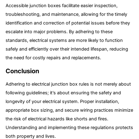
Accessible junction boxes facilitate easier inspection,
troubleshooting, and maintenance, allowing for the timely
identification and correction of potential issues before they
escalate into major problems. By adhering to these
standards, electrical systems are more likely to function
safely and efficiently over their intended lifespan, reducing
the need for costly repairs and replacements.
Conclusion
Adhering to electrical junction box rules is not merely about
following guidelines; it’s about ensuring the safety and
longevity of your electrical system. Proper installation,
appropriate box sizing, and secure wiring practices minimize
the risk of electrical hazards like shorts and fires.
Understanding and implementing these regulations protects
both property and lives.