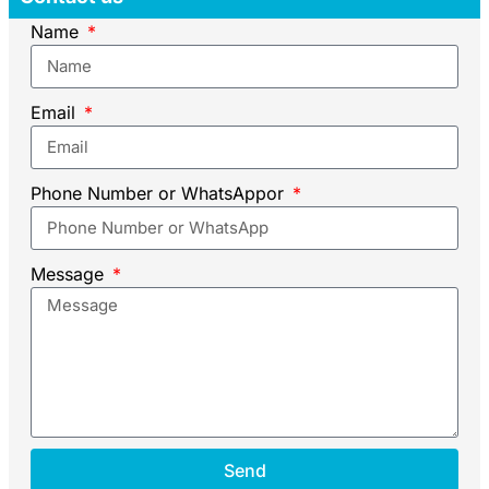
Name
Email
Phone Number or WhatsAppor
Message
Send