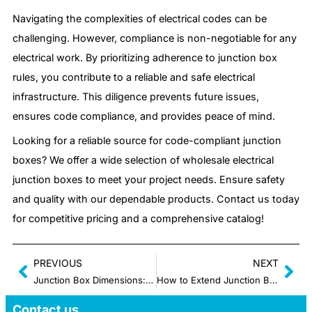
Navigating the complexities of electrical codes can be
challenging. However, compliance is non-negotiable for any
electrical work. By prioritizing adherence to junction box
rules, you contribute to a reliable and safe electrical
infrastructure. This diligence prevents future issues,
ensures code compliance, and provides peace of mind.
Looking for a reliable source for code-compliant junction
boxes? We offer a wide selection of wholesale electrical
junction boxes to meet your project needs. Ensure safety
and quality with our dependable products. Contact us today
for competitive pricing and a comprehensive catalog!
PREVIOUS
NEXT
Junction Box Dimensions: How to Measure and Select Correctly
How to Extend Junction Box Properly without Space Issues
Contact us