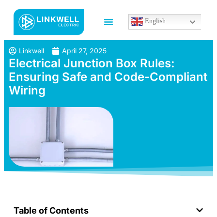
English
Linkwell
April 27, 2025
Electrical Junction Box Rules:
Ensuring Safe and Code-Compliant
Wiring
Table of Contents