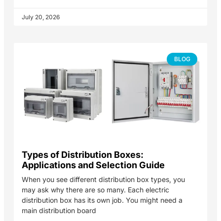
July 20, 2026
BLOG
Types of Distribution Boxes:
Applications and Selection Guide
When you see different distribution box types, you
may ask why there are so many. Each electric
distribution box has its own job. You might need a
main distribution board