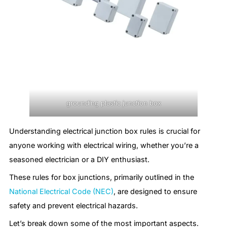
grounding plastic junction box
Understanding electrical junction box rules is crucial for
anyone working with electrical wiring, whether you’re a
seasoned electrician or a DIY enthusiast.
These rules for box junctions, primarily outlined in the
National Electrical Code (NEC)
, are designed to ensure
safety and prevent electrical hazards.
Let’s break down some of the most important aspects.