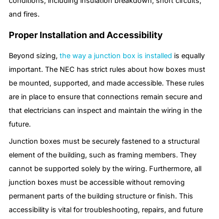
conditions, including insulation breakdown, short circuits,
and fires.
Proper Installation and Accessibility
Beyond sizing,
the way a junction box is installed
is equally
important. The NEC has strict rules about how boxes must
be mounted, supported, and made accessible. These rules
are in place to ensure that connections remain secure and
that electricians can inspect and maintain the wiring in the
future.
Junction boxes must be securely fastened to a structural
element of the building, such as framing members. They
cannot be supported solely by the wiring. Furthermore, all
junction boxes must be accessible without removing
permanent parts of the building structure or finish. This
accessibility is vital for troubleshooting, repairs, and future