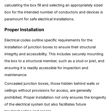
calculating the box fill and selecting an appropriately sized
box for the intended number of conductors and devices is
paramount for safe electrical installations.
Proper Installation
Electrical codes outline specific requirements for the
installation of junction boxes to ensure their structural
integrity and accessibility. This includes securely mounting
the box to a structural member, such as a stud or joist, and
ensuring it is readily accessible for inspection and
maintenance.
Concealed junction boxes, those hidden behind walls or
ceilings without provisions for access, are generally
prohibited. Proper installation not only ensures the longevity
of the electrical system but also facilitates future