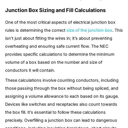
Junction Box Sizing and Fill Calculations
One of the most critical aspects of electrical junction box
rules is determining the correct
size of the junction box
. This
isn’t just about fitting the wires in; it’s about preventing
overheating and ensuring safe current flow. The NEC
provides specific calculations to determine the minimum
volume of a box based on the number and size of
conductors it will contain.
These calculations involve counting conductors, including
those passing through the box without being spliced, and
assigning a volume allowance to each based on its gauge.
Devices like switches and receptacles also count towards
the box fill. It’s essential to follow these calculations
precisely. Overfilling a junction box can lead to dangerous