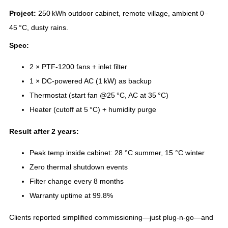
Project:
250 kWh outdoor cabinet, remote village, ambient 0–
45 °C, dusty rains.
Spec:
2 × PTF‑1200 fans + inlet filter
1 × DC‑powered AC (1 kW) as backup
Thermostat (start fan @25 °C, AC at 35 °C)
Heater (cutoff at 5 °C) + humidity purge
Result after 2 years:
Peak temp inside cabinet: 28 °C summer, 15 °C winter
Zero thermal shutdown events
Filter change every 8 months
Warranty uptime at 99.8%
Clients reported simplified commissioning—just plug‑n‑go—and