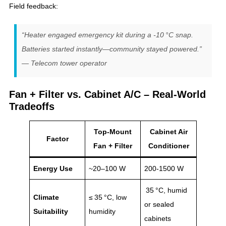
Field feedback:
“Heater engaged emergency kit during a -10 °C snap.
Batteries started instantly—community stayed powered.”
— Telecom tower operator
Fan + Filter vs. Cabinet A/C – Real‑World
Tradeoffs
Top-Mount
Cabinet Air
Factor
Fan + Filter
Conditioner
Energy Use
~20–100 W
200‑1500 W
35 °C, humid
Climate
≤ 35 °C, low
or sealed
Suitability
humidity
cabinets