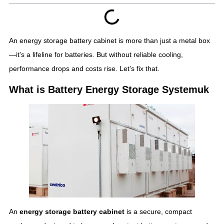
An energy storage battery cabinet is more than just a metal box
—it’s a lifeline for batteries. But without reliable cooling,
performance drops and costs rise. Let’s fix that.
What is Battery Energy Storage Systemuk
An
energy storage battery cabinet
is a secure, compact