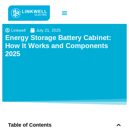
Contact us
Linkwell
July 21, 2025
Energy Storage Battery Cabinet:
How It Works and Components
2025
Table of Contents