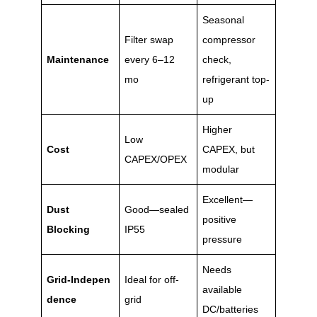
Seasonal
Filter swap
compressor
Maintenance
every 6–12
check,
mo
refrigerant top-
up
Higher
Low
Cost
CAPEX, but
CAPEX/OPEX
modular
Excellent—
Dust
Good—sealed
positive
Blocking
IP55
pressure
Needs
Grid‑Indepen
Ideal for off-
available
dence
grid
DC/batteries