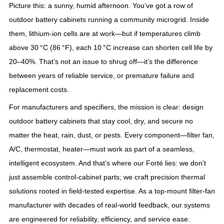
Picture this: a sunny, humid afternoon. You’ve got a row of
outdoor battery cabinets running a community microgrid. Inside
them, lithium-ion cells are at work—but if temperatures climb
above 30 °C (86 °F), each 10 °C increase can shorten cell life by
20–40%. That’s not an issue to shrug off—it’s the difference
between years of reliable service, or premature failure and
replacement costs.
For manufacturers and specifiers, the mission is clear: design
outdoor battery cabinets that stay cool, dry, and secure no
matter the heat, rain, dust, or pests. Every component—filter fan,
A/C, thermostat, heater—must work as part of a seamless,
intelligent ecosystem. And that’s where our Forté lies: we don’t
just assemble control‑cabinet parts; we craft precision thermal
solutions rooted in field-tested expertise. As a top‑mount filter‑fan
manufacturer with decades of real‑world feedback, our systems
are engineered for reliability, efficiency, and service ease.