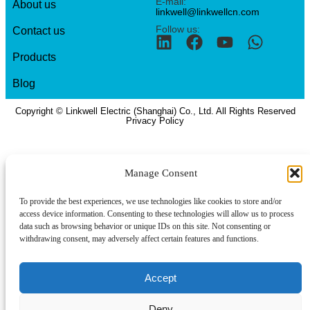
E-mail:
About us
linkwell@linkwellcn.com
Follow us:
Contact us
Products
Blog
Copyright © Linkwell Electric (Shanghai) Co., Ltd. All Rights Reserved
Privacy Policy
Manage Consent
To provide the best experiences, we use technologies like cookies to store and/or
access device information. Consenting to these technologies will allow us to process
data such as browsing behavior or unique IDs on this site. Not consenting or
withdrawing consent, may adversely affect certain features and functions.
Accept
Deny