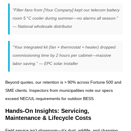
“Filter‑fans from [Your Company] kept our telecom battery
room 5 °C cooler during summer—no alarms all season.”
— National wholesale distributor
“Your integrated kit (fan + thermostat + heater) dropped
commissioning time by 2 hours per cabinet—massive
labor saving.” — EPC solar installer
Beyond quotes, our retention is > 90% across Fortune 500 and
SME clients. Inspectors from municipalities note our specs
exceed NEC/UL requirements for outdoor BESS.
Hands‑On Insights: Servicing,
Maintenance & Lifecycle Costs
Field service isn’t showroom—it’s dust, wildlife, and changing