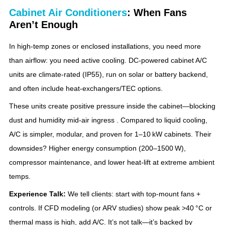
Cabinet Air Conditioners
: When Fans
Aren’t Enough
In high‑temp zones or enclosed installations, you need more
than airflow: you need active cooling. DC‑powered cabinet A/C
units are climate‑rated (IP55), run on solar or battery backend,
and often include heat‑exchangers/TEC options.
These units create positive pressure inside the cabinet—blocking
dust and humidity mid‑air ingress . Compared to liquid cooling,
A/C is simpler, modular, and proven for 1–10 kW cabinets. Their
downsides? Higher energy consumption (200–1500 W),
compressor maintenance, and lower heat‑lift at extreme ambient
temps.
Experience Talk:
We tell clients: start with top‑mount fans +
controls. If CFD modeling (or ARV studies) show peak >40 °C or
thermal mass is high, add A/C. It’s not talk—it’s backed by