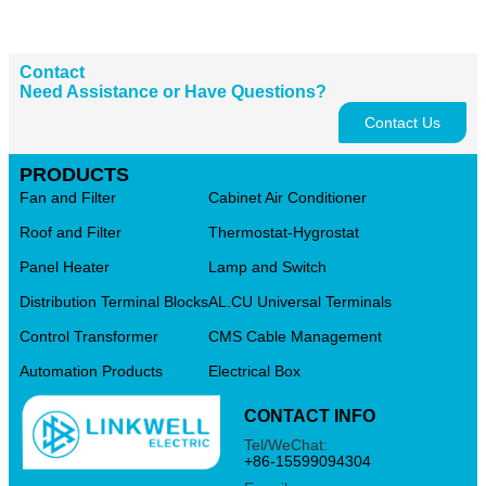
Contact
Need Assistance or Have Questions?
Contact Us
PRODUCTS
Fan and Filter
Cabinet Air Conditioner
Roof and Filter
Thermostat-Hygrostat
Panel Heater
Lamp and Switch
Distribution Terminal Blocks
AL.CU Universal Terminals
Control Transformer
CMS Cable Management
Automation Products
Electrical Box
CONTACT INFO
Tel/WeChat:
+86-15599094304