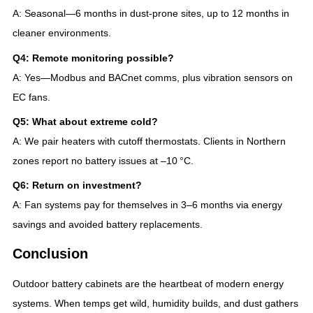
A: Seasonal—6 months in dust-prone sites, up to 12 months in
cleaner environments.
Q4: Remote monitoring possible?
A: Yes—Modbus and BACnet comms, plus vibration sensors on
EC fans.
Q5: What about extreme cold?
A: We pair heaters with cutoff thermostats. Clients in Northern
zones report no battery issues at –10 °C.
Q6: Return on investment?
A: Fan systems pay for themselves in 3–6 months via energy
savings and avoided battery replacements.
Conclusion
Outdoor battery cabinets are the heartbeat of modern energy
systems. When temps get wild, humidity builds, and dust gathers