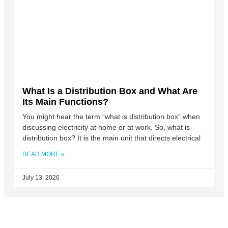
What Is a Distribution Box and What Are
Its Main Functions?
You might hear the term “what is distribution box” when
discussing electricity at home or at work. So, what is
distribution box? It is the main unit that directs electrical
READ MORE »
July 13, 2026