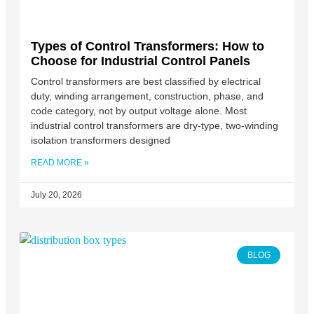
Types of Control Transformers: How to
Choose for Industrial Control Panels
Control transformers are best classified by electrical
duty, winding arrangement, construction, phase, and
code category, not by output voltage alone. Most
industrial control transformers are dry-type, two-winding
isolation transformers designed
READ MORE »
July 20, 2026
BLOG