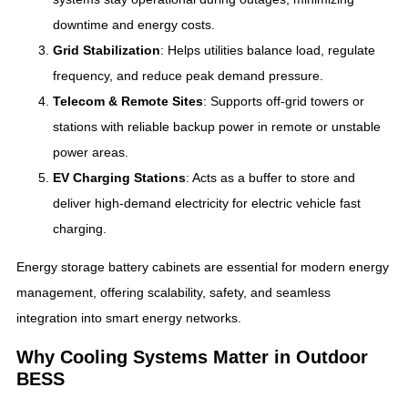
downtime and energy costs.
Grid Stabilization
: Helps utilities balance load, regulate
frequency, and reduce peak demand pressure.
Telecom & Remote Sites
: Supports off-grid towers or
stations with reliable backup power in remote or unstable
power areas.
EV Charging Stations
: Acts as a buffer to store and
deliver high-demand electricity for electric vehicle fast
charging.
Energy storage battery cabinets are essential for modern energy
management, offering scalability, safety, and seamless
integration into smart energy networks.
Why Cooling Systems Matter in Outdoor
BESS