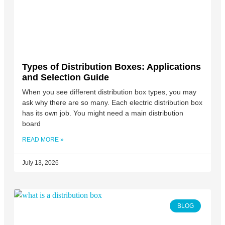
Types of Distribution Boxes: Applications
and Selection Guide
When you see different distribution box types, you may
ask why there are so many. Each electric distribution box
has its own job. You might need a main distribution
board
READ MORE »
July 13, 2026
BLOG