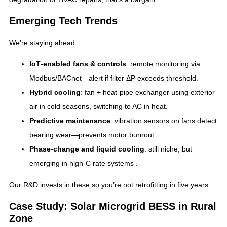
Emerging Tech Trends
We’re staying ahead:
IoT‑enabled fans & controls
: remote monitoring via
Modbus/BACnet—alert if filter ΔP exceeds threshold.
Hybrid cooling
: fan + heat‑pipe exchanger using exterior
air in cold seasons, switching to AC in heat.
Predictive maintenance
: vibration sensors on fans detect
bearing wear—prevents motor burnout.
Phase‑change and liquid cooling
: still niche, but
emerging in high‑C rate systems .
Our R&D invests in these so you’re not retrofitting in five years.
Case Study: Solar Microgrid BESS in Rural
Zone