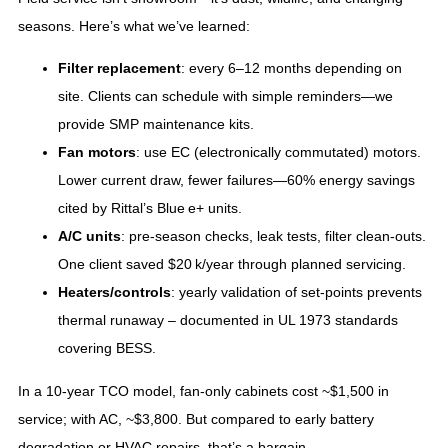
seasons. Here’s what we’ve learned:
Filter replacement
: every 6–12 months depending on
site. Clients can schedule with simple reminders—we
provide SMP maintenance kits.
Fan motors
: use EC (electronically commutated) motors.
Lower current draw, fewer failures—60% energy savings
cited by Rittal’s Blue e+ units.
A/C units
: pre‑season checks, leak tests, filter clean‑outs.
One client saved $20 k/year through planned servicing.
Heaters/controls
: yearly validation of set‑points prevents
thermal runaway – documented in UL 1973 standards
covering BESS.
In a 10‑year TCO model, fan‑only cabinets cost ~$1,500 in
service; with AC, ~$3,800. But compared to early battery
degradation or HVAC repairs, that’s a bargain.