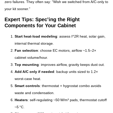
zero failures. They often say: “Wish we switched from A/C‑only to
your kit sooner.”
Expert Tips: Spec’ing the Right
Components for Your Cabinet
Start heat‑load modeling
: assess I^2R heat, solar gain,
internal thermal storage.
Fan selection
: choose EC motors, airflow ~1.5–2×
cabinet volume/hour.
Top mounting
: improves airflow, gravity keeps dust out.
Add A/C only if needed
: backup units sized to 1.2×
worst-case heat.
Smart controls
: thermostat + hygrostat combo avoids
waste and condensation.
Heaters
: self‑regulating ~50 W/m³ pads, thermostat cutoff
~5 °C.