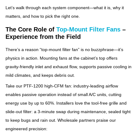
Let’s walk through each system component—what it is, why it
matters, and how to pick the right one.
The Core Role of
Top‑Mount Filter Fans
–
Experience from the Field
There’s a reason “top‑mount filter fan” is no buzzphrase—it’s
physics in action. Mounting fans at the cabinet’s top offers
gravity‑friendly inlet and exhaust flow, supports passive cooling in
mild climates, and keeps debris out.
Take our PTF‑1200 high‑CFM fan: industry‑leading airflow
enables passive operation instead of small A/C units, cutting
energy use by up to 60%. Installers love the tool‑free grille and
slide‑out filter: a 3‑minute swap during maintenance, sealed tight
to keep bugs and rain out. Wholesale partners praise our
engineered precision: