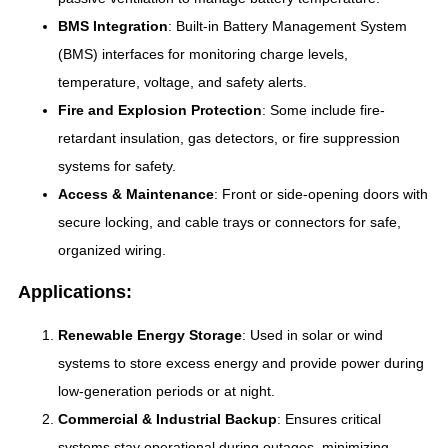
BMS Integration
: Built-in Battery Management System
(BMS) interfaces for monitoring charge levels,
temperature, voltage, and safety alerts.
Fire and Explosion Protection
: Some include fire-
retardant insulation, gas detectors, or fire suppression
systems for safety.
Access & Maintenance
: Front or side-opening doors with
secure locking, and cable trays or connectors for safe,
organized wiring.
Applications:
Renewable Energy Storage
: Used in solar or wind
systems to store excess energy and provide power during
low-generation periods or at night.
Commercial & Industrial Backup
: Ensures critical
systems stay operational during outages, minimizing