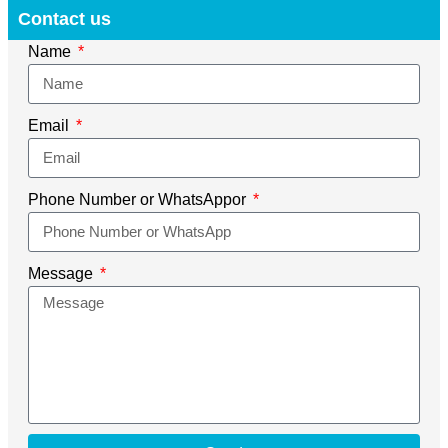
Contact us
Name
Email
Phone Number or WhatsAppor
Message