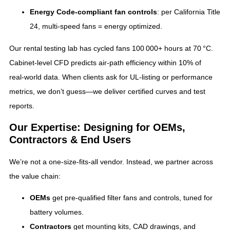
Energy Code‑compliant fan controls
: per California Title
24, multi‑speed fans = energy optimized.
Our rental testing lab has cycled fans 100 000+ hours at 70 °C.
Cabinet‑level CFD predicts air‑path efficiency within 10% of
real‑world data. When clients ask for UL‑listing or performance
metrics, we don’t guess—we deliver certified curves and test
reports.
Our Expertise: Designing for OEMs,
Contractors & End Users
We’re not a one‑size‑fits‑all vendor. Instead, we partner across
the value chain:
OEMs
get pre‑qualified filter fans and controls, tuned for
battery volumes.
Contractors
get mounting kits, CAD drawings, and