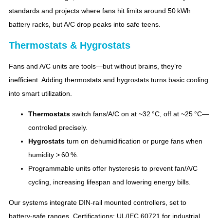
standards and projects where fans hit limits around 50 kWh
battery racks, but A/C drop peaks into safe teens.
Thermostats & Hygrostats
Fans and A/C units are tools—but without brains, they’re
inefficient. Adding thermostats and hygrostats turns basic cooling
into smart utilization.
Thermostats
switch fans/A/C on at ~32 °C, off at ~25 °C—
controled precisely.
Hygrostats
turn on dehumidification or purge fans when
humidity > 60 %.
Programmable units offer hysteresis to prevent fan/A/C
cycling, increasing lifespan and lowering energy bills.
Our systems integrate DIN‑rail mounted controllers, set to
battery‑safe ranges. Certifications: UL/IEC 60721 for industrial