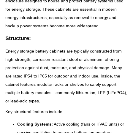
enclosure designed to house and protect battery systems used
for energy storage. These cabinets are essential in modern
energy infrastructures, especially as renewable energy and
backup power systems become more widespread.
Structure:
Energy storage battery cabinets are typically constructed from
high-strength, corrosion-resistant steel or aluminum, offering
protection against dust, moisture, and physical damage. Many
are rated IP54 to IP65 for outdoor and indoor use. Inside, the
cabinet features modular racks or shelves to safely support
multiple battery modules—commonly lithium-ion, LFP (LiFePO4),
or lead-acid types.
Key structural features include:
Cooling Systems
: Active cooling (fans or HVAC units) or
passive ventilation to manage battery temperature.