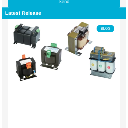
Send
Latest Release
BLOG