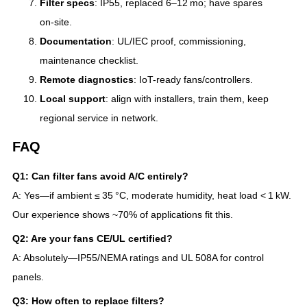
Filter specs
: IP55, replaced 6–12 mo; have spares
on‑site.
Documentation
: UL/IEC proof, commissioning,
maintenance checklist.
Remote diagnostics
: IoT-ready fans/controllers.
Local support
: align with installers, train them, keep
regional service in network.
FAQ
Q1: Can filter fans avoid A/C entirely?
A: Yes—if ambient ≤ 35 °C, moderate humidity, heat load < 1 kW.
Our experience shows ~70% of applications fit this.
Q2: Are your fans CE/UL certified?
A: Absolutely—IP55/NEMA ratings and UL 508A for control
panels.
Q3: How often to replace filters?