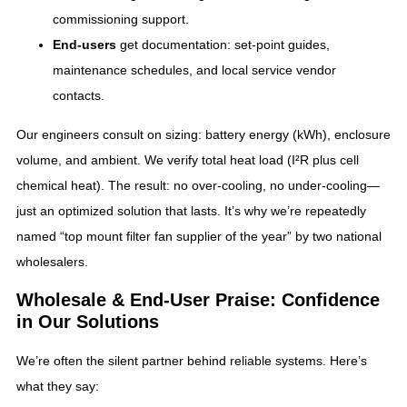
commissioning support.
End‑users
get documentation: set‑point guides,
maintenance schedules, and local service vendor
contacts.
Our engineers consult on sizing: battery energy (kWh), enclosure
volume, and ambient. We verify total heat load (I²R plus cell
chemical heat). The result: no over‑cooling, no under‑cooling—
just an optimized solution that lasts. It’s why we’re repeatedly
named “top mount filter fan supplier of the year” by two national
wholesalers.
Wholesale & End‑User Praise: Confidence
in Our Solutions
We’re often the silent partner behind reliable systems. Here’s
what they say: