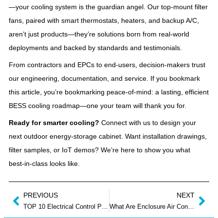
—your cooling system is the guardian angel. Our top‑mount filter
fans, paired with smart thermostats, heaters, and backup A/C,
aren’t just products—they’re solutions born from real‑world
deployments and backed by standards and testimonials.
From contractors and EPCs to end‑users, decision‑makers trust
our engineering, documentation, and service. If you bookmark
this article, you’re bookmarking peace‑of‑mind: a lasting, efficient
BESS cooling roadmap—one your team will thank you for.
Ready for smarter cooling?
Connect with us to design your
next outdoor energy‑storage cabinet. Want installation drawings,
filter samples, or IoT demos? We’re here to show you what
best‑in‑class looks like.
PREVIOUS
NEXT
TOP 10 Electrical Control Panel Manufacturers UK
What Are Enclosure Air Conditioner and How Do They Work