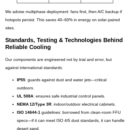
We advise multiphase deployment: fans first, then A/C backup if
hotspots persist. This saves 40–60% in energy on solar-paired
sites.
Standards, Testing & Technologies Behind
Reliable Cooling
Our components are engineered not by trial and error, but
against international standards:
IP55
: guards against dust and water jets—critical
outdoors.
UL 508A
: ensures safe industrial control panels.
NEMA 12/Type 3R
: indoor/outdoor electrical cabinets.
ISO 14644‑1
guidelines: borrowed from clean‑room FFU
specs—if it can meet ISO 4/5 dust standards, it can handle
desert sand.