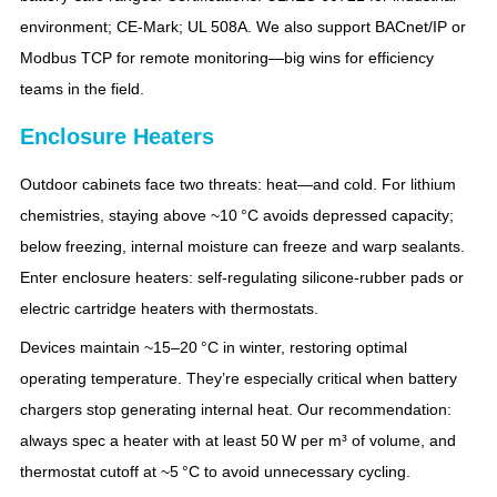
environment; CE‑Mark; UL 508A. We also support BACnet/IP or
Modbus TCP for remote monitoring—big wins for efficiency
teams in the field.
Enclosure Heaters
Outdoor cabinets face two threats: heat—and cold. For lithium
chemistries, staying above ~10 °C avoids depressed capacity;
below freezing, internal moisture can freeze and warp sealants.
Enter enclosure heaters: self‑regulating silicone‑rubber pads or
electric cartridge heaters with thermostats.
Devices maintain ~15–20 °C in winter, restoring optimal
operating temperature. They’re especially critical when battery
chargers stop generating internal heat. Our recommendation:
always spec a heater with at least 50 W per m³ of volume, and
thermostat cutoff at ~5 °C to avoid unnecessary cycling.