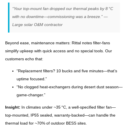
“Your top‑mount fan dropped our thermal peaks by 8 °C
with no downtime—commissioning was a breeze.” —
Large solar O&M contractor
Beyond ease, maintenance matters: Rittal notes filter‑fans
simplify upkeep with quick access and no special tools. Our
customers echo that:
“Replacement filters? 10 bucks and five minutes—that’s
uptime focused.”
“No clogged heat‑exchangers during desert dust season—
game‑changer.”
Insight:
In climates under ~35 °C, a well‑specified filter fan—
top‑mounted, IP55 sealed, warranty-backed—can handle the
thermal load for ~70% of outdoor BESS sites.