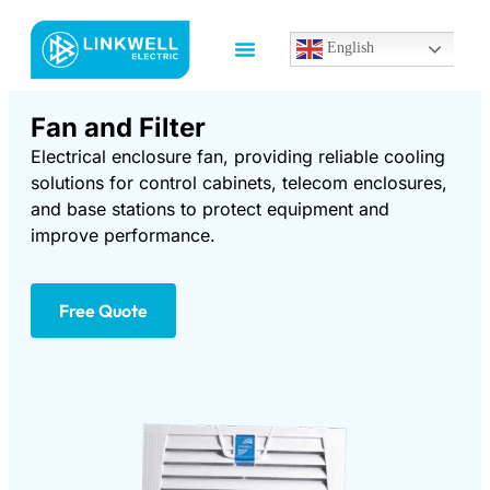
English
Fan and Filter
Electrical enclosure fan, providing reliable cooling
solutions for control cabinets, telecom enclosures,
and base stations to protect equipment and
improve performance.
Free Quote