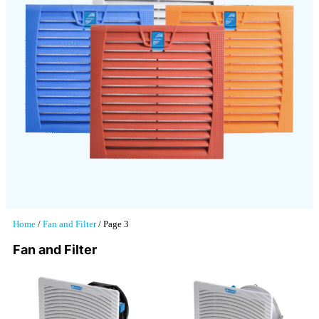
Home
/
Fan and Filter
/ Page 3
Fan and Filter