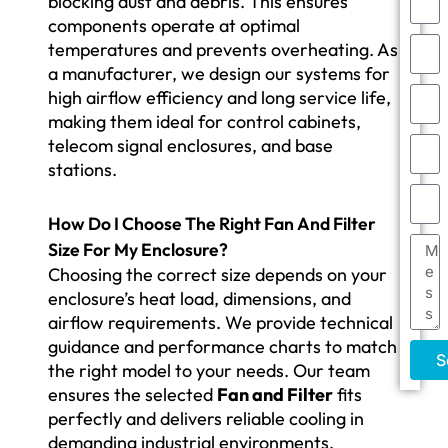
blocking dust and debris. This ensures
components operate at optimal
temperatures and prevents overheating. As
a manufacturer, we design our systems for
high airflow efficiency and long service life,
making them ideal for control cabinets,
telecom signal enclosures, and base
stations.
How Do I Choose The Right Fan And Filter
Size For My Enclosure?
Choosing the correct size depends on your
enclosure’s heat load, dimensions, and
airflow requirements. We provide technical
guidance and performance charts to match
S
the right model to your needs. Our team
ensures the selected
Fan and Filter
fits
perfectly and delivers reliable cooling in
demanding industrial environments.