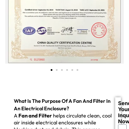
What Is The Purpose Of A Fan And Filter In
Sen
An Electrical Enclosure?
You
A
Fan and Filter
helps circulate clean, cool
Inqu
No
air inside electrical enclosures while