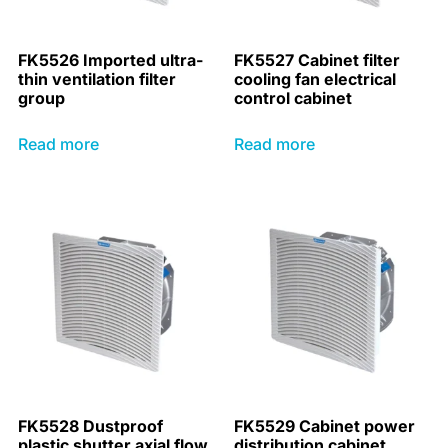
FK5526 Imported ultra-
FK5527 Cabinet filter
thin ventilation filter
cooling fan electrical
group
control cabinet
Read more
Read more
FK5528 Dustproof
FK5529 Cabinet power
plastic shutter axial flow
distribution cabinet