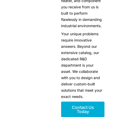
heater, and component
you receive from us is
built to perform
flawlessly in demanding
industrial environments.
Your unique problems
require innovative
answers. Beyond our
extensive catalog, our
dedicated R&D
department is your
asset. We collaborate
with you to design and
deliver custom-built
solutions that meet your
exact needs.
Contact Us
Today