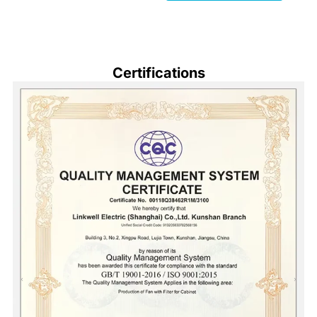
Certifications