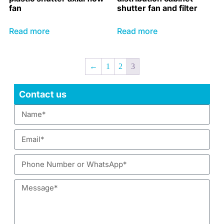
fan
shutter fan and filter
Read more
Read more
←
1
2
3
Contact us