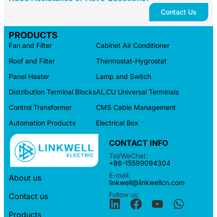
Contact Us
PRODUCTS
Fan and Filter
Cabinet Air Conditioner
Roof and Filter
Thermostat-Hygrostat
Panel Heater
Lamp and Switch
Distribution Terminal Blocks
AL.CU Universal Terminals
Control Transformer
CMS Cable Management
Automation Products
Electrical Box
CONTACT INFO
Tel/WeChat:
+86-15599094304
E-mail:
About us
linkwell@linkwellcn.com
Follow us:
Contact us
Products