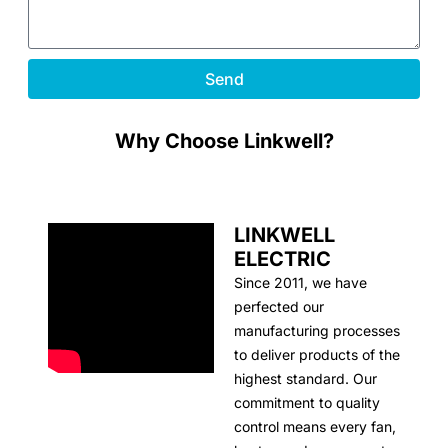
Send
Why Choose Linkwell?
LINKWELL
ELECTRIC
Since 2011, we have
perfected our
manufacturing processes
to deliver products of the
highest standard. Our
commitment to quality
control means every fan,