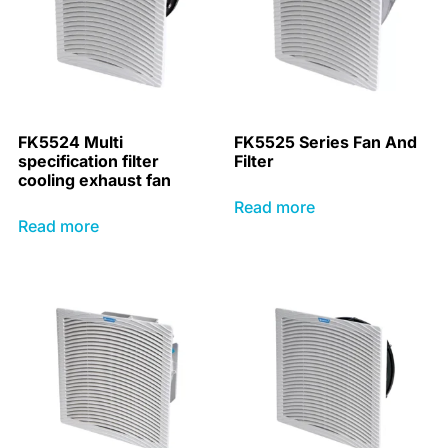
FK5524 Multi
FK5525 Series Fan And
specification filter
Filter
cooling exhaust fan
Read more
Read more