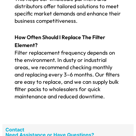
distributors offer tailored solutions to meet
specific market demands and enhance their
business competitiveness.
How Often Should I Replace The Filter
Element?
Filter replacement frequency depends on
the environment. In dusty or industrial
areas, we recommend checking monthly
and replacing every 3–6 months. Our filters
are easy to replace, and we can supply bulk
filter packs to wholesalers for quick
maintenance and reduced downtime.
Contact
Need Assistance or Have Questions?