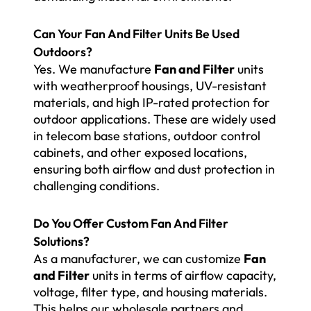
Can Your Fan And Filter Units Be Used
Outdoors?
Yes. We manufacture
Fan and Filter
units
with weatherproof housings, UV-resistant
materials, and high IP-rated protection for
outdoor applications. These are widely used
in telecom base stations, outdoor control
cabinets, and other exposed locations,
ensuring both airflow and dust protection in
challenging conditions.
Do You Offer Custom Fan And Filter
Solutions?
As a manufacturer, we can customize
Fan
and Filter
units in terms of airflow capacity,
voltage, filter type, and housing materials.
This helps our wholesale partners and