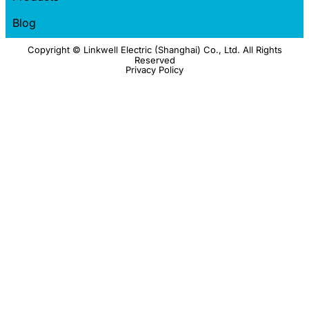
Blog
Copyright © Linkwell Electric (Shanghai) Co., Ltd. All Rights
Reserved
Privacy Policy