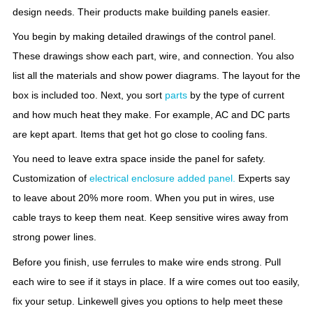
design needs. Their products make building panels easier.
You begin by making detailed drawings of the control panel.
These drawings show each part, wire, and connection. You also
list all the materials and show power diagrams. The layout for the
box is included too. Next, you sort
parts
by the type of current
and how much heat they make. For example, AC and DC parts
are kept apart. Items that get hot go close to cooling fans.
You need to leave extra space inside the panel for safety.
Customization of
electrical enclosure added panel.
Experts say
to leave about 20% more room. When you put in wires, use
cable trays to keep them neat. Keep sensitive wires away from
strong power lines.
Before you finish, use ferrules to make wire ends strong. Pull
each wire to see if it stays in place. If a wire comes out too easily,
fix your setup. Linkewell gives you options to help meet these