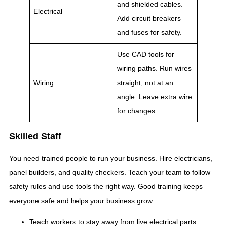
and shielded cables.
Electrical
Add circuit breakers
and fuses for safety.
Use CAD tools for
wiring paths. Run wires
Wiring
straight, not at an
angle. Leave extra wire
for changes.
Skilled Staff
You need trained people to run your business. Hire electricians,
panel builders, and quality checkers. Teach your team to follow
safety rules and use tools the right way. Good training keeps
everyone safe and helps your business grow.
Teach workers to stay away from live electrical parts.