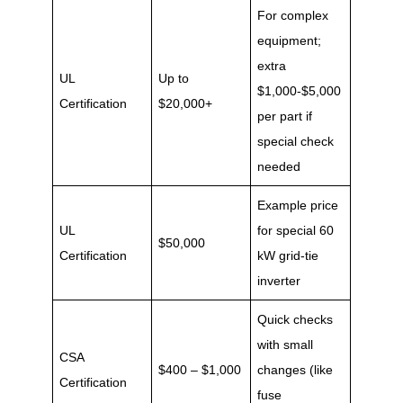
For complex
equipment;
extra
UL
Up to
$1,000-$5,000
Certification
$20,000+
per part if
special check
needed
Example price
UL
for special 60
$50,000
Certification
kW grid-tie
inverter
Quick checks
with small
CSA
$400 – $1,000
changes (like
Certification
fuse