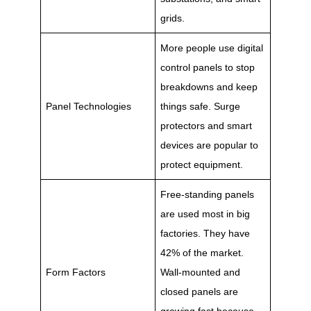
grids.
More people use digital
control panels to stop
breakdowns and keep
Panel Technologies
things safe. Surge
protectors and smart
devices are popular to
protect equipment.
Free-standing panels
are used most in big
factories. They have
42% of the market.
Form Factors
Wall-mounted and
closed panels are