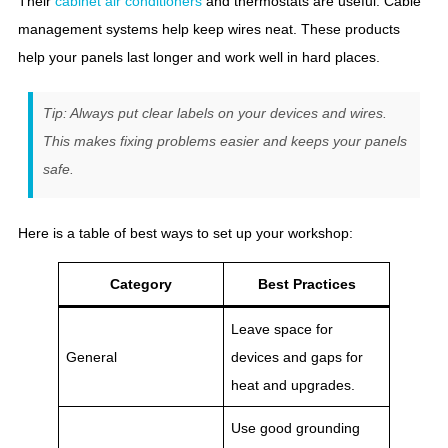
Their
cabinet air conditioners
and thermostats are useful. Cable
management systems help keep wires neat. These products
help your panels last longer and work well in hard places.
Tip: Always put clear labels on your devices and wires.
This makes fixing problems easier and keeps your panels
safe.
Here is a table of best ways to set up your workshop:
Category
Best Practices
Leave space for
General
devices and gaps for
heat and upgrades.
Use good grounding