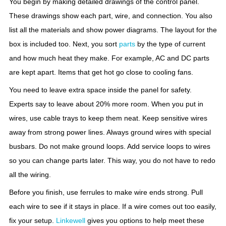
You begin by making detailed drawings of the control panel.
These drawings show each part, wire, and connection. You also
list all the materials and show power diagrams. The layout for the
box is included too. Next, you sort
parts
by the type of current
and how much heat they make. For example, AC and DC parts
are kept apart. Items that get hot go close to cooling fans.
You need to leave extra space inside the panel for safety.
Experts say to leave about 20% more room. When you put in
wires, use cable trays to keep them neat. Keep sensitive wires
away from strong power lines. Always ground wires with special
busbars. Do not make ground loops. Add service loops to wires
so you can change parts later. This way, you do not have to redo
all the wiring.
Before you finish, use ferrules to make wire ends strong. Pull
each wire to see if it stays in place. If a wire comes out too easily,
fix your setup.
Linkewell
gives you options to help meet these