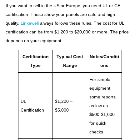
If you want to sell in the US or Europe, you need UL or CE
certification. These show your panels are safe and high
quality.
Linkewell
always follows these rules. The cost for UL
certification can be from $1,200 to $20,000 or more. The price
depends on your equipment.
Certification
Typical Cost
Notes/Conditi
Type
Range
ons
For simple
equipment;
some reports
UL
$1,200 –
as low as
Certification
$5,000
$500-$1,000
for quick
checks