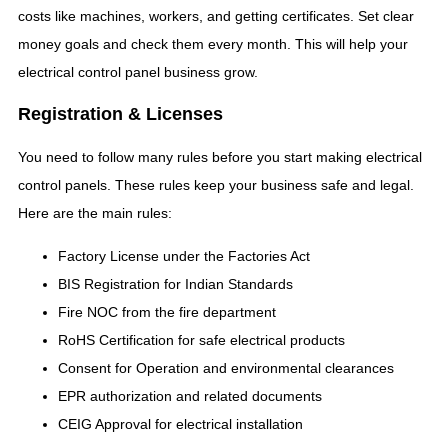
costs like machines, workers, and getting certificates. Set clear
money goals and check them every month. This will help your
electrical control panel business grow.
Registration & Licenses
You need to follow many rules before you start making electrical
control panels. These rules keep your business safe and legal.
Here are the main rules:
Factory License under the Factories Act
BIS Registration for Indian Standards
Fire NOC from the fire department
RoHS Certification for safe electrical products
Consent for Operation and environmental clearances
EPR authorization and related documents
CEIG Approval for electrical installation