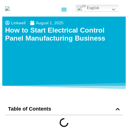
English
Contact us
Linkwell
August 1, 2025
How to Start Electrical Control
Panel Manufacturing Business​
Table of Contents