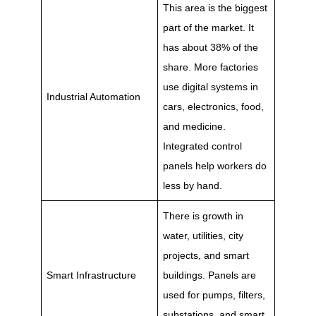
This area is the biggest
part of the market. It
has about 38% of the
share. More factories
use digital systems in
Industrial Automation
cars, electronics, food,
and medicine.
Integrated control
panels help workers do
less by hand.
There is growth in
water, utilities, city
projects, and smart
Smart Infrastructure
buildings. Panels are
used for pumps, filters,
substations, and smart