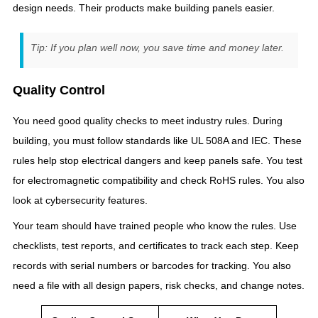
design needs. Their products make building panels easier.
Tip: If you plan well now, you save time and money later.
Quality Control
You need good quality checks to meet industry rules. During
building, you must follow standards like UL 508A and IEC. These
rules help stop electrical dangers and keep panels safe. You test
for electromagnetic compatibility and check RoHS rules. You also
look at cybersecurity features.
Your team should have trained people who know the rules. Use
checklists, test reports, and certificates to track each step. Keep
records with serial numbers or barcodes for tracking. You also
need a file with all design papers, risk checks, and change notes.