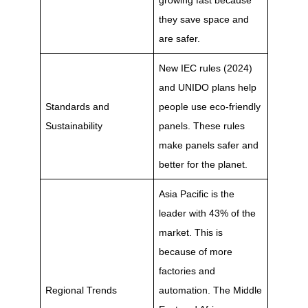
growing fast because
they save space and
are safer.
New IEC rules (2024)
and UNIDO plans help
Standards and
people use eco-friendly
Sustainability
panels. These rules
make panels safer and
better for the planet.
Asia Pacific is the
leader with 43% of the
market. This is
because of more
factories and
Regional Trends
automation. The Middle