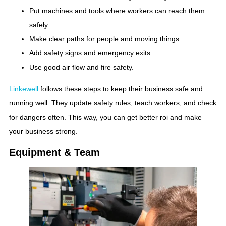
Put machines and tools where workers can reach them
safely.
Make clear paths for people and moving things.
Add safety signs and emergency exits.
Use good air flow and fire safety.
Linkewell
follows these steps to keep their business safe and
running well. They update safety rules, teach workers, and check
for dangers often. This way, you can get better roi and make
your business strong.
Equipment & Team