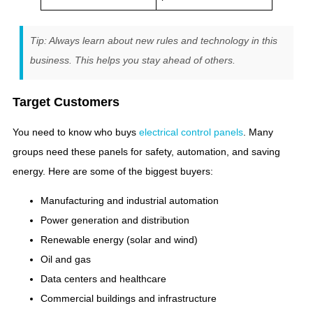
Tip: Always learn about new rules and technology in this
business. This helps you stay ahead of others.
Target Customers
You need to know who buys
electrical control panels
. Many
groups need these panels for safety, automation, and saving
energy. Here are some of the biggest buyers:
Manufacturing and industrial automation
Power generation and distribution
Renewable energy (solar and wind)
Oil and gas
Data centers and healthcare
Commercial buildings and infrastructure