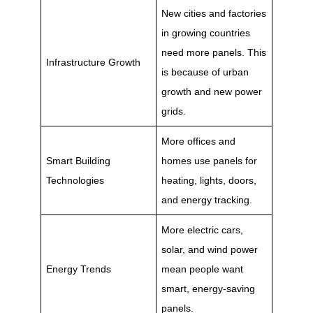
New cities and factories
in growing countries
need more panels. This
Infrastructure Growth
is because of urban
growth and new power
grids.
More offices and
Smart Building
homes use panels for
Technologies
heating, lights, doors,
and energy tracking.
More electric cars,
solar, and wind power
Energy Trends
mean people want
smart, energy-saving
panels.