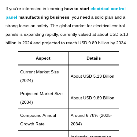
If you’re interested in learning
how to start
electrical control
panel
manufacturing business​
, you need a solid plan and a
strong focus on safety. The global market for electrical control
panels is expanding rapidly, currently valued at about USD 5.13
billion in 2024 and projected to reach USD 9.89 billion by 2034.
Aspect
Details
Current Market Size
About USD 5.13 Billion
(2024)
Projected Market Size
About USD 9.89 Billion
(2034)
Compound Annual
Around 6.78% (2025-
Growth Rate
2034)