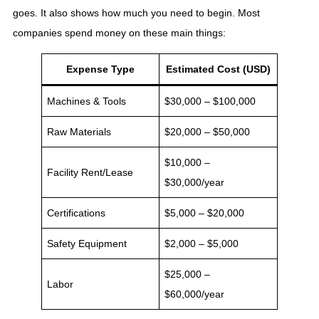
goes. It also shows how much you need to begin. Most
companies spend money on these main things:
Expense Type
Estimated Cost (USD)
Machines & Tools
$30,000 – $100,000
Raw Materials
$20,000 – $50,000
$10,000 –
Facility Rent/Lease
$30,000/year
Certifications
$5,000 – $20,000
Safety Equipment
$2,000 – $5,000
$25,000 –
Labor
$60,000/year