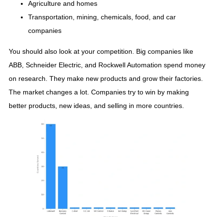
Agriculture and homes
Transportation, mining, chemicals, food, and car
companies
You should also look at your competition. Big companies like
ABB, Schneider Electric, and Rockwell Automation spend money
on research. They make new products and grow their factories.
The market changes a lot. Companies try to win by making
better products, new ideas, and selling in more countries.