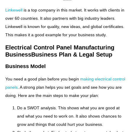
Linkewell
is a top company in this market. It works with clients in
over 60 countries. It also partners with big industry leaders.
Linkewell is known for quality, new ideas, and global certificates.
This makes it a good example for your business study.
Electrical Control Panel Manufacturing
Business​Business Plan & Legal Setup
Business Model
You need a good plan before you begin
making electrical control
panels
. A strong plan helps you set goals and see how you are
doing. Here are the main steps to make your plan:
Do a SWOT analysis. This shows what you are good at
and what you need to work on. It also shows chances to
grow and things that could hurt your business.