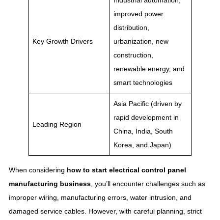
Industrial automation,
improved power
distribution,
Key Growth Drivers
urbanization, new
construction,
renewable energy, and
smart technologies
Asia Pacific (driven by
rapid development in
Leading Region
China, India, South
Korea, and Japan)
When considering
how to start electrical control panel
manufacturing business​
, you’ll encounter challenges such as
improper wiring, manufacturing errors, water intrusion, and
damaged service cables. However, with careful planning, strict