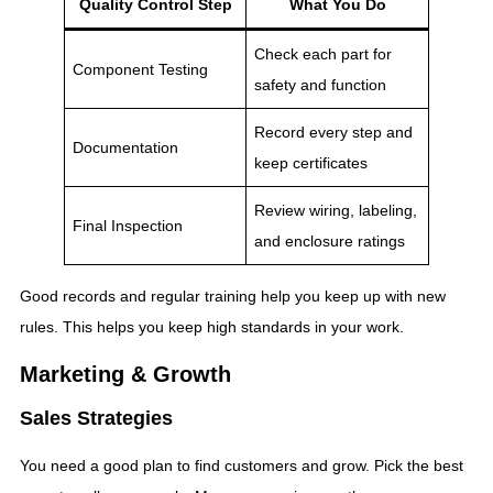
Quality Control Step
What You Do
Check each part for
Component Testing
safety and function
Record every step and
Documentation
keep certificates
Review wiring, labeling,
Final Inspection
and enclosure ratings
Good records and regular training help you keep up with new
rules. This helps you keep high standards in your work.
Marketing & Growth
Sales Strategies
You need a good plan to find customers and grow. Pick the best