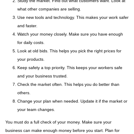
Study the market. Find out what customers want. Look at
what other companies are selling.
Use new tools and technology. This makes your work safer
and faster.
Watch your money closely. Make sure you have enough
for daily costs.
Look at old bids. This helps you pick the right prices for
your products.
Keep safety a top priority. This keeps your workers safe
and your business trusted.
Check the market often. This helps you do better than
others.
Change your plan when needed. Update it if the market or
your team changes.
You must do a full check of your money. Make sure your
business can make enough money before you start. Plan for