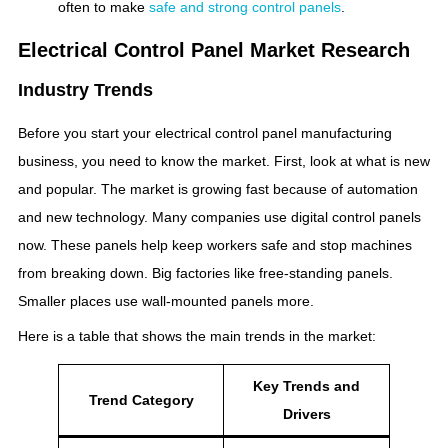
often to make
safe and strong control panels
.
Electrical Control Panel Market Research
Industry Trends
Before you start your electrical control panel manufacturing
business, you need to know the market. First, look at what is new
and popular. The market is growing fast because of automation
and new technology. Many companies use digital control panels
now. These panels help keep workers safe and stop machines
from breaking down. Big factories like free-standing panels.
Smaller places use wall-mounted panels more.
Here is a table that shows the main trends in the market:
Key Trends and
Trend Category
Drivers