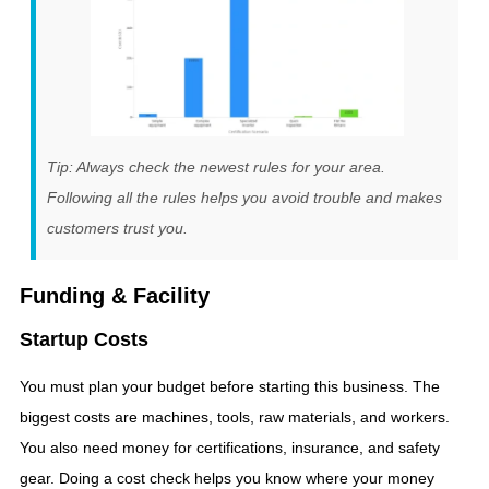
Tip: Always check the newest rules for your area.
Following all the rules helps you avoid trouble and makes
customers trust you.
Funding & Facility
Startup Costs
You must plan your budget before starting this business. The
biggest costs are machines, tools, raw materials, and workers.
You also need money for certifications, insurance, and safety
gear. Doing a cost check helps you know where your money