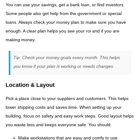
You can use your savings, get a bank loan, or find investors.
Some people also get help from the government or special
loans. Always check your money plan to make sure you have
enough. A clear plan helps you see your roi and if you are
making money.
Tip: Check your money goals every month. This helps
you know if your plan is working or needs changes.
Location & Layout
Pick a place close to your suppliers and customers. This helps
lower shipping costs and saves time. When setting up your
building, focus on safety and easy work steps. Good layout helps
you waste less and keeps everyone safe. You should:
Make workstations that are easy and comfy to use.