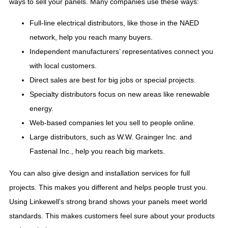
ways to sell your panels. Many companies use these ways:
Full-line electrical distributors, like those in the NAED
network, help you reach many buyers.
Independent manufacturers’ representatives connect you
with local customers.
Direct sales are best for big jobs or special projects.
Specialty distributors focus on new areas like renewable
energy.
Web-based companies let you sell to people online.
Large distributors, such as W.W. Grainger Inc. and
Fastenal Inc., help you reach big markets.
You can also give design and installation services for full
projects. This makes you different and helps people trust you.
Using Linkewell’s strong brand shows your panels meet world
standards. This makes customers feel sure about your products