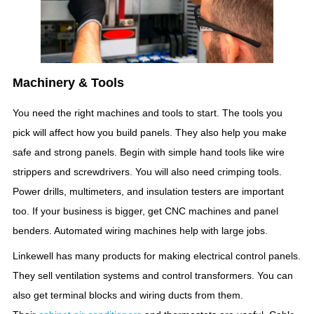
Machinery & Tools
You need the right machines and tools to start. The tools you
pick will affect how you build panels. They also help you make
safe and strong panels. Begin with simple hand tools like wire
strippers and screwdrivers. You will also need crimping tools.
Power drills, multimeters, and insulation testers are important
too. If your business is bigger, get CNC machines and panel
benders. Automated wiring machines help with large jobs.
Linkewell has many products for making electrical control panels.
They sell ventilation systems and control transformers. You can
also get terminal blocks and wiring ducts from them.