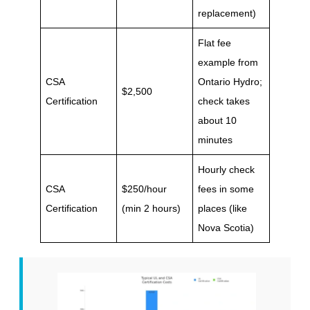
replacement)
Flat fee
example from
CSA
Ontario Hydro;
$2,500
Certification
check takes
about 10
minutes
Hourly check
CSA
$250/hour
fees in some
Certification
(min 2 hours)
places (like
Nova Scotia)