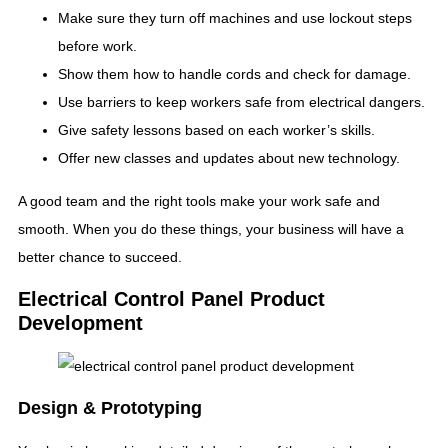
Make sure they turn off machines and use lockout steps
before work.
Show them how to handle cords and check for damage.
Use barriers to keep workers safe from electrical dangers.
Give safety lessons based on each worker’s skills.
Offer new classes and updates about new technology.
A good team and the right tools make your work safe and
smooth. When you do these things, your business will have a
better chance to succeed.
Electrical Control Panel Product
Development
Design & Prototyping