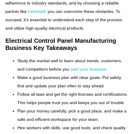
adherence to industry standards, and by choosing a reliable
partner like
Linkewell
, you can overcome these obstacles. To
succeed, it’s essential to understand each step of the process
and utilize high-quality electrical products.
Electrical Control Panel Manufacturing
Business​ Key Takeaways
Study the market well to learn about trends, customers,
and competitors before you
start your business
.
Make a good business plan with clear goals. Put safety
first and update your plan often to stay ahead.
Follow all laws and get the right licenses and certifications.
This helps people trust you and keeps you out of trouble.
Plan your money carefully, pick a good place, and make a
safe and efficient workspace for your team.
Hire workers with skills, use good tools, and check quality