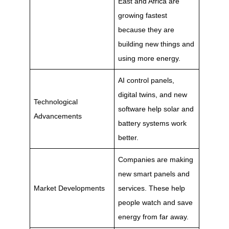
East and Africa are
growing fastest
because they are
building new things and
using more energy.
AI control panels,
digital twins, and new
Technological
software help solar and
Advancements
battery systems work
better.
Companies are making
new smart panels and
Market Developments
services. These help
people watch and save
energy from far away.