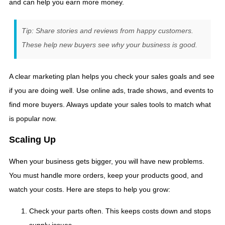
and can help you earn more money.
Tip: Share stories and reviews from happy customers.
These help new buyers see why your business is good.
A clear marketing plan helps you check your sales goals and see
if you are doing well. Use online ads, trade shows, and events to
find more buyers. Always update your sales tools to match what
is popular now.
Scaling Up
When your business gets bigger, you will have new problems.
You must handle more orders, keep your products good, and
watch your costs. Here are steps to help you grow:
Check your parts often. This keeps costs down and stops
supply issues.