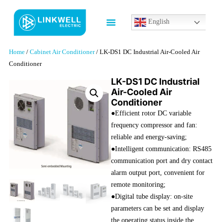
English
Home
/
Cabinet Air Conditioner
/ LK-DS1 DC Industrial Air-Cooled Air
Conditioner
LK-DS1 DC Industrial
Air-Cooled Air
Conditioner
●Efficient rotor DC variable
frequency compressor and fan:
reliable and energy-saving;
●Intelligent communication: RS485
communication port and dry contact
alarm output port, convenient for
remote monitoring;
●Digital tube display: on-site
parameters can be set and display
the operating status inside the