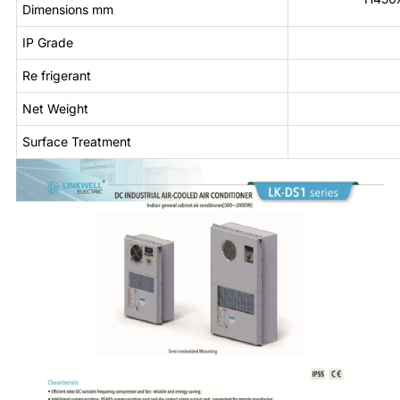
Dimensions mm
IP Grade
Re frigerant
Net Weight
Surface Treatment