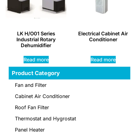
LK H/O01 Series
Electrical Cabinet Air
Industrial Rotary
Conditioner
Dehumidifier
Read more
Read more
Product Category
Fan and Filter
Cabinet Air Conditioner
Roof Fan Filter
Thermostat and Hygrostat
Panel Heater