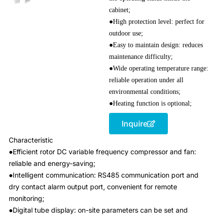
cabinet;
●High protection level: perfect for
outdoor use;
●Easy to maintain design: reduces
maintenance difficulty;
●Wide operating temperature range:
reliable operation under all
environmental conditions;
●Heating function is optional;
Inquire
Characteristic
●Efficient rotor DC variable frequency compressor and fan:
reliable and energy-saving;
●Intelligent communication: RS485 communication port and
dry contact alarm output port, convenient for remote
monitoring;
●Digital tube display: on-site parameters can be set and