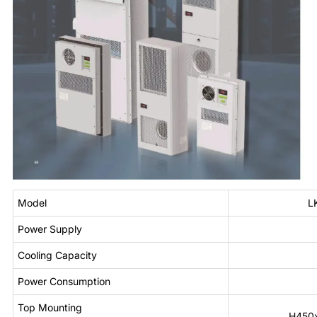
Model
L
Power Supply
Cooling Capacity
Power Consumption
Top Mounting
H450