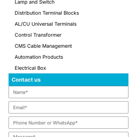
Lamp and Switch
Distribution Terminal Blocks
AL/CU Universal Terminals
Control Transformer
CMS Cable Management
Automation Products
Electrical Box
Contact us