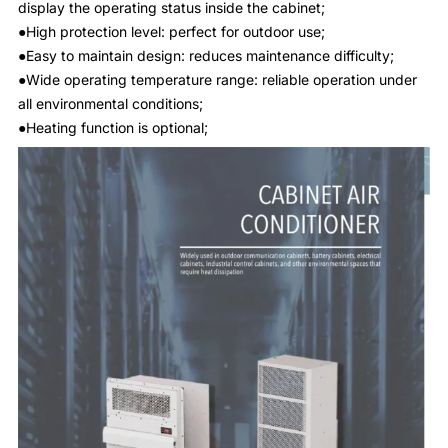
display the operating status inside the cabinet;
●High protection level: perfect for outdoor use;
●Easy to maintain design: reduces maintenance difficulty;
●Wide operating temperature range: reliable operation under
all environmental conditions;
●Heating function is optional;