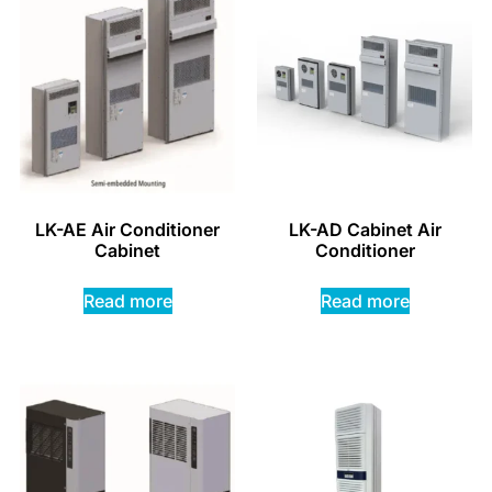
LK-AE Air Conditioner
LK-AD Cabinet Air
Cabinet
Conditioner
Read more
Read more