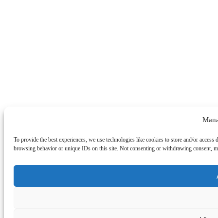
Mana
To provide the best experiences, we use technologies like cookies to store and/or access 
browsing behavior or unique IDs on this site. Not consenting or withdrawing consent, may