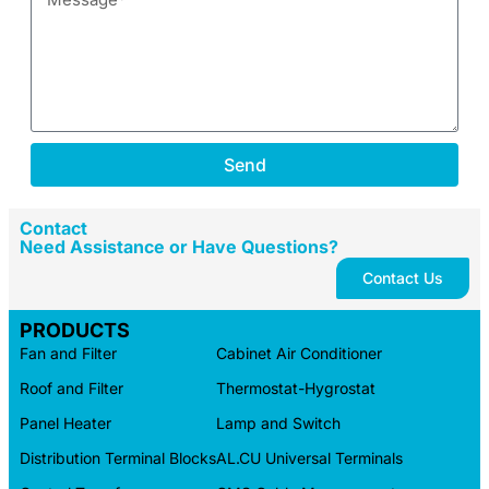
Send
Contact
Need Assistance or Have Questions?
Contact Us
PRODUCTS
Fan and Filter
Cabinet Air Conditioner
Roof and Filter
Thermostat-Hygrostat
Panel Heater
Lamp and Switch
Distribution Terminal Blocks
AL.CU Universal Terminals