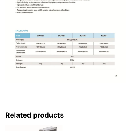
Related products