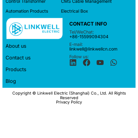
Control Transformer
CMS Cable Management
Automation Products
Electrical Box
CONTACT INFO
Tel/WeChat:
+86-15599094304
E-mail:
About us
linkwell@linkwellcn.com
Follow us:
Contact us
Products
Blog
Copyright © Linkwell Electric (Shanghai) Co., Ltd. All Rights
Reserved
Privacy Policy