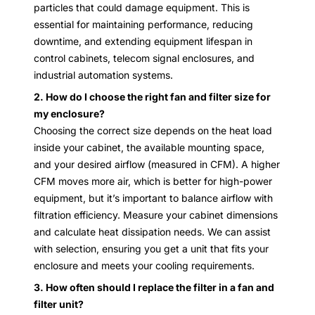
particles that could damage equipment. This is
essential for maintaining performance, reducing
downtime, and extending equipment lifespan in
control cabinets, telecom signal enclosures, and
industrial automation systems.
2. How do I choose the right fan and filter size for
my enclosure?
Choosing the correct size depends on the heat load
inside your cabinet, the available mounting space,
and your desired airflow (measured in CFM). A higher
CFM moves more air, which is better for high-power
equipment, but it’s important to balance airflow with
filtration efficiency. Measure your cabinet dimensions
and calculate heat dissipation needs. We can assist
with selection, ensuring you get a unit that fits your
enclosure and meets your cooling requirements.
3. How often should I replace the filter in a fan and
filter unit?