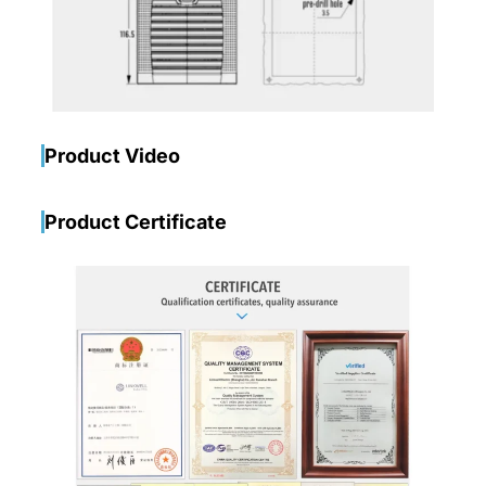
Product Video
Product Certificate