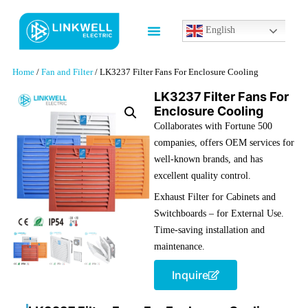
English
Contact us
Home
/
Fan and Filter
/ LK3237 Filter Fans For Enclosure Cooling
LK3237 Filter Fans For
Enclosure Cooling
Collaborates with Fortune 500
companies
,
offers OEM services for
well-known brands
, and has
excellent quality control.
Exhaust Filter for Cabinets and
Switchboards – for External Use.
Time-saving installation and
maintenance.
Inquire