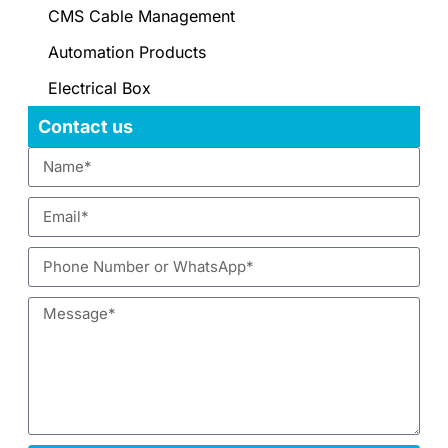
CMS Cable Management
Automation Products
Electrical Box
Contact us