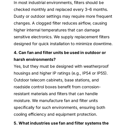
In most industrial environments, filters should be
checked monthly and replaced every 3–6 months.
Dusty or outdoor settings may require more frequent
changes. A clogged filter reduces airflow, causing
higher internal temperatures that can damage
sensitive electronics. We supply replacement filters
designed for quick installation to minimize downtime.
4. Can fan and filter units be used in outdoor or
harsh environments?
Yes, but they must be designed with weatherproof
housings and higher IP ratings (e.g., IP54 or IP55).
Outdoor telecom cabinets, base stations, and
roadside control boxes benefit from corrosion-
resistant materials and filters that can handle
moisture. We manufacture fan and filter units
specifically for such environments, ensuring both
cooling efficiency and equipment protection.
5. What industries use fan and filter systems the