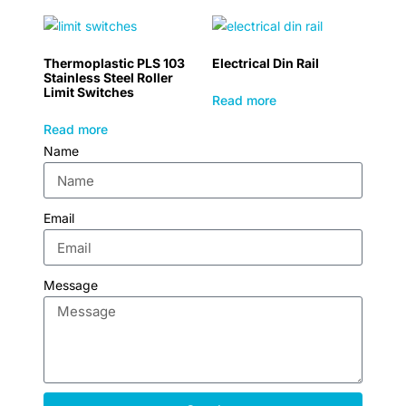
Thermoplastic PLS 103
Electrical Din Rail
Stainless Steel Roller
Limit Switches
Read more
Read more
Name
Email
Message