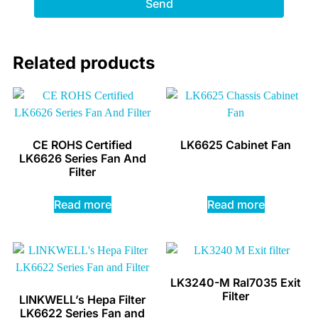
Send
Related products
CE ROHS Certified
LK6625 Cabinet Fan
LK6626 Series Fan And
Filter
Read more
Read more
LK3240-M Ral7035 Exit
Filter
LINKWELL’s Hepa Filter
LK6622 Series Fan and