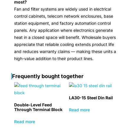
most?
Fan and filter systems are widely used in electrical
control cabinets, telecom network enclosures, base
station equipment, and factory automation control
panels. Any application where electronics generate
heat in a closed space will benefit. Wholesale buyers
appreciate that reliable cooling extends product life
and reduces warranty claims — making these units a
high-value addition to their product lines.
Frequently bought together
LA30-15 Steel Din Rail
Double-Level Feed
Through Terminal Block
Read more
Read more