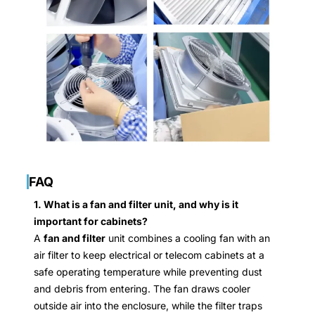
FAQ
1. What is a fan and filter unit, and why is it
important for cabinets?
A
fan and filter
unit combines a cooling fan with an
air filter to keep electrical or telecom cabinets at a
safe operating temperature while preventing dust
and debris from entering. The fan draws cooler
outside air into the enclosure, while the filter traps