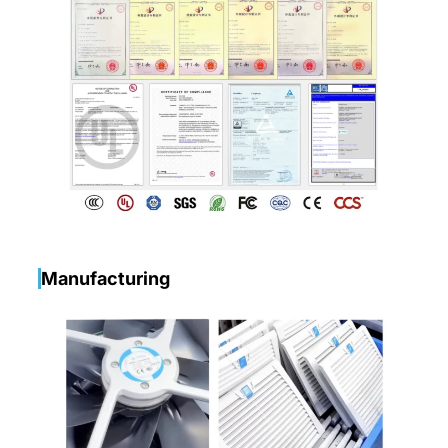
Manufacturing