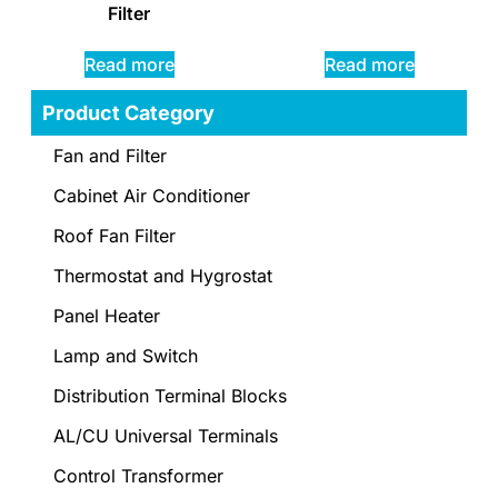
Filter
Read more
Read more
Product Category
Fan and Filter
Cabinet Air Conditioner
Roof Fan Filter
Thermostat and Hygrostat
Panel Heater
Lamp and Switch
Distribution Terminal Blocks
AL/CU Universal Terminals
Control Transformer