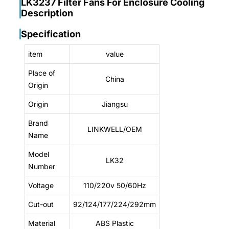
LK3237 Filter Fans For Enclosure Cooling
Description
Specification
item
value
Place of
China
Origin
Origin
Jiangsu
Brand
LINKWELL/OEM
Name
Model
LK32
Number
Voltage
110/220v 50/60Hz
Cut-out
92/124/177/224/292mm
Material
ABS Plastic