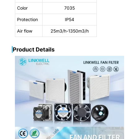
Color
7035
Protection
IP54
Air flow
25m3/h-1350m3/h
Product Details