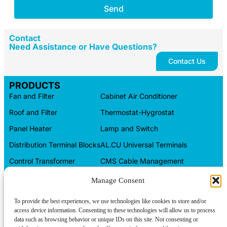
Send
Contact
Need Assistance or Have Questions?
Contact Us
PRODUCTS
Fan and Filter
Cabinet Air Conditioner
Roof and Filter
Thermostat-Hygrostat
Panel Heater
Lamp and Switch
Distribution Terminal Blocks
AL.CU Universal Terminals
Control Transformer
CMS Cable Management
Automation Products
Electrical Box
Manage Consent
CONTACT INFO
To provide the best experiences, we use technologies like cookies to store and/or
access device information. Consenting to these technologies will allow us to process
Tel/WeChat:
About us
+86-15599094304
data such as browsing behavior or unique IDs on this site. Not consenting or