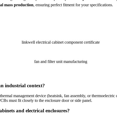
nal mass production
, ensuring perfect fitment for your specifications.
n industrial context?
any thermal management device (heatsink, fan assembly, or thermoelectric
CBs must fit closely to the enclosure door or side panel.
abinets and electrical enclosures?