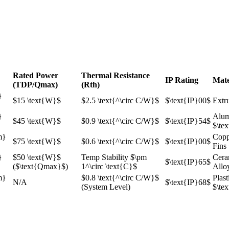
Rated Power
Thermal Resistance
IP Rating
Mate
(TDP/Qmax​)
(Rth​)
}
$15 \text{W}$
$2.5 \text{^\circ C/W}$
$\text{IP}00$
Extr
}
Alum
$45 \text{W}$
$0.9 \text{^\circ C/W}$
$\text{IP}54$
$\te
m}
Copp
$75 \text{W}$
$0.6 \text{^\circ C/W}$
$\text{IP}00$
Fins
}
$50 \text{W}$
Temp Stability
$\pm
Cera
$\text{IP}65$
(
$\text{Qmax}$
)
1^\circ \text{C}$
Allo
m}
$0.8 \text{^\circ C/W}$
Plast
N/A
$\text{IP}68$
(System Level)
$\te