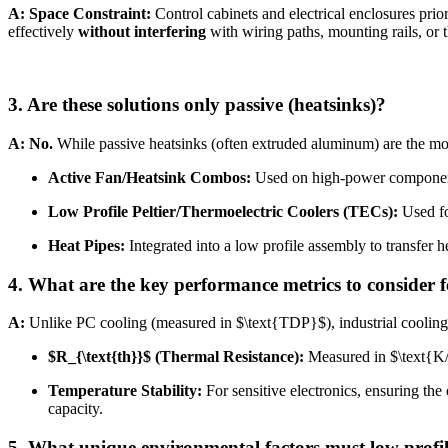
A:
Space Constraint:
Control cabinets and electrical enclosures prio
effectively
without interfering
with wiring paths, mounting rails, or 
3. Are these solutions only passive (heatsinks)?
A:
No.
While passive heatsinks (often extruded aluminum) are the mos
Active Fan/Heatsink Combos:
Used on high-power components 
Low Profile Peltier/Thermoelectric Coolers (TECs):
Used fo
Heat Pipes:
Integrated into a low profile assembly to transfer he
4. What are the key performance metrics to consider f
A:
Unlike PC cooling (measured in
$\text{TDP}$
), industrial cooli
$R_{\text{th}}$
(Thermal Resistance):
Measured in
$\text{
Temperature Stability:
For sensitive electronics, ensuring th
capacity.
5. What unique environmental factors must low profil