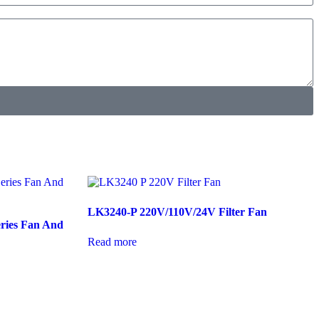
LK3240-P 220V/110V/24V Filter Fan
ries Fan And
Read more