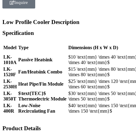
Inquire
Low Profile Cooler Description
Specification
Model
Type
Dimensions (H x W x D)
LK-
$10 \text{mm} \times 40 \text{mm
Passive Heatsink
1010A
\times 40 \text{mm}$
LK-
$15 \text{mm} \times 80 \text{mm
Fan/Heatsink Combo
1520F
\times 80 \text{mm}$
LK-
$25 \text{mm} \times 120 \text{m
Heat Pipe/Fin Module
2530H
\times 60 \text{mm}$
LK-
$\text{TEC}$
$30 \text{mm} \times 50 \text{mm
3050T
Thermoelectric Module
\times 50 \text{mm}$
LK-
Low-Noise
$40 \text{mm} \times 150 \text{m
400R
Recirculating Fan
\times 150 \text{mm}$
Product Details