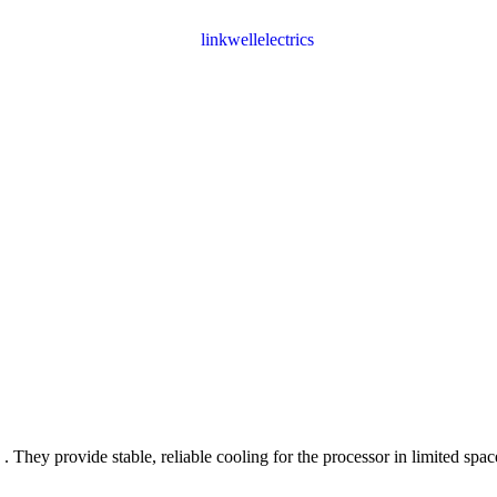
. They provide stable, reliable cooling for the processor in limited spa