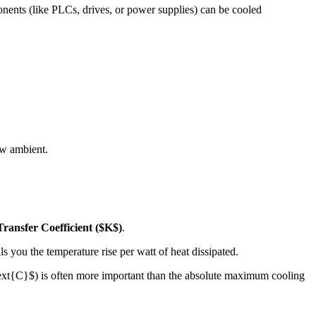
onents (like PLCs, drives, or power supplies) can be cooled
ow ambient.
ransfer Coefficient (
$K$
)
.
ls you the temperature rise per watt of heat dissipated.
text{C}$
) is often more important than the absolute maximum cooling