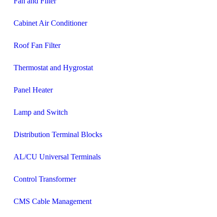
Fan and Filter
Cabinet Air Conditioner
Roof Fan Filter
Thermostat and Hygrostat
Panel Heater
Lamp and Switch
Distribution Terminal Blocks
AL/CU Universal Terminals
Control Transformer
CMS Cable Management