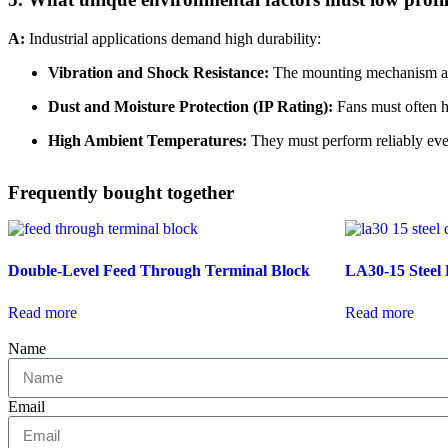
A:
Industrial applications demand high durability:
Vibration and Shock Resistance:
The mounting mechanism and 
Dust and Moisture Protection (IP Rating):
Fans must often ha
High Ambient Temperatures:
They must perform reliably even
Frequently bought together
Double-Level Feed Through Terminal Block
LA30-15 Steel 
Read more
Read more
Name
Email