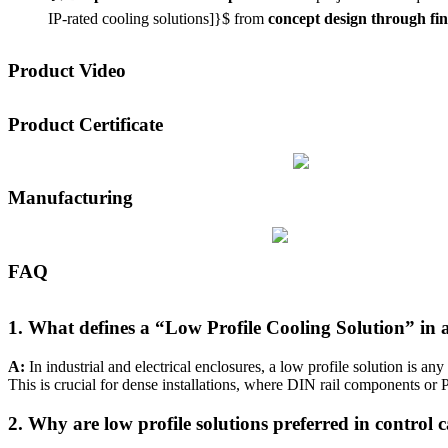
IP-rated cooling solutions]}$
from
concept design through fi
Product Video
Product Certificate
Manufacturing
FAQ
1. What defines a “Low Profile Cooling Solution” in a
A:
In industrial and electrical enclosures, a low profile solution is 
This is crucial for dense installations, where DIN rail components or P
2. Why are low profile solutions preferred in control c