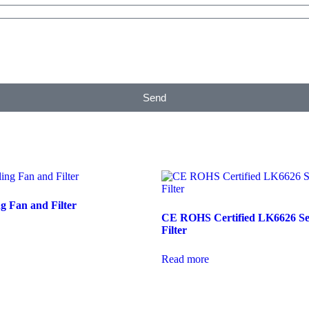
Send
g Fan and Filter
CE ROHS Certified LK6626 Se
Filter
Read more