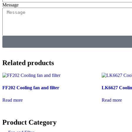
Message
Related products
FF202 Cooling fan and filter
LK6627 Coolin
Read more
Read more
Product Category