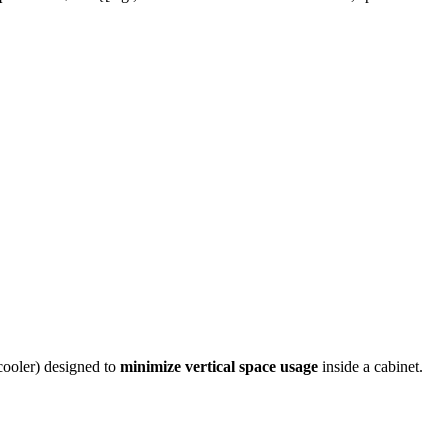
 cooler) designed to
minimize vertical space usage
inside a cabinet.