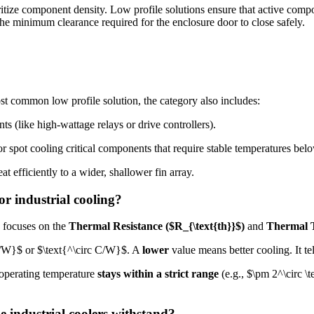
ritize component density. Low profile solutions ensure that active comp
the minimum clearance required for the enclosure door to close safely.
t common low profile solution, the category also includes:
(like high-wattage relays or drive controllers).
r spot cooling critical components that require stable temperatures bel
at efficiently to a wider, shallower fin array.
or industrial cooling?
ng focuses on the
Thermal Resistance (
$R_{\text{th}}$
)
and
Thermal T
K/W}$
or $\text{^\circ C/W}$. A
lower
value means better cooling. It tel
e operating temperature
stays within a strict range
(e.g.,
$\pm 2^\circ \
e industrial coolers withstand?