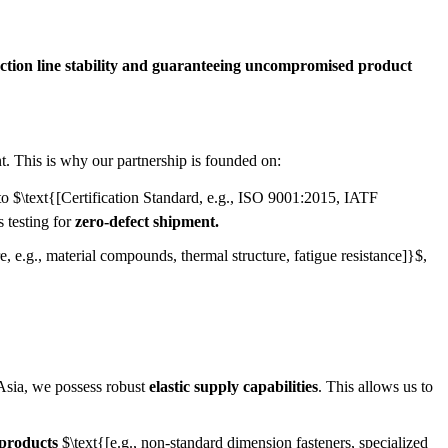
ction line stability and guaranteeing uncompromised product
. This is why our partnership is founded on:
 to
$\text{[Certification Standard, e.g., ISO 9001:2015, IATF
 testing for
zero-defect shipment.
, e.g., material compounds, thermal structure, fatigue resistance]}$
,
Asia, we possess robust
elastic supply capabilities
. This allows us to
 products
$\text{[e.g., non-standard dimension fasteners, specialized