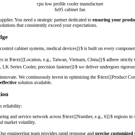
pplier. You need a strategic partner dedicated to
ensuring your produ
olutions that consistently exceed your expectations.
dge
control cabinet systems, medical devices]}$
is built on every component
es in
$\text{[Location, e.g., Taiwan, Vietnam, China]}$
adhere strictly
, LK Series Cooler, precision fastener]}$
we deliver undergoes rigorous
 innovate. We continuously invest in optimizing the
$\text{[Product Core
effective
solution available.
tion
reliability:
ring and service network across
$\text{[Number, e.g., 6]}$
regions in 
d market volatility.
 Our engineering team provides rapid response and
precise customized