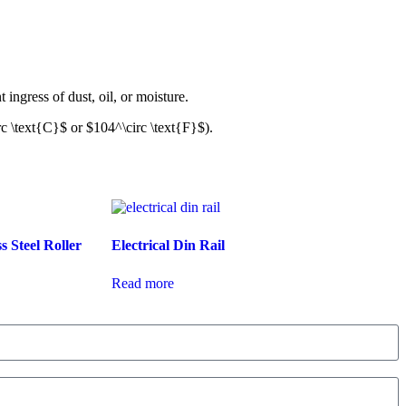
t ingress of dust, oil, or moisture.
rc \text{C}$
or
$104^\circ \text{F}$
).
s Steel Roller
Electrical Din Rail
Read more