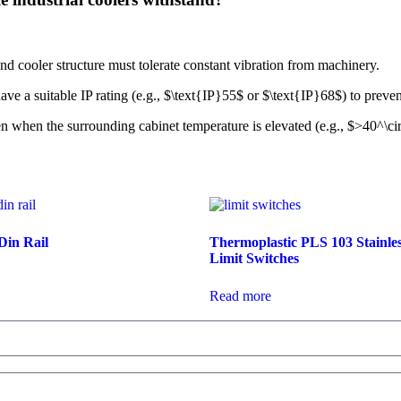
cooler structure must tolerate constant vibration from machinery.
ve a suitable IP rating (e.g.,
$\text{IP}55$
or
$\text{IP}68$
) to preven
 when the surrounding cabinet temperature is elevated (e.g.,
$>40^\ci
Din Rail
Thermoplastic PLS 103 Stainles
Limit Switches
Read more