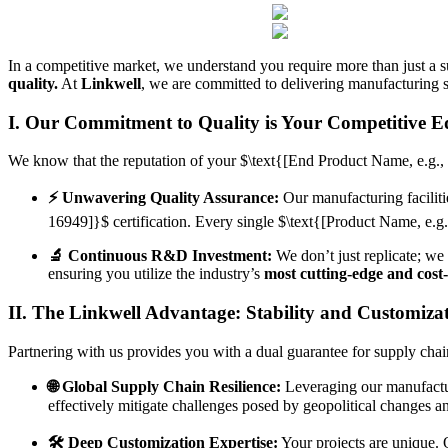
In a competitive market, we understand you require more than just a su
quality.
At
Linkwell
, we are committed to delivering manufacturing s
I. Our Commitment to Quality is Your Competitive E
We know that the reputation of your
$\text{[End Product Name, e.g., 
⚡️ Unwavering Quality Assurance:
Our manufacturing faciliti
16949]}$
certification. Every single
$\text{[Product Name, e.g.
🔬 Continuous R&D Investment:
We don’t just replicate; we
ensuring you utilize the industry’s
most cutting-edge and cost-
II. The Linkwell Advantage: Stability and Customiza
Partnering with us provides you with a dual guarantee for supply chain 
🌐 Global Supply Chain Resilience:
Leveraging our manufactu
effectively mitigate challenges posed by geopolitical changes an
🛠️ Deep Customization Expertise:
Your projects are unique.