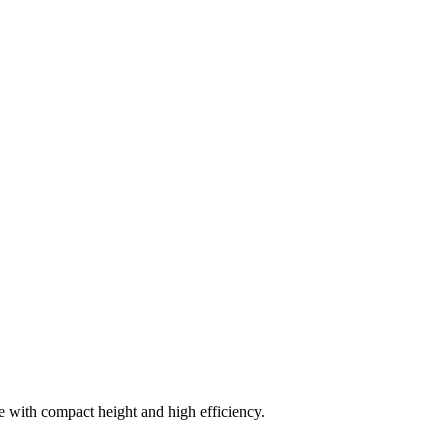
ce with compact height and high efficiency.