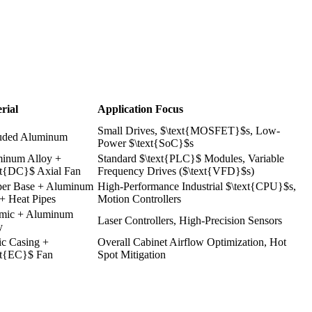
rial
Application Focus
Small Drives, $\text{MOSFET}$s, Low-
uded Aluminum
Power $\text{SoC}$s
inum Alloy +
Standard
$\text{PLC}$
Modules, Variable
xt{DC}$
Axial Fan
Frequency Drives ($\text{VFD}$s)
er Base + Aluminum
High-Performance Industrial $\text{CPU}$s,
 + Heat Pipes
Motion Controllers
mic + Aluminum
Laser Controllers, High-Precision Sensors
y
ic Casing +
Overall Cabinet Airflow Optimization, Hot
xt{EC}$
Fan
Spot Mitigation