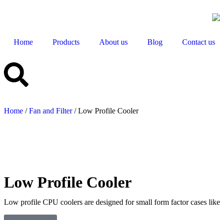
Home
Products
About us
Blog
Contact us
Home
/
Fan and Filter
/ Low Profile Cooler
Low Profile Cooler
Low profile CPU coolers are designed for small form factor cases like 