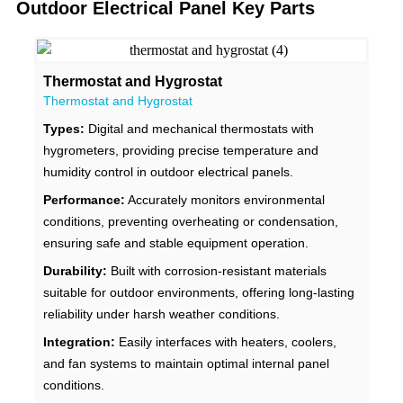
Outdoor Electrical Panel Key Parts
Thermostat and Hygrostat
Thermostat and Hygrostat
Types:
Digital and mechanical thermostats with
hygrometers, providing precise temperature and
humidity control in outdoor electrical panels.
Performance:
Accurately monitors environmental
conditions, preventing overheating or condensation,
ensuring safe and stable equipment operation.
Durability:
Built with corrosion-resistant materials
suitable for outdoor environments, offering long-lasting
reliability under harsh weather conditions.
Integration:
Easily interfaces with heaters, coolers,
and fan systems to maintain optimal internal panel
conditions.