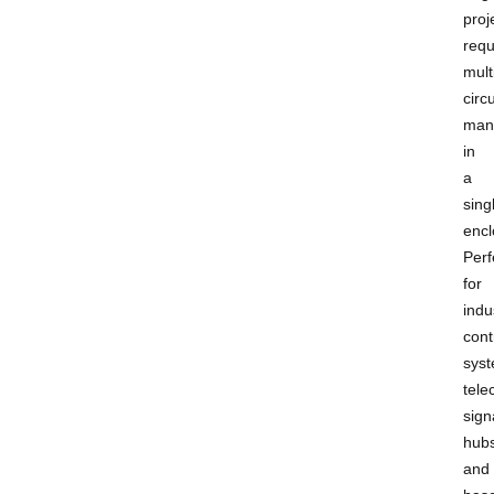
proj
requ
mult
circu
man
in
a
sing
encl
Perf
for
indu
cont
syst
tel
sign
hubs
and