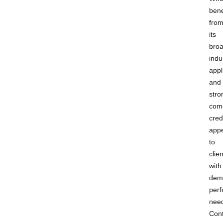
bene
fro
its
bro
indu
appl
and
stro
com
cred
appe
to
clie
with
dem
per
nee
Cont