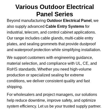
Various Outdoor Electrical
Panel Series
Beyond manufacturing
Outdoor Electrical Panel
, we
also supply advanced
Cable Entry Systems
for
industrial, telecom, and control cabinet applications.
Our range includes cable glands, multi-cable entry
plates, and sealing grommets that provide dustproof
and waterproof protection while simplifying installation.
We support customers with engineering guidance,
material selection, and compliance with UL, CE, and
RoHS standards. Whether you need high-volume
production or specialized sealing for extreme
conditions, we deliver consistent quality and fast
shipping.
For wholesalers and project managers, our solutions
help reduce downtime, improve safety, and optimize
system efficiency. Let us be your trusted supply partner.