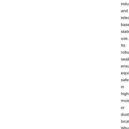
indus
and
tel
bas
stat
use.
Its
robu
seal
ens
equ
safe
in
high
mois
or
dust
loca
Who