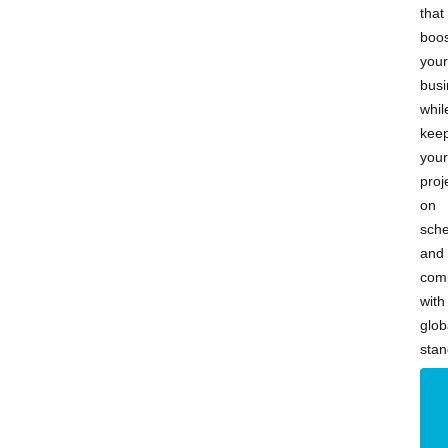
that
boos
your
busi
whil
kee
your
proj
on
sch
and
comp
with
glob
stan