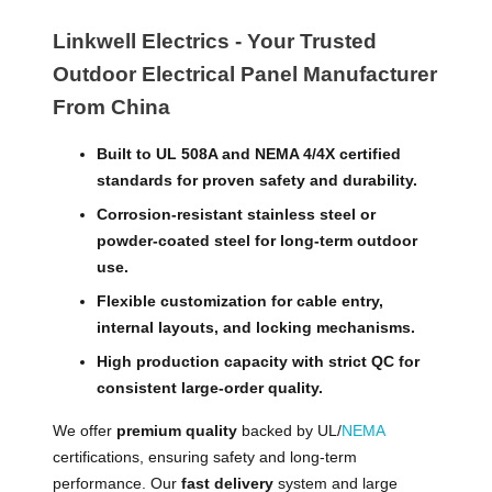
Linkwell Electrics - Your Trusted
Outdoor Electrical Panel Manufacturer
From China
Built to UL 508A and NEMA 4/4X certified
standards for proven safety and durability.
Corrosion-resistant stainless steel or
powder-coated steel for long-term outdoor
use.
Flexible customization for cable entry,
internal layouts, and locking mechanisms.
High production capacity with strict QC for
consistent large-order quality.
We offer
premium quality
backed by UL/
NEMA
certifications, ensuring safety and long-term
performance. Our
fast delivery
system and large