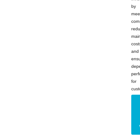
by
mee
comp
redu
mai
cost
and
ensu
dep
per
for
cust