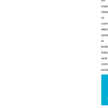
for
exp
net
or
com
elect
sys
in
both
indu
and
com
envi