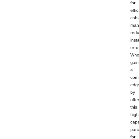
for
effic
cabl
man
redu
insta
erro
Who
gain
a
comp
edg
by
offe
this
high
capa
pane
for