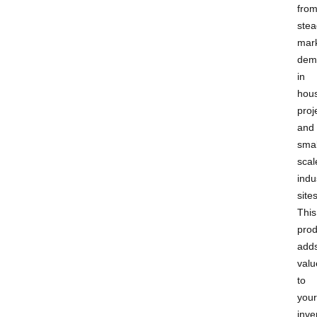
fro
stea
mar
dem
in
hou
proj
and
smal
scal
indu
sites
This
prod
add
valu
to
your
inve