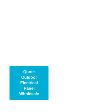
distributors, and large-
scale projects. With
advanced production
lines and strict quality
control, we guarantee
durable, cost-effective
products. Contact us
today to discuss your
requirements and
secure the right panel
for your project needs.
Quote
Outdoor
Electrical
Panel
Wholesale