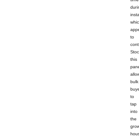
duri
insta
whi
app
to
cont
Stoc
this
pane
allo
bulk
buy
to
tap
into
the
gro
hou