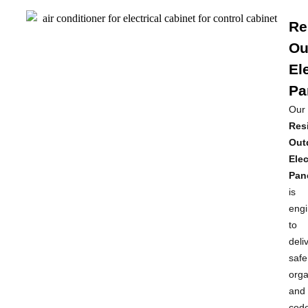
Re
Ou
El
Pa
Our
Resi
Out
Elec
Pan
is
eng
to
deli
safe
orga
and
cod