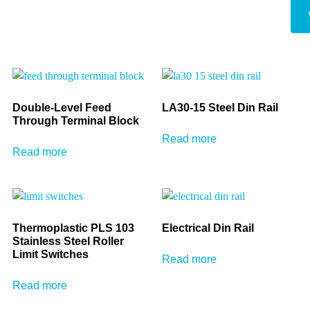
Double-Level Feed
LA30-15 Steel Din Rail
Through Terminal Block
Read more
Read more
Thermoplastic PLS 103
Electrical Din Rail
Stainless Steel Roller
Limit Switches
Read more
Read more