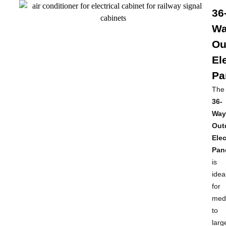
36
W
Ou
El
Pa
The
36-
Way
Out
Elec
Pan
is
idea
for
med
to
larg