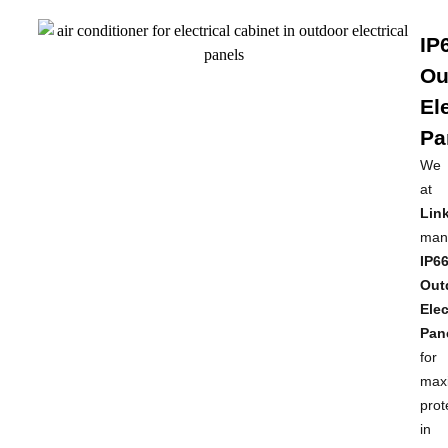
IP
Ou
El
Pa
We
at
Link
man
IP6
Out
Elec
Pan
for
max
prot
in