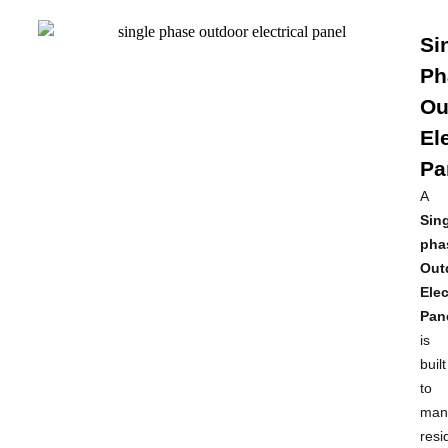
Si
Ph
Ou
El
Pa
A
Sing
pha
Out
Elec
Pan
is
built
to
man
resi