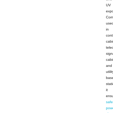
UV
expo
Com
use
in
cont
cabi
tel
sign
cabi
and
utilit
bas
stat
it
ens
safe
pow