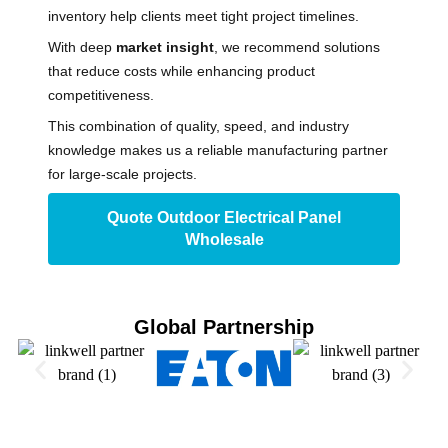
inventory help clients meet tight project timelines.
With deep
market insight
, we recommend solutions
that reduce costs while enhancing product
competitiveness.
This combination of quality, speed, and industry
knowledge makes us a reliable manufacturing partner
for large-scale projects.
Quote Outdoor Electrical Panel
Wholesale
Global Partnership