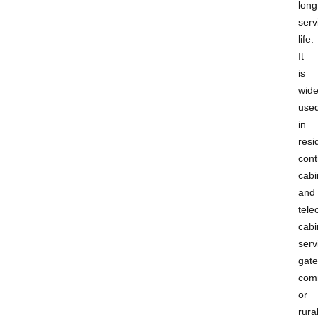
long
serv
life.
It
is
wide
use
in
resi
cont
cabi
and
tel
cabi
serv
gat
com
or
rura