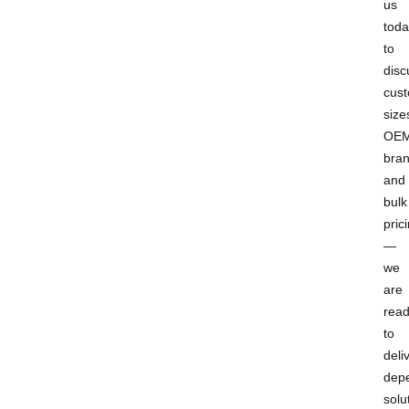
us
toda
to
disc
cus
size
OE
bran
and
bulk
pric
—
we
are
rea
to
deli
dep
solu