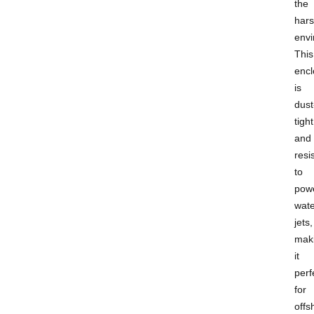
the
hars
envi
This
encl
is
dust
tight
and
resi
to
powe
wate
jets,
mak
it
perf
for
offs