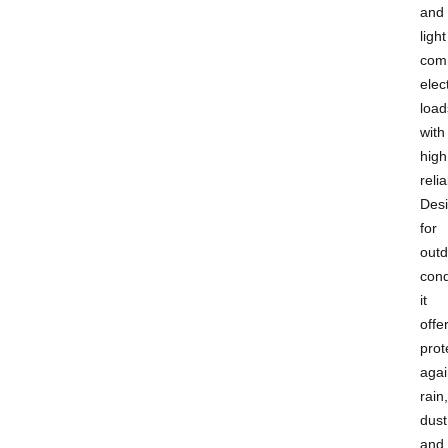
and
light
com
elect
load
with
high
relia
Des
for
outd
cond
it
offe
prot
agai
rain,
dust
and