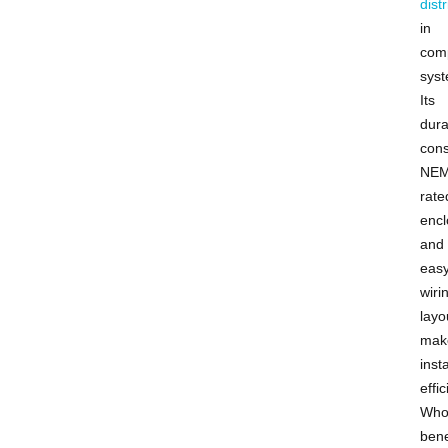
dist
in
com
syst
Its
dura
cons
NEM
rate
encl
and
eas
wiri
layo
mak
insta
effic
Who
bene