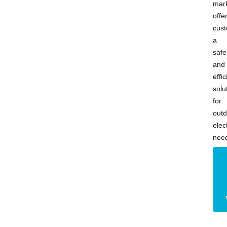
mark
offe
cus
a
safe
and
effic
solu
for
outd
elect
nee