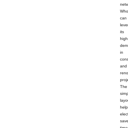
netw
Who
can
leve
its
high
dem
in
cons
and
reno
proj
The
simp
layo
help
elec
sav
time