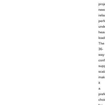
proj
nee
reli
per
und
hea
load
The
36-
way
conf
supp
scala
mak
it
a
pref
choi