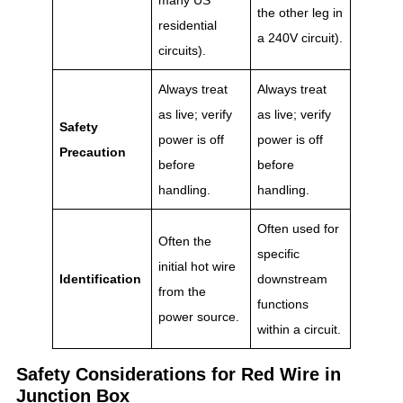
the other leg in
residential
a 240V circuit).
circuits).
Always treat
Always treat
as live; verify
as live; verify
Safety
power is off
power is off
Precaution
before
before
handling.
handling.
Often used for
Often the
specific
initial hot wire
Identification
downstream
from the
functions
power source.
within a circuit.
Safety Considerations for Red Wire in
Junction Box