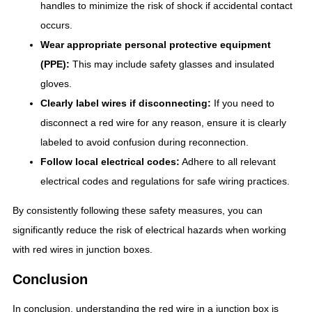
handles to minimize the risk of shock if accidental contact
occurs.
Wear appropriate personal protective equipment
(PPE):
This may include safety glasses and insulated
gloves.
Clearly label wires if disconnecting:
If you need to
disconnect a red wire for any reason, ensure it is clearly
labeled to avoid confusion during reconnection.
Follow local electrical codes:
Adhere to all relevant
electrical codes and regulations for safe wiring practices.
By consistently following these safety measures, you can
significantly reduce the risk of electrical hazards when working
with red wires in junction boxes.
Conclusion
In conclusion, understanding the red wire in a junction box is