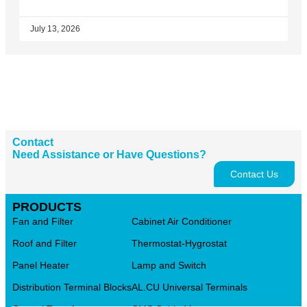
July 13, 2026
Contact
Need Assistance or Have Questions?
Contact Us
PRODUCTS
Fan and Filter
Cabinet Air Conditioner
Roof and Filter
Thermostat-Hygrostat
Panel Heater
Lamp and Switch
Distribution Terminal Blocks
AL.CU Universal Terminals