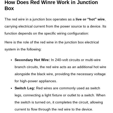
How Does Red Winre Work in Junction
Box
The red wire in a junction box operates as a
live or “hot” wire
,
carrying electrical current from the power source to a device. Its
function depends on the specific wiring configuration:
Here is the role of the red wine in the junction box electrical
system in the following:
Secondary Hot Wire:
In 240-volt circuits or multi-wire
branch circuits, the red wire acts as an additional hot wire
alongside the black wire, providing the necessary voltage
for high-power appliances.
Switch Leg:
Red wires are commonly used as switch
legs, connecting a light fixture or outlet to a switch. When
the switch is turned on, it completes the circuit, allowing
current to flow through the red wire to the device.