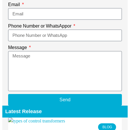
Email
Phone Number or WhatsAppor
Message
Send
Latest Release
BLOG