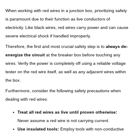
When working with red wires in a junction box, prioritizing safety
is paramount due to their function as live conductors of
electricity. Like black wires, red wires carry power and can cause
severe electrical shock if handled improperly.
Therefore, the first and most crucial safety step is to
always de-
energize the circuit
at the breaker box before touching any
wires. Verify the power is completely off using a reliable voltage
tester on the red wire itself, as well as any adjacent wires within
the box.
Furthermore, consider the following safety precautions when
dealing with red wires:
Treat all red wires as live until proven otherwise:
Never assume a red wire is not carrying current.
Use insulated tools:
Employ tools with non-conductive