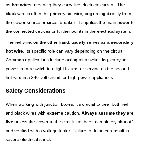
as
hot wires
, meaning they carry live electrical current. The
black wire is often the primary hot wire, originating directly from
the power source or circuit breaker. It supplies the main power to
the connected devices or further points in the electrical system.
The red wire, on the other hand, usually serves as a
secondary
hot wire
. Its specific role can vary depending on the circuit.
Common applications include acting as a switch leg, carrying
power from a switch to a light fixture, or serving as the second
hot wire in a 240-volt circuit for high-power appliances.
Safety Considerations
When working with junction boxes, it’s crucial to treat both red
and black wires with extreme caution.
Always assume they are
live
unless the power to the circuit has been completely shut off
and verified with a voltage tester. Failure to do so can result in
severe electrical shock.