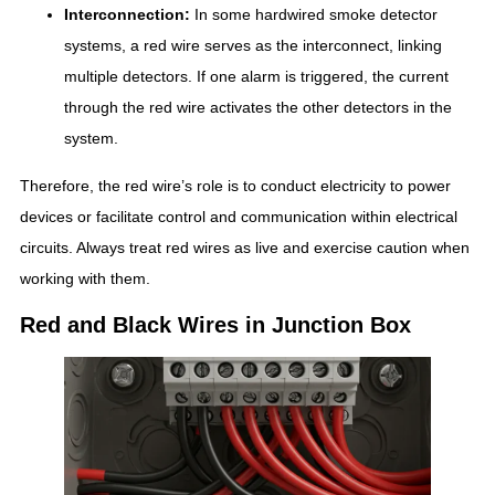
Interconnection:
In some hardwired smoke detector
systems, a red wire serves as the interconnect, linking
multiple detectors. If one alarm is triggered, the current
through the red wire activates the other detectors in the
system.
Therefore, the red wire’s role is to conduct electricity to power
devices or facilitate control and communication within electrical
circuits. Always treat red wires as live and exercise caution when
working with them.
Red and Black Wires in Junction Box