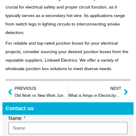
crucial for electrical safety and proper circuit function, as it
typically serves as a secondary hot wire. Its applications range
from switch legs in lighting circuits to interconnecting smoke
detectors.
For reliable and top-rated junction boxes for your electrical
projects, consider sourcing your desired junction boxes from the
reputable suppliers, Linkwell Electrics. We offer a variety of
wholesale junction box solutions to meet diverse needs.
PREVIOUS
NEXT
Old Work vs New Work Junction Box: What Are Differences Between Them?
What is Amps in Electricity? Beginner’s Guide to Electrical Current
Contact us
Name