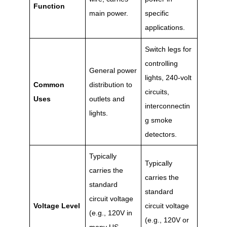
Function
main power.
specific
applications.
Switch legs for
controlling
General power
lights, 240-volt
Common
distribution to
circuits,
Uses
outlets and
interconnectin
lights.
g smoke
detectors.
Typically
Typically
carries the
carries the
standard
standard
circuit voltage
Voltage Level
circuit voltage
(e.g., 120V in
(e.g., 120V or
many US