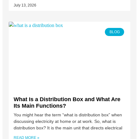
July 13, 2026
BLOG
What Is a Distribution Box and What Are
Its Main Functions?
You might hear the term “what is distribution box” when
discussing electricity at home or at work. So, what is
distribution box? It is the main unit that directs electrical
READ MORE »