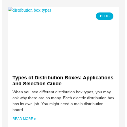
BLOG
Types of Distribution Boxes: Applications
and Selection Guide
When you see different distribution box types, you may
ask why there are so many. Each electric distribution box
has its own job. You might need a main distribution
board
READ MORE »