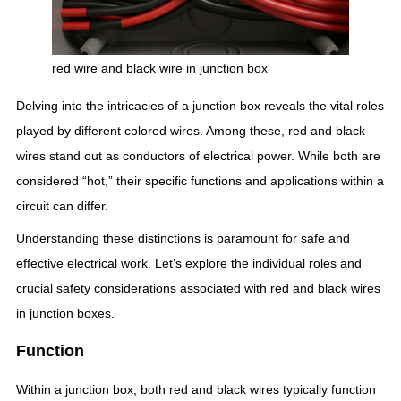
red wire and black wire in junction box
Delving into the intricacies of a junction box reveals the vital roles
played by different colored wires. Among these, red and black
wires stand out as conductors of electrical power. While both are
considered “hot,” their specific functions and applications within a
circuit can differ.
Understanding these distinctions is paramount for safe and
effective electrical work. Let’s explore the individual roles and
crucial safety considerations associated with red and black wires
in junction boxes.
Function
Within a junction box, both red and black wires typically function