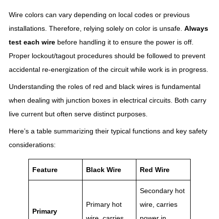
Wire colors can vary depending on local codes or previous
installations. Therefore, relying solely on color is unsafe.
Always
test each wire
before handling it to ensure the power is off.
Proper lockout/tagout procedures should be followed to prevent
accidental re-energization of the circuit while work is in progress.
Understanding the roles of red and black wires is fundamental
when dealing with junction boxes in electrical circuits. Both carry
live current but often serve distinct purposes.
Here’s a table summarizing their typical functions and key safety
considerations:
Feature
Black Wire
Red Wire
Secondary hot
Primary hot
wire, carries
Primary
wire, carries
power in