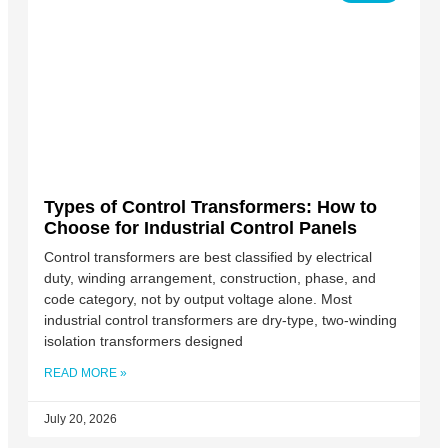
Types of Control Transformers: How to
Choose for Industrial Control Panels
Control transformers are best classified by electrical
duty, winding arrangement, construction, phase, and
code category, not by output voltage alone. Most
industrial control transformers are dry-type, two-winding
isolation transformers designed
READ MORE »
July 20, 2026