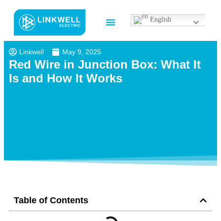
English
Contact us
Linkwell
May 9, 2025
Red Wire in Junction Box: What It
Is and How It Works
Table of Contents