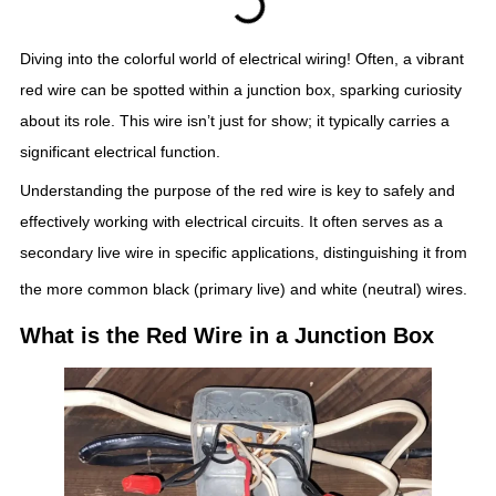
Diving into the colorful world of electrical wiring! Often, a vibrant
red wire can be spotted within a junction box, sparking curiosity
about its role. This wire isn’t just for show; it typically carries a
significant electrical function.
Understanding the purpose of the red wire is key to safely and
effectively working with electrical circuits. It often serves as a
secondary live wire in specific applications, distinguishing it from
the more common black (primary live) and white (neutral) wires.
What is the Red Wire in a Junction Box