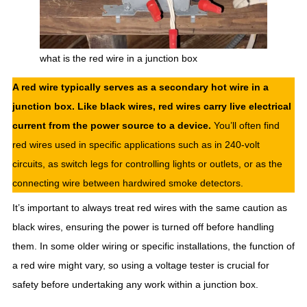
what is the red wire in a junction box
A red wir
e typically serves as a secondary hot wire in a
junction box. Like black wires, red wires carry live electrical
current from the power source to a device.
You’ll often find
red wires used in specific applications such as in 240-volt
circuits, as switch legs for controlling lights or outlets, or as the
connecting wire between hardwired smoke detectors.
It’s important to always treat red wires with the same caution as
black wires, ensuring the power is turned off before handling
them. In some older wiring or specific installations, the function of
a red wire might vary, so using a voltage tester is crucial for
safety before undertaking any work within a junction box.