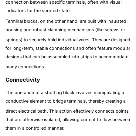
connection between specific terminals, often with visual
indicators for the shorted state.
Terminal blocks, on the other hand, are built with insulated
housing and robust clamping mechanisms (like screws or
springs) to securely hold individual wires.
They are designed
for long-term, stable connections and often feature modular
designs that can be assembled into strips to accommodate
many connections.
Connectivity
The operation of a shorting block involves manipulating a
conductive element to bridge terminals, thereby creating a
direct electrical path.
This action effectively connects points
that are otherwise isolated, allowing current to flow between
them in a controlled manner.