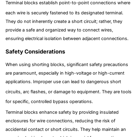
Terminal blocks establish point-to-point connections where
each wire is securely fastened to its designated terminal.
They do not inherently create a short circuit; rather, they
provide a safe and organized way to connect wires,
ensuring electrical isolation between adjacent connections.
Safety Considerations
When using shorting blocks, significant safety precautions
are paramount, especially in high-voltage or high-current
applications. Improper use can lead to dangerous short
circuits, arc flashes, or damage to equipment.
They are tools
for specific, controlled bypass operations.
Terminal blocks enhance safety by providing insulated
enclosures for wire connections, reducing the risk of
accidental contact or short circuits. They help maintain an