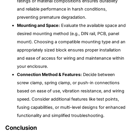
ratings or material compositions ensures durability
and reliable performance in harsh conditions,
preventing premature degradation.
Mounting and Space:
Evaluate the available space and
desired mounting method (e.g., DIN rail, PCB, panel
mount). Choosing a compatible mounting type and an
appropriately sized block ensures proper installation
and ease of access for wiring and maintenance within
your enclosure.
Connection Method & Features:
Decide between
screw clamp, spring clamp, or push-in connections
based on ease of use, vibration resistance, and wiring
speed. Consider additional features like test points,
fusing capabilities, or multi-level designs for enhanced
functionality and simplified troubleshooting.
Conclusion