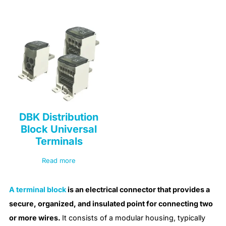
DBK Distribution
Block Universal
Terminals
Read more
A terminal block
is an electrical connector that provides a
secure, organized, and insulated point for connecting two
or more wires.
It consists of a modular housing, typically