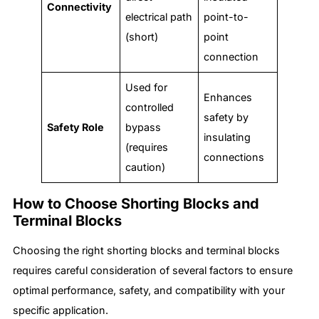
Connectivity
electrical path
point-to-
(short)
point
connection
Used for
Enhances
controlled
safety by
Safety Role
bypass
insulating
(requires
connections
caution)
How to Choose Shorting Blocks and
Terminal Blocks
Choosing the right shorting blocks and terminal blocks
requires careful consideration of several factors to ensure
optimal performance, safety, and compatibility with your
specific application.