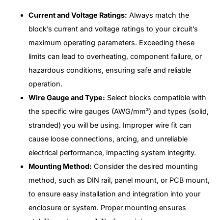
Current and Voltage Ratings:
Always match the
block’s current and voltage ratings to your circuit’s
maximum operating parameters. Exceeding these
limits can lead to overheating, component failure, or
hazardous conditions, ensuring safe and reliable
operation.
Wire Gauge and Type:
Select blocks compatible with
the specific wire gauges (AWG/mm²) and types (solid,
stranded) you will be using. Improper wire fit can
cause loose connections, arcing, and unreliable
electrical performance, impacting system integrity.
Mounting Method:
Consider the desired mounting
method, such as DIN rail, panel mount, or PCB mount,
to ensure easy installation and integration into your
enclosure or system. Proper mounting ensures