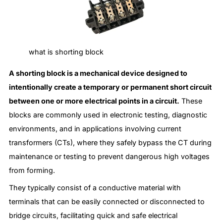
what is shorting block
A shorting block is a mechanical device designed to
intentionally create a temporary or permanent short circuit
between one or more electrical points in a circuit.
These
blocks are commonly used in electronic testing, diagnostic
environments, and in applications involving current
transformers (CTs), where they safely bypass the CT during
maintenance or testing to prevent dangerous high voltages
from forming.
They typically consist of a conductive material with
terminals that can be easily connected or disconnected to
bridge circuits, facilitating quick and safe electrical