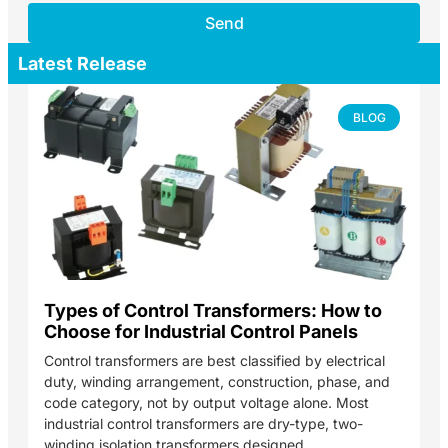
Send
Latest Release
BLOG
Types of Control Transformers: How to
Choose for Industrial Control Panels
Control transformers are best classified by electrical
duty, winding arrangement, construction, phase, and
code category, not by output voltage alone. Most
industrial control transformers are dry-type, two-
winding isolation transformers designed