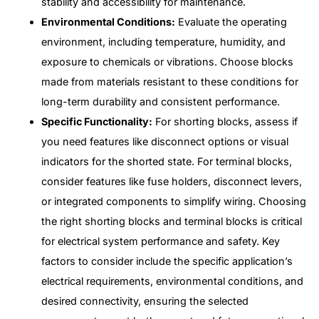
stability and accessibility for maintenance.
Environmental Conditions:
Evaluate the operating
environment, including temperature, humidity, and
exposure to chemicals or vibrations. Choose blocks
made from materials resistant to these conditions for
long-term durability and consistent performance.
Specific Functionality:
For shorting blocks, assess if
you need features like disconnect options or visual
indicators for the shorted state. For terminal blocks,
consider features like fuse holders, disconnect levers,
or integrated components to simplify wiring. Choosing
the right shorting blocks and terminal blocks is critical
for electrical system performance and safety. Key
factors to consider include the specific application’s
electrical requirements, environmental conditions, and
desired connectivity, ensuring the selected