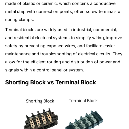
made of plastic or ceramic, which contains a conductive
metal strip with connection points, often screw terminals or
spring clamps.
Terminal blocks are widely used in industrial, commercial,
and residential electrical systems to simplify wiring, improve
safety by preventing exposed wires, and facilitate easier
maintenance and troubleshooting of electrical circuits. They
allow for the efficient routing and distribution of power and
signals within a control panel or system.
Shorting Block vs Terminal Block