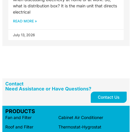
what is distribution box? It is the main unit that directs
electrical
READ MORE »
July 13, 2026
Contact
Need Assistance or Have Questions?
Contact Us
PRODUCTS
Fan and Filter
Cabinet Air Conditioner
Roof and Filter
Thermostat-Hygrostat