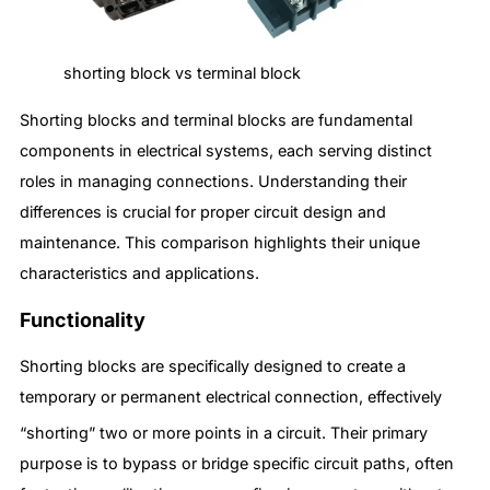
shorting block vs terminal block
Shorting blocks and terminal blocks are fundamental
components in electrical systems, each serving distinct
roles in managing connections. Understanding their
differences is crucial for proper circuit design and
maintenance. This comparison highlights their unique
characteristics and applications.
Functionality
Shorting blocks are specifically designed to create a
temporary or permanent electrical connection, effectively
“shorting” two or more points in a circuit.
Their primary
purpose is to bypass or bridge specific circuit paths, often