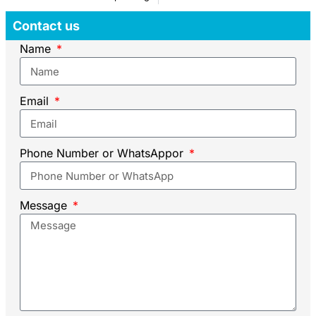
Contact us
Name
Email
Phone Number or WhatsAppor
Message