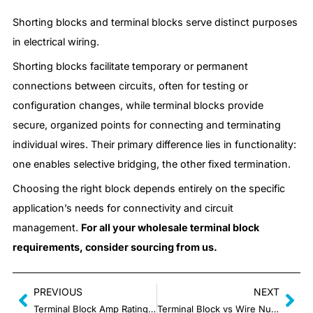
Shorting blocks and terminal blocks serve distinct purposes
in electrical wiring.
Shorting blocks facilitate temporary or permanent
connections between circuits, often for testing or
configuration changes, while terminal blocks provide
secure, organized points for connecting and terminating
individual wires. Their primary difference lies in functionality:
one enables selective bridging, the other fixed termination.
Choosing the right block depends entirely on the specific
application’s needs for connectivity and circuit
management.
For all your wholesale terminal block
requirements, consider sourcing from us.
PREVIOUS
NEXT
Terminal Block Amp Rating: What It Is and How It Works
Terminal Block vs Wire Nuts: What are the Differences?