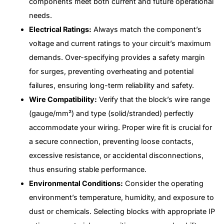
components meet both current and future operational
needs.
Electrical Ratings:
Always match the component’s
voltage and current ratings to your circuit’s maximum
demands. Over-specifying provides a safety margin
for surges, preventing overheating and potential
failures, ensuring long-term reliability and safety.
Wire Compatibility:
Verify that the block’s wire range
(gauge/mm²) and type (solid/stranded) perfectly
accommodate your wiring. Proper wire fit is crucial for
a secure connection, preventing loose contacts,
excessive resistance, or accidental disconnections,
thus ensuring stable performance.
Environmental Conditions:
Consider the operating
environment’s temperature, humidity, and exposure to
dust or chemicals. Selecting blocks with appropriate IP