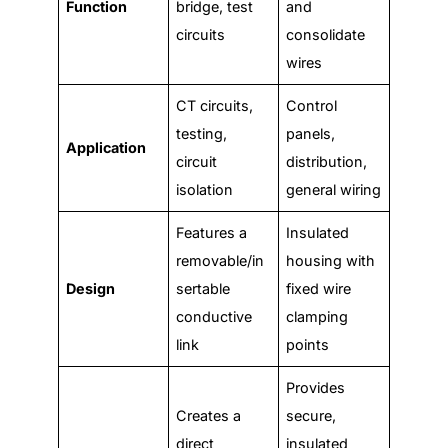
Function
bridge, test
and
circuits
consolidate
wires
CT circuits,
Control
testing,
panels,
Application
circuit
distribution,
isolation
general wiring
Features a
Insulated
removable/in
housing with
Design
sertable
fixed wire
conductive
clamping
link
points
Provides
Creates a
secure,
direct
insulated