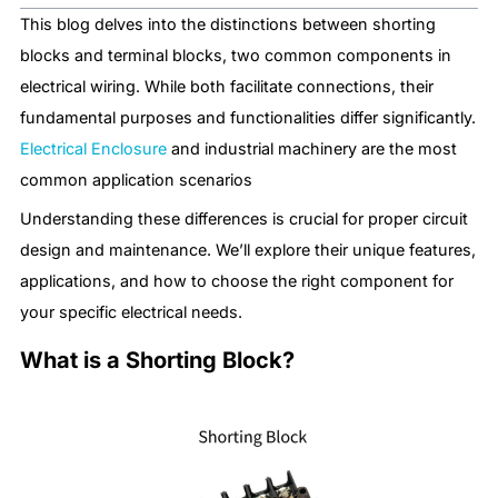
This blog delves into the distinctions between shorting
blocks and terminal blocks, two common components in
electrical wiring. While both facilitate connections, their
fundamental purposes and functionalities differ significantly.
Electrical Enclosure
​ and industrial machinery are the most
common application scenarios
Understanding these differences is crucial for proper circuit
design and maintenance. We’ll explore their unique features,
applications, and how to choose the right component for
your specific electrical needs.
What is a Shorting Block?