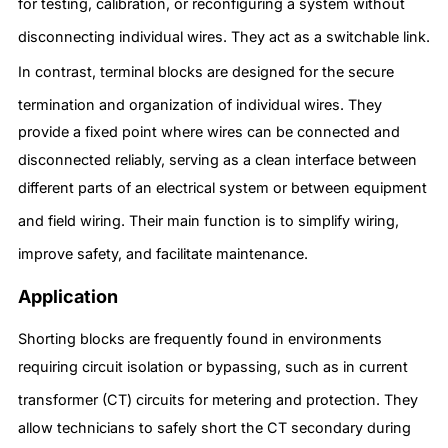
for testing, calibration, or reconfiguring a system without
disconnecting individual wires.
They act as a switchable link.
In contrast, terminal blocks are designed for the secure
termination and organization of individual wires.
They
provide a fixed point where wires can be connected and
disconnected reliably, serving as a clean interface between
different parts of an electrical system or between equipment
and field wiring.
Their main function is to simplify wiring,
improve safety, and facilitate maintenance.
Application
Shorting blocks are frequently found in environments
requiring circuit isolation or bypassing, such as in current
transformer (CT) circuits for metering and protection.
They
allow technicians to safely short the CT secondary during