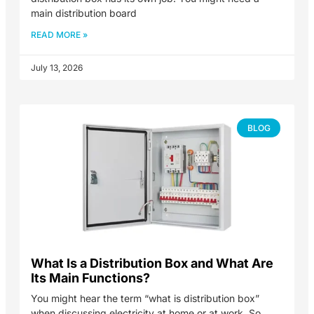
main distribution board
READ MORE »
July 13, 2026
BLOG
What Is a Distribution Box and What Are
Its Main Functions?
You might hear the term “what is distribution box”
when discussing electricity at home or at work. So,