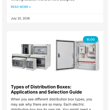
READ MORE »
July 20, 2026
BLOG
Types of Distribution Boxes:
Applications and Selection Guide
When you see different distribution box types, you
may ask why there are so many. Each electric
distribution box has its own job. You might need a