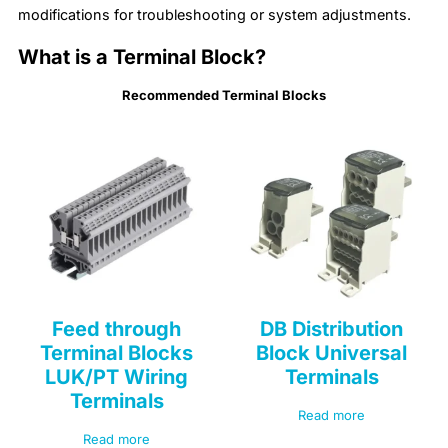
modifications for troubleshooting or system adjustments.
What is a Terminal Block?
Recommended Terminal Blocks
Feed through
DB Distribution
Terminal Blocks
Block Universal
LUK/PT Wiring
Terminals
Terminals
Read more
Read more