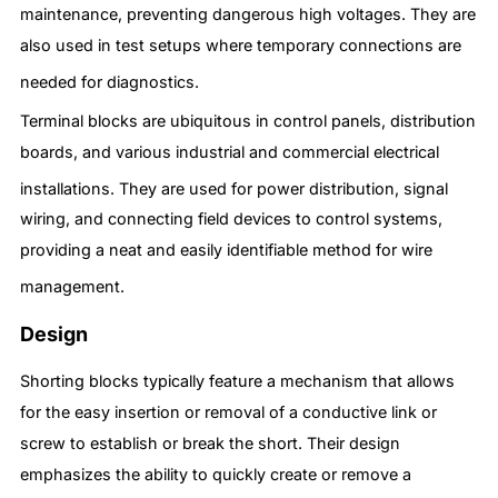
maintenance, preventing dangerous high voltages.
They are
also used in test setups where temporary connections are
needed for diagnostics.
Terminal blocks are ubiquitous in control panels, distribution
boards, and various industrial and commercial electrical
installations.
They are used for power distribution, signal
wiring, and connecting field devices to control systems,
providing a neat and easily identifiable method for wire
management.
Design
Shorting blocks typically feature a mechanism that allows
for the easy insertion or removal of a conductive link or
screw to establish or break the short. Their design
emphasizes the ability to quickly create or remove a