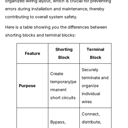
organized wiring layout, which is crucial for preventing
errors during installation and maintenance, thereby
contributing to overall system safety.
Here is a table showing you the differences between
shorting blocks and terminal blocks:
Shorting
Terminal
Feature
Block
Block
Securely
Create
terminate and
temporary/pe
Purpose
organize
rmanent
individual
short circuits
wires
Connect,
Bypass,
distribute,