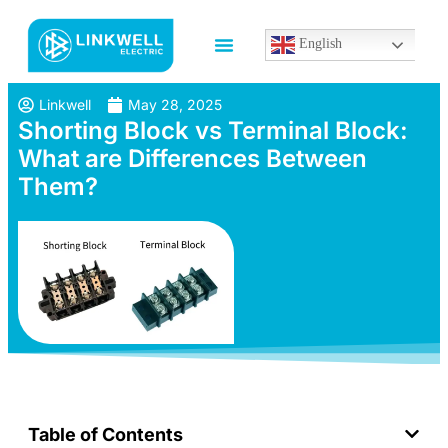
English
Linkwell
May 28, 2025
Shorting Block vs Terminal Block:
What are Differences Between
Them?
Table of Contents