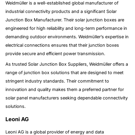
Weidmüller is a well-established global manufacturer of
industrial connectivity products and a significant Solar
Junction Box Manufacturer. Their solar junction boxes are
engineered for high reliability and long-term performance in
demanding outdoor environments. Weidmüller’s expertise in
electrical connections ensures that their junction boxes
provide secure and efficient power transmission.
As trusted Solar Junction Box Suppliers, Weidmüller offers a
range of junction box solutions that are designed to meet
stringent industry standards. Their commitment to
innovation and quality makes them a preferred partner for
solar panel manufacturers seeking dependable connectivity
solutions.
Leoni AG
Leoni AG is a global provider of energy and data