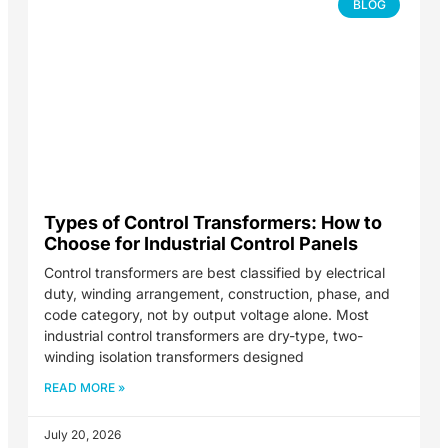
BLOG
Types of Control Transformers: How to
Choose for Industrial Control Panels
Control transformers are best classified by electrical
duty, winding arrangement, construction, phase, and
code category, not by output voltage alone. Most
industrial control transformers are dry-type, two-
winding isolation transformers designed
READ MORE »
July 20, 2026