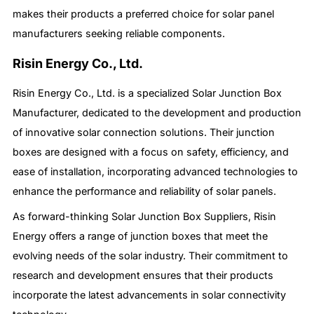
makes their products a preferred choice for solar panel
manufacturers seeking reliable components.
Risin Energy Co., Ltd.
Risin Energy Co., Ltd. is a specialized Solar Junction Box
Manufacturer, dedicated to the development and production
of innovative solar connection solutions. Their junction
boxes are designed with a focus on safety, efficiency, and
ease of installation, incorporating advanced technologies to
enhance the performance and reliability of solar panels.
As forward-thinking Solar Junction Box Suppliers, Risin
Energy offers a range of junction boxes that meet the
evolving needs of the solar industry. Their commitment to
research and development ensures that their products
incorporate the latest advancements in solar connectivity