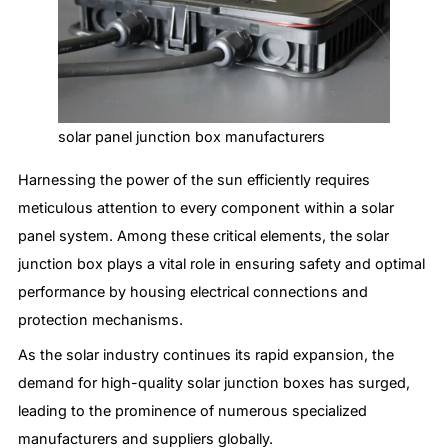
solar panel junction box manufacturers
Harnessing the power of the sun efficiently requires
meticulous attention to every component within a solar
panel system. Among these critical elements, the solar
junction box plays a vital role in ensuring safety and optimal
performance by housing electrical connections and
protection mechanisms.
As the solar industry continues its rapid expansion, the
demand for high-quality solar junction boxes has surged,
leading to the prominence of numerous specialized
manufacturers and suppliers globally.