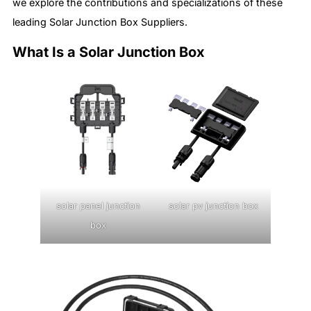
we explore the contributions and specializations of these
leading Solar Junction Box Suppliers.
What Is a Solar Junction Box
solar panel junction
solar pv junction box
box