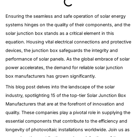
Ensuring the seamless and safe operation of solar energy
systems hinges on the quality of their components, and the
solar junction box stands as a critical element in this
equation. Housing vital electrical connections and protective
devices, the junction box safeguards the integrity and
performance of solar panels. As the global embrace of solar
power accelerates, the demand for reliable solar junction
box manufacturers has grown significantly.
This blog post delves into the landscape of the solar
industry, spotlighting 15 of the top-tier Solar Junction Box
Manufacturers that are at the forefront of innovation and
quality. These companies play a pivotal role in supplying the
essential components that contribute to the efficiency and
longevity of photovoltaic installations worldwide. Join us as