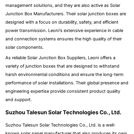
management solutions, and they are also active as Solar
Junction Box Manufacturers. Their solar junction boxes are
designed with a focus on durability, safety, and efficient
power transmission. Leoni’s extensive experience in cable
and connection systems ensures the high quality of their
solar components.
As reliable Solar Junction Box Suppliers, Leoni offers a
variety of junction boxes that are designed to withstand
harsh environmental conditions and ensure the long-term
performance of solar installations. Their global presence and
engineering expertise provide consistent product quality
and support.
Suzhou Talesun Solar Technologies Co., Ltd.
Suzhou Talesun Solar Technologies Co., Ltd. is a well-
known solar panel manufacturer that also produces its own