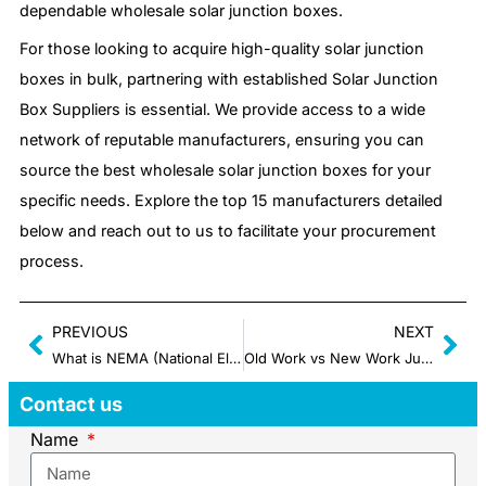
dependable wholesale solar junction boxes.
For those looking to acquire high-quality solar junction
boxes in bulk, partnering with established Solar Junction
Box Suppliers is essential. We provide access to a wide
network of reputable manufacturers, ensuring you can
source the best wholesale solar junction boxes for your
specific needs. Explore the top 15 manufacturers detailed
below and reach out to us to facilitate your procurement
process.
PREVIOUS
NEXT
What is NEMA (National Electrical Manufacturers Association): The Basic Guide
Old Work vs New Work Junction Box: What Are Differences Between Them?
Contact us
Name