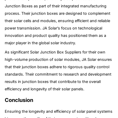
Junction Boxes as part of their integrated manufacturing
process. Their junction boxes are designed to complement
their solar cells and modules, ensuring efficient and reliable
power transmission. JA Solar’s focus on technological
innovation and product quality has positioned them as a
major player in the global solar industry.
As significant Solar Junction Box Suppliers for their own
high-volume production of solar modules, JA Solar ensures
that their junction boxes adhere to rigorous quality control
standards. Their commitment to research and development
results in junction boxes that contribute to the overall
efficiency and longevity of their solar panels.
Conclusion
Ensuring the longevity and efficiency of solar panel systems