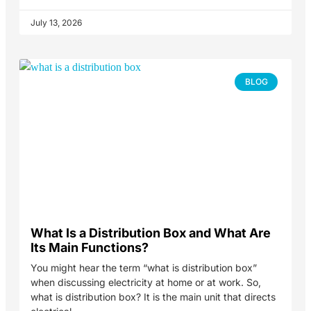
July 13, 2026
BLOG
What Is a Distribution Box and What Are
Its Main Functions?
You might hear the term “what is distribution box”
when discussing electricity at home or at work. So,
what is distribution box? It is the main unit that directs