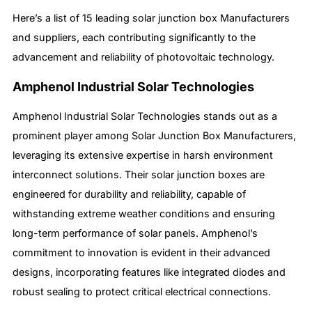
Here’s a list of 15 leading solar junction box Manufacturers
and suppliers, each contributing significantly to the
advancement and reliability of photovoltaic technology.
Amphenol Industrial Solar Technologies
Amphenol Industrial Solar Technologies stands out as a
prominent player among Solar Junction Box Manufacturers,
leveraging its extensive expertise in harsh environment
interconnect solutions. Their solar junction boxes are
engineered for durability and reliability, capable of
withstanding extreme weather conditions and ensuring
long-term performance of solar panels. Amphenol’s
commitment to innovation is evident in their advanced
designs, incorporating features like integrated diodes and
robust sealing to protect critical electrical connections.