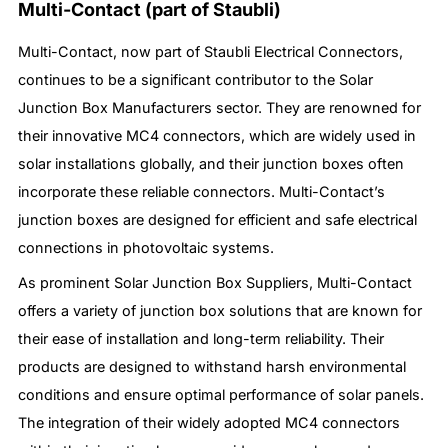
Multi-Contact (part of Staubli)
Multi-Contact, now part of Staubli Electrical Connectors,
continues to be a significant contributor to the Solar
Junction Box Manufacturers sector. They are renowned for
their innovative MC4 connectors, which are widely used in
solar installations globally, and their junction boxes often
incorporate these reliable connectors. Multi-Contact’s
junction boxes are designed for efficient and safe electrical
connections in photovoltaic systems.
As prominent Solar Junction Box Suppliers, Multi-Contact
offers a variety of junction box solutions that are known for
their ease of installation and long-term reliability. Their
products are designed to withstand harsh environmental
conditions and ensure optimal performance of solar panels.
The integration of their widely adopted MC4 connectors