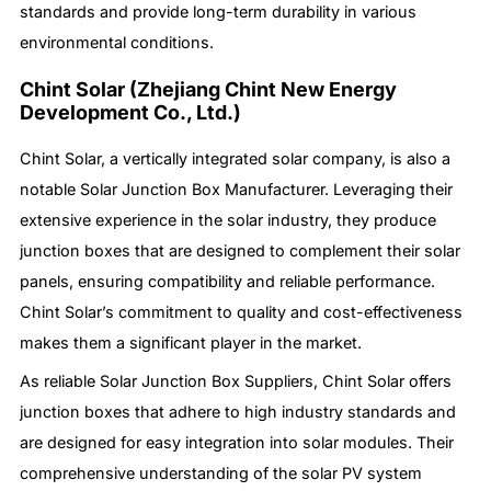
standards and provide long-term durability in various
environmental conditions.
Chint Solar (Zhejiang Chint New Energy
Development Co., Ltd.)
Chint Solar, a vertically integrated solar company, is also a
notable Solar Junction Box Manufacturer. Leveraging their
extensive experience in the solar industry, they produce
junction boxes that are designed to complement their solar
panels, ensuring compatibility and reliable performance.
Chint Solar’s commitment to quality and cost-effectiveness
makes them a significant player in the market.
As reliable Solar Junction Box Suppliers, Chint Solar offers
junction boxes that adhere to high industry standards and
are designed for easy integration into solar modules. Their
comprehensive understanding of the solar PV system