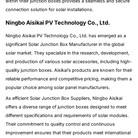
within their junction boxes provides a seamless and secure
connection solution for solar installations.
Ningbo Aisikai PV Technology Co., Ltd.
Ningbo Aisikai PV Technology Co., Ltd. has emerged as a
significant Solar Junction Box Manufacturer in the global
solar market. They specialize in the research, development,
and production of various solar accessories, including high-
quality junction boxes. Aisikai’s products are known for their
reliable performance and competitive pricing, making them a
popular choice among solar panel manufacturers.
As efficient Solar Junction Box Suppliers, Ningbo Aisikai
offers a diverse range of junction boxes designed to meet
different specifications and requirements of solar modules.
Their commitment to quality control and continuous
improvement ensures that their products meet international