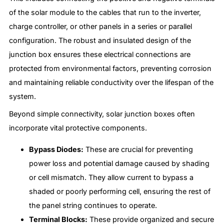
of the solar module to the cables that run to the inverter,
charge controller, or other panels in a series or parallel
configuration. The robust and insulated design of the
junction box ensures these electrical connections are
protected from environmental factors, preventing corrosion
and maintaining reliable conductivity over the lifespan of the
system.
Beyond simple connectivity, solar junction boxes often
incorporate vital protective components.
Bypass Diodes:
These are crucial for preventing
power loss and potential damage caused by shading
or cell mismatch. They allow current to bypass a
shaded or poorly performing cell, ensuring the rest of
the panel string continues to operate.
Terminal Blocks:
These provide organized and secure