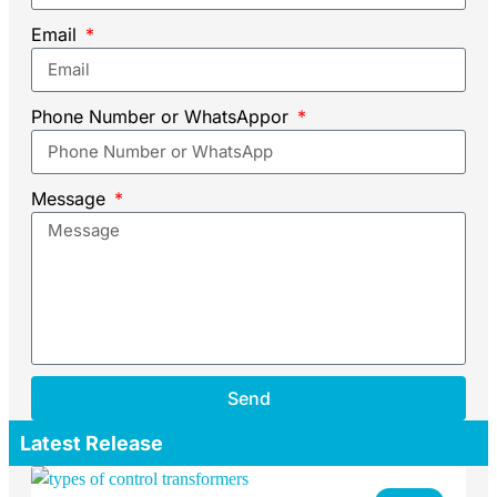
Email
Phone Number or WhatsAppor
Message
Send
Latest Release