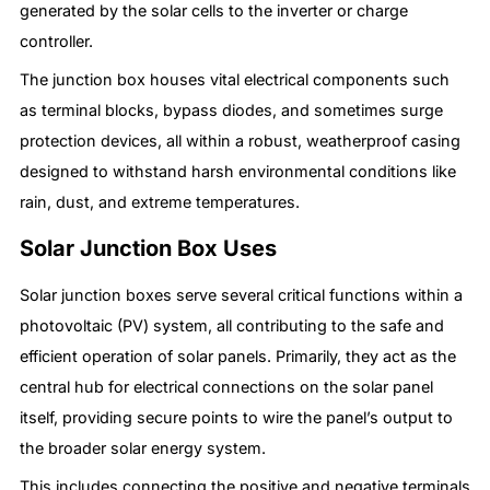
generated by the solar cells to the inverter or charge
controller.
The junction box houses vital electrical components such
as terminal blocks, bypass diodes, and sometimes surge
protection devices, all within a robust, weatherproof casing
designed to withstand harsh environmental conditions like
rain, dust, and extreme temperatures.
Solar Junction Box Uses
Solar junction boxes serve several critical functions within a
photovoltaic (PV) system, all contributing to the safe and
efficient operation of solar panels. Primarily, they act as the
central hub for electrical connections on the solar panel
itself, providing secure points to wire the panel’s output to
the broader solar energy system.
This includes connecting the positive and negative terminals