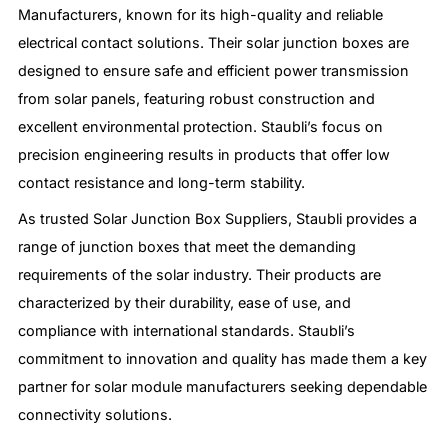
Manufacturers, known for its high-quality and reliable
electrical contact solutions. Their solar junction boxes are
designed to ensure safe and efficient power transmission
from solar panels, featuring robust construction and
excellent environmental protection. Staubli’s focus on
precision engineering results in products that offer low
contact resistance and long-term stability.
As trusted Solar Junction Box Suppliers, Staubli provides a
range of junction boxes that meet the demanding
requirements of the solar industry. Their products are
characterized by their durability, ease of use, and
compliance with international standards. Staubli’s
commitment to innovation and quality has made them a key
partner for solar module manufacturers seeking dependable
connectivity solutions.