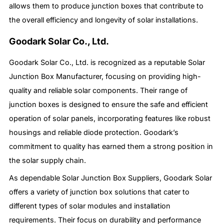
allows them to produce junction boxes that contribute to
the overall efficiency and longevity of solar installations.
Goodark Solar Co., Ltd.
Goodark Solar Co., Ltd. is recognized as a reputable Solar
Junction Box Manufacturer, focusing on providing high-
quality and reliable solar components. Their range of
junction boxes is designed to ensure the safe and efficient
operation of solar panels, incorporating features like robust
housings and reliable diode protection. Goodark’s
commitment to quality has earned them a strong position in
the solar supply chain.
As dependable Solar Junction Box Suppliers, Goodark Solar
offers a variety of junction box solutions that cater to
different types of solar modules and installation
requirements. Their focus on durability and performance