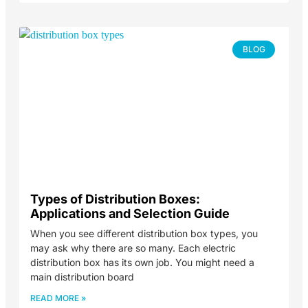
BLOG
Types of Distribution Boxes:
Applications and Selection Guide
When you see different distribution box types, you
may ask why there are so many. Each electric
distribution box has its own job. You might need a
main distribution board
READ MORE »