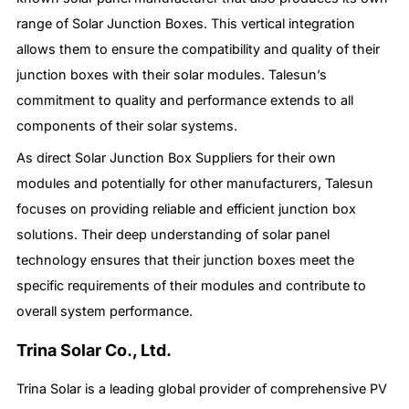
range of Solar Junction Boxes. This vertical integration
allows them to ensure the compatibility and quality of their
junction boxes with their solar modules. Talesun’s
commitment to quality and performance extends to all
components of their solar systems.
As direct Solar Junction Box Suppliers for their own
modules and potentially for other manufacturers, Talesun
focuses on providing reliable and efficient junction box
solutions. Their deep understanding of solar panel
technology ensures that their junction boxes meet the
specific requirements of their modules and contribute to
overall system performance.
Trina Solar Co., Ltd.
Trina Solar is a leading global provider of comprehensive PV