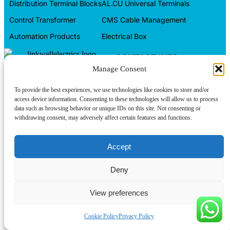
Distribution Terminal Blocks
AL.CU Universal Terminals
Control Transformer
CMS Cable Management
Automation Products
Electrical Box
CONTACT INFO
Manage Consent
Tel/WeChat:
About us
+86-15599094304
Contact us
To provide the best experiences, we use technologies like cookies to store and/or
E-mail:
linkwell@linkwellcn.com
access device information. Consenting to these technologies will allow us to process
data such as browsing behavior or unique IDs on this site. Not consenting or
Products
Follow us:
withdrawing consent, may adversely affect certain features and functions.
Blog
Accept
Copyright © Linkwell Electric (Shanghai) Co., Ltd. All Rights
Reserved
Privacy Policy
Deny
View preferences
Cookie Policy
Privacy Policy