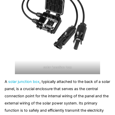
solar junction box
A
solar junction box
, typically attached to the back of a solar
panel, is a crucial enclosure that serves as the central
connection point for the internal wiring of the panel and the
external wiring of the solar power system. Its primary
function is to safely and efficiently transmit the electricity