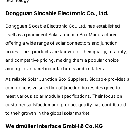
technology.
Dongguan Slocable Electronic Co., Ltd.
Dongguan Slocable Electronic Co., Ltd. has established
itself as a prominent Solar Junction Box Manufacturer,
offering a wide range of solar connectors and junction
boxes. Their products are known for their quality, reliability,
and competitive pricing, making them a popular choice
among solar panel manufacturers and installers.
As reliable Solar Junction Box Suppliers, Slocable provides a
comprehensive selection of junction boxes designed to
meet various solar module specifications. Their focus on
customer satisfaction and product quality has contributed
to their growth in the global solar market.
Weidmüller Interface GmbH & Co. KG