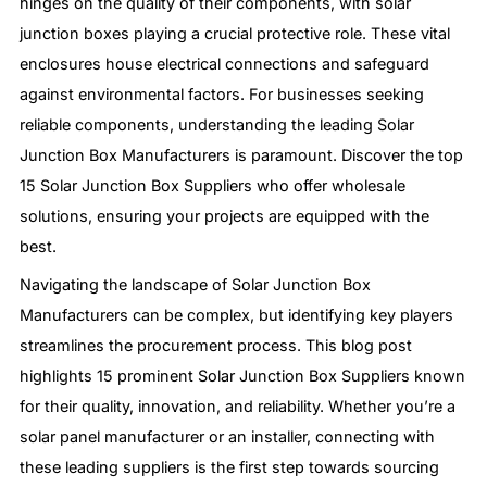
hinges on the quality of their components, with solar
junction boxes playing a crucial protective role. These vital
enclosures house electrical connections and safeguard
against environmental factors. For businesses seeking
reliable components, understanding the leading Solar
Junction Box Manufacturers is paramount. Discover the top
15 Solar Junction Box Suppliers who offer wholesale
solutions, ensuring your projects are equipped with the
best.
Navigating the landscape of Solar Junction Box
Manufacturers can be complex, but identifying key players
streamlines the procurement process. This blog post
highlights 15 prominent Solar Junction Box Suppliers known
for their quality, innovation, and reliability. Whether you’re a
solar panel manufacturer or an installer, connecting with
these leading suppliers is the first step towards sourcing