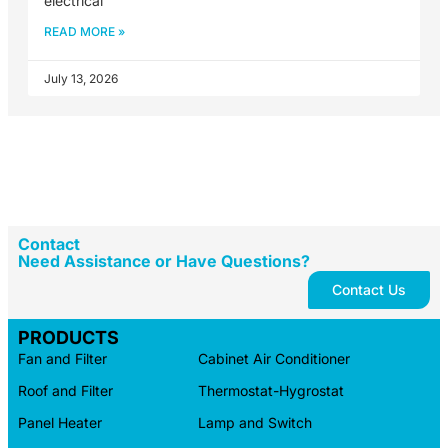
electrical
READ MORE »
July 13, 2026
Contact
Need Assistance or Have Questions?
Contact Us
PRODUCTS
Fan and Filter
Cabinet Air Conditioner
Roof and Filter
Thermostat-Hygrostat
Panel Heater
Lamp and Switch