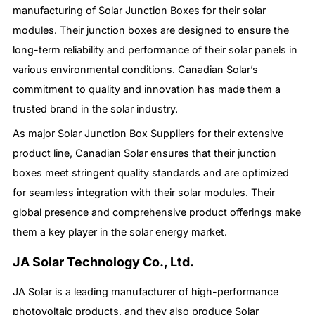
manufacturing of Solar Junction Boxes for their solar
modules. Their junction boxes are designed to ensure the
long-term reliability and performance of their solar panels in
various environmental conditions. Canadian Solar’s
commitment to quality and innovation has made them a
trusted brand in the solar industry.
As major Solar Junction Box Suppliers for their extensive
product line, Canadian Solar ensures that their junction
boxes meet stringent quality standards and are optimized
for seamless integration with their solar modules. Their
global presence and comprehensive product offerings make
them a key player in the solar energy market.
JA Solar Technology Co., Ltd.
JA Solar is a leading manufacturer of high-performance
photovoltaic products, and they also produce Solar