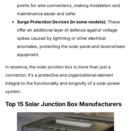
points for wire connections, making installation and
maintenance easier and safer.
Surge Protection Devices (in some models):
These
offer an additional layer of defense against voltage
spikes caused by lightning or other electrical
anomalies, protecting the solar panel and downstream
equipment.
In essence, the solar junction box is more than just a
connector; it’s a protective and organizational element
integral to the functionality and longevity of a solar power
system.
Top 15 Solar Junction Box Manufacturers