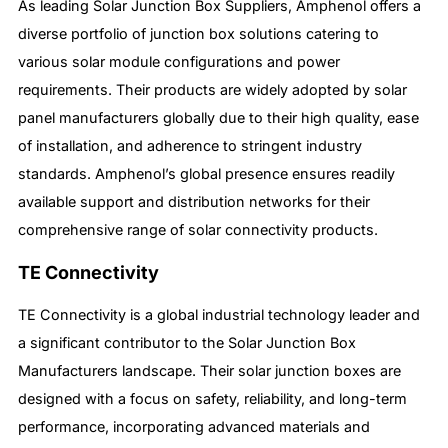
As leading Solar Junction Box Suppliers, Amphenol offers a
diverse portfolio of junction box solutions catering to
various solar module configurations and power
requirements. Their products are widely adopted by solar
panel manufacturers globally due to their high quality, ease
of installation, and adherence to stringent industry
standards. Amphenol’s global presence ensures readily
available support and distribution networks for their
comprehensive range of solar connectivity products.
TE Connectivity
TE Connectivity is a global industrial technology leader and
a significant contributor to the Solar Junction Box
Manufacturers landscape. Their solar junction boxes are
designed with a focus on safety, reliability, and long-term
performance, incorporating advanced materials and