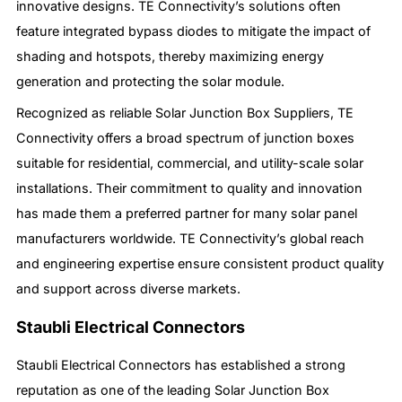
innovative designs. TE Connectivity’s solutions often
feature integrated bypass diodes to mitigate the impact of
shading and hotspots, thereby maximizing energy
generation and protecting the solar module.
Recognized as reliable Solar Junction Box Suppliers, TE
Connectivity offers a broad spectrum of junction boxes
suitable for residential, commercial, and utility-scale solar
installations. Their commitment to quality and innovation
has made them a preferred partner for many solar panel
manufacturers worldwide. TE Connectivity’s global reach
and engineering expertise ensure consistent product quality
and support across diverse markets.
Staubli Electrical Connectors
Staubli Electrical Connectors has established a strong
reputation as one of the leading Solar Junction Box