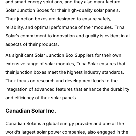
and smart energy solutions, and they also manufacture
Solar Junction Boxes for their high-quality solar panels.
Their junction boxes are designed to ensure safety,
reliability, and optimal performance of their modules. Trina
Solar’s commitment to innovation and quality is evident in all
aspects of their products.
As significant Solar Junction Box Suppliers for their own
extensive range of solar modules, Trina Solar ensures that
their junction boxes meet the highest industry standards.
Their focus on research and development leads to the
integration of advanced features that enhance the durability
and efficiency of their solar panels.
Canadian Solar Inc.
Canadian Solar is a global energy provider and one of the
world’s largest solar power companies, also engaged in the