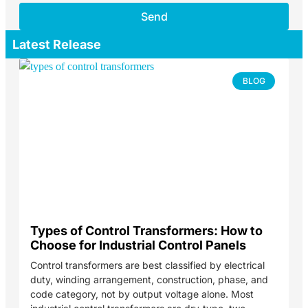
Send
Latest Release
BLOG
Types of Control Transformers: How to
Choose for Industrial Control Panels
Control transformers are best classified by electrical
duty, winding arrangement, construction, phase, and
code category, not by output voltage alone. Most