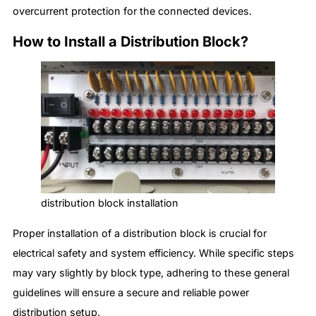
overcurrent protection for the connected devices.
How to Install a Distribution Block?
distribution block installation
Proper installation of a distribution block is crucial for
electrical safety and system efficiency. While specific steps
may vary slightly by block type, adhering to these general
guidelines will ensure a secure and reliable power
distribution setup.