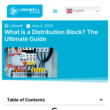
English
Linkwell
June 4, 2025
What is a Distribution Block? The
Ultimate Guide
Table of Contents