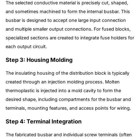
The selected conductive material is precisely cut, shaped,
and sometimes machined to form the internal busbar. This
busbar is designed to accept one large input connection
and multiple smaller output connections. For fused blocks,
specialized sections are created to integrate fuse holders for
each output circuit.
Step 3: Housing Molding
The insulating housing of the distribution block is typically
created through an injection molding process. Molten
thermoplastic is injected into a mold cavity to form the
desired shape, including compartments for the busbar and
terminals, mounting features, and access points for wiring.
Step 4: Terminal Integration
The fabricated busbar and individual screw terminals (often