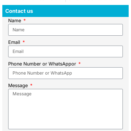
Contact us
Name
Email
Phone Number or WhatsAppor
Message