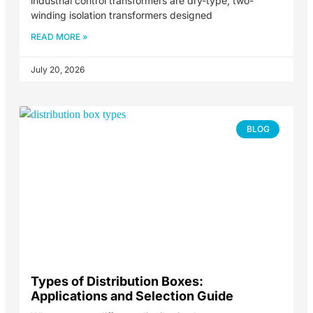
industrial control transformers are dry-type, two-
winding isolation transformers designed
READ MORE »
July 20, 2026
BLOG
Types of Distribution Boxes:
Applications and Selection Guide