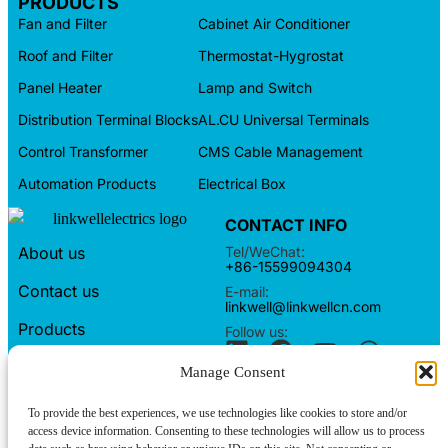
PRODUCTS
Fan and Filter
Cabinet Air Conditioner
Roof and Filter
Thermostat-Hygrostat
Panel Heater
Lamp and Switch
Distribution Terminal Blocks
AL.CU Universal Terminals
Control Transformer
CMS Cable Management
Automation Products
Electrical Box
CONTACT INFO
Tel/WeChat:
About us
+86-15599094304
Contact us
E-mail:
linkwell@linkwellcn.com
Products
Follow us:
Blog
Manage Consent
Copyright © Linkwell Electric (Shanghai) Co., Ltd. All Rights
To provide the best experiences, we use technologies like cookies to store and/or
Reserved
access device information. Consenting to these technologies will allow us to process
Privacy Policy