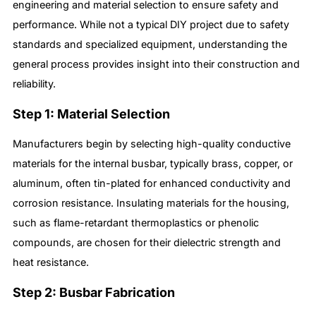
engineering and material selection to ensure safety and
performance. While not a typical DIY project due to safety
standards and specialized equipment, understanding the
general process provides insight into their construction and
reliability.
Step 1: Material Selection
Manufacturers begin by selecting high-quality conductive
materials for the internal busbar, typically brass, copper, or
aluminum, often tin-plated for enhanced conductivity and
corrosion resistance. Insulating materials for the housing,
such as flame-retardant thermoplastics or phenolic
compounds, are chosen for their dielectric strength and
heat resistance.
Step 2: Busbar Fabrication