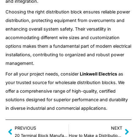
and integration.
Choosing the right distribution block ensures reliable power
distribution, protecting equipment from overcurrents and
enhancing overall system safety. Their versatility in
accommodating different wire sizes and customization
options makes them a fundamental part of modern electrical
installations, contributing to organized and robust power
management.
For all your project needs, consider
Linkwell Electrics
as
your trusted source for wholesale distribution blocks. We
offer a comprehensive range of high-quality, certified
solutions designed for superior performance and durability
in diverse industrial and commercial applications.
PREVIOUS
NEXT
20 Terminal Block Manufacturers in China
How to Make a Distribution Block?