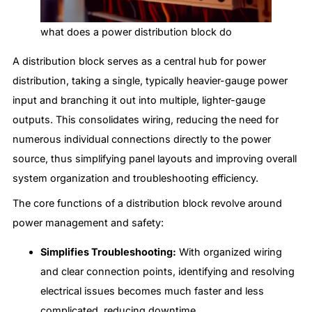
what does a power distribution block do
A distribution block serves as a central hub for power
distribution, taking a single, typically heavier-gauge power
input and branching it out into multiple, lighter-gauge
outputs. This consolidates wiring, reducing the need for
numerous individual connections directly to the power
source, thus simplifying panel layouts and improving overall
system organization and troubleshooting efficiency.
The core functions of a distribution block revolve around
power management and safety:
Simplifies Troubleshooting:
With organized wiring
and clear connection points, identifying and resolving
electrical issues becomes much faster and less
complicated, reducing downtime.