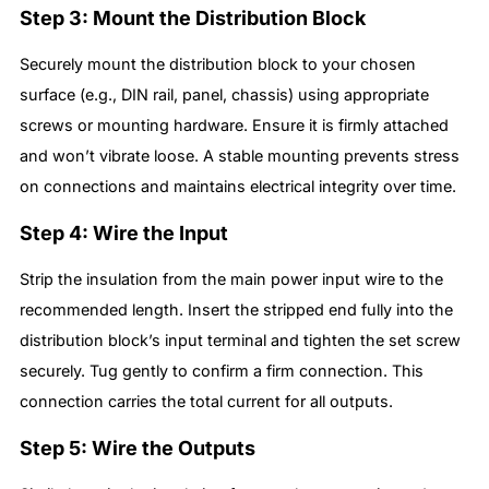
Step 3: Mount the Distribution Block
Securely mount the distribution block to your chosen
surface (e.g., DIN rail, panel, chassis) using appropriate
screws or mounting hardware. Ensure it is firmly attached
and won’t vibrate loose. A stable mounting prevents stress
on connections and maintains electrical integrity over time.
Step 4: Wire the Input
Strip the insulation from the main power input wire to the
recommended length. Insert the stripped end fully into the
distribution block’s input terminal and tighten the set screw
securely. Tug gently to confirm a firm connection. This
connection carries the total current for all outputs.
Step 5: Wire the Outputs