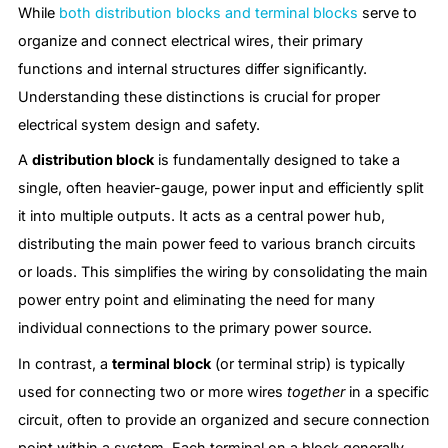
While
both distribution blocks and terminal blocks
serve to
organize and connect electrical wires, their primary
functions and internal structures differ significantly.
Understanding these distinctions is crucial for proper
electrical system design and safety.
A
distribution block
is fundamentally designed to take a
single, often heavier-gauge, power input and efficiently split
it into multiple outputs. It acts as a central power hub,
distributing the main power feed to various branch circuits
or loads. This simplifies the wiring by consolidating the main
power entry point and eliminating the need for many
individual connections to the primary power source.
In contrast, a
terminal block
(or terminal strip) is typically
used for connecting two or more wires
together
in a specific
circuit, often to provide an organized and secure connection
point within a system. Each terminal on a block generally