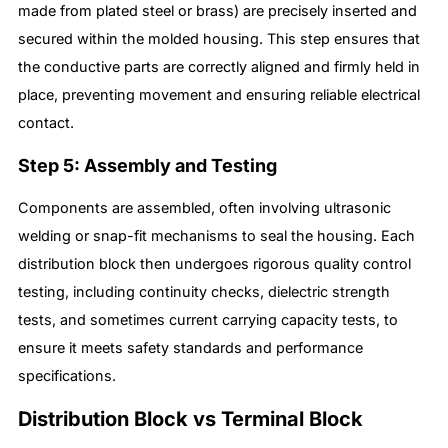
made from plated steel or brass) are precisely inserted and
secured within the molded housing. This step ensures that
the conductive parts are correctly aligned and firmly held in
place, preventing movement and ensuring reliable electrical
contact.
Step 5: Assembly and Testing
Components are assembled, often involving ultrasonic
welding or snap-fit mechanisms to seal the housing. Each
distribution block then undergoes rigorous quality control
testing, including continuity checks, dielectric strength
tests, and sometimes current carrying capacity tests, to
ensure it meets safety standards and performance
specifications.
Distribution Block vs Terminal Block