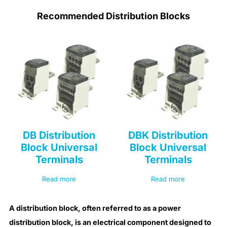
Recommended Distribution Blocks
DB Distribution
DBK Distribution
Block Universal
Block Universal
Terminals
Terminals
Read more
Read more
A distribution block, often referred to as a power
distribution block, is an electrical component designed to