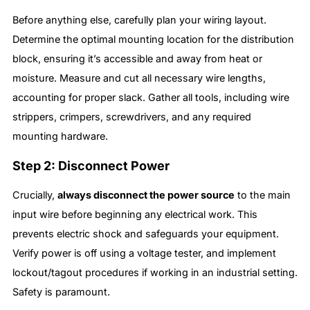
Before anything else, carefully plan your wiring layout.
Determine the optimal mounting location for the distribution
block, ensuring it’s accessible and away from heat or
moisture. Measure and cut all necessary wire lengths,
accounting for proper slack. Gather all tools, including wire
strippers, crimpers, screwdrivers, and any required
mounting hardware.
Step 2: Disconnect Power
Crucially,
always disconnect the power source
to the main
input wire before beginning any electrical work. This
prevents electric shock and safeguards your equipment.
Verify power is off using a voltage tester, and implement
lockout/tagout procedures if working in an industrial setting.
Safety is paramount.