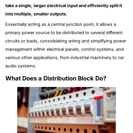
take a single, larger electrical input and efficiently split it
into multiple, smaller outputs.
Essentially acting as a central junction point, it allows a
primary power source to be distributed to several different
circuits or loads, consolidating wiring and simplifying power
management within electrical panels, control systems, and
various other applications, from industrial machinery to car
audio systems.
What Does a Distribution Block Do?