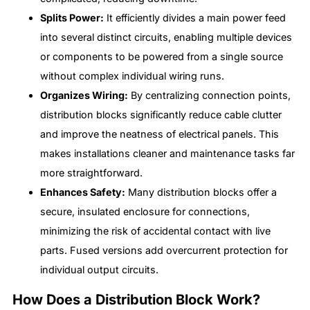
Splits Power:
It efficiently divides a main power feed
into several distinct circuits, enabling multiple devices
or components to be powered from a single source
without complex individual wiring runs.
Organizes Wiring:
By centralizing connection points,
distribution blocks significantly reduce cable clutter
and improve the neatness of electrical panels. This
makes installations cleaner and maintenance tasks far
more straightforward.
Enhances Safety:
Many distribution blocks offer a
secure, insulated enclosure for connections,
minimizing the risk of accidental contact with live
parts. Fused versions add overcurrent protection for
individual output circuits.
How Does a Distribution Block Work?