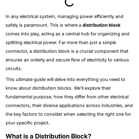
In any electrical system, managing power efficiently and
safely is paramount. This is where a
distribution block
comes into play, acting as a central hub for organizing and
splitting electrical power. Far more than just a simple
connector, a distribution block is a crucial component that
ensures an orderly and secure flow of electricity to various
circuits.
This ultimate guide will delve into everything you need to
know about distribution blocks. We’ll explore their
fundamental purpose, how they differ from other electrical
connectors, their diverse applications across industries, and
the key factors to consider when selecting the right one for
your specific project.
What is a Distribution Block?