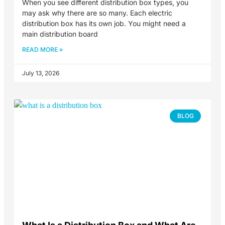
When you see different distribution box types, you
may ask why there are so many. Each electric
distribution box has its own job. You might need a
main distribution board
READ MORE »
July 13, 2026
BLOG