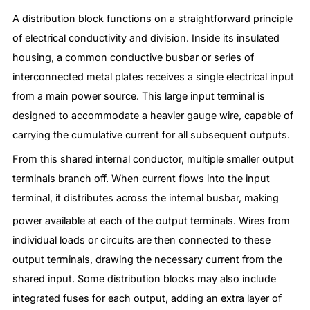
A distribution block functions on a straightforward principle
of electrical conductivity and division. Inside its insulated
housing, a common conductive busbar or series of
interconnected metal plates receives a single electrical input
from a main power source. This large input terminal is
designed to accommodate a heavier gauge wire, capable of
carrying the cumulative current for all subsequent outputs.
From this shared internal conductor, multiple smaller output
terminals branch off. When current flows into the input
terminal, it distributes across the internal busbar, making
power available at each of the output terminals.
Wires from
individual loads or circuits are then connected to these
output terminals, drawing the necessary current from the
shared input. Some distribution blocks may also include
integrated fuses for each output, adding an extra layer of