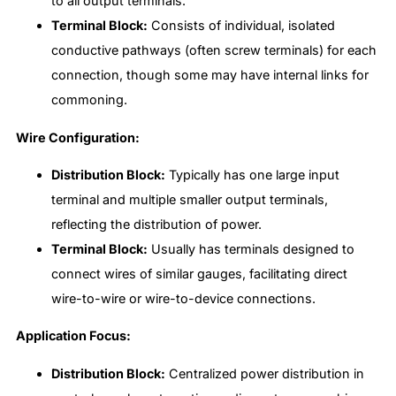
to all output terminals.
Terminal Block:
Consists of individual, isolated
conductive pathways (often screw terminals) for each
connection, though some may have internal links for
commoning.
Wire Configuration:
Distribution Block:
Typically has one large input
terminal and multiple smaller output terminals,
reflecting the distribution of power.
Terminal Block:
Usually has terminals designed to
connect wires of similar gauges, facilitating direct
wire-to-wire or wire-to-device connections.
Application Focus:
Distribution Block:
Centralized power distribution in