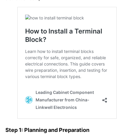
Step 1: Planning and Preparation