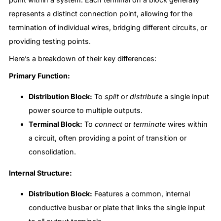
represents a distinct connection point, allowing for the
termination of individual wires, bridging different circuits, or
providing testing points.
Here’s a breakdown of their key differences:
Primary Function:
Distribution Block:
To
split
or
distribute
a single input
power source to multiple outputs.
Terminal Block:
To
connect
or
terminate
wires within
a circuit, often providing a point of transition or
consolidation.
Internal Structure:
Distribution Block:
Features a common, internal
conductive busbar or plate that links the single input