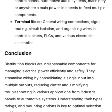
control panels, automotive audio systems, machinery,
or anywhere a main power line needs to feed multiple
components.
Terminal Block:
General wiring connections, signal
routing, circuit isolation, and organizing wires in
control cabinets, PLCs, and various electronic
assemblies.
Conclusion
Distribution blocks are indispensable components for
managing electrical power efficiently and safely. They
streamline wiring by consolidating a single input into
multiple outputs, reducing clutter and simplifying
troubleshooting in various applications from industrial
panels to automotive systems. Understanding their types,
ratings, and mounting options is key to optimal selection