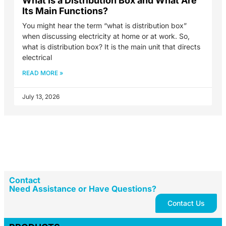
What Is a Distribution Box and What Are
Its Main Functions?
You might hear the term “what is distribution box”
when discussing electricity at home or at work. So,
what is distribution box? It is the main unit that directs
electrical
READ MORE »
July 13, 2026
Contact
Need Assistance or Have Questions?
Contact Us