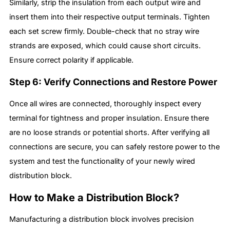
Similarly, strip the insulation from each output wire and
insert them into their respective output terminals. Tighten
each set screw firmly. Double-check that no stray wire
strands are exposed, which could cause short circuits.
Ensure correct polarity if applicable.
Step 6: Verify Connections and Restore Power
Once all wires are connected, thoroughly inspect every
terminal for tightness and proper insulation. Ensure there
are no loose strands or potential shorts. After verifying all
connections are secure, you can safely restore power to the
system and test the functionality of your newly wired
distribution block.
How to Make a Distribution Block?
Manufacturing a distribution block involves precision