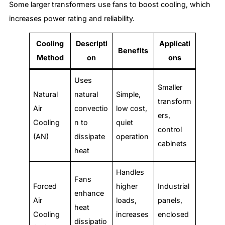
Some larger transformers use fans to boost cooling, which
increases power rating and reliability.
Cooling
Descripti
Applicati
Benefits
Method
on
ons
Uses
Smaller
Natural
natural
Simple,
transform
Air
convectio
low cost,
ers,
Cooling
n to
quiet
control
(AN)
dissipate
operation
cabinets
heat
Handles
Fans
Forced
higher
Industrial
enhance
Air
loads,
panels,
heat
Cooling
increases
enclosed
dissipatio