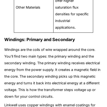
offer higher
Other Materials
saturation flux
densities for specific
industrial
applications.
Windings: Primary and Secondary
Windings are the coils of wire wrapped around the core.
You’ll find two main types: the primary winding and the
secondary winding. The primary winding receives electrical
energy from the power supply. It creates a magnetic field in
the core. The secondary winding picks up this magnetic
energy and turns it back into electrical energy at a different
voltage. This is how the transformer steps voltage up or
down for your control circuits.
Linkwell uses copper windings with enamel coatings for