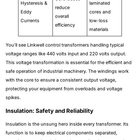
Hysteresis &
laminated
reduce
Eddy
cores and
overall
Currents
low-loss
efficiency
materials
You’ll see Linkwell control transformers handling typical
voltage ranges like 440 volts input and 220 volts output.
This voltage transformation is essential for the efficient and
safe operation of industrial machinery. The windings work
with the core to ensure a consistent output voltage,
protecting your equipment from overloads and voltage
spikes.
Insulation: Safety and Reliability
Insulation is the unsung hero inside every transformer. Its
function is to keep electrical components separated,