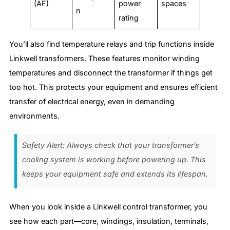
(AF)
power
spaces
n
rating
You’ll also find temperature relays and trip functions inside
Linkwell transformers. These features monitor winding
temperatures and disconnect the transformer if things get
too hot. This protects your equipment and ensures efficient
transfer of electrical energy, even in demanding
environments.
Safety Alert: Always check that your transformer’s
cooling system is working before powering up. This
keeps your equipment safe and extends its lifespan.
When you look inside a Linkwell control transformer, you
see how each part—core, windings, insulation, terminals,