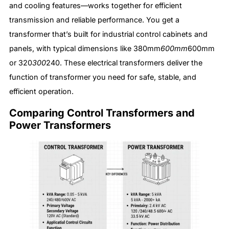
and cooling features—works together for efficient
transmission and reliable performance. You get a
transformer that’s built for industrial control cabinets and
panels, with typical dimensions like 380mm
600mm
600mm
or 320
300
240. These electrical transformers deliver the
function of transformer you need for safe, stable, and
efficient operation.
Comparing Control Transformers and
Power Transformers