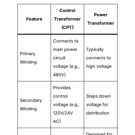
Control
Power
Feature
Transformer
Transformer
(CPT)
Connects to
main power
Typically
Primary
circuit
connects to
Winding
voltage (e.g.,
high voltage
480V)
Provides
control
Steps down
Secondary
voltage (e.g.,
voltage for
Winding
120V/24V
distribution
AC)
Designed for