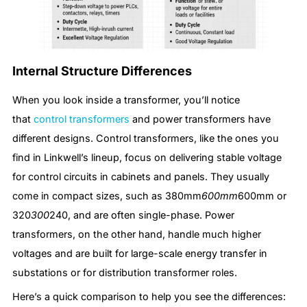
Internal Structure Differences
When you look inside a transformer, you’ll notice
that
control transformers
and power transformers have
different designs. Control transformers, like the ones you
find in Linkwell’s lineup, focus on delivering stable voltage
for control circuits in cabinets and panels. They usually
come in compact sizes, such as 380mm
600mm
600mm or
320
300
240, and are often single-phase. Power
transformers, on the other hand, handle much higher
voltages and are built for large-scale energy transfer in
substations or for distribution transformer roles.
Here’s a quick comparison to help you see the differences: