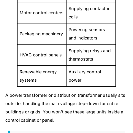
Supplying contactor
Motor control centers
coils
Powering sensors
Packaging machinery
and indicators
Supplying relays and
HVAC control panels
thermostats
Renewable energy
Auxiliary control
systems
power
A power transformer or distribution transformer usually sits
outside, handling the main voltage step-down for entire
buildings or grids. You won’t see these large units inside a
control cabinet or panel.