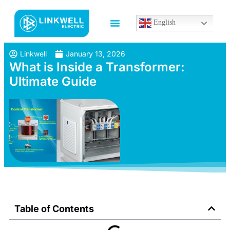
English
Linkwell
January 13, 2026
What is Inside a Transformer:
Ultimate Guide
Table of Contents