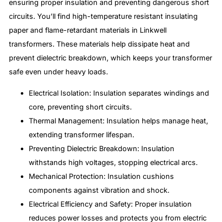
ensuring proper insulation and preventing dangerous short
circuits. You’ll find high-temperature resistant insulating
paper and flame-retardant materials in Linkwell
transformers. These materials help dissipate heat and
prevent dielectric breakdown, which keeps your transformer
safe even under heavy loads.
Electrical Isolation: Insulation separates windings and
core, preventing short circuits.
Thermal Management: Insulation helps manage heat,
extending transformer lifespan.
Preventing Dielectric Breakdown: Insulation
withstands high voltages, stopping electrical arcs.
Mechanical Protection: Insulation cushions
components against vibration and shock.
Electrical Efficiency and Safety: Proper insulation
reduces power losses and protects you from electric