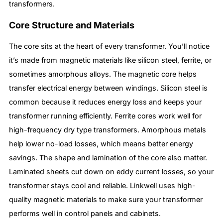
transformers.
Core Structure and Materials
The core sits at the heart of every transformer. You’ll notice
it’s made from magnetic materials like silicon steel, ferrite, or
sometimes amorphous alloys. The magnetic core helps
transfer electrical energy between windings. Silicon steel is
common because it reduces energy loss and keeps your
transformer running efficiently. Ferrite cores work well for
high-frequency dry type transformers. Amorphous metals
help lower no-load losses, which means better energy
savings. The shape and lamination of the core also matter.
Laminated sheets cut down on eddy current losses, so your
transformer stays cool and reliable. Linkwell uses high-
quality magnetic materials to make sure your transformer
performs well in control panels and cabinets.