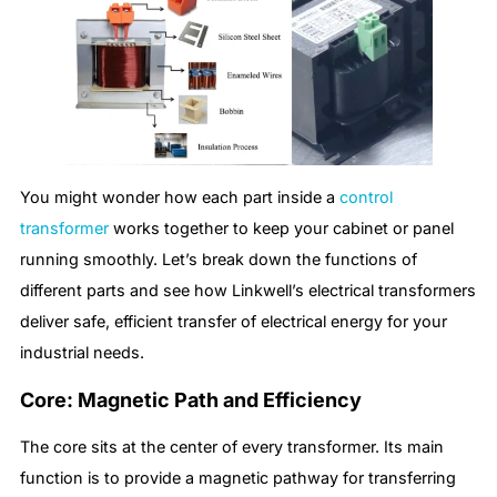
You might wonder how each part inside a
control
transformer
works together to keep your cabinet or panel
running smoothly. Let’s break down the functions of
different parts and see how Linkwell’s electrical transformers
deliver safe, efficient transfer of electrical energy for your
industrial needs.
Core: Magnetic Path and Efficiency
The core sits at the center of every transformer. Its main
function is to provide a magnetic pathway for transferring