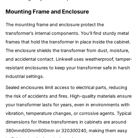
Mounting Frame and Enclosure
The mounting frame and enclosure protect the
transformer’s internal components. You’ll find sturdy metal
frames that hold the transformer in place inside the cabinet.
The enclosure shields the transformer from dust, moisture,
and accidental contact. Linkwell uses weatherproof, tamper-
resistant enclosures to keep your transformer safe in harsh
industrial settings.
Sealed enclosures limit access to electrical parts, reducing
the risk of accidents and fires. High-quality materials ensure
your transformer lasts for years, even in environments with
vibration, temperature changes, or corrosive agents. Typical
dimensions for these transformers in cabinets are around
380mm
600mm
600mm or 320
300
240, making them easy