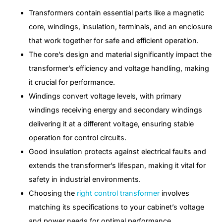
Transformers contain essential parts like a magnetic
core, windings, insulation, terminals, and an enclosure
that work together for safe and efficient operation.
The core’s design and material significantly impact the
transformer’s efficiency and voltage handling, making
it crucial for performance.
Windings convert voltage levels, with primary
windings receiving energy and secondary windings
delivering it at a different voltage, ensuring stable
operation for control circuits.
Good insulation protects against electrical faults and
extends the transformer’s lifespan, making it vital for
safety in industrial environments.
Choosing the
right control transformer
involves
matching its specifications to your cabinet’s voltage
and power needs for optimal performance.