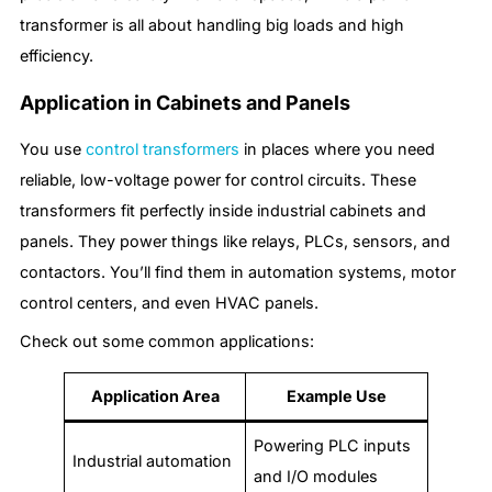
transformer is all about handling big loads and high
efficiency.
Application in Cabinets and Panels
You use
control transformers
in places where you need
reliable, low-voltage power for control circuits. These
transformers fit perfectly inside industrial cabinets and
panels. They power things like relays, PLCs, sensors, and
contactors. You’ll find them in automation systems, motor
control centers, and even HVAC panels.
Check out some common applications:
Application Area
Example Use
Powering PLC inputs
Industrial automation
and I/O modules