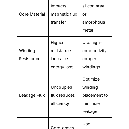
Impacts
silicon steel
Core Material
magnetic flux
or
transfer
amorphous
metal
Higher
Use high-
Winding
resistance
conductivity
Resistance
increases
copper
energy loss
windings
Optimize
Uncoupled
winding
Leakage Flux
flux reduces
placement to
efficiency
minimize
leakage
Use
Core losses