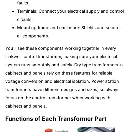
faults.
Terminals: Connect your electrical supply and control
circuits.
Mounting frame and enclosure: Shields and secures
all components.
You’ll see these components working together in every
Linkwell control transformer, making sure your electrical
system runs smoothly and safely. Dry type transformers in
cabinets and panels rely on these features for reliable
voltage conversion and electrical isolation. Power station
transformers have different designs and sizes, so always
focus on the control transformer when working with
cabinets and panels.
Functions of Each Transformer Part