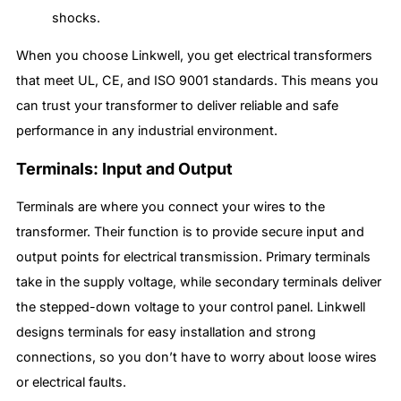
shocks.
When you choose Linkwell, you get electrical transformers
that meet UL, CE, and ISO 9001 standards. This means you
can trust your transformer to deliver reliable and safe
performance in any industrial environment.
Terminals: Input and Output
Terminals are where you connect your wires to the
transformer. Their function is to provide secure input and
output points for electrical transmission. Primary terminals
take in the supply voltage, while secondary terminals deliver
the stepped-down voltage to your control panel. Linkwell
designs terminals for easy installation and strong
connections, so you don’t have to worry about loose wires
or electrical faults.