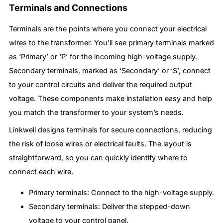
Terminals and Connections
Terminals are the points where you connect your electrical
wires to the transformer. You’ll see primary terminals marked
as ‘Primary’ or ‘P’ for the incoming high-voltage supply.
Secondary terminals, marked as ‘Secondary’ or ‘S’, connect
to your control circuits and deliver the required output
voltage. These components make installation easy and help
you match the transformer to your system’s needs.
Linkwell designs terminals for secure connections, reducing
the risk of loose wires or electrical faults. The layout is
straightforward, so you can quickly identify where to
connect each wire.
Primary terminals: Connect to the high-voltage supply.
Secondary terminals: Deliver the stepped-down
voltage to your control panel.