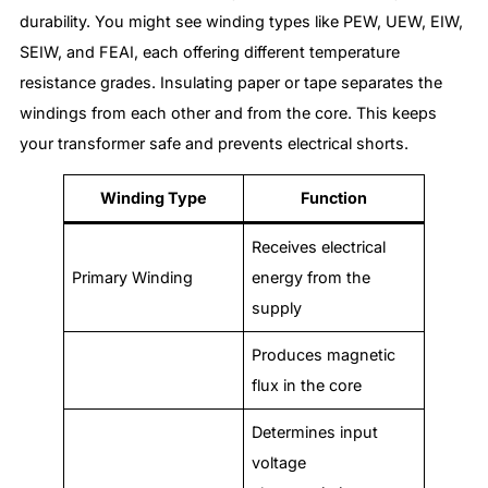
durability. You might see winding types like PEW, UEW, EIW,
SEIW, and FEAI, each offering different temperature
resistance grades. Insulating paper or tape separates the
windings from each other and from the core. This keeps
your transformer safe and prevents electrical shorts.
Winding Type
Function
Receives electrical
Primary Winding
energy from the
supply
Produces magnetic
flux in the core
Determines input
voltage