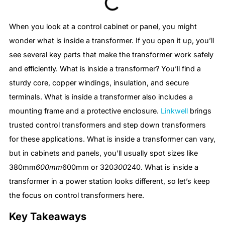
When you look at a control cabinet or panel, you might
wonder what is inside a transformer. If you open it up, you’ll
see several key parts that make the transformer work safely
and efficiently. What is inside a transformer? You’ll find a
sturdy core, copper windings, insulation, and secure
terminals. What is inside a transformer also includes a
mounting frame and a protective enclosure.
Linkwell
brings
trusted control transformers and step down transformers
for these applications. What is inside a transformer can vary,
but in cabinets and panels, you’ll usually spot sizes like
380mm
600mm
600mm or 320
300
240. What is inside a
transformer in a power station looks different, so let’s keep
the focus on control transformers here.
Key Takeaways