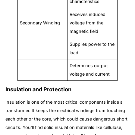
characteristics
Receives induced
Secondary Winding
voltage from the
magnetic field
Supplies power to the
load
Determines output
voltage and current
Insulation and Protection
Insulation is one of the most critical components inside a
transformer. It keeps the electrical windings from touching
each other or the core, which could cause dangerous short
circuits. You’ll find solid insulation materials like cellulose,