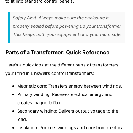
to fit into standard control panels.
Safety Alert: Always make sure the enclosure is
properly sealed before powering up your transformer.
This keeps both your equipment and your team safe.
Parts of a Transformer: Quick Reference
Here’s a quick look at the different parts of transformers
you’ll find in Linkwell’s control transformers:
Magnetic core: Transfers energy between windings.
Primary winding: Receives electrical energy and
creates magnetic flux.
Secondary winding: Delivers output voltage to the
load.
Insulation: Protects windings and core from electrical