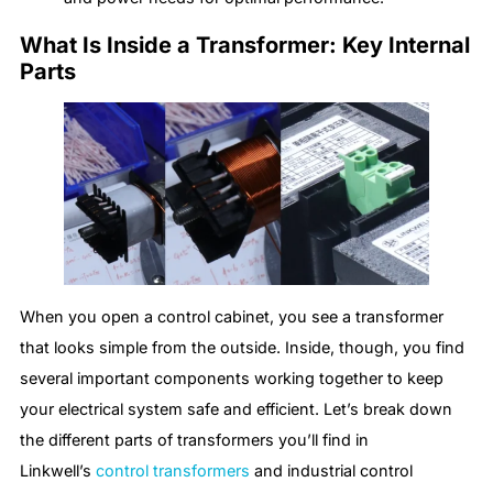
What Is Inside a Transformer: Key Internal
Parts
When you open a control cabinet, you see a transformer
that looks simple from the outside. Inside, though, you find
several important components working together to keep
your electrical system safe and efficient. Let’s break down
the different parts of transformers you’ll find in
Linkwell’s
control transformers
and industrial control