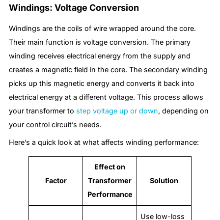
Windings: Voltage Conversion
Windings are the coils of wire wrapped around the core.
Their main function is voltage conversion. The primary
winding receives electrical energy from the supply and
creates a magnetic field in the core. The secondary winding
picks up this magnetic energy and converts it back into
electrical energy at a different voltage. This process allows
your transformer to
step voltage up or down
, depending on
your control circuit’s needs.
Here’s a quick look at what affects winding performance:
Effect on
Factor
Transformer
Solution
Performance
Use low-loss