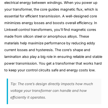
electrical energy between windings. When you power up
your transformer, the core guides magnetic flux, which is
essential for efficient transmission. A well-designed core
minimizes energy losses and boosts overall efficiency. In
Linkwell control transformers, you’ll find magnetic cores
made from silicon steel or amorphous alloys. These
materials help maximize performance by reducing eddy
current losses and hysteresis. The core’s shape and
lamination also play a big role in ensuring reliable and stable
power transmission. You get a transformer that works hard
to keep your control circuits safe and energy costs low.
Tip: The core’s design directly impacts how much
voltage your transformer can handle and how
efficiently it operates.