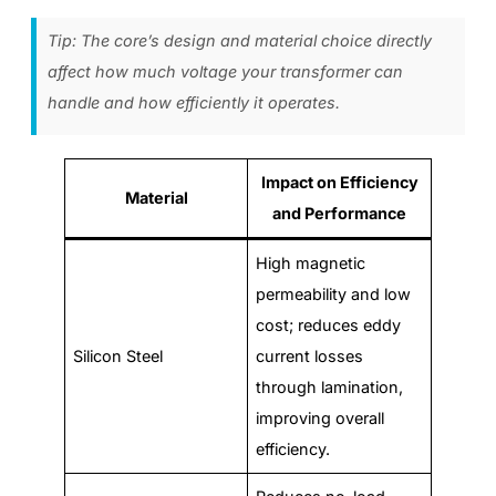
Tip: The core’s design and material choice directly
affect how much voltage your transformer can
handle and how efficiently it operates.
Impact on Efficiency
Material
and Performance
High magnetic
permeability and low
cost; reduces eddy
Silicon Steel
current losses
through lamination,
improving overall
efficiency.