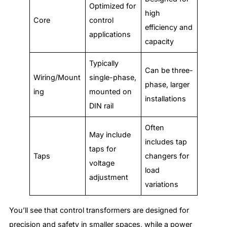
Optimized for
high
Core
control
efficiency and
applications
capacity
Typically
Can be three-
Wiring/Mount
single-phase,
phase, larger
ing
mounted on
installations
DIN rail
Often
May include
includes tap
taps for
Taps
changers for
voltage
load
adjustment
variations
You’ll see that control transformers are designed for
precision and safety in smaller spaces, while a power