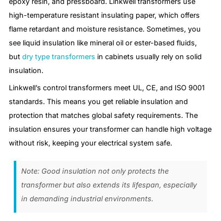
epoxy resin, and pressboard. Linkwell transformers use
high-temperature resistant insulating paper, which offers
flame retardant and moisture resistance. Sometimes, you
see liquid insulation like mineral oil or ester-based fluids,
but
dry type transformers
in cabinets usually rely on solid
insulation.
Linkwell’s control transformers meet UL, CE, and ISO 9001
standards. This means you get reliable insulation and
protection that matches global safety requirements. The
insulation ensures your transformer can handle high voltage
without risk, keeping your electrical system safe.
Note: Good insulation not only protects the
transformer but also extends its lifespan, especially
in demanding industrial environments.