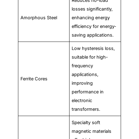
Reduces no-load
losses significantly,
Amorphous Steel
enhancing energy
efficiency for energy-
saving applications.
Low hysteresis loss,
suitable for high-
frequency
applications,
Ferrite Cores
improving
performance in
electronic
transformers.
Specialty soft
magnetic materials