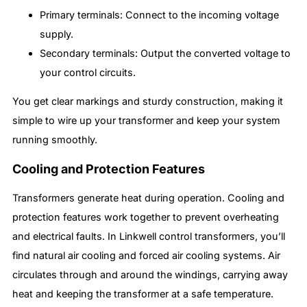
Primary terminals: Connect to the incoming voltage
supply.
Secondary terminals: Output the converted voltage to
your control circuits.
You get clear markings and sturdy construction, making it
simple to wire up your transformer and keep your system
running smoothly.
Cooling and Protection Features
Transformers generate heat during operation. Cooling and
protection features work together to prevent overheating
and electrical faults. In Linkwell control transformers, you’ll
find natural air cooling and forced air cooling systems. Air
circulates through and around the windings, carrying away
heat and keeping the transformer at a safe temperature.