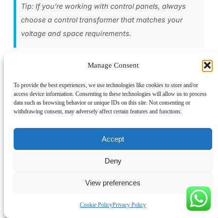
Tip: If you’re working with control panels, always
choose a control transformer that matches your
voltage and space requirements.
Why Choose Linkwell Control Transformers
Manage Consent
You want your electrical panels to run safely and efficiently.
To provide the best experiences, we use technologies like cookies to store and/or
access device information. Consenting to these technologies will allow us to process
Linkwell control transformers give you that peace of mind.
data such as browsing behavior or unique IDs on this site. Not consenting or
They deliver stable voltage, protect your equipment, and fit
withdrawing consent, may adversely affect certain features and functions.
easily into standard cabinet sizes. You get features like high
inrush current handling, custom voltage combinations, and
Accept
built-in protection options.
Deny
Here’s why Linkwell stands out:
View preferences
Feature
Description
Cookie Policy
Privacy Policy
Proven performance