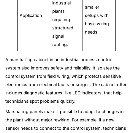
industrial
smaller
plants
Application
setups with
requiring
basic wiring
structured
needs.
signal
routing.
A marshalling cabinet in an industrial process control
system also improves safety and reliability. It isolates the
control system from field wiring, which protects sensitive
electronics from electrical faults or surges. The cabinet often
includes diagnostic features, like LED indicators, that help
technicians spot problems quickly.
Marshalling panels make it possible to adapt to changes in
the plant without major rewiring. For example, if a new
sensor needs to connect to the control system, technicians