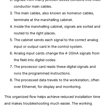
conductor main cables.
The main cables, also known as homerun cables,
terminate at the marshalling cabinet.
Inside the marshalling cabinet, signals are sorted and
routed to the right places.
The cabinet sends each signal to the correct analog
input or output card in the control system.
Analog input cards change the 4-20mA signals from
the field into digital codes.
The processor card reads these digital signals and
runs the programmed instructions.
The processed data travels to the workstation, often
over Ethernet, for display and monitoring.
This organized flow helps achieve reduced installation time
and makes troubleshooting much easier. The working