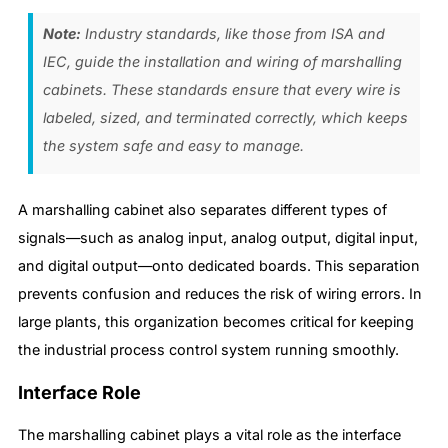
Note:
Industry standards, like those from ISA and
IEC, guide the installation and wiring of marshalling
cabinets. These standards ensure that every wire is
labeled, sized, and terminated correctly, which keeps
the system safe and easy to manage.
A marshalling cabinet also separates different types of
signals—such as analog input, analog output, digital input,
and digital output—onto dedicated boards. This separation
prevents confusion and reduces the risk of wiring errors. In
large plants, this organization becomes critical for keeping
the industrial process control system running smoothly.
Interface Role
The marshalling cabinet plays a vital role as the interface