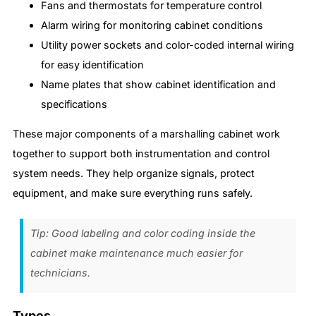
Fans and thermostats for temperature control
Alarm wiring for monitoring cabinet conditions
Utility power sockets and color-coded internal wiring
for easy identification
Name plates that show cabinet identification and
specifications
These major components of a marshalling cabinet work
together to support both instrumentation and control
system needs. They help organize signals, protect
equipment, and make sure everything runs safely.
Tip: Good labeling and color coding inside the
cabinet make maintenance much easier for
technicians.
Types