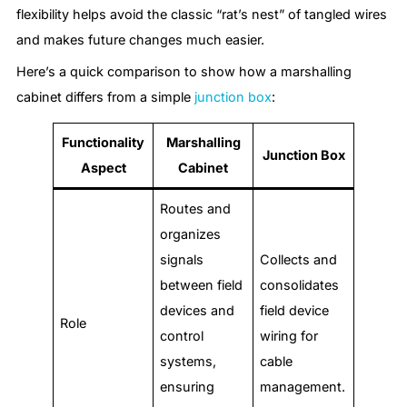
flexibility helps avoid the classic “rat’s nest” of tangled wires
and makes future changes much easier.
Here’s a quick comparison to show how a marshalling
cabinet differs from a simple
junction box
:
Functionality
Marshalling
Junction Box
Aspect
Cabinet
Routes and
organizes
signals
Collects and
between field
consolidates
devices and
field device
Role
control
wiring for
systems,
cable
ensuring
management.