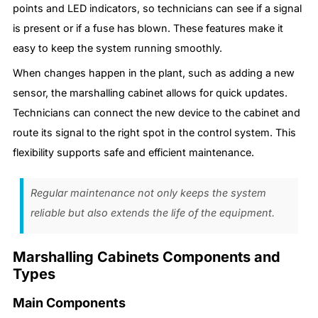
points and LED indicators, so technicians can see if a signal
is present or if a fuse has blown. These features make it
easy to keep the system running smoothly.
When changes happen in the plant, such as adding a new
sensor, the marshalling cabinet allows for quick updates.
Technicians can connect the new device to the cabinet and
route its signal to the right spot in the control system. This
flexibility supports safe and efficient maintenance.
Regular maintenance not only keeps the system
reliable but also extends the life of the equipment.
Marshalling Cabinets Components and
Types
Main Components