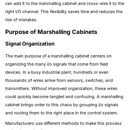
can add it to the marshalling cabinet and cross-wire it to the
right I/O channel. This flexibility saves time and reduces the
risk of mistakes.
Purpose of Marshalling Cabinets
Signal Organization
The main purpose of a marshalling cabinet centers on
organizing the many i/o signals that come from field
devices. In a busy industrial plant, hundreds or even
thousands of wires arrive from sensors, switches, and
transmitters. Without improved organization, these wires
could quickly become tangled and confusing. A marshalling
cabinet brings order to this chaos by grouping i/o signals
and routing them to the right place in the control system.
Manufacturers use different methods to make this process