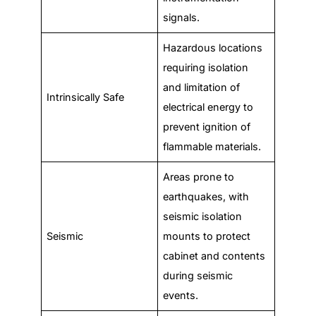
signals.
Hazardous locations
requiring isolation
and limitation of
Intrinsically Safe
electrical energy to
prevent ignition of
flammable materials.
Areas prone to
earthquakes, with
seismic isolation
Seismic
mounts to protect
cabinet and contents
during seismic
events.