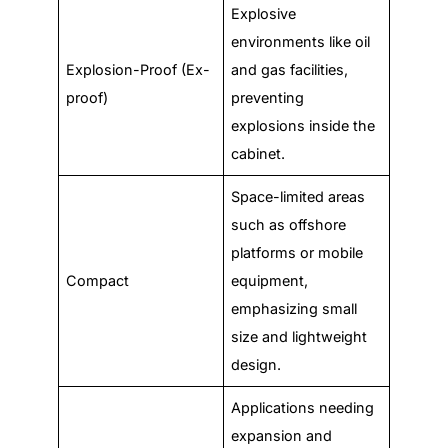
Explosive
environments like oil
Explosion-Proof (Ex-
and gas facilities,
proof)
preventing
explosions inside the
cabinet.
Space-limited areas
such as offshore
platforms or mobile
Compact
equipment,
emphasizing small
size and lightweight
design.
Applications needing
expansion and