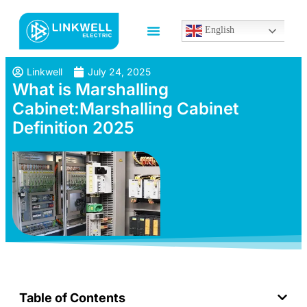
English
Linkwell
July 24, 2025
What is Marshalling
Cabinet:Marshalling Cabinet
Definition 2025
Table of Contents