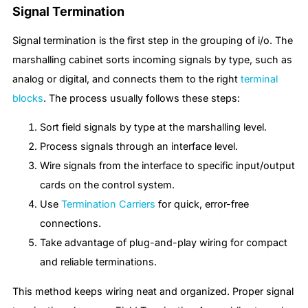
Signal Termination
Signal termination is the first step in the grouping of i/o. The
marshalling cabinet sorts incoming signals by type, such as
analog or digital, and connects them to the right
terminal
blocks
. The process usually follows these steps:
Sort field signals by type at the marshalling level.
Process signals through an interface level.
Wire signals from the interface to specific input/output
cards on the control system.
Use
Termination Carriers
for quick, error-free
connections.
Take advantage of plug-and-play wiring for compact
and reliable terminations.
This method keeps wiring neat and organized. Proper signal