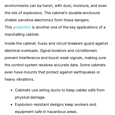
environments can be harsh, with dust, moisture, and even
the risk of explosions. The cabinet’s durable enclosure
shields sensitive electronics from these dangers.
This
protection
is another one of the key applications of a
marshalling cabinet.
Inside the cabinet, fuses and circuit breakers guard against
electrical overloads. Signal isolators and conditioners
prevent interference and boost weak signals, making sure
the control system receives accurate data. Some cabinets
even have mounts that protect against earthquakes or
heavy vibrations.
Cabinets use wiring ducts to keep cables safe from
physical damage.
Explosion-resistant designs keep workers and
equipment safe in hazardous areas.