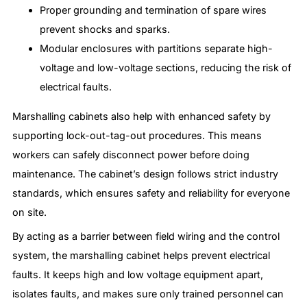
Proper grounding and termination of spare wires
prevent shocks and sparks.
Modular enclosures with partitions separate high-
voltage and low-voltage sections, reducing the risk of
electrical faults.
Marshalling cabinets also help with enhanced safety by
supporting lock-out-tag-out procedures. This means
workers can safely disconnect power before doing
maintenance. The cabinet’s design follows strict industry
standards, which ensures safety and reliability for everyone
on site.
By acting as a barrier between field wiring and the control
system, the marshalling cabinet helps prevent electrical
faults. It keeps high and low voltage equipment apart,
isolates faults, and makes sure only trained personnel can