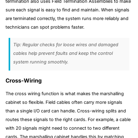
termination also uses Field Termination Assemblies to make
sure each signal is easy to find and maintain. When signals
are terminated correctly, the system runs more reliably and
technicians can spot problems faster.
Tip: Regular checks for loose wires and damaged
cables help prevent faults and keep the control
system running smoothly.
Cross-Wiring
The cross wiring function is what makes the marshalling
cabinet so flexible. Field cables often carry more signals
than a single I/O card can handle. Cross-wiring splits and
routes these signals to the right cards. For example, a cable
with 20 signals might need to connect to two different
cards. The marshalling cabinet handles this by matching