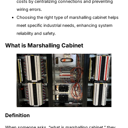
costs by centralizing connections and preventing
wiring errors.
Choosing the right type of marshalling cabinet helps
meet specific industrial needs, enhancing system
reliability and safety.
What is Marshalling Cabinet
Definition
When someone asks, “what is marshalling cabinet,” they