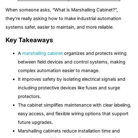
When someone asks, “What is Marshalling Cabinet?”,
they’re really asking how to make industrial automation
systems safer, easier to maintain, and more reliable.
Key Takeaways
A
marshalling cabinet
organizes and protects wiring
between field devices and control systems, making
complex automation easier to manage.
It improves safety by isolating electrical signals and
including protective devices like fuses and surge
protectors.
The cabinet simplifies maintenance with clear labeling,
easy access, and flexible wiring options that support
future upgrades.
Marshalling cabinets reduce installation time and