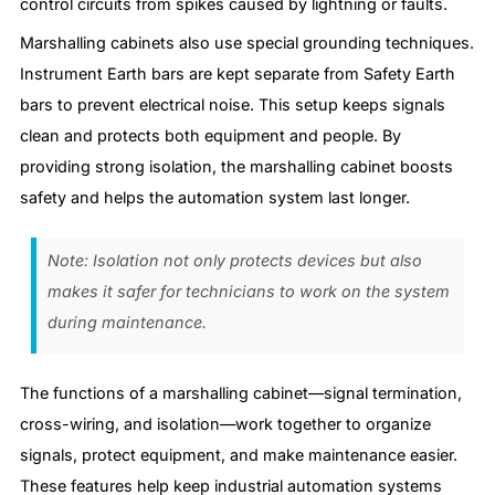
control circuits from spikes caused by lightning or faults.
Marshalling cabinets also use special grounding techniques.
Instrument Earth bars are kept separate from Safety Earth
bars to prevent electrical noise. This setup keeps signals
clean and protects both equipment and people. By
providing strong isolation, the marshalling cabinet boosts
safety and helps the automation system last longer.
Note: Isolation not only protects devices but also
makes it safer for technicians to work on the system
during maintenance.
The functions of a marshalling cabinet—signal termination,
cross-wiring, and isolation—work together to organize
signals, protect equipment, and make maintenance easier.
These features help keep industrial automation systems