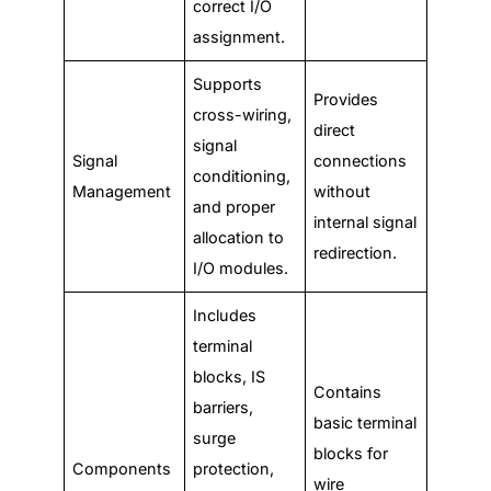
correct I/O
assignment.
Supports
Provides
cross-wiring,
direct
signal
Signal
connections
conditioning,
Management
without
and proper
internal signal
allocation to
redirection.
I/O modules.
Includes
terminal
blocks, IS
Contains
barriers,
basic terminal
surge
blocks for
Components
protection,
wire