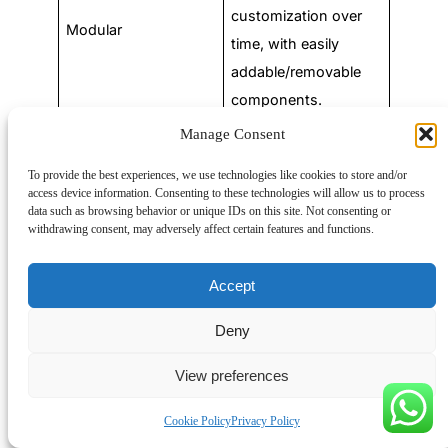
customization over
Modular
time, with easily
addable/removable
components.
Manage Consent
Remote or difficult-
to-access locations,
To provide the best experiences, we use technologies like cookies to store and/or
access device information. Consenting to these technologies will allow us to process
featuring remote
data such as browsing behavior or unique IDs on this site. Not consenting or
Remote
monitoring, control,
withdrawing consent, may adversely affect certain features and functions.
and environmental
protection.
Accept
Integration of
Deny
advanced electronics
View preferences
and communication
Intelligent
interfaces for
Cookie Policy
Privacy Policy
enhanced control,