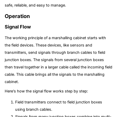
safe, reliable, and easy to manage.
Operation
Signal Flow
The working principle of a marshalling cabinet starts with
the field devices. These devices, like sensors and
transmitters, send signals through branch cables to field
junction boxes. The signals from several junction boxes
then travel together in a larger cable called the incoming field
cable. This cable brings all the signals to the marshalling
cabinet.
Here’s how the signal flow works step by step:
Field transmitters connect to field junction boxes
using branch cables.
Signals from many junction boxes combine into multi-