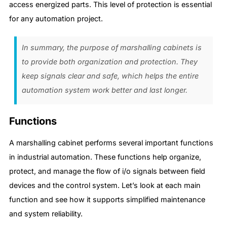
access energized parts. This level of protection is essential
for any automation project.
In summary, the purpose of marshalling cabinets is
to provide both organization and protection. They
keep signals clear and safe, which helps the entire
automation system work better and last longer.
Functions
A marshalling cabinet performs several important functions
in industrial automation. These functions help organize,
protect, and manage the flow of i/o signals between field
devices and the control system. Let’s look at each main
function and see how it supports simplified maintenance
and system reliability.