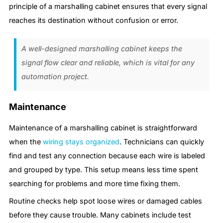
principle of a marshalling cabinet ensures that every signal
reaches its destination without confusion or error.
A well-designed marshalling cabinet keeps the
signal flow clear and reliable, which is vital for any
automation project.
Maintenance
Maintenance of a marshalling cabinet is straightforward
when the
wiring stays organized
. Technicians can quickly
find and test any connection because each wire is labeled
and grouped by type. This setup means less time spent
searching for problems and more time fixing them.
Routine checks help spot loose wires or damaged cables
before they cause trouble. Many cabinets include test