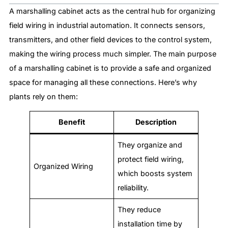
A marshalling cabinet acts as the central hub for organizing
field wiring in industrial automation. It connects sensors,
transmitters, and other field devices to the control system,
making the wiring process much simpler. The main purpose
of a marshalling cabinet is to provide a safe and organized
space for managing all these connections. Here’s why
plants rely on them:
Benefit
Description
They organize and
protect field wiring,
Organized Wiring
which boosts system
reliability.
They reduce
installation time by