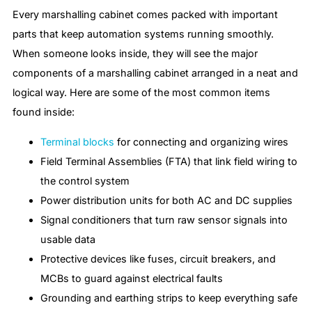
Every marshalling cabinet comes packed with important
parts that keep automation systems running smoothly.
When someone looks inside, they will see the major
components of a marshalling cabinet arranged in a neat and
logical way. Here are some of the most common items
found inside:
Terminal blocks
for connecting and organizing wires
Field Terminal Assemblies (FTA) that link field wiring to
the control system
Power distribution units for both AC and DC supplies
Signal conditioners that turn raw sensor signals into
usable data
Protective devices like fuses, circuit breakers, and
MCBs to guard against electrical faults
Grounding and earthing strips to keep everything safe