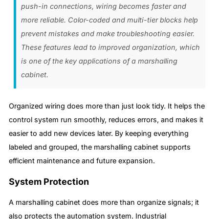
push-in connections, wiring becomes faster and
more reliable. Color-coded and multi-tier blocks help
prevent mistakes and make troubleshooting easier.
These features lead to improved organization, which
is one of the key applications of a marshalling
cabinet.
Organized wiring does more than just look tidy. It helps the
control system run smoothly, reduces errors, and makes it
easier to add new devices later. By keeping everything
labeled and grouped, the marshalling cabinet supports
efficient maintenance and future expansion.
System Protection
A marshalling cabinet does more than organize signals; it
also protects the automation system. Industrial