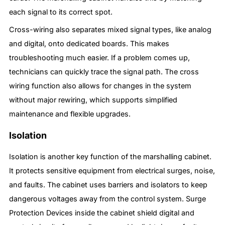
each signal to its correct spot.
Cross-wiring also separates mixed signal types, like analog
and digital, onto dedicated boards. This makes
troubleshooting much easier. If a problem comes up,
technicians can quickly trace the signal path. The cross
wiring function also allows for changes in the system
without major rewiring, which supports simplified
maintenance and flexible upgrades.
Isolation
Isolation is another key function of the marshalling cabinet.
It protects sensitive equipment from electrical surges, noise,
and faults. The cabinet uses barriers and isolators to keep
dangerous voltages away from the control system. Surge
Protection Devices inside the cabinet shield digital and