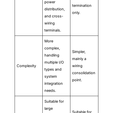
power
termination
distribution,
only.
and cross-
wiring
terminals.
More
complex,
Simpler,
handling
mainly a
multiple I/O
Complexity
wiring
types and
consolidation
system
point.
integration
needs.
Suitable for
large
Suitable for