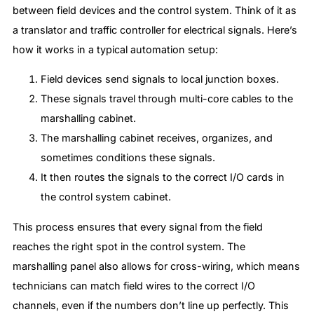
between field devices and the control system. Think of it as
a translator and traffic controller for electrical signals. Here’s
how it works in a typical automation setup:
Field devices send signals to local junction boxes.
These signals travel through multi-core cables to the
marshalling cabinet.
The marshalling cabinet receives, organizes, and
sometimes conditions these signals.
It then routes the signals to the correct I/O cards in
the control system cabinet.
This process ensures that every signal from the field
reaches the right spot in the control system. The
marshalling panel also allows for cross-wiring, which means
technicians can match field wires to the correct I/O
channels, even if the numbers don’t line up perfectly. This