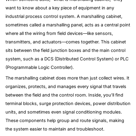
want to know about a key piece of equipment in any
industrial process control system. A marshalling cabinet,
sometimes called a marshalling panel, acts as a central point
where all the wiring from field devices—like sensors,
transmitters, and actuators—comes together. This cabinet
sits between the field junction boxes and the main control
system, such as a DCS (Distributed Control System) or PLC
(Programmable Logic Controller).
The marshalling cabinet does more than just collect wires. It
organizes, protects, and manages every signal that travels
between the field and the control room. Inside, you’ll find
terminal blocks, surge protection devices, power distribution
units, and sometimes even signal conditioning modules.
These components help group and route signals, making
the system easier to maintain and troubleshoot.