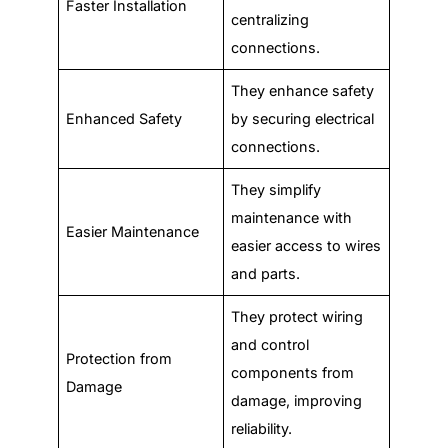
Faster Installation
centralizing
connections.
They enhance safety
Enhanced Safety
by securing electrical
connections.
They simplify
maintenance with
Easier Maintenance
easier access to wires
and parts.
They protect wiring
and control
Protection from
components from
Damage
damage, improving
reliability.