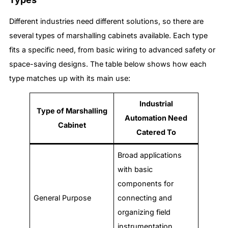
Different industries need different solutions, so there are
several types of marshalling cabinets available. Each type
fits a specific need, from basic wiring to advanced safety or
space-saving designs. The table below shows how each
type matches up with its main use:
Industrial
Type of Marshalling
Automation Need
Cabinet
Catered To
Broad applications
with basic
components for
General Purpose
connecting and
organizing field
instrumentation