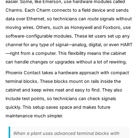
easier. Some, like Emerson, use hardware modules called
Charms. Each Charm connects to a field device and sends
data over Ethernet, so technicians can route signals without
moving wires. Others, such as Honeywell and Foxboro, use
software-configurable modules. These let users set up any
channel for any type of signal—analog, digital, or even HART
—right from a computer. This flexibility means the cabinet
can handle changes or upgrades without a lot of rewiring.
Phoenix Contact takes a hardware approach with compact
terminal blocks. These blocks mount on rails inside the
cabinet and keep wires neat and easy to find. They also
include test points, so technicians can check signals
quickly. This setup saves space and makes future
maintenance much simpler.
When a plant uses advanced terminal blocks with