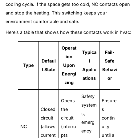
cooling cycle. If the space gets too cold, NC contacts open
and stop the heating. This switching keeps your
environment comfortable and safe.
Here’s a table that shows how these contacts work in hvac:
Operat
Typica
Fail-
ion
Defaul
l
Safe
Type
Upon
t State
Applic
Behavi
Energi
ations
or
zing
Safety
Opens
Ensure
system
Closed
the
s
s,
circuit
circuit
contin
emerg
NC
(allows
(interru
uity
ency
current
pts
until a