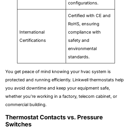
configurations.
Certified with CE and
RoHS, ensuring
International
compliance with
Certifications
safety and
environmental
standards.
You get peace of mind knowing your hvac system is
protected and running efficiently. Linkwell thermostats help
you avoid downtime and keep your equipment safe,
whether you’re working in a factory, telecom cabinet, or
commercial building.
Thermostat Contacts vs. Pressure
Switches