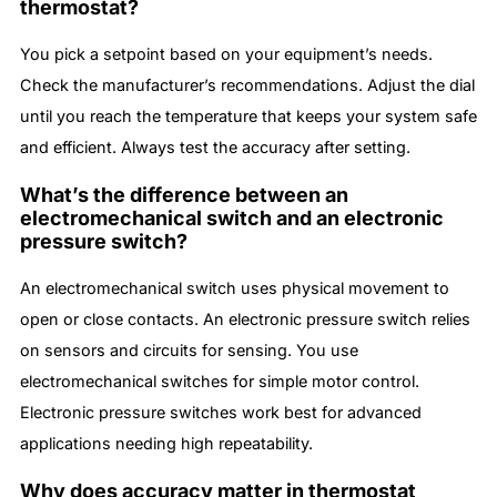
thermostat?
You pick a setpoint based on your equipment’s needs.
Check the manufacturer’s recommendations. Adjust the dial
until you reach the temperature that keeps your system safe
and efficient. Always test the accuracy after setting.
What’s the difference between an
electromechanical switch and an electronic
pressure switch?
An electromechanical switch uses physical movement to
open or close contacts. An electronic pressure switch relies
on sensors and circuits for sensing. You use
electromechanical switches for simple motor control.
Electronic pressure switches work best for advanced
applications needing high repeatability.
Why does accuracy matter in thermostat