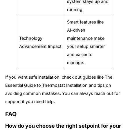
system stays up and
running.
Smart features like
AI-driven
Technology
maintenance make
Advancement Impact
your setup smarter
and easier to
manage.
If you want safe installation, check out guides like The
Essential Guide to Thermostat Installation and tips on
avoiding common mistakes. You can always reach out for
support if you need help.
FAQ
How do you choose the right setpoint for your