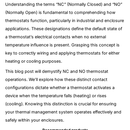
Understanding the terms “NC” (Normally Closed) and “NO”
(Normally Open) is fundamental to comprehending how
thermostats function, particularly in industrial and enclosure
applications. These designations define the default state of
a thermostat’s electrical contacts when no external
temperature influence is present. Grasping this concept is
key to correctly wiring and applying thermostats for either
heating or cooling purposes.
This blog post will demystify NC and NO thermostat
operations. We’ll explore how these distinct contact
configurations dictate whether a thermostat activates a
device when the temperature falls (heating) or rises
(cooling). Knowing this distinction is crucial for ensuring
your thermal management system operates effectively and
safely within your enclosures.
Recommended products