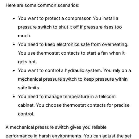
Here are some common scenarios:
You want to protect a compressor. You install a
pressure switch to shut it off if pressure rises too
much.
You need to keep electronics safe from overheating.
You use thermostat contacts to start a fan when it
gets hot.
You want to control a hydraulic system. You rely on a
mechanical pressure switch to keep pressure within
safe limits.
You need to manage temperature in a telecom
cabinet. You choose thermostat contacts for precise
control.
A mechanical pressure switch gives you reliable
performance in harsh environments. You can adjust the set