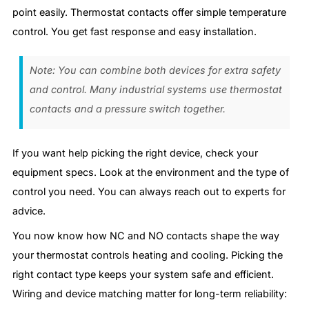
point easily. Thermostat contacts offer simple temperature
control. You get fast response and easy installation.
Note: You can combine both devices for extra safety
and control. Many industrial systems use thermostat
contacts and a pressure switch together.
If you want help picking the right device, check your
equipment specs. Look at the environment and the type of
control you need. You can always reach out to experts for
advice.
You now know how NC and NO contacts shape the way
your thermostat controls heating and cooling. Picking the
right contact type keeps your system safe and efficient.
Wiring and device matching matter for long-term reliability: