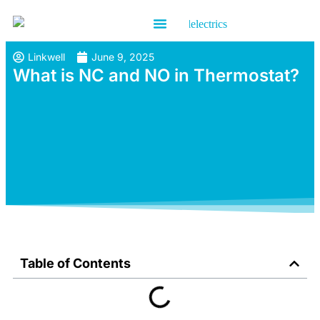
Contact us
Linkwell
June 9, 2025
What is NC and NO in Thermostat?
Table of Contents