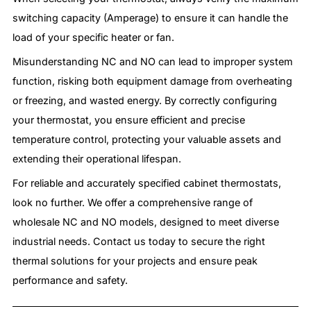
switching capacity (Amperage) to ensure it can handle the
load of your specific heater or fan.
Misunderstanding NC and NO can lead to improper system
function, risking both equipment damage from overheating
or freezing, and wasted energy. By correctly configuring
your thermostat, you ensure efficient and precise
temperature control, protecting your valuable assets and
extending their operational lifespan.
For reliable and accurately specified cabinet thermostats,
look no further. We offer a comprehensive range of
wholesale NC and NO models, designed to meet diverse
industrial needs. Contact us today to secure the right
thermal solutions for your projects and ensure peak
performance and safety.