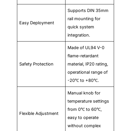
Supports DIN 35mm
rail mounting for
Easy Deployment
quick system
integration.
Made of UL94 V-0
flame-retardant
Safety Protection
material, IP20 rating,
operational range of
-20℃ to +80℃.
Manual knob for
temperature settings
from 0℃ to 60℃,
Flexible Adjustment
easy to operate
without complex