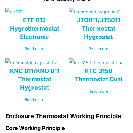
ETF 012
JTO011/JTS011
Hygrothermostat
Thermostat
Electronic
Hygrostat
Read more
Read more
KNC 011/KNO 011
KTC 3150
Thermostat
Thermostat Dual
Hygrostat
Read more
Read more
Enclosure Thermostat Working Principle
Core Working Principle