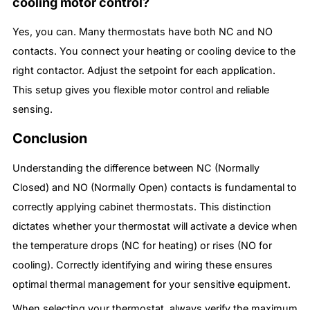
cooling motor control?
Yes, you can. Many thermostats have both NC and NO
contacts. You connect your heating or cooling device to the
right contactor. Adjust the setpoint for each application.
This setup gives you flexible motor control and reliable
sensing.
Conclusion
Understanding the difference between NC (Normally
Closed) and NO (Normally Open) contacts is fundamental to
correctly applying cabinet thermostats. This distinction
dictates whether your thermostat will activate a device when
the temperature drops (NC for heating) or rises (NO for
cooling). Correctly identifying and wiring these ensures
optimal thermal management for your sensitive equipment.
When selecting your thermostat, always verify the maximum