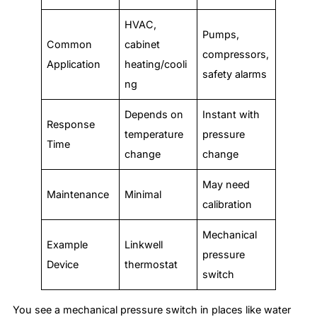
HVAC,
Pumps,
Common
cabinet
compressors,
Application
heating/cooli
safety alarms
ng
Depends on
Instant with
Response
temperature
pressure
Time
change
change
May need
Maintenance
Minimal
calibration
Mechanical
Example
Linkwell
pressure
Device
thermostat
switch
You see a mechanical pressure switch in places like water