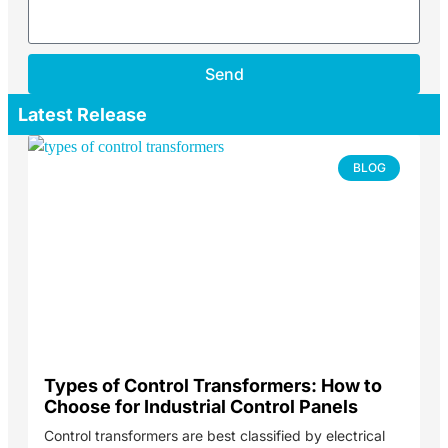
Send
Latest Release
BLOG
Types of Control Transformers: How to
Choose for Industrial Control Panels
Control transformers are best classified by electrical