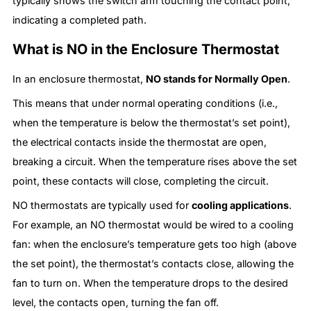
typically shows the switch arm touching the contact point,
indicating a completed path.
What is NO in the Enclosure Thermostat
In an enclosure thermostat,
NO stands for Normally Open
.
This means that under normal operating conditions (i.e.,
when the temperature is below the thermostat’s set point),
the electrical contacts inside the thermostat are open,
breaking a circuit. When the temperature rises above the set
point, these contacts will close, completing the circuit.
NO thermostats are typically used for
cooling applications
.
For example, an NO thermostat would be wired to a cooling
fan: when the enclosure’s temperature gets too high (above
the set point), the thermostat’s contacts close, allowing the
fan to turn on. When the temperature drops to the desired
level, the contacts open, turning the fan off.