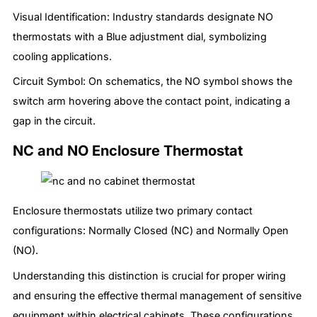
Visual Identification: Industry standards designate NO
thermostats with a Blue adjustment dial, symbolizing
cooling applications.
Circuit Symbol: On schematics, the NO symbol shows the
switch arm hovering above the contact point, indicating a
gap in the circuit.
NC and NO Enclosure Thermostat
Enclosure thermostats utilize two primary contact
configurations: Normally Closed (NC) and Normally Open
(NO).
Understanding this distinction is crucial for proper wiring
and ensuring the effective thermal management of sensitive
equipment within electrical cabinets. These configurations