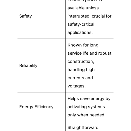
available unless
Safety
interrupted, crucial for
safety-critical
applications.
Known for long
service life and robust
construction,
Reliability
handling high
currents and
voltages.
Helps save energy by
Energy Efficiency
activating systems
only when needed.
Straightforward