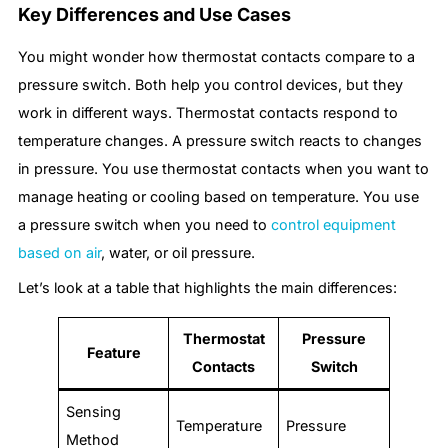
Key Differences and Use Cases
You might wonder how thermostat contacts compare to a
pressure switch. Both help you control devices, but they
work in different ways. Thermostat contacts respond to
temperature changes. A pressure switch reacts to changes
in pressure. You use thermostat contacts when you want to
manage heating or cooling based on temperature. You use
a pressure switch when you need to
control equipment
based on air
, water, or oil pressure.
Let’s look at a table that highlights the main differences:
Thermostat
Pressure
Feature
Contacts
Switch
Sensing
Temperature
Pressure
Method