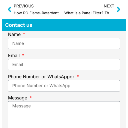
PREVIOUS
NEXT
How PC Flame-Retardant Enclosure Thermostat Works?
What is a Panel Filter? The Ultimate Guide
Contact us
Name
Email
Phone Number or WhatsAppor
Message