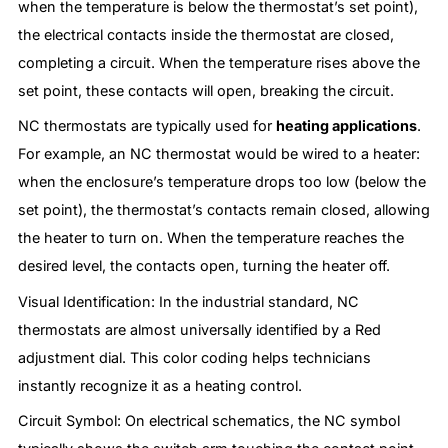
when the temperature is below the thermostat’s set point),
the electrical contacts inside the thermostat are closed,
completing a circuit. When the temperature rises above the
set point, these contacts will open, breaking the circuit.
NC thermostats are typically used for
heating applications
.
For example, an NC thermostat would be wired to a heater:
when the enclosure’s temperature drops too low (below the
set point), the thermostat’s contacts remain closed, allowing
the heater to turn on. When the temperature reaches the
desired level, the contacts open, turning the heater off.
Visual Identification: In the industrial standard, NC
thermostats are almost universally identified by a Red
adjustment dial. This color coding helps technicians
instantly recognize it as a heating control.
Circuit Symbol: On electrical schematics, the NC symbol