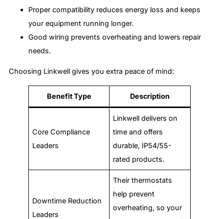
Proper compatibility reduces energy loss and keeps
your equipment running longer.
Good wiring prevents overheating and lowers repair
needs.
Choosing Linkwell gives you extra peace of mind:
Benefit Type
Description
Linkwell delivers on
Core Compliance
time and offers
Leaders
durable, IP54/55-
rated products.
Their thermostats
help prevent
Downtime Reduction
overheating, so your
Leaders