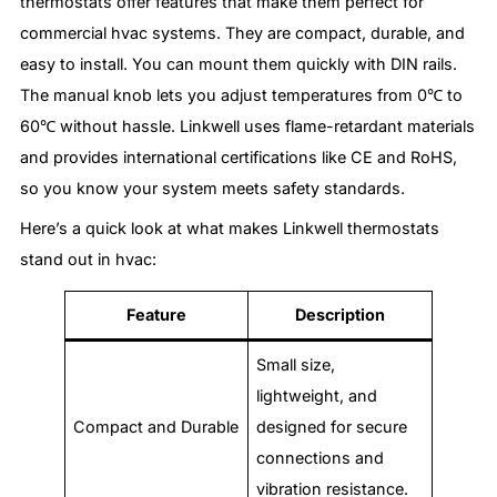
thermostats offer features that make them perfect for
commercial hvac systems. They are compact, durable, and
easy to install. You can mount them quickly with DIN rails.
The manual knob lets you adjust temperatures from 0℃ to
60℃ without hassle. Linkwell uses flame-retardant materials
and provides international certifications like CE and RoHS,
so you know your system meets safety standards.
Here’s a quick look at what makes Linkwell thermostats
stand out in hvac:
Feature
Description
Small size,
lightweight, and
Compact and Durable
designed for secure
connections and
vibration resistance.