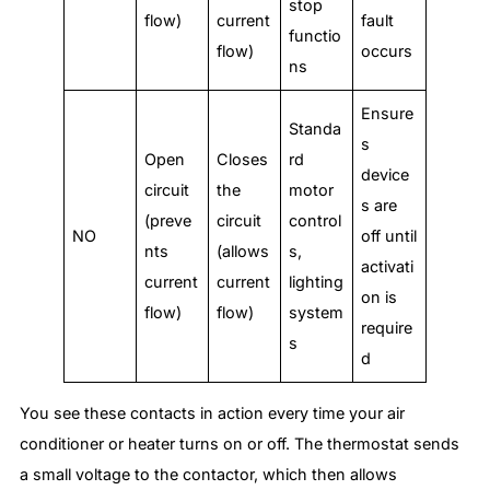
stop
flow)
current
fault
functio
flow)
occurs
ns
Ensure
Standa
s
Open
Closes
rd
device
circuit
the
motor
s are
(preve
circuit
control
NO
off until
nts
(allows
s,
activati
current
current
lighting
on is
flow)
flow)
system
require
s
d
You see these contacts in action every time your air
conditioner or heater turns on or off. The thermostat sends
a small voltage to the contactor, which then allows