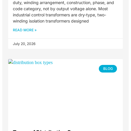
duty, winding arrangement, construction, phase, and
code category, not by output voltage alone. Most
industrial control transformers are dry-type, two-
winding isolation transformers designed
READ MORE »
July 20, 2026
BLOG