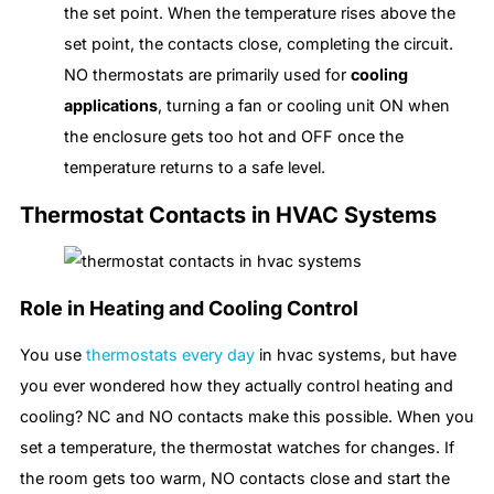
the set point. When the temperature rises above the
set point, the contacts close, completing the circuit.
NO thermostats are primarily used for
cooling
applications
, turning a fan or cooling unit ON when
the enclosure gets too hot and OFF once the
temperature returns to a safe level.
Thermostat Contacts in HVAC Systems
Role in Heating and Cooling Control
You use
thermostats every day
in hvac systems, but have
you ever wondered how they actually control heating and
cooling? NC and NO contacts make this possible. When you
set a temperature, the thermostat watches for changes. If
the room gets too warm, NO contacts close and start the