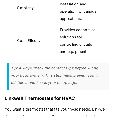
installation and
Simplicity
operation for various
applications.
Provides economical
solutions for
Cost-Effective
controlling circuits
and equipment.
Tip: Always check the contact type before wiring
your hvac system. This step helps prevent costly
mistakes and keeps your setup safe.
Linkwell Thermostats for HVAC
You want a thermostat that fits your hvac needs. Linkwell