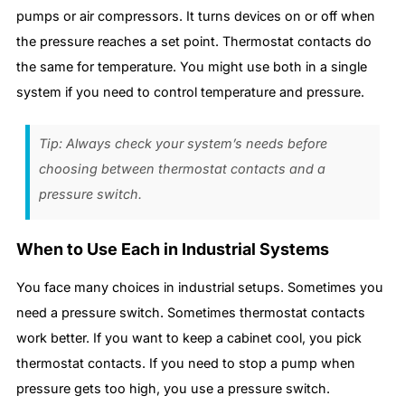
pumps or air compressors. It turns devices on or off when
the pressure reaches a set point. Thermostat contacts do
the same for temperature. You might use both in a single
system if you need to control temperature and pressure.
Tip: Always check your system’s needs before
choosing between thermostat contacts and a
pressure switch.
When to Use Each in Industrial Systems
You face many choices in industrial setups. Sometimes you
need a pressure switch. Sometimes thermostat contacts
work better. If you want to keep a cabinet cool, you pick
thermostat contacts. If you need to stop a pump when
pressure gets too high, you use a pressure switch.