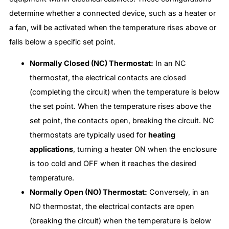
determine whether a connected device, such as a heater or
a fan, will be activated when the temperature rises above or
falls below a specific set point.
Normally Closed (NC) Thermostat:
In an NC
thermostat, the electrical contacts are closed
(completing the circuit) when the temperature is below
the set point. When the temperature rises above the
set point, the contacts open, breaking the circuit. NC
thermostats are typically used for
heating
applications
, turning a heater ON when the enclosure
is too cold and OFF when it reaches the desired
temperature.
Normally Open (NO) Thermostat:
Conversely, in an
NO thermostat, the electrical contacts are open
(breaking the circuit) when the temperature is below