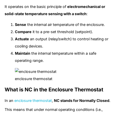
It operates on the basic principle of
electromechanical or
solid-state temperature sensing with a switch
:
Sense
the internal air temperature of the enclosure.
Compare
it to a pre-set threshold (setpoint).
Actuate
an output (relay/switch) to control heating or
cooling devices.
Maintain
the internal temperature within a safe
operating range.
enclosure thermostat
What is NC in the Enclosure Thermostat
In an
enclosure thermostat
,
NC stands for Normally Closed
.
This means that under normal operating conditions (i.e.,