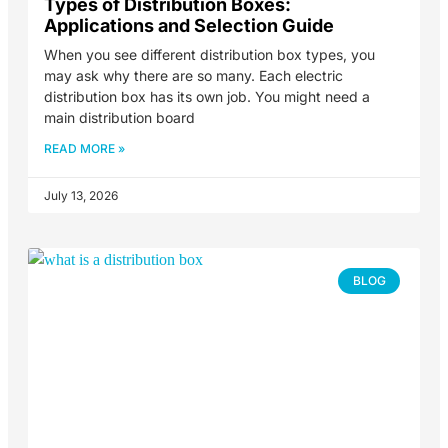
Types of Distribution Boxes:
Applications and Selection Guide
When you see different distribution box types, you
may ask why there are so many. Each electric
distribution box has its own job. You might need a
main distribution board
READ MORE »
July 13, 2026
BLOG