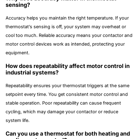
sensing?
Accuracy helps you maintain the right temperature. If your
thermostat’s sensing is off, your system may overheat or
cool too much. Reliable accuracy means your contactor and
motor control devices work as intended, protecting your
equipment.
How does repeatability affect motor control in
industrial systems?
Repeatability ensures your thermostat triggers at the same
setpoint every time. You get consistent motor control and
stable operation. Poor repeatability can cause frequent
cycling, which may damage your contactor or reduce
system life.
Can you use a thermostat for both heating and