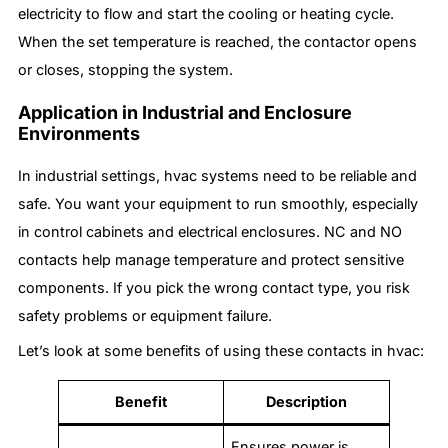
electricity to flow and start the cooling or heating cycle.
When the set temperature is reached, the contactor opens
or closes, stopping the system.
Application in Industrial and Enclosure
Environments
In industrial settings, hvac systems need to be reliable and
safe. You want your equipment to run smoothly, especially
in control cabinets and electrical enclosures. NC and NO
contacts help manage temperature and protect sensitive
components. If you pick the wrong contact type, you risk
safety problems or equipment failure.
Let’s look at some benefits of using these contacts in hvac:
Benefit
Description
Ensures power is