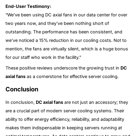
End-User Testimony:
“We’ve been using DC axial fans in our data center for over
two years now, and they’ve been nothing short of
outstanding. The performance has been consistent, and
we’ve noticed a 15% reduction in our cooling costs. Not to
mention, the fans are virtually silent, which is a huge bonus
for our staff who work in the facility.”
These positive reviews underscore the growing trust in
DC
axial fans
as a cornerstone for effective server cooling.
Conclusion
In conclusion,
DC axial fans
are not just an accessory; they
are a crucial part of modern server cooling systems. Their
ability to offer energy efficiency, reliability, and adaptability
makes them indispensable in keeping servers running at