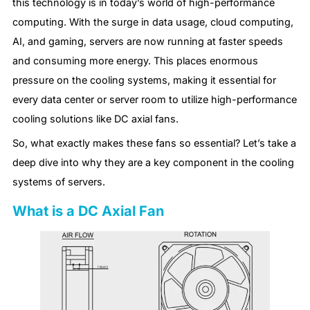
this technology is in today’s world of high-performance
computing. With the surge in data usage, cloud computing,
AI, and gaming, servers are now running at faster speeds
and consuming more energy. This places enormous
pressure on the cooling systems, making it essential for
every data center or server room to utilize high-performance
cooling solutions like DC axial fans.
So, what exactly makes these fans so essential? Let’s take a
deep dive into why they are a key component in the cooling
systems of servers.
What is a DC Axial Fan