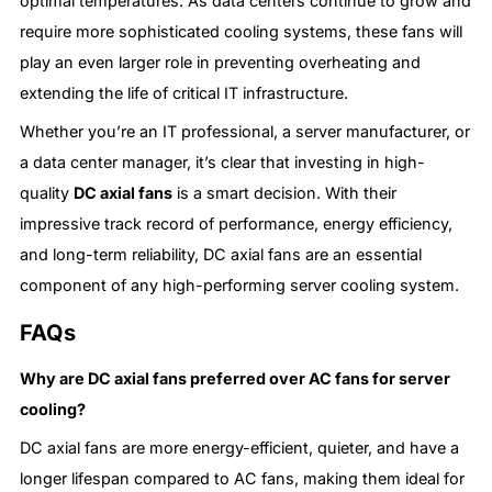
optimal temperatures. As data centers continue to grow and
require more sophisticated cooling systems, these fans will
play an even larger role in preventing overheating and
extending the life of critical IT infrastructure.
Whether you’re an IT professional, a server manufacturer, or
a data center manager, it’s clear that investing in high-
quality
DC axial fans
is a smart decision. With their
impressive track record of performance, energy efficiency,
and long-term reliability, DC axial fans are an essential
component of any high-performing server cooling system.
FAQs
Why are DC axial fans preferred over AC fans for server
cooling?
DC axial fans are more energy-efficient, quieter, and have a
longer lifespan compared to AC fans, making them ideal for