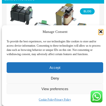
BLOG
Manage Consent
To provide the best experiences, we use technologies like cookies to store and/or
access device information. Consenting to these technologies will allow us to process
data such as browsing behavior or unique IDs on this site. Not consenting or
withdrawing consent, may adversely affect certain features and functions.
Types of Control Transformers: How to
Choose for Industrial Control Panels
Accept
Control transformers are best classified by electrical
duty, winding arrangement, construction, phase, and
Deny
code category, not by output voltage alone. Most
industrial control transformers are dry-type, two-
winding isolation transformers designed
View preferences
READ MORE »
Cookie Policy
Privacy Policy