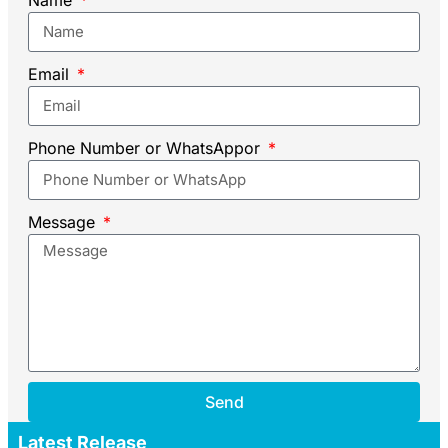
Email
Phone Number or WhatsAppor
Message
Send
Latest Release