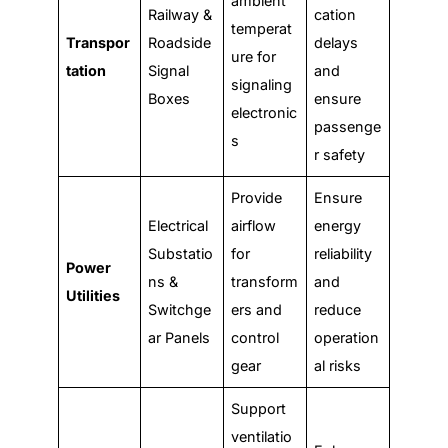
ambient
Railway &
cation
temperat
Transpor
Roadside
delays
ure for
tation
Signal
and
signaling
Boxes
ensure
electronic
passenge
s
r safety
Provide
Ensure
Electrical
airflow
energy
Substatio
for
reliability
Power
ns &
transform
and
Utilities
Switchge
ers and
reduce
ar Panels
control
operation
gear
al risks
Support
ventilatio