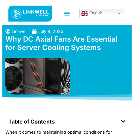
English
Linkwell
July 9, 2025
Why DC Axial Fans Are Essential
for Server Cooling Systems
Table of Contents
When it comes to maintaining optimal conditions for