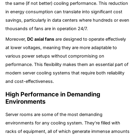
the same (if not better) cooling performance. This reduction
in energy consumption can translate into significant cost
savings, particularly in data centers where hundreds or even
thousands of fans are in operation 24/7.
Moreover,
DC axial fans
are designed to operate effectively
at lower voltages, meaning they are more adaptable to
various power setups without compromising on
performance. This flexibility makes them an essential part of
modern server cooling systems that require both reliability
and cost-effectiveness.
High Performance in Demanding
Environments
Server rooms are some of the most demanding
environments for any cooling system. They’re filled with
racks of equipment, all of which generate immense amounts