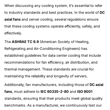
When discussing any cooling system, it’s essential to refer
to industry standards and best practices. In the world of
DC
axial fans
and server cooling, several regulations ensure
that these cooling systems operate efficiently, safely, and
effectively.
The
ASHRAE TC 9.9
(American Society of Heating,
Refrigerating and Air-Conditioning Engineers) has
established guidelines for data center cooling that include
recommendations for fan efficiency, air distribution, and
thermal management. These standards are crucial for
maintaining the reliability and longevity of servers.
Additionally, fan manufacturers, including those of
DC axial
fans
, must adhere to
IEC 60335-2-80
and
ISO 9001
standards, ensuring that their products meet global quality
benchmarks. As a manufacturer, we continuously test our