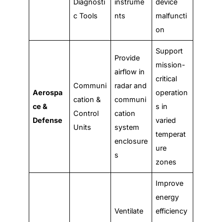
Diagnosti
instrume
device
c Tools
nts
malfuncti
on
Support
Provide
mission-
airflow in
critical
Communi
radar and
Aerospa
operation
cation &
communi
ce &
s in
Control
cation
Defense
varied
Units
system
temperat
enclosure
ure
s
zones
Improve
energy
Ventilate
efficiency