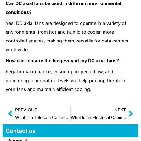
Can DC axial fans be used in different environmental
conditions?
Yes, DC axial fans are designed to operate in a variety of
environments, from hot and humid to cooler, more
controlled spaces, making them versatile for data centers
worldwide.
How can I ensure the longevity of my DC axial fans?
Regular maintenance, ensuring proper airflow, and
monitoring temperature levels will help prolong the life of
your fans and maintain efficient cooling.
PREVIOUS
NEXT
What is a Telecom Cabinet: Real-World Uses, Ratings & Components 2025
What Is an Electrical Cabinet Cooling System
Contact us
Name