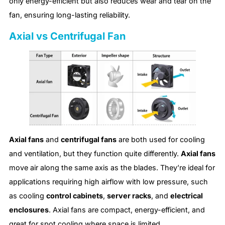
only energy-efficient but also reduces wear and tear on the
fan, ensuring long-lasting reliability.
Axial vs Centrifugal Fan
Axial fans
and
centrifugal fans
are both used for cooling
and ventilation, but they function quite differently.
Axial fans
move air along the same axis as the blades. They’re ideal for
applications requiring high airflow with low pressure, such
as cooling
control cabinets
,
server racks
, and
electrical
enclosures
. Axial fans are compact, energy-efficient, and
great for spot cooling where space is limited.