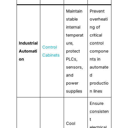
Maintain
Prevent
stable
overheati
internal
ng of
temperat
critical
Industrial
ure,
control
Control
Automati
protect
compone
Cabinets
on
PLCs,
nts in
sensors,
automate
and
d
power
productio
supplies
n lines
Ensure
consisten
t
Cool
electrical