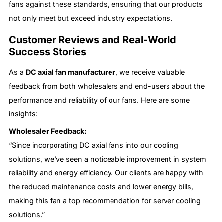
fans against these standards, ensuring that our products
not only meet but exceed industry expectations.
Customer Reviews and Real-World
Success Stories
As a
DC axial fan manufacturer
, we receive valuable
feedback from both wholesalers and end-users about the
performance and reliability of our fans. Here are some
insights:
Wholesaler Feedback:
“Since incorporating DC axial fans into our cooling
solutions, we’ve seen a noticeable improvement in system
reliability and energy efficiency. Our clients are happy with
the reduced maintenance costs and lower energy bills,
making this fan a top recommendation for server cooling
solutions.”