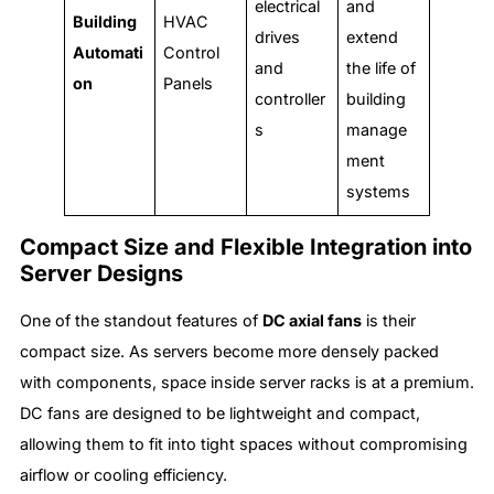
electrical
and
Building
HVAC
drives
extend
Automati
Control
and
the life of
on
Panels
controller
building
s
manage
ment
systems
Compact Size and Flexible Integration into
Server Designs
One of the standout features of
DC axial fans
is their
compact size. As servers become more densely packed
with components, space inside server racks is at a premium.
DC fans are designed to be lightweight and compact,
allowing them to fit into tight spaces without compromising
airflow or cooling efficiency.