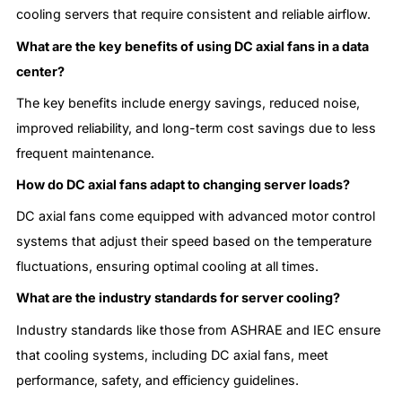
cooling servers that require consistent and reliable airflow.
What are the key benefits of using DC axial fans in a data
center?
The key benefits include energy savings, reduced noise,
improved reliability, and long-term cost savings due to less
frequent maintenance.
How do DC axial fans adapt to changing server loads?
DC axial fans come equipped with advanced motor control
systems that adjust their speed based on the temperature
fluctuations, ensuring optimal cooling at all times.
What are the industry standards for server cooling?
Industry standards like those from ASHRAE and IEC ensure
that cooling systems, including DC axial fans, meet
performance, safety, and efficiency guidelines.