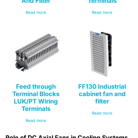
And Filter
Terminals
Read more
Read more
Feed through
FF130 Industrial
Terminal Blocks
cabinet fan and
LUK/PT Wiring
filter
Terminals
Read more
Read more
Role of DC Axial Fans in Cooling Systems