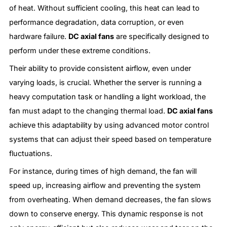
of heat. Without sufficient cooling, this heat can lead to
performance degradation, data corruption, or even
hardware failure.
DC axial fans
are specifically designed to
perform under these extreme conditions.
Their ability to provide consistent airflow, even under
varying loads, is crucial. Whether the server is running a
heavy computation task or handling a light workload, the
fan must adapt to the changing thermal load.
DC axial fans
achieve this adaptability by using advanced motor control
systems that can adjust their speed based on temperature
fluctuations.
For instance, during times of high demand, the fan will
speed up, increasing airflow and preventing the system
from overheating. When demand decreases, the fan slows
down to conserve energy. This dynamic response is not