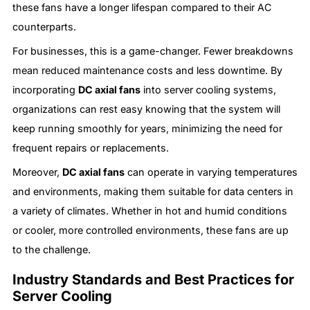
these fans have a longer lifespan compared to their AC
counterparts.
For businesses, this is a game-changer. Fewer breakdowns
mean reduced maintenance costs and less downtime. By
incorporating
DC axial fans
into server cooling systems,
organizations can rest easy knowing that the system will
keep running smoothly for years, minimizing the need for
frequent repairs or replacements.
Moreover,
DC axial fans
can operate in varying temperatures
and environments, making them suitable for data centers in
a variety of climates. Whether in hot and humid conditions
or cooler, more controlled environments, these fans are up
to the challenge.
Industry Standards and Best Practices for
Server Cooling