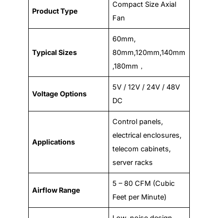
Compact Size Axial
Product Type
Fan
60mm,
Typical Sizes
80mm,120mm,140mm
,180mm，
5V / 12V / 24V / 48V
Voltage Options
DC
Control panels,
electrical enclosures,
Applications
telecom cabinets,
server racks
5 – 80 CFM (Cubic
Airflow Range
Feet per Minute)
Low-noise design