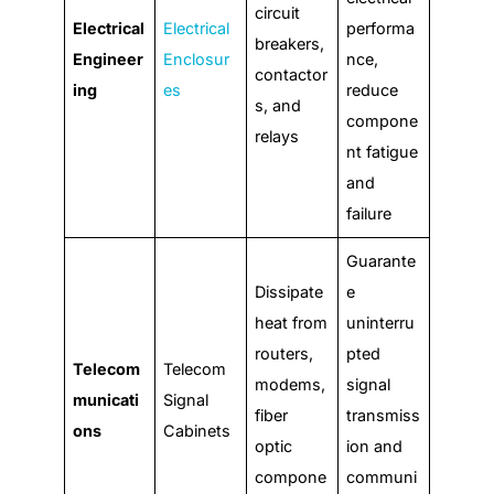
circuit
Electrical
Electrical
performa
breakers,
Engineer
Enclosur
nce,
contactor
ing
es
reduce
s, and
compone
relays
nt fatigue
and
failure
Guarante
Dissipate
e
heat from
uninterru
routers,
pted
Telecom
Telecom
modems,
signal
municati
Signal
fiber
transmiss
ons
Cabinets
optic
ion and
compone
communi