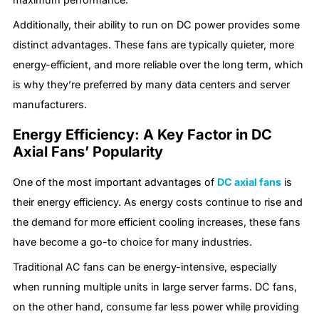
Additionally, their ability to run on DC power provides some
distinct advantages. These fans are typically quieter, more
energy-efficient, and more reliable over the long term, which
is why they’re preferred by many data centers and server
manufacturers.
Energy Efficiency: A Key Factor in DC
Axial Fans’ Popularity
One of the most important advantages of
DC axial fans
is
their energy efficiency. As energy costs continue to rise and
the demand for more efficient cooling increases, these fans
have become a go-to choice for many industries.
Traditional AC fans can be energy-intensive, especially
when running multiple units in large server farms. DC fans,
on the other hand, consume far less power while providing