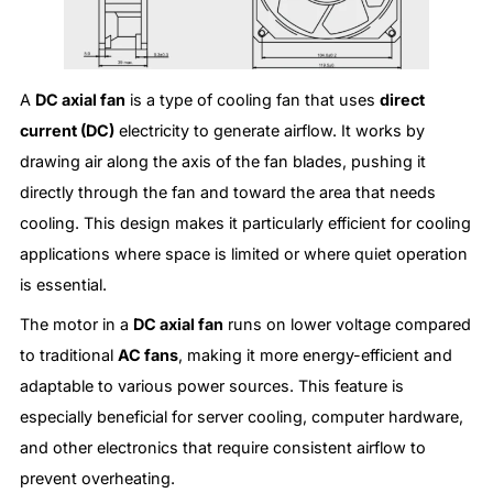
A
DC axial fan
is a type of cooling fan that uses
direct
current (DC)
electricity to generate airflow. It works by
drawing air along the axis of the fan blades, pushing it
directly through the fan and toward the area that needs
cooling. This design makes it particularly efficient for cooling
applications where space is limited or where quiet operation
is essential.
The motor in a
DC axial fan
runs on lower voltage compared
to traditional
AC fans
, making it more energy-efficient and
adaptable to various power sources. This feature is
especially beneficial for server cooling, computer hardware,
and other electronics that require consistent airflow to
prevent overheating.