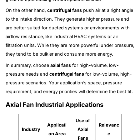
On the other hand,
centrifugal fans
push air at a right angle
to the intake direction. They generate higher pressure and
are better suited for ducted systems or environments with
airflow resistance, like industrial HVAC systems or air
filtration units. While they are more powerful under pressure,
they tend to be bulkier and consume more energy.
In summary, choose
axial fans
for high-volume, low-
pressure needs and
centrifugal fans
for low-volume, high-
pressure scenarios. Your application’s space, pressure
requirement, and energy priorities will determine the best fit.
Axial Fan Industrial Applications
Use of
Applicati
Relevanc
Industry
Axial
on Area
e
Fans