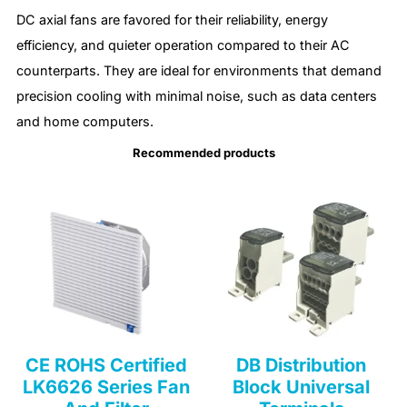
DC axial fans are favored for their reliability, energy
efficiency, and quieter operation compared to their AC
counterparts. They are ideal for environments that demand
precision cooling with minimal noise, such as data centers
and home computers.
Recommended products
CE ROHS Certified
DB Distribution
LK6626 Series Fan
Block Universal