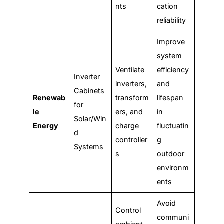
nts
cation
reliability
Improve
system
Ventilate
efficiency
Inverter
inverters,
and
Cabinets
Renewab
transform
lifespan
for
le
ers, and
in
Solar/Win
Energy
charge
fluctuatin
d
controller
g
Systems
s
outdoor
environm
ents
Avoid
Control
communi