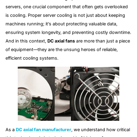
servers, one crucial component that often gets overlooked
is cooling. Proper server cooling is not just about keeping
machines running; it’s about protecting valuable data,
ensuring system longevity, and preventing costly downtime.
And in this context,
DC axial fans
are more than just a piece
of equipment—they are the unsung heroes of reliable,
efficient cooling systems.
As a
DC axial fan manufacturer
, we understand how critical