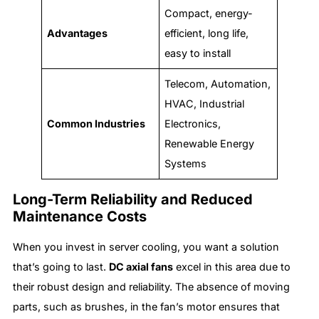
Compact, energy-
Advantages
efficient, long life,
easy to install
Telecom, Automation,
HVAC, Industrial
Common Industries
Electronics,
Renewable Energy
Systems
Long-Term Reliability and Reduced
Maintenance Costs
When you invest in server cooling, you want a solution
that’s going to last.
DC axial fans
excel in this area due to
their robust design and reliability. The absence of moving
parts, such as brushes, in the fan’s motor ensures that