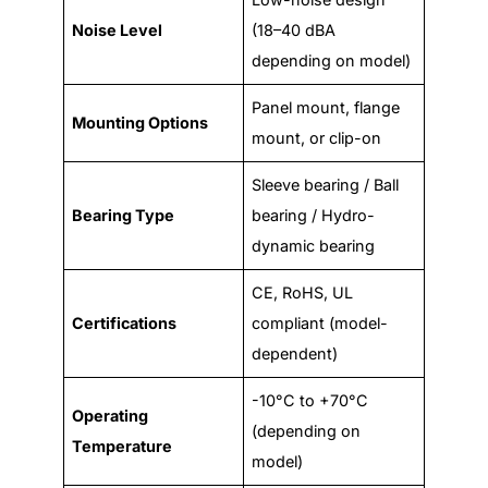
Noise Level
(18–40 dBA
depending on model)
Panel mount, flange
Mounting Options
mount, or clip-on
Sleeve bearing / Ball
Bearing Type
bearing / Hydro-
dynamic bearing
CE, RoHS, UL
Certifications
compliant (model-
dependent)
-10°C to +70°C
Operating
(depending on
Temperature
model)