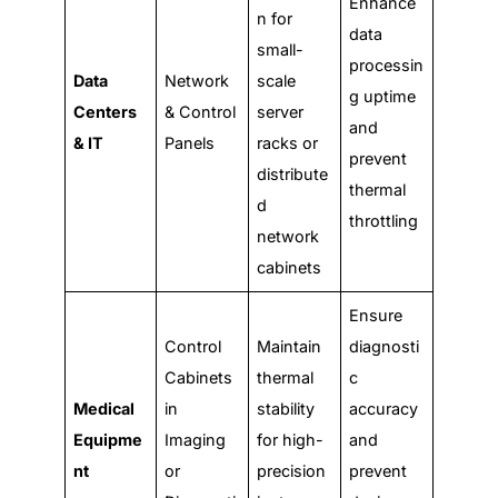
Enhance
n for
data
small-
processin
Data
Network
scale
g uptime
Centers
& Control
server
and
& IT
Panels
racks or
prevent
distribute
thermal
d
throttling
network
cabinets
Ensure
Control
Maintain
diagnosti
Cabinets
thermal
c
Medical
in
stability
accuracy
Equipme
Imaging
for high-
and
nt
or
precision
prevent