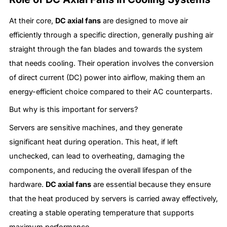
At their core,
DC axial fans
are designed to move air
efficiently through a specific direction, generally pushing air
straight through the fan blades and towards the system
that needs cooling. Their operation involves the conversion
of direct current (DC) power into airflow, making them an
energy-efficient choice compared to their AC counterparts.
But why is this important for servers?
Servers are sensitive machines, and they generate
significant heat during operation. This heat, if left
unchecked, can lead to overheating, damaging the
components, and reducing the overall lifespan of the
hardware.
DC axial fans
are essential because they ensure
that the heat produced by servers is carried away effectively,
creating a stable operating temperature that supports
maximum performance.