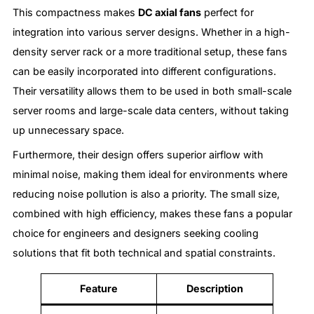
This compactness makes
DC axial fans
perfect for
integration into various server designs. Whether in a high-
density server rack or a more traditional setup, these fans
can be easily incorporated into different configurations.
Their versatility allows them to be used in both small-scale
server rooms and large-scale data centers, without taking
up unnecessary space.
Furthermore, their design offers superior airflow with
minimal noise, making them ideal for environments where
reducing noise pollution is also a priority. The small size,
combined with high efficiency, makes these fans a popular
choice for engineers and designers seeking cooling
solutions that fit both technical and spatial constraints.
Feature
Description