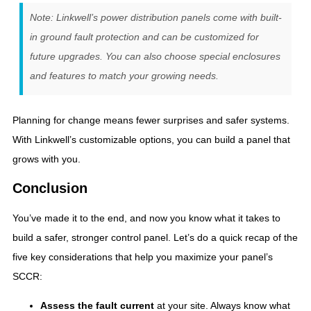
Note: Linkwell’s power distribution panels come with built-
in ground fault protection and can be customized for
future upgrades. You can also choose special enclosures
and features to match your growing needs.
Planning for change means fewer surprises and safer systems.
With Linkwell’s customizable options, you can build a panel that
grows with you.
Conclusion
You’ve made it to the end, and now you know what it takes to
build a safer, stronger control panel. Let’s do a quick recap of the
five key considerations that help you maximize your panel’s
SCCR:
Assess the fault current
at your site. Always know what