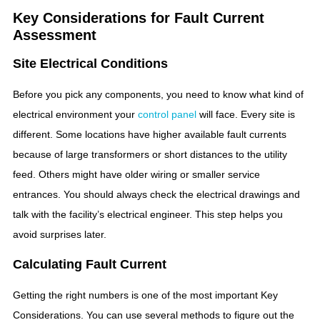
Key Considerations for Fault Current
Assessment
Site Electrical Conditions
Before you pick any components, you need to know what kind of
electrical environment your
control panel
will face. Every site is
different. Some locations have higher available fault currents
because of large transformers or short distances to the utility
feed. Others might have older wiring or smaller service
entrances. You should always check the electrical drawings and
talk with the facility’s electrical engineer. This step helps you
avoid surprises later.
Calculating Fault Current
Getting the right numbers is one of the most important Key
Considerations. You can use several methods to figure out the