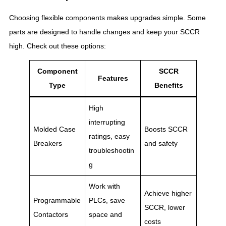
Choosing flexible components makes upgrades simple. Some
parts are designed to handle changes and keep your SCCR
high. Check out these options:
Component
SCCR
Features
Type
Benefits
High
interrupting
Molded Case
Boosts SCCR
ratings, easy
Breakers
and safety
troubleshootin
g
Work with
Achieve higher
Programmable
PLCs, save
SCCR, lower
Contactors
space and
costs