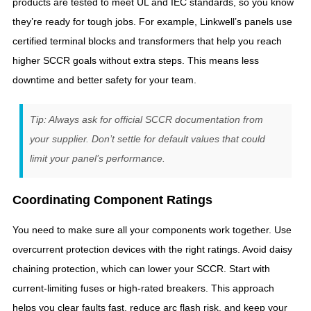
products are tested to meet UL and IEC standards, so you know
they’re ready for tough jobs. For example, Linkwell’s panels use
certified terminal blocks and transformers that help you reach
higher SCCR goals without extra steps. This means less
downtime and better safety for your team.
Tip: Always ask for official SCCR documentation from
your supplier. Don’t settle for default values that could
limit your panel’s performance.
Coordinating Component Ratings
You need to make sure all your components work together. Use
overcurrent protection devices with the right ratings. Avoid daisy
chaining protection, which can lower your SCCR. Start with
current-limiting fuses or high-rated breakers. This approach
helps you clear faults fast, reduce arc flash risk, and keep your