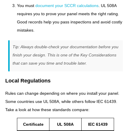
You must
document your SCCR calculations
. UL 508A
requires you to prove your panel meets the right rating.
Good records help you pass inspections and avoid costly
mistakes.
Tip: Always double-check your documentation before you
finish your design. This is one of the Key Considerations
that can save you time and trouble later.
Local Regulations
Rules can change depending on where you install your panel.
Some countries use UL 508A, while others follow IEC 61439.
Take a look at how these standards compare:
Certificate
UL 508A
IEC 61439