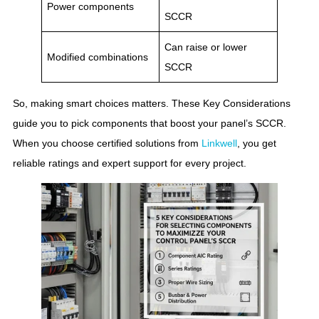
Power components
SCCR
Can raise or lower
Modified combinations
SCCR
So, making smart choices matters. These Key Considerations
guide you to pick components that boost your panel’s SCCR.
When you choose certified solutions from
Linkwell
, you get
reliable ratings and expert support for every project.