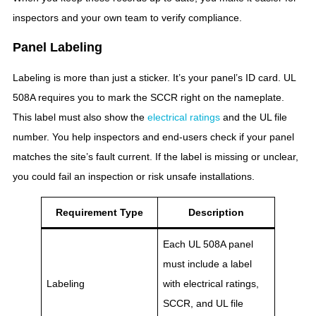
inspectors and your own team to verify compliance.
Panel Labeling
Labeling is more than just a sticker. It’s your panel’s ID card. UL
508A requires you to mark the SCCR right on the nameplate.
This label must also show the
electrical ratings
and the UL file
number. You help inspectors and end-users check if your panel
matches the site’s fault current. If the label is missing or unclear,
you could fail an inspection or risk unsafe installations.
Requirement Type
Description
Each UL 508A panel
must include a label
Labeling
with electrical ratings,
SCCR, and UL file