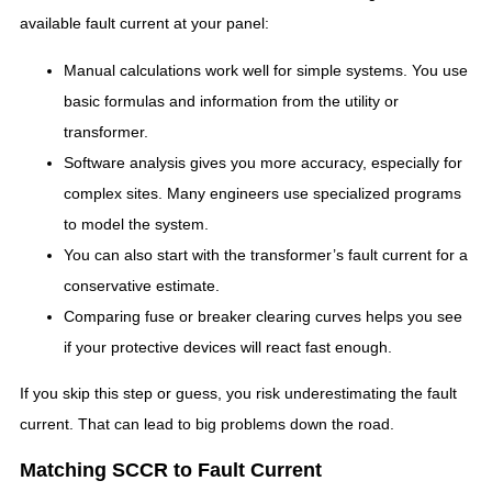
available fault current at your panel:
Manual calculations work well for simple systems. You use
basic formulas and information from the utility or
transformer.
Software analysis gives you more accuracy, especially for
complex sites. Many engineers use specialized programs
to model the system.
You can also start with the transformer’s fault current for a
conservative estimate.
Comparing fuse or breaker clearing curves helps you see
if your protective devices will react fast enough.
If you skip this step or guess, you risk underestimating the fault
current. That can lead to big problems down the road.
Matching SCCR to Fault Current