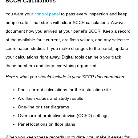
SCCR Calculations
You want your
control panel
to pass every inspection and keep
people safe. That starts with clear SCCR calculations. Always
document how you arrived at your panel’s SCCR. Keep a record
of the available fault current, arc flash values, and any selective
coordination studies. If you make changes to the panel, update
your calculations right away. Digital tools can help you track
these numbers and keep everything organized.
Here’s what you should include in your SCCR documentation:
Fault-current calculations for the installation site
Arc flash values and study results
One-line or riser diagrams
Overcurrent protective device (OCPD) settings
Panel locations on floor plans
When you keep these records up to date, you make it easier for