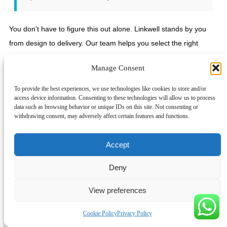
You don’t have to figure this out alone. Linkwell stands by you
from design to delivery. Our team helps you select the right
components, customize your panel, and keep your project
Manage Consent
moving forward. We offer UL, IEC, and CE certified products, so
you can trust your panel will meet global standards.
To provide the best experiences, we use technologies like cookies to store and/or
access device information. Consenting to these technologies will allow us to process
Ready to build a control panel that’s safe, reliable, and future-
data such as browsing behavior or unique IDs on this site. Not consenting or
withdrawing consent, may adversely affect certain features and functions.
proof? Reach out to Linkwell for guidance, fast quotes, and
dependable components. Visit
Linkwell Electrics
or contact us
Accept
today. Your next project deserves the best foundation—let’s build
it together! 🚀
Deny
You want your control panel to be safe, strong, and ready for
View preferences
anything. Keep these five essentials in mind:
Pick components with the right SCCR.
Cookie Policy
Privacy Policy