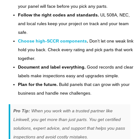
your panel will face before you pick any parts.
Follow the right codes and standards.
UL 508A, NEC,
and local rules keep your project on track and your team
safe.
Choose high-SCCR components
.
Don’t let one weak link
hold you back. Check every rating and pick parts that work
together.
Document and label everything.
Good records and clear
labels make inspections easy and upgrades simple.
Plan for the future.
Build panels that can grow with your
business and handle new challenges.
Pro Tip:
When you work with a trusted partner like
Linkwell, you get more than just parts. You get certified
solutions, expert advice, and support that helps you pass
inspections and avoid costly mistakes.