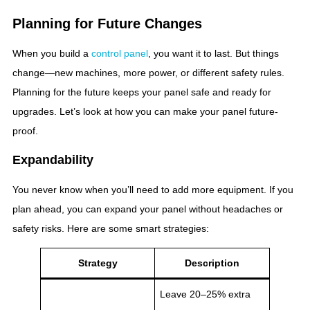
Planning for Future Changes
When you build a
control panel
, you want it to last. But things
change—new machines, more power, or different safety rules.
Planning for the future keeps your panel safe and ready for
upgrades. Let’s look at how you can make your panel future-
proof.
Expandability
You never know when you’ll need to add more equipment. If you
plan ahead, you can expand your panel without headaches or
safety risks. Here are some smart strategies:
Strategy
Description
Leave 20–25% extra