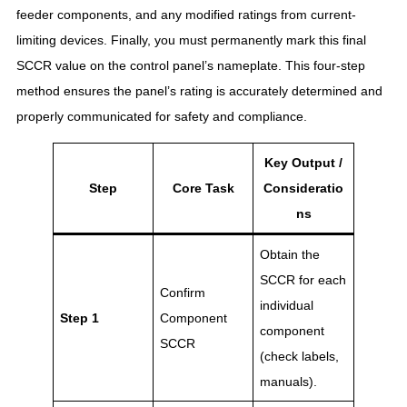
feeder components, and any modified ratings from current-
limiting devices
. Finally, you must permanently mark this final
SCCR value on the control panel’s nameplate
. This four-step
method ensures the panel’s rating is accurately determined and
properly communicated for safety and compliance.
Key Output /
Step
Core Task
Consideratio
ns
Obtain the
SCCR for each
Confirm
individual
Step 1
Component
component
SCCR
(check labels,
manuals).