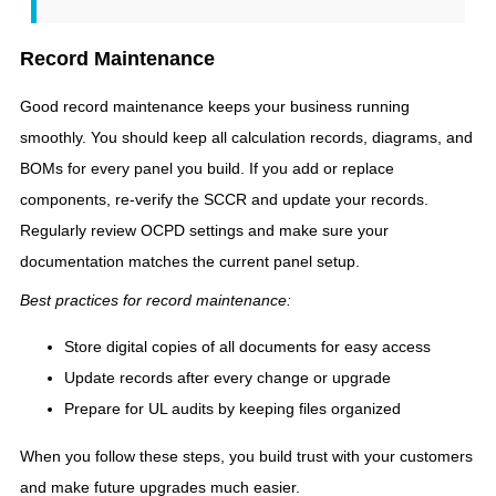
Record Maintenance
Good record maintenance keeps your business running
smoothly. You should keep all calculation records, diagrams, and
BOMs for every panel you build. If you add or replace
components, re-verify the SCCR and update your records.
Regularly review OCPD settings and make sure your
documentation matches the current panel setup.
Best practices for record maintenance:
Store digital copies of all documents for easy access
Update records after every change or upgrade
Prepare for UL audits by keeping files organized
When you follow these steps, you build trust with your customers
and make future upgrades much easier.