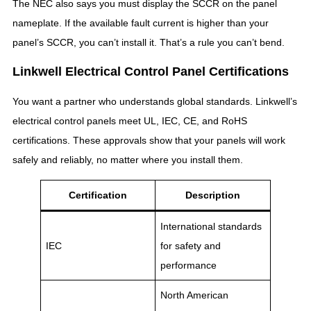
The NEC also says you must display the SCCR on the panel
nameplate. If the available fault current is higher than your
panel’s SCCR, you can’t install it. That’s a rule you can’t bend.
Linkwell Electrical Control Panel Certifications
You want a partner who understands global standards. Linkwell’s
electrical control panels meet UL, IEC, CE, and RoHS
certifications. These approvals show that your panels will work
safely and reliably, no matter where you install them.
Certification
Description
International standards
IEC
for safety and
performance
North American