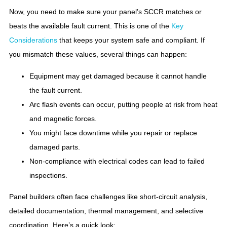
Now, you need to make sure your panel’s SCCR matches or
beats the available fault current. This is one of the
Key
Considerations
that keeps your system safe and compliant. If
you mismatch these values, several things can happen:
Equipment may get damaged because it cannot handle
the fault current.
Arc flash events can occur, putting people at risk from heat
and magnetic forces.
You might face downtime while you repair or replace
damaged parts.
Non-compliance with electrical codes can lead to failed
inspections.
Panel builders often face challenges like short-circuit analysis,
detailed documentation, thermal management, and selective
coordination. Here’s a quick look: