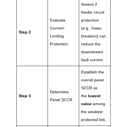
Assess if
feeder circuit
Evaluate
protection
Current-
(e.g., fuses,
Step 2
Limiting
breakers) can
Protection
reduce the
downstream
fault current.
Establish the
overall panel
SCCR as
Determine
Step 3
the
lowest
Panel SCCR
value
among
the weakest
protected link.