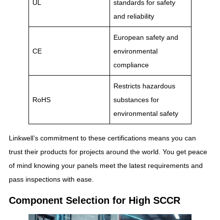
UL
standards for safety
and reliability
European safety and
CE
environmental
compliance
Restricts hazardous
RoHS
substances for
environmental safety
Linkwell’s commitment to these certifications means you can
trust their products for projects around the world. You get peace
of mind knowing your panels meet the latest requirements and
pass inspections with ease.
Component Selection for High SCCR