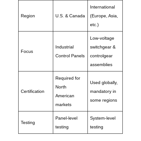
International
Region
U.S. & Canada
(Europe, Asia,
etc.)
Low-voltage
Industrial
switchgear &
Focus
Control Panels
controlgear
assemblies
Required for
Used globally,
North
Certification
mandatory in
American
some regions
markets
Panel-level
System-level
Testing
testing
testing