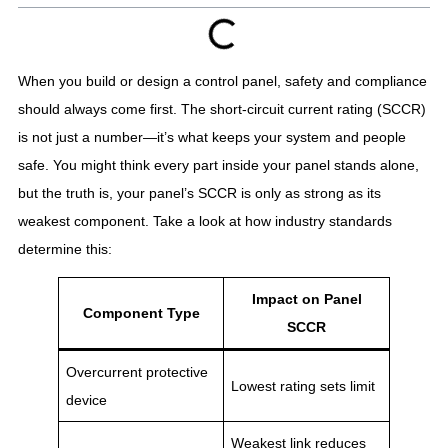
When you build or design a control panel, safety and compliance
should always come first. The short-circuit current rating (SCCR)
is not just a number—it’s what keeps your system and people
safe. You might think every part inside your panel stands alone,
but the truth is, your panel’s SCCR is only as strong as its
weakest component. Take a look at how industry standards
determine this:
Impact on Panel
Component Type
SCCR
Overcurrent protective
Lowest rating sets limit
device
Weakest link reduces