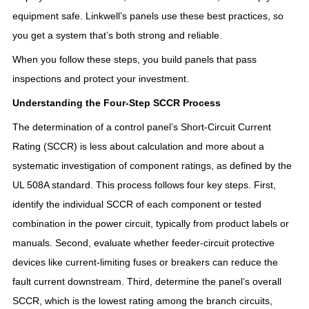
equipment safe. Linkwell’s panels use these best practices, so
you get a system that’s both strong and reliable.
When you follow these steps, you build panels that pass
inspections and protect your investment.
Understanding the Four-Step SCCR Process
The determination of a control panel’s Short-Circuit Current
Rating (SCCR) is less about calculation and more about a
systematic investigation of component ratings, as defined by the
UL 508A standard
. This process follows four key steps
. First,
identify the individual SCCR of each component or tested
combination in the power circuit, typically from product labels or
manuals
. Second, evaluate whether feeder-circuit protective
devices like current-limiting fuses or breakers can reduce the
fault current downstream
. Third, determine the panel’s overall
SCCR, which is the lowest rating among the branch circuits,