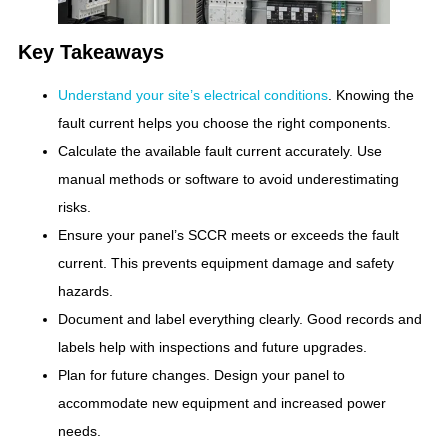
Key Takeaways
Understand your site’s electrical conditions
. Knowing the
fault current helps you choose the right components.
Calculate the available fault current accurately. Use
manual methods or software to avoid underestimating
risks.
Ensure your panel’s SCCR meets or exceeds the fault
current. This prevents equipment damage and safety
hazards.
Document and label everything clearly. Good records and
labels help with inspections and future upgrades.
Plan for future changes. Design your panel to
accommodate new equipment and increased power
needs.