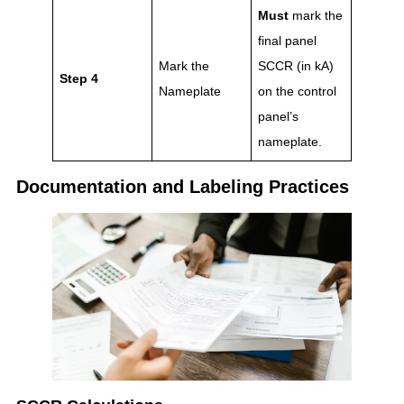
Must
mark the
final panel
Mark the
SCCR (in kA)
Step 4
Nameplate
on the control
panel’s
nameplate.
Documentation and Labeling Practices