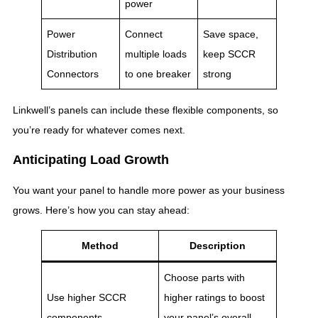
power
Power
Connect
Save space,
Distribution
multiple loads
keep SCCR
Connectors
to one breaker
strong
Linkwell’s panels can include these flexible components, so
you’re ready for whatever comes next.
Anticipating Load Growth
You want your panel to handle more power as your business
grows. Here’s how you can stay ahead:
Method
Description
Choose parts with
Use higher SCCR
higher ratings to boost
components
your panel’s overall