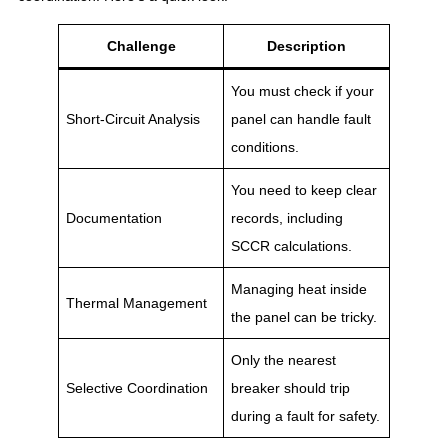
Challenge
Description
You must check if your
Short-Circuit Analysis
panel can handle fault
conditions.
You need to keep clear
Documentation
records, including
SCCR calculations.
Managing heat inside
Thermal Management
the panel can be tricky.
Only the nearest
Selective Coordination
breaker should trip
during a fault for safety.