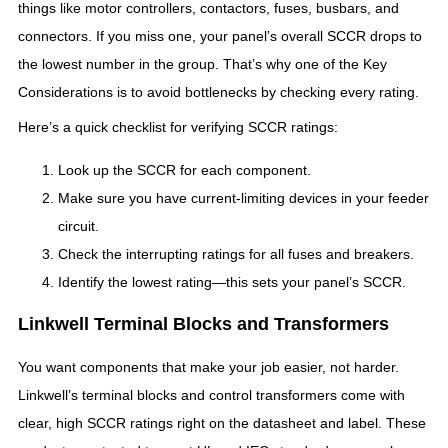
things like motor controllers, contactors, fuses, busbars, and
connectors. If you miss one, your panel’s overall SCCR drops to
the lowest number in the group. That’s why one of the Key
Considerations is to avoid bottlenecks by checking every rating.
Here’s a quick checklist for verifying SCCR ratings:
Look up the SCCR for each component.
Make sure you have current-limiting devices in your feeder
circuit.
Check the interrupting ratings for all fuses and breakers.
Identify the lowest rating—this sets your panel’s SCCR.
Linkwell Terminal Blocks and Transformers
You want components that make your job easier, not harder.
Linkwell’s terminal blocks and control transformers come with
clear, high SCCR ratings right on the datasheet and label. These