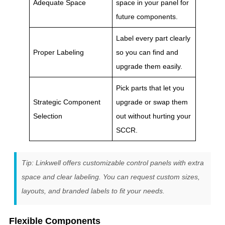
Adequate Space
space in your panel for
future components.
Label every part clearly
Proper Labeling
so you can find and
upgrade them easily.
Pick parts that let you
Strategic Component
upgrade or swap them
Selection
out without hurting your
SCCR.
Tip: Linkwell offers customizable control panels with extra
space and clear labeling. You can request custom sizes,
layouts, and branded labels to fit your needs.
Flexible Components