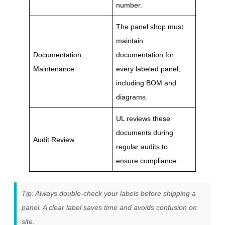
number.
The panel shop must
maintain
Documentation
documentation for
Maintenance
every labeled panel,
including BOM and
diagrams.
UL reviews these
documents during
Audit Review
regular audits to
ensure compliance.
Tip: Always double-check your labels before shipping a
panel. A clear label saves time and avoids confusion on
site.