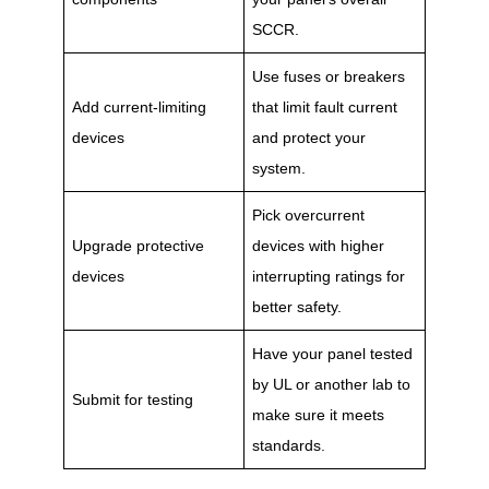
SCCR.
Use fuses or breakers
Add current-limiting
that limit fault current
devices
and protect your
system.
Pick overcurrent
Upgrade protective
devices with higher
devices
interrupting ratings for
better safety.
Have your panel tested
by UL or another lab to
Submit for testing
make sure it meets
standards.