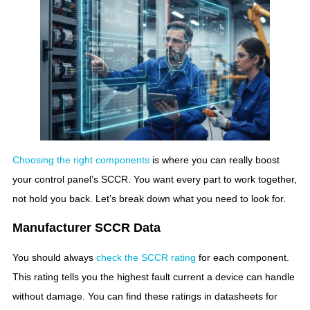
Choosing the right components
is where you can really boost
your control panel’s SCCR. You want every part to work together,
not hold you back. Let’s break down what you need to look for.
Manufacturer SCCR Data
You should always
check the SCCR rating
for each component.
This rating tells you the highest fault current a device can handle
without damage. You can find these ratings in datasheets for