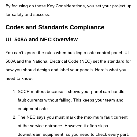
By focusing on these Key Considerations, you set your project up
for safety and success.
Codes and Standards Compliance
UL 508A and NEC Overview
You can’t ignore the rules when building a safe control panel. UL
508A and the National Electrical Code (NEC) set the standard for
how you should design and label your panels. Here’s what you
need to know:
SCCR matters because it shows your panel can handle
fault currents without failing. This keeps your team and
equipment safe.
The NEC says you must mark the maximum fault current
at the service entrance. However, it often skips
downstream equipment, so you need to check every part.