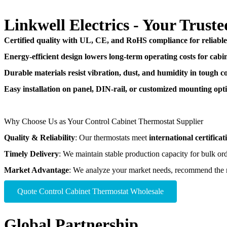
Linkwell Electrics - Your Trus
Certified quality with UL, CE, and RoHS compliance for reliabl
Energy-efficient design lowers long-term operating costs for cabin
Durable materials resist vibration, dust, and humidity in tough co
Easy installation on panel, DIN-rail, or customized mounting opti
Why Choose Us as Your Control Cabinet Thermostat Supplier
Quality & Reliability
: Our thermostats meet
international certificat
Timely Delivery
: We maintain stable production capacity for bulk or
Market Advantage
: We analyze your market needs, recommend the 
Quote Control Cabinet Thermostat​ Wholesale
Global Partnership