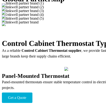
Control Cabinet Thermostat Ty
As a reliable
Control Cabinet Thermostat supplier
, we provide fas
large brands keep their supply chains efficient.
Panel-Mounted Thermostat
Panel-mounted thermostats ensure stable temperature control in electri
projects.
Get a Quote