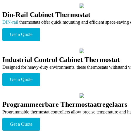
Din-Rail Cabinet Thermostat
DIN-rail
thermostats offer quick mounting and efficient space-saving des
Get a Quote
Industrial Control Cabinet Thermostat
Designed for heavy-duty environments, these thermostats withstand vibr
Get a Quote
Programmeerbare Thermostaatregelaars
Programmable thermostat controllers allow precise temperature and hu
Get a Quote