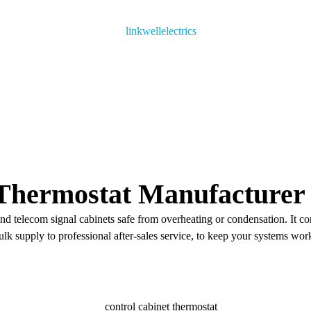
Thermostat​ Manufacturer 
and telecom signal cabinets safe from overheating or condensation. It co
lk supply to professional after-sales service, to keep your systems work