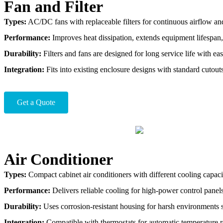
Fan and Filter
Types:
AC/DC fans with replaceable filters for continuous airflow an
Performance:
Improves heat dissipation, extends equipment lifespan,
Durability:
Filters and fans are designed for long service life with e
Integration:
Fits into existing enclosure designs with standard cutou
Get a Quote
Air Conditioner
Types:
Compact cabinet air conditioners with different cooling capaci
Performance:
Delivers reliable cooling for high-power control panels
Durability:
Uses corrosion-resistant housing for harsh environments su
Integration:
Compatible with thermostats for automatic temperature r