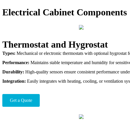
Electrical Cabinet Components
Thermostat and Hygrostat
Types:
Mechanical or electronic thermostats with optional hygrostat fo
Performance:
Maintains stable temperature and humidity for sensitive
Durability:
High-quality sensors ensure consistent performance under
Integration:
Easily integrates with heating, cooling, or ventilation sy
Get a Quote