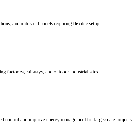
ions, and industrial panels requiring flexible setup.
 factories, railways, and outdoor industrial sites.
ced control and improve energy management for large-scale projects.