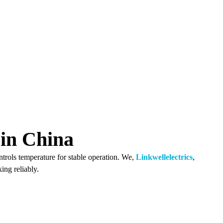
in China
ntrols temperature for stable operation. We,
Linkwellelectrics
,
ing reliably.