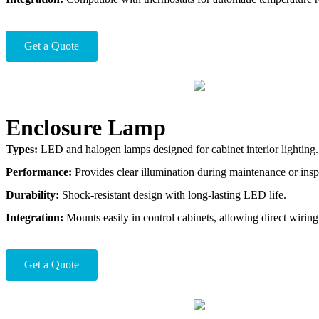
Get a Quote
Enclosure Lamp
Types:
LED and halogen lamps designed for cabinet interior lighting.
Performance:
Provides clear illumination during maintenance or insp
Durability:
Shock-resistant design with long-lasting LED life.
Integration:
Mounts easily in control cabinets, allowing direct wiring 
Get a Quote