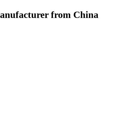
Manufacturer from China