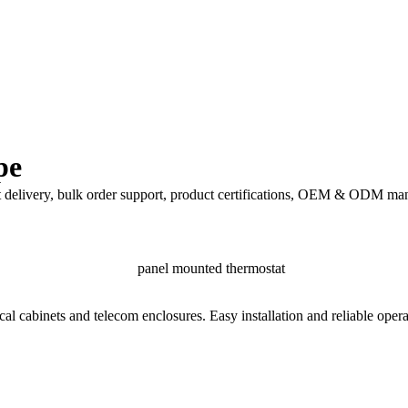
pe
t delivery, bulk order support, product certifications, OEM & ODM man
cal cabinets and telecom enclosures. Easy installation and reliable oper