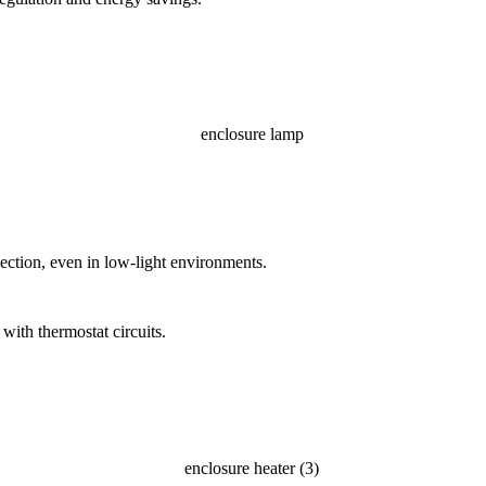
ection, even in low-light environments.
with thermostat circuits.