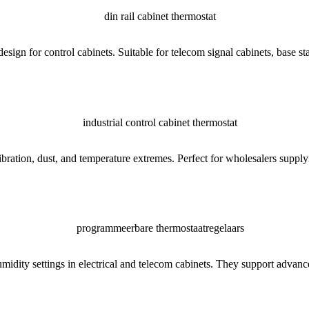
ign for control cabinets. Suitable for telecom signal cabinets, base stat
ation, dust, and temperature extremes. Perfect for wholesalers supplying
midity settings in electrical and telecom cabinets. They support advan