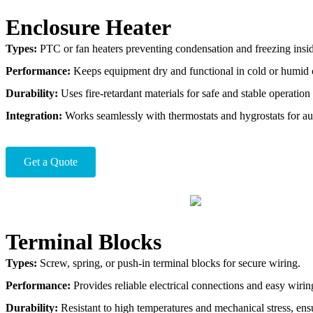
Enclosure Heater
Types:
PTC or fan heaters preventing condensation and freezing inside
Performance:
Keeps equipment dry and functional in cold or humid 
Durability:
Uses fire-retardant materials for safe and stable operation
Integration:
Works seamlessly with thermostats and hygrostats for au
Get a Quote
Terminal Blocks
Types:
Screw, spring, or push-in terminal blocks for secure wiring.
Performance:
Provides reliable electrical connections and easy wiri
Durability:
Resistant to high temperatures and mechanical stress, ensu