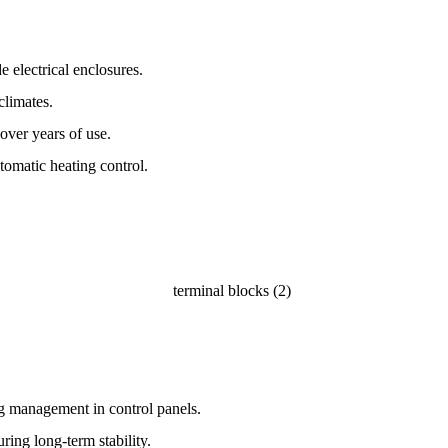
 electrical enclosures.
climates.
 over years of use.
tomatic heating control.
ng management in control panels.
ring long-term stability.