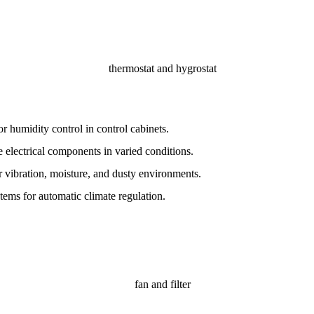
r humidity control in control cabinets.
 electrical components in varied conditions.
 vibration, moisture, and dusty environments.
stems for automatic climate regulation.