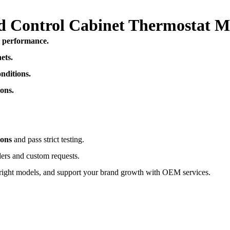
ted Control Cabinet Thermostat​ 
e performance.
ets.
nditions.
ons.
ions
and pass strict testing.
ders and custom requests.
right models, and support your brand growth with OEM services.