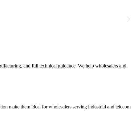
ufacturing, and full technical guidance. We help wholesalers and
ation make them ideal for wholesalers serving industrial and telecom