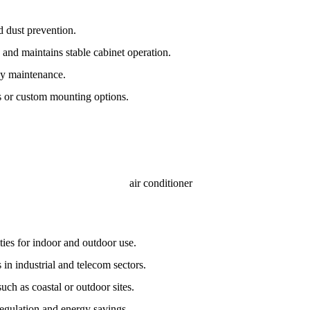
d dust prevention.
 and maintains stable cabinet operation.
asy maintenance.
ts or custom mounting options.
ties for indoor and outdoor use.
 in industrial and telecom sectors.
ch as coastal or outdoor sites.
egulation and energy savings.