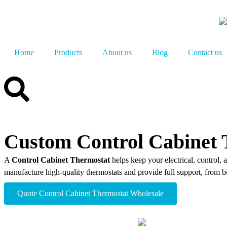
Home
Products
About us
Blog
Contact us
Custom Control Cabinet 
A
Control Cabinet Thermostat
helps keep your electrical, control, 
manufacture high-quality thermostats and provide full support, from bu
Quote Control Cabinet Thermostat​ Wholesale