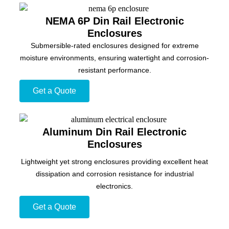
NEMA 6P Din Rail Electronic
Enclosures
Submersible-rated enclosures designed for extreme
moisture environments, ensuring watertight and corrosion-
resistant performance.
Get a Quote
Aluminum Din Rail Electronic
Enclosures
Lightweight yet strong enclosures providing excellent heat
dissipation and corrosion resistance for industrial
electronics.
Get a Quote