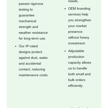
needs.
passes rigorous
OEM branding
testing to
services help
guarantee
you strengthen
mechanical
your market
strength and
presence
weather resistance
without heavy
for long-term use.
investment.
Our IP-rated
Adjustable
designs protect
production
against dust, water,
capacity allows
and accidental
us to handle
contact, reducing
both small and
maintenance costs.
bulk orders
efficiently.