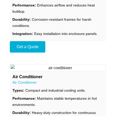
Performance:
Enhances airflow and reduces heat
buildup.
Durability:
Corrosion-resistant frames for harsh
conditions.
Integration:
Easy installation into enclosure panels.
Get a Quote
Air Conditioner
Air Conditioner
Types:
Compact and industrial cooling units.
Performance:
Maintains stable temperatures in hot
environments.
Durability:
Heavy-duty construction for continuous