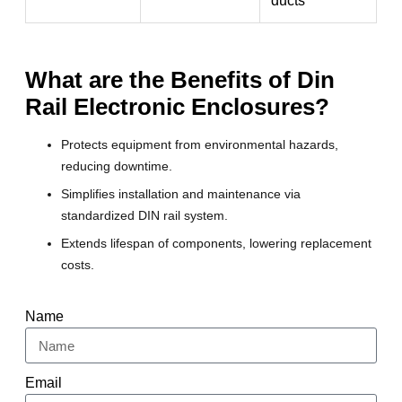
ducts
What are the Benefits of Din
Rail Electronic Enclosures?
Protects equipment from environmental hazards,
reducing downtime.
Simplifies installation and maintenance via
standardized DIN rail system.
Extends lifespan of components, lowering replacement
costs.
Name
Email