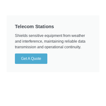
Telecom Stations
Shields sensitive equipment from weather
and interference, maintaining reliable data
transmission and operational continuity.
Get A Quote