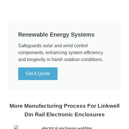
Renewable Energy Systems
Safeguards solar and wind control
components, enhancing system efficiency
and longevity in harsh outdoor conditions.
Get A Quote
More Manufacturing Process For Linkwell
Din Rail Electronic Enclosures