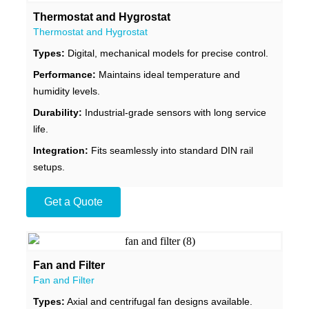
Thermostat and Hygrostat
Thermostat and Hygrostat
Types:
Digital, mechanical models for precise control.
Performance:
Maintains ideal temperature and
humidity levels.
Durability:
Industrial-grade sensors with long service
life.
Integration:
Fits seamlessly into standard DIN rail
setups.
Get a Quote
Fan and Filter
Fan and Filter
Types:
Axial and centrifugal fan designs available.