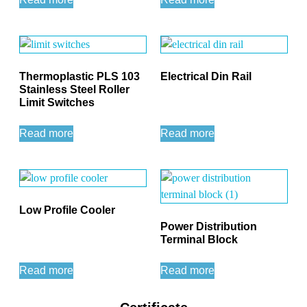
Thermoplastic PLS 103
Electrical Din Rail
Stainless Steel Roller
Limit Switches
Read more
Read more
Low Profile Cooler
Power Distribution
Terminal Block
Read more
Read more