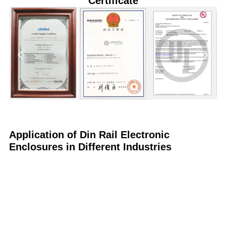
Certificate
Application of Din Rail Electronic
Enclosures in Different Industries