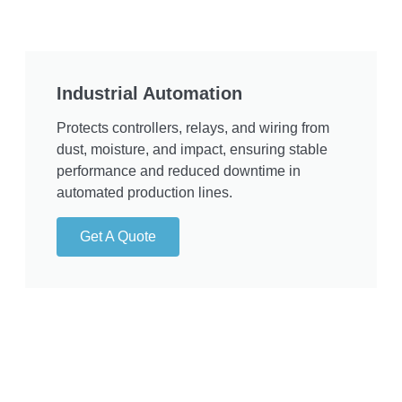
Industrial Automation
Protects controllers, relays, and wiring from
dust, moisture, and impact, ensuring stable
performance and reduced downtime in
automated production lines.
Get A Quote