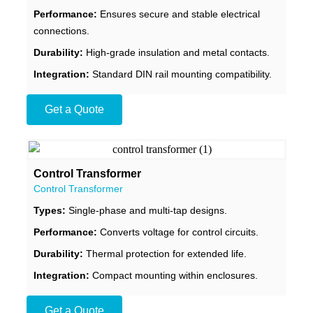
Performance:
Ensures secure and stable electrical
connections.
Durability:
High-grade insulation and metal contacts.
Integration:
Standard DIN rail mounting compatibility.
Get a Quote
Control Transformer
Control Transformer
Types:
Single-phase and multi-tap designs.
Performance:
Converts voltage for control circuits.
Durability:
Thermal protection for extended life.
Integration:
Compact mounting within enclosures.
Get a Quote