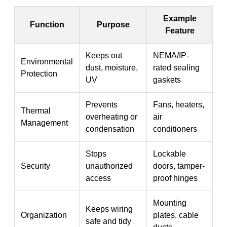
Example
Function
Purpose
Feature
Keeps out
NEMA/IP-
Environmental
dust, moisture,
rated sealing
Protection
UV
gaskets
Prevents
Fans, heaters,
Thermal
overheating or
air
Management
condensation
conditioners
Stops
Lockable
Security
unauthorized
doors, tamper-
access
proof hinges
Mounting
Keeps wiring
Organization
plates, cable
safe and tidy