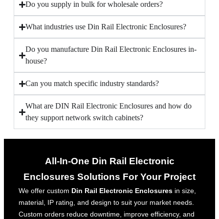
Do you supply in bulk for wholesale orders?
What industries use Din Rail Electronic Enclosures?
Do you manufacture Din Rail Electronic Enclosures in-
house?
Can you match specific industry standards?
What are DIN Rail Electronic Enclosures and how do
they support network switch cabinets?
All-In-One Din Rail Electronic
Enclosures Solutions For Your Project
We offer custom
Din Rail Electronic Enclosures
in size,
material, IP rating, and design to suit your market needs.
Custom orders reduce downtime, improve efficiency, and