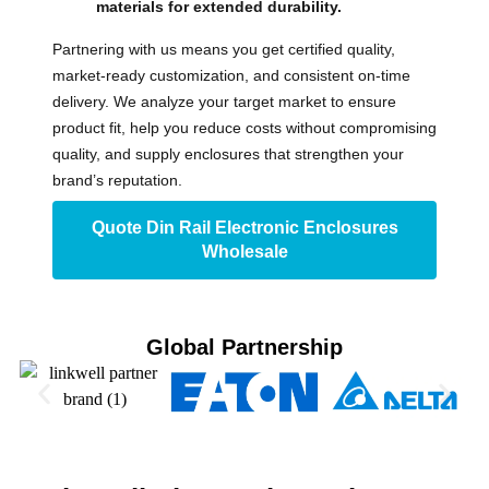
materials for extended durability.
Partnering with us means you get certified quality,
market-ready customization, and consistent on-time
delivery. We analyze your target market to ensure
product fit, help you reduce costs without compromising
quality, and supply enclosures that strengthen your
brand’s reputation.
Quote Din Rail Electronic Enclosures
Wholesale
Global Partnership