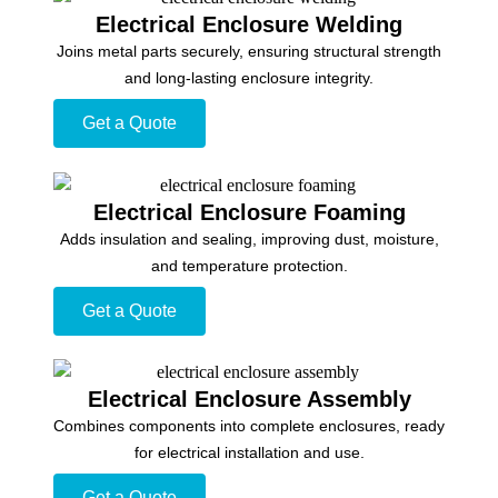
Electrical Enclosure Welding
Joins metal parts securely, ensuring structural strength
and long-lasting enclosure integrity.
Get a Quote
Electrical Enclosure Foaming
Adds insulation and sealing, improving dust, moisture,
and temperature protection.
Get a Quote
Electrical Enclosure Assembly
Combines components into complete enclosures, ready
for electrical installation and use.
Get a Quote