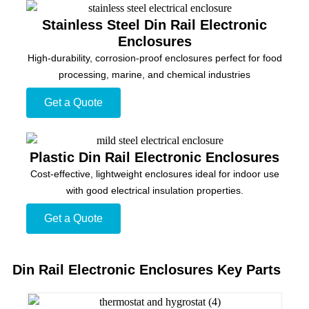
Stainless Steel Din Rail Electronic
Enclosures
High-durability, corrosion-proof enclosures perfect for food
processing, marine, and chemical industries
Get a Quote
Plastic Din Rail Electronic Enclosures
Cost-effective, lightweight enclosures ideal for indoor use
with good electrical insulation properties.
Get a Quote
Din Rail Electronic Enclosures Key Parts