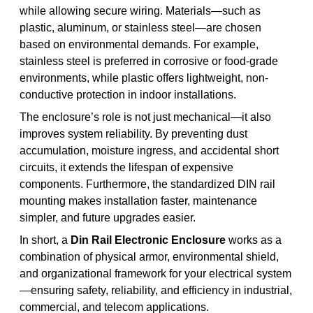
while allowing secure wiring. Materials—such as
plastic, aluminum, or stainless steel—are chosen
based on environmental demands. For example,
stainless steel is preferred in corrosive or food-grade
environments, while plastic offers lightweight, non-
conductive protection in indoor installations.
The enclosure’s role is not just mechanical—it also
improves system reliability. By preventing dust
accumulation, moisture ingress, and accidental short
circuits, it extends the lifespan of expensive
components. Furthermore, the standardized DIN rail
mounting makes installation faster, maintenance
simpler, and future upgrades easier.
In short, a
Din Rail Electronic Enclosure
works as a
combination of physical armor, environmental shield,
and organizational framework for your electrical system
—ensuring safety, reliability, and efficiency in industrial,
commercial, and telecom applications.