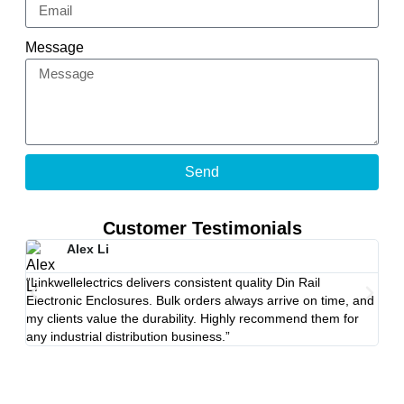
Message
Send
Customer Testimonials
Alex Li
“Linkwellelectrics delivers consistent quality Din Rail
“The
Electronic Enclosures. Bulk orders always arrive on time, and
Stro
my clients value the durability. Highly recommend them for
Link
any industrial distribution business.”
proj