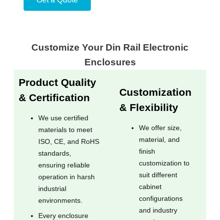
Customize Your Din Rail Electronic
Enclosures
Product Quality
Customization
& Certification
& Flexibility
We use certified
We offer size,
materials to meet
material, and
ISO, CE, and RoHS
finish
standards,
customization to
ensuring reliable
suit different
operation in harsh
cabinet
industrial
configurations
environments.
and industry
Every enclosure