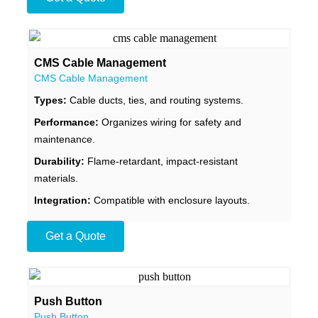
CMS Cable Management
CMS Cable Management
Types:
Cable ducts, ties, and routing systems.
Performance:
Organizes wiring for safety and
maintenance.
Durability:
Flame-retardant, impact-resistant
materials.
Integration:
Compatible with enclosure layouts.
Get a Quote
Push Button
Push Button