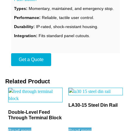
Types:
Momentary, maintained, and emergency stop.
Performance:
Reliable, tactile user control.
Durability:
IP-rated, shock-resistant housing.
Integration:
Fits standard panel cutouts.
Get a Quote
Related Product
LA30-15 Steel Din Rail
Double-Level Feed
Through Terminal Block
Read more
Read more