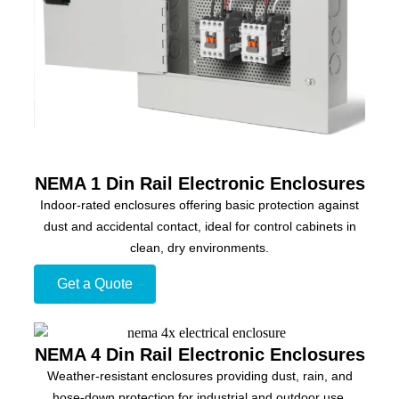
NEMA 1 Din Rail Electronic Enclosures
Indoor-rated enclosures offering basic protection against
dust and accidental contact, ideal for control cabinets in
clean, dry environments.
Get a Quote
NEMA 4 Din Rail Electronic Enclosures
Weather-resistant enclosures providing dust, rain, and
hose-down protection for industrial and outdoor use.