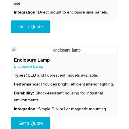
use.
Integration:
Direct mount to enclosure side panels.
Get a Quote
Enclosure Lamp
Enclosure Lamp
Types:
LED and fluorescent models available.
Performance:
Provides bright, efficient interior lighting.
Durability:
Shock-resistant housing for industrial
environments.
Integration:
Simple DIN rail or magnetic mounting.
Get a Quote