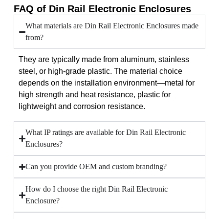
FAQ of Din Rail Electronic Enclosures
What materials are Din Rail Electronic Enclosures made
from?
They are typically made from aluminum, stainless
steel, or high-grade plastic. The material choice
depends on the installation environment—metal for
high strength and heat resistance, plastic for
lightweight and corrosion resistance.
What IP ratings are available for Din Rail Electronic
Enclosures?
Can you provide OEM and custom branding?
How do I choose the right Din Rail Electronic
Enclosure?