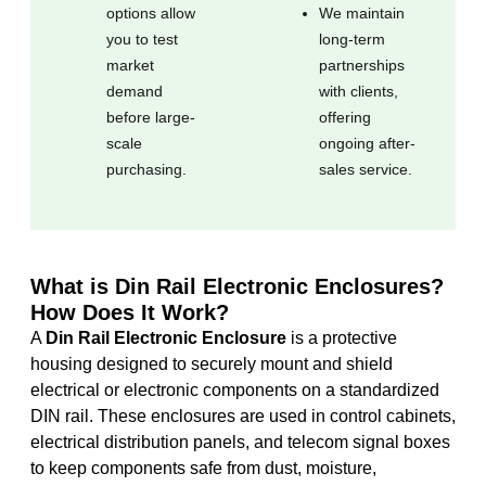
options allow
We maintain
you to test
long-term
market
partnerships
demand
with clients,
before large-
offering
scale
ongoing after-
purchasing.
sales service.
What is Din Rail Electronic Enclosures?
How Does It Work?
A
Din Rail Electronic Enclosure
is a protective
housing designed to securely mount and shield
electrical or electronic components on a standardized
DIN rail. These enclosures are used in control cabinets,
electrical distribution panels, and telecom signal boxes
to keep components safe from dust, moisture,