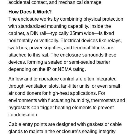
accidental contact, and mechanical damage.
How Does It Work?
The enclosure works by combining physical protection
with standardized mounting capability. Inside the
cabinet, a DIN rail—typically 35mm wide—is fixed
horizontally or vertically. Electrical devices like relays,
switches, power supplies, and terminal blocks are
attached to this rail. The enclosure surrounds these
devices, forming a sealed or semi-sealed barrier
depending on the IP or NEMA rating.
Airflow and temperature control are often integrated
through ventilation slots, fan-filter units, or even small
air conditioners for high-heat applications. For
environments with fluctuating humidity, thermostats and
hygrostats can trigger heating elements to prevent
condensation.
Cable entry points are designed with gaskets or cable
glands to maintain the enclosure’s sealing integrity