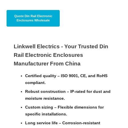
today to discuss your needs.
Quote Din Rail Electronic
Enclosures Wholesale
Linkwell Electrics - Your Trusted Din
Rail Electronic Enclosures
Manufacturer From China
Certified quality – ISO 9001, CE, and RoHS
compliant.
Robust construction – IP-rated for dust and
moisture resistance.
Custom sizing – Flexible dimensions for
specific installations.
Long service life – Corrosion-resistant