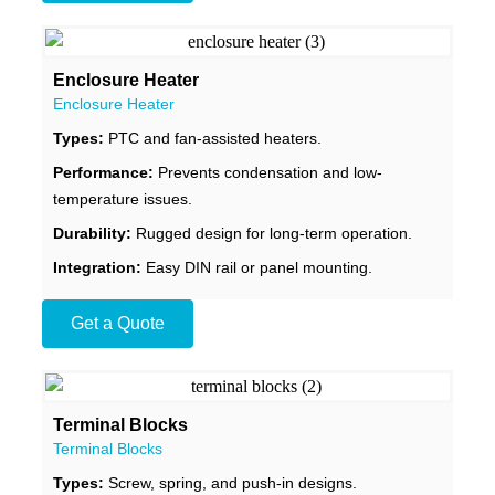
Enclosure Heater
Enclosure Heater
Types:
PTC and fan-assisted heaters.
Performance:
Prevents condensation and low-
temperature issues.
Durability:
Rugged design for long-term operation.
Integration:
Easy DIN rail or panel mounting.
Get a Quote
Terminal Blocks
Terminal Blocks
Types:
Screw, spring, and push-in designs.