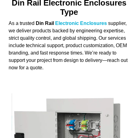
Din Rail Electronic Enclosures
Type
As a trusted
Din Rail
Electronic Enclosures
supplier,
we deliver products backed by engineering expertise,
strict quality control, and global shipping. Our services
include technical support, product customization, OEM
branding, and fast response times. We’re ready to
support your project from design to delivery—reach out
now for a quote.