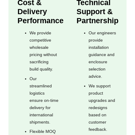
Cost &
Technical
Delivery
Support &
Performance
Partnership
We provide
Our engineers
competitive
provide
wholesale
installation
pricing without
guidance and
sacrificing
enclosure
build quality.
selection
advice.
Our
streamlined
We support
logistics
product
ensure on-time
upgrades and
delivery for
redesigns
international
based on
shipments.
customer
feedback.
Flexible MOQ