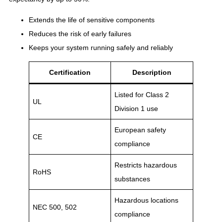
Extends the life of sensitive components
Reduces the risk of early failures
Keeps your system running safely and reliably
Certification
Description
Listed for Class 2
UL
Division 1 use
European safety
CE
compliance
Restricts hazardous
RoHS
substances
Hazardous locations
NEC 500, 502
compliance