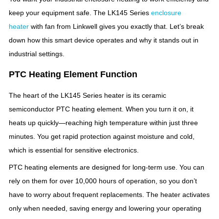
keep your equipment safe. The LK145 Series
enclosure
heater
with fan from Linkwell gives you exactly that. Let’s break
down how this smart device operates and why it stands out in
industrial settings.
PTC Heating Element Function
The heart of the LK145 Series heater is its ceramic
semiconductor PTC heating element. When you turn it on, it
heats up quickly—reaching high temperature within just three
minutes. You get rapid protection against moisture and cold,
which is essential for sensitive electronics.
PTC heating elements are designed for long-term use. You can
rely on them for over 10,000 hours of operation, so you don’t
have to worry about frequent replacements. The heater activates
only when needed, saving energy and lowering your operating