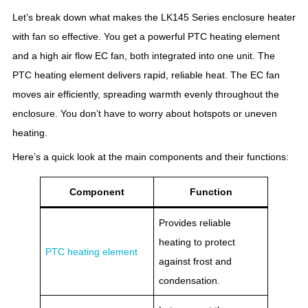
Let’s break down what makes the LK145 Series enclosure heater
with fan so effective. You get a powerful PTC heating element
and a high air flow EC fan, both integrated into one unit. The
PTC heating element delivers rapid, reliable heat. The EC fan
moves air efficiently, spreading warmth evenly throughout the
enclosure. You don’t have to worry about hotspots or uneven
heating.
Here’s a quick look at the main components and their functions:
Component
Function
Provides reliable
heating to protect
PTC heating element
against frost and
condensation.