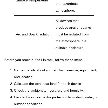
Surface Temperature
the hazardous
atmosphere.
All devices that
produce arcs or sparks
Arc and Spark Isolation
must be isolated from
the atmosphere in a
suitable enclosure.
Before you reach out to Linkwell, follow these steps:
Gather details about your enclosure—size, equipment,
and location.
Calculate the total heat load for each device.
Check the ambient temperature and humidity.
Decide if you need extra protection from dust, water, or
outdoor conditions.