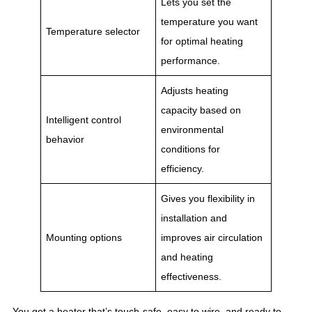
Lets you set the
temperature you want
Temperature selector
for optimal heating
performance.
Adjusts heating
capacity based on
Intelligent control
environmental
behavior
conditions for
efficiency.
Gives you flexibility in
installation and
Mounting options
improves air circulation
and heating
effectiveness.
You get a heater that’s touch-safe, easy to wire, and ready to