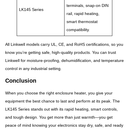
terminals, snap-on DIN
LK145 Series
rail, rapid heating,
smart thermostat
compatibility.
All Linkwell models carry UL, CE, and RoHS certifications, so you
know you’re getting safe, high-quality products. You can trust
Linkwell for moisture-proofing, dehumidification, and temperature
control in any industrial setting.
Conclusion
When you choose the right enclosure heater, you give your
equipment the best chance to last and perform at its peak. The
LK145 Series stands out with its rapid heating, smart controls,
and tough design. You get more than just warmth—you get
peace of mind knowing your electronics stay dry, safe, and ready