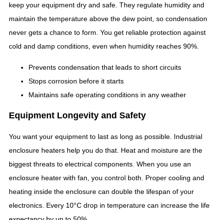
keep your equipment dry and safe. They regulate humidity and
maintain the temperature above the dew point, so condensation
never gets a chance to form. You get reliable protection against
cold and damp conditions, even when humidity reaches 90%.
Prevents condensation that leads to short circuits
Stops corrosion before it starts
Maintains safe operating conditions in any weather
Equipment Longevity and Safety
You want your equipment to last as long as possible. Industrial
enclosure heaters help you do that. Heat and moisture are the
biggest threats to electrical components. When you use an
enclosure heater with fan, you control both. Proper cooling and
heating inside the enclosure can double the lifespan of your
electronics. Every 10°C drop in temperature can increase the life
expectancy by up to 50%.