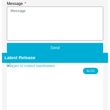
Message
Send
Latest Release
BLOG