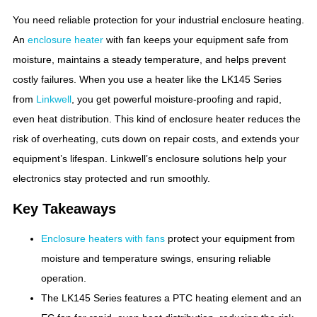
You need reliable protection for your industrial enclosure heating.
An
enclosure heater
with fan keeps your equipment safe from
moisture, maintains a steady temperature, and helps prevent
costly failures. When you use a heater like the LK145 Series
from
Linkwell
, you get powerful moisture-proofing and rapid,
even heat distribution. This kind of enclosure heater reduces the
risk of overheating, cuts down on repair costs, and extends your
equipment’s lifespan. Linkwell’s enclosure solutions help your
electronics stay protected and run smoothly.
Key Takeaways
Enclosure heaters with fans
protect your equipment from
moisture and temperature swings, ensuring reliable
operation.
The LK145 Series features a PTC heating element and an