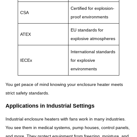
Certified for explosion-
CSA
proof environments
EU standards for
ATEX
explosive atmospheres
International standards
IECEx
for explosive
environments
You get peace of mind knowing your enclosure heater meets
strict safety standards.
Applications in Industrial Settings
Industrial enclosure heaters with fans work in many industries.
You see them in medical systems, pump houses, control panels,
and more. They protect equipment from freezing, moisture, and