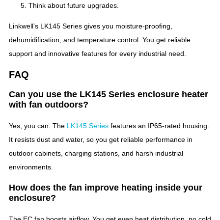
Think about future upgrades.
Linkwell’s LK145 Series gives you moisture-proofing,
dehumidification, and temperature control. You get reliable
support and innovative features for every industrial need.
FAQ
Can you use the LK145 Series enclosure heater
with fan outdoors?
Yes, you can. The
LK145 Series
features an IP65-rated housing.
It resists dust and water, so you get reliable performance in
outdoor cabinets, charging stations, and harsh industrial
environments.
How does the fan improve heating inside your
enclosure?
The EC fan boosts airflow. You get even heat distribution, no cold