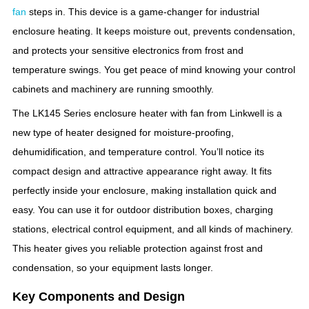
fan
steps in. This device is a game-changer for industrial
enclosure heating. It keeps moisture out, prevents condensation,
and protects your sensitive electronics from frost and
temperature swings. You get peace of mind knowing your control
cabinets and machinery are running smoothly.
The LK145 Series enclosure heater with fan from Linkwell is a
new type of heater designed for moisture-proofing,
dehumidification, and temperature control. You’ll notice its
compact design and attractive appearance right away. It fits
perfectly inside your enclosure, making installation quick and
easy. You can use it for outdoor distribution boxes, charging
stations, electrical control equipment, and all kinds of machinery.
This heater gives you reliable protection against frost and
condensation, so your equipment lasts longer.
Key Components and Design