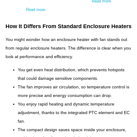
Read more
Read more
How It Differs From Standard Enclosure Heaters
You might wonder how an enclosure heater with fan stands out
from regular enclosure heaters. The difference is clear when you
look at performance and efficiency.
You get even heat distribution, which prevents hotspots
that could damage sensitive components.
The fan improves air circulation, so temperature control is
more precise and energy consumption can drop.
You enjoy rapid heating and dynamic temperature
adjustment, thanks to the integrated PTC element and EC
fan.
The compact design saves space inside your enclosure,