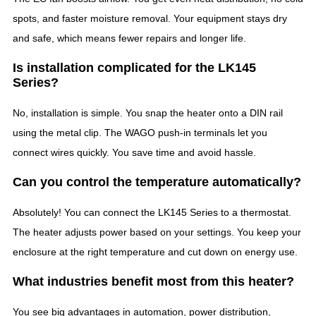
spots, and faster moisture removal. Your equipment stays dry
and safe, which means fewer repairs and longer life.
Is installation complicated for the LK145
Series?
No, installation is simple. You snap the heater onto a DIN rail
using the metal clip. The WAGO push-in terminals let you
connect wires quickly. You save time and avoid hassle.
Can you control the temperature automatically?
Absolutely! You can connect the LK145 Series to a thermostat.
The heater adjusts power based on your settings. You keep your
enclosure at the right temperature and cut down on energy use.
What industries benefit most from this heater?
You see big advantages in automation, power distribution,