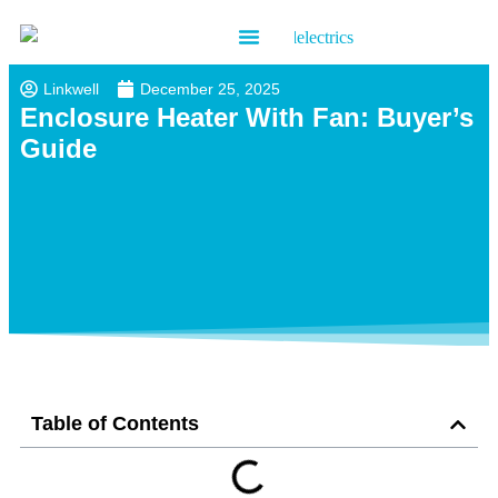
Contact us
Linkwell
December 25, 2025
Enclosure Heater With Fan: Buyer’s
Guide
Table of Contents