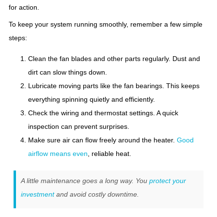
for action.
To keep your system running smoothly, remember a few simple
steps:
Clean the fan blades and other parts regularly. Dust and
dirt can slow things down.
Lubricate moving parts like the fan bearings. This keeps
everything spinning quietly and efficiently.
Check the wiring and thermostat settings. A quick
inspection can prevent surprises.
Make sure air can flow freely around the heater.
Good
airflow means even
, reliable heat.
A little maintenance goes a long way. You
protect your
investment
and avoid costly downtime.