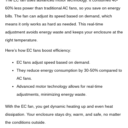
The EC fan uses advanced motor technology. It consumes 40-
60% less power than traditional AC fans, so you save on energy
bills. The fan can adjust its speed based on demand, which
means it only works as hard as needed. This real-time
adjustment avoids energy waste and keeps your enclosure at the
right temperature.
Here’s how EC fans boost efficiency:
EC fans adjust speed based on demand.
They reduce energy consumption by 30-50% compared to
AC fans.
Advanced motor technology allows for real-time
adjustments, minimizing energy waste.
With the EC fan, you get dynamic heating up and even heat
dissipation. Your enclosure stays dry, warm, and safe, no matter
the conditions outside.