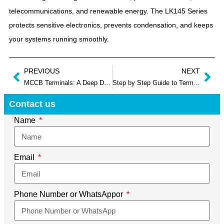
telecommunications, and renewable energy. The LK145 Series
protects sensitive electronics, prevents condensation, and keeps
your systems running smoothly.
PREVIOUS
NEXT
MCCB Terminals: A Deep Dive into Types, Torque, and Troubleshooting
Step by Step Guide to Terminal Junction Box Wiring
Contact us
Name
Email
Phone Number or WhatsAppor