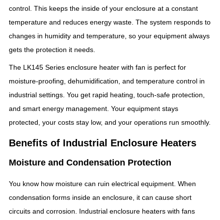
control. This keeps the inside of your enclosure at a constant
temperature and reduces energy waste. The system responds to
changes in humidity and temperature, so your equipment always
gets the protection it needs.
The LK145 Series enclosure heater with fan is perfect for
moisture-proofing, dehumidification, and temperature control in
industrial settings. You get rapid heating, touch-safe protection,
and smart energy management. Your equipment stays
protected, your costs stay low, and your operations run smoothly.
Benefits of Industrial Enclosure Heaters
Moisture and Condensation Protection
You know how moisture can ruin electrical equipment. When
condensation forms inside an enclosure, it can cause short
circuits and corrosion. Industrial enclosure heaters with fans