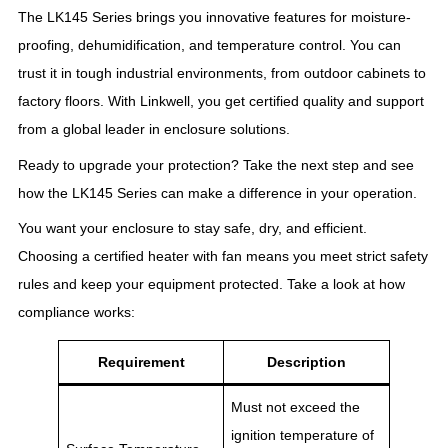
The LK145 Series brings you innovative features for moisture-
proofing, dehumidification, and temperature control. You can
trust it in tough industrial environments, from outdoor cabinets to
factory floors. With Linkwell, you get certified quality and support
from a global leader in enclosure solutions.
Ready to upgrade your protection? Take the next step and see
how the LK145 Series can make a difference in your operation.
You want your enclosure to stay safe, dry, and efficient.
Choosing a certified heater with fan means you meet strict safety
rules and keep your equipment protected. Take a look at how
compliance works:
Requirement
Description
Must not exceed the
ignition temperature of