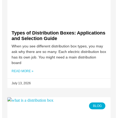
Types of Distribution Boxes: Applications
and Selection Guide
When you see different distribution box types, you may
ask why there are so many. Each electric distribution box
has its own job. You might need a main distribution
board
READ MORE »
July 13, 2026
BLOG