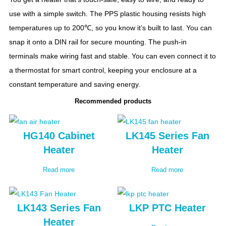
use with a simple switch. The PPS plastic housing resists high
temperatures up to 200℃, so you know it’s built to last. You can
snap it onto a DIN rail for secure mounting. The push-in
terminals make wiring fast and stable. You can even connect it to
a thermostat for smart control, keeping your enclosure at a
constant temperature and saving energy.
Recommended products
HG140 Cabinet
LK145 Series Fan
Heater
Heater
Read more
Read more
LK143 Series Fan
LKP PTC Heater
Heater