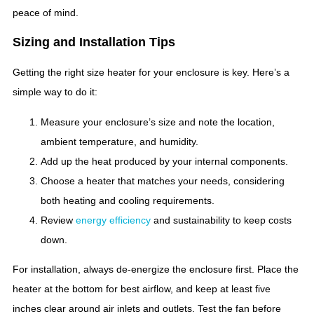
peace of mind.
Sizing and Installation Tips
Getting the right size heater for your enclosure is key. Here’s a
simple way to do it:
Measure your enclosure’s size and note the location,
ambient temperature, and humidity.
Add up the heat produced by your internal components.
Choose a heater that matches your needs, considering
both heating and cooling requirements.
Review
energy efficiency
and sustainability to keep costs
down.
For installation, always de-energize the enclosure first. Place the
heater at the bottom for best airflow, and keep at least five
inches clear around air inlets and outlets. Test the fan before