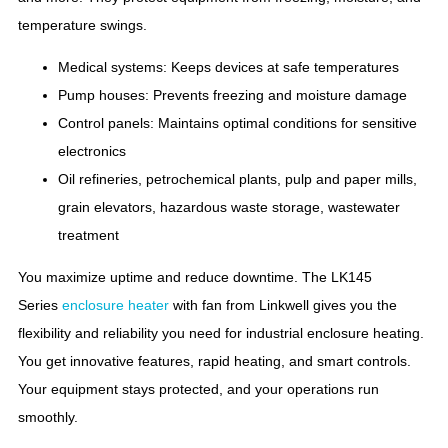
temperature swings.
Medical systems: Keeps devices at safe temperatures
Pump houses: Prevents freezing and moisture damage
Control panels: Maintains optimal conditions for sensitive
electronics
Oil refineries, petrochemical plants, pulp and paper mills,
grain elevators, hazardous waste storage, wastewater
treatment
You maximize uptime and reduce downtime. The LK145
Series
enclosure heater
with fan from Linkwell gives you the
flexibility and reliability you need for industrial enclosure heating.
You get innovative features, rapid heating, and smart controls.
Your equipment stays protected, and your operations run
smoothly.