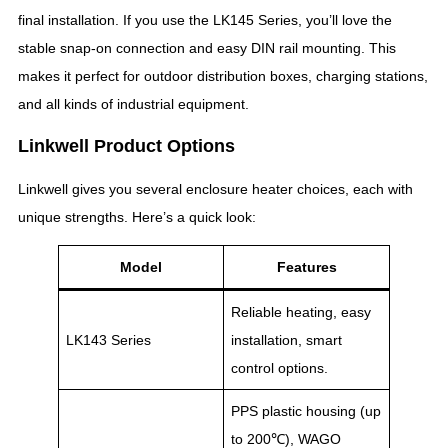
final installation. If you use the LK145 Series, you’ll love the
stable snap-on connection and easy DIN rail mounting. This
makes it perfect for outdoor distribution boxes, charging stations,
and all kinds of industrial equipment.
Linkwell Product Options
Linkwell gives you several enclosure heater choices, each with
unique strengths. Here’s a quick look:
Model
Features
Reliable heating, easy
LK143 Series
installation, smart
control options.
PPS plastic housing (up
to 200℃), WAGO