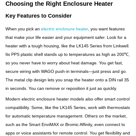
Choosing the Right Enclosure Heater
Key Features to Consider
When you pick an
electric enclosure heater
, you want features
that make your life easier and your equipment safer. Look for a
heater with a tough housing, like the LK145 Series from Linkwell.
Its PPS plastic shell stands up to temperatures as high as 200℃,
so you never have to worry about heat damage. You get fast,
secure wiring with WAGO push-in terminals—just press and go.
The metal clip design lets you snap the heater onto a DIN rail 35
in seconds. You can remove or reposition it just as quickly.
Modern electric enclosure heater models also offer smart control
compatibility. Some, like the LK145 Series, work with thermostats
for automatic temperature management. Others on the market,
such as the Smart EnviMAX or Bromic Affinity, even connect to
apps or voice assistants for remote control. You get flexibility and