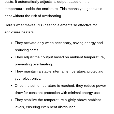
costs. It automatically adjusts its output based on the
temperature inside the enclosure. This means you get stable
heat without the risk of overheating.
Here’s what makes PTC heating elements so effective for
enclosure heaters:
They activate only when necessary, saving energy and
reducing costs.
They adjust their output based on ambient temperature,
preventing overheating.
They maintain a stable internal temperature, protecting
your electronics.
Once the set temperature is reached, they reduce power
draw for constant protection with minimal energy use.
They stabilize the temperature slightly above ambient
levels, ensuring even heat distribution.