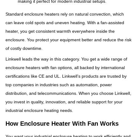
making it perfect for modern industrial setups.
Standard enclosure heaters rely on natural convection, which
can leave cold spots and uneven heating. With a fan-assisted
heater, you get consistent warmth everywhere inside the
enclosure. You protect your equipment better and reduce the risk
of costly downtime.
Linkwell leads the way in this category. You get a wide range of
enclosure heaters with fan options, all backed by international
certifications like CE and UL. Linkwell’s products are trusted by
top companies in industries such as automation, power
distribution, and telecommunications. When you choose Linkwell,
you invest in quality, innovation, and reliable support for your
industrial enclosure heating needs.
How Enclosure Heater With Fan Works
You want your industrial enclosure heating to work efficiently and