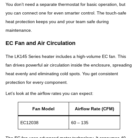
You don’t need a separate thermostat for basic operation, but
you can connect one for even smarter control. The touch-safe
heat protection keeps you and your team safe during
maintenance.
EC Fan and Air Circulation
The LK145 Series heater includes a high-volume EC fan. This
fan drives powerful air circulation inside the enclosure, spreading
heat evenly and eliminating cold spots. You get consistent
protection for every component.
Let’s look at the airflow rates you can expect:
Fan Model
Airflow Rate (CFM)
EC12038
60 – 135