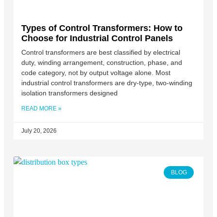
Types of Control Transformers: How to
Choose for Industrial Control Panels
Control transformers are best classified by electrical
duty, winding arrangement, construction, phase, and
code category, not by output voltage alone. Most
industrial control transformers are dry-type, two-winding
isolation transformers designed
READ MORE »
July 20, 2026
BLOG