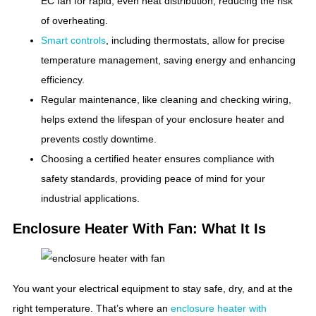
EC fan for rapid, even heat distribution, reducing the risk
of overheating.
Smart controls
, including thermostats, allow for precise
temperature management, saving energy and enhancing
efficiency.
Regular maintenance, like cleaning and checking wiring,
helps extend the lifespan of your enclosure heater and
prevents costly downtime.
Choosing a certified heater ensures compliance with
safety standards, providing peace of mind for your
industrial applications.
Enclosure Heater With Fan: What It Is
You want your electrical equipment to stay safe, dry, and at the
right temperature. That’s where an
enclosure heater with