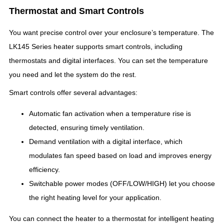
Thermostat and Smart Controls
You want precise control over your enclosure’s temperature. The
LK145 Series heater supports smart controls, including
thermostats and digital interfaces. You can set the temperature
you need and let the system do the rest.
Smart controls offer several advantages:
Automatic fan activation when a temperature rise is
detected, ensuring timely ventilation.
Demand ventilation with a digital interface, which
modulates fan speed based on load and improves energy
efficiency.
Switchable power modes (OFF/LOW/HIGH) let you choose
the right heating level for your application.
You can connect the heater to a thermostat for intelligent heating