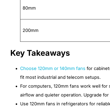
80mm
200mm
Key Takeaways
Choose 120mm or 140mm fans
for cabinet
fit most industrial and telecom setups.
For computers, 120mm fans work well for s
airflow and quieter operation. Upgrade for
Use 120mm fans in refrigerators for reliabl