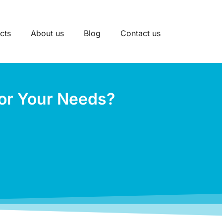
cts
About us
Blog
Contact us
for Your Needs?