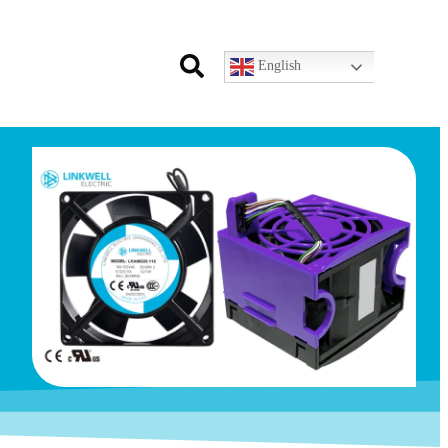
English