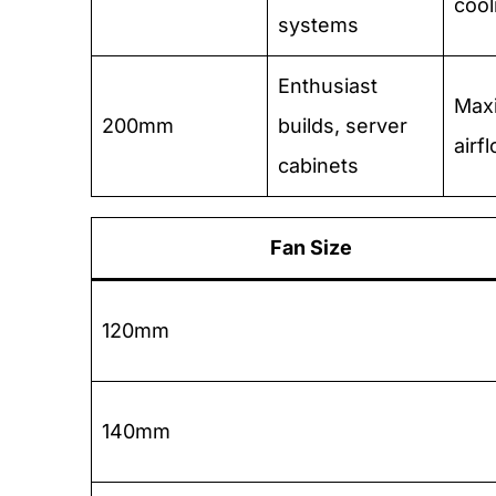
cool
systems
Enthusiast
Max
200mm
builds, server
airf
cabinets
Fan Size
120mm
140mm