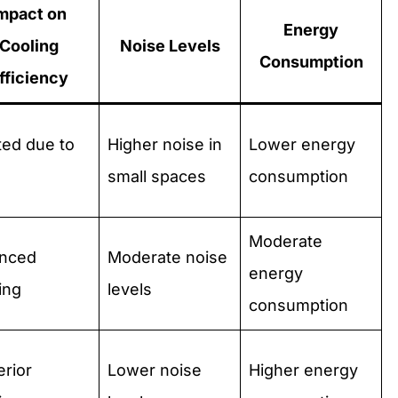
mpact on
Energy
Cooling
Noise Levels
Consumption
fficiency
ted due to
Higher noise in
Lower energy
small spaces
consumption
Moderate
anced
Moderate noise
energy
ing
levels
consumption
rior
Lower noise
Higher energy