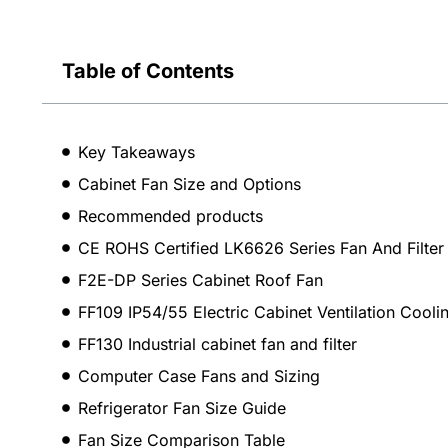
Table of Contents
Key Takeaways
Cabinet Fan Size and Options
Recommended products
CE ROHS Certified LK6626 Series Fan And Filter
F2E-DP Series Cabinet Roof Fan
FF109 IP54/55 Electric Cabinet Ventilation Coolin
FF130 Industrial cabinet fan and filter
Computer Case Fans and Sizing
Refrigerator Fan Size Guide
Fan Size Comparison Table