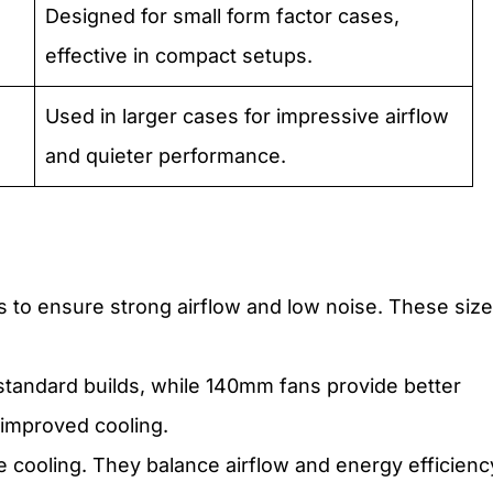
Designed for small form factor cases,
effective in compact setups.
Used in larger cases for impressive airflow
and quieter performance.
s to ensure strong airflow and low noise. These siz
tandard builds, while 140mm fans provide better
 improved cooling.
e cooling. They balance airflow and energy efficienc