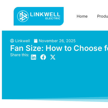
Home
Produ
Linkwell
November 26, 2025
Fan Size: How to Choose 
Share this: