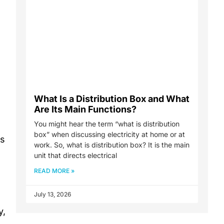
What Is a Distribution Box and What
Are Its Main Functions?
You might hear the term “what is distribution
box” when discussing electricity at home or at
es
work. So, what is distribution box? It is the main
unit that directs electrical
READ MORE »
July 13, 2026
y,