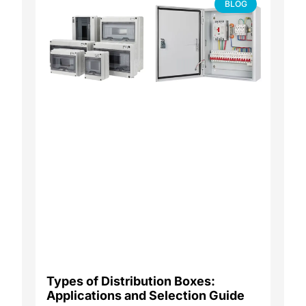
BLOG
Types of Distribution Boxes:
Applications and Selection Guide