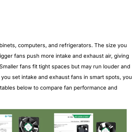
abinets, computers, and refrigerators. The size you
igger fans push more intake and exhaust air, giving
 Smaller fans fit tight spaces but may run louder and
 you set intake and exhaust fans in smart spots, you
e tables below to compare fan performance and