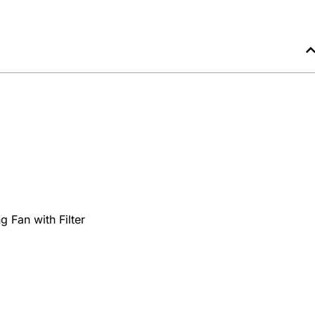
g Fan with Filter