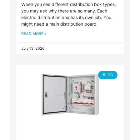
When you see different distribution box types,
you may ask why there are so many. Each
electric distribution box has its own job. You
might need a main distribution board
READ MORE »
July 13, 2026
BLOG