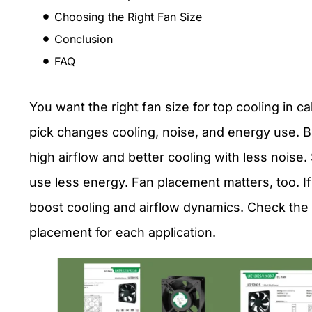
Choosing the Right Fan Size
Conclusion
FAQ
You want the right fan size for top cooling in c
pick changes cooling, noise, and energy use. B
high airflow and better cooling with less noise.
use less energy. Fan placement matters, too. If
boost cooling and airflow dynamics. Check th
placement for each application.