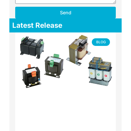
Send
Latest Release
BLOG