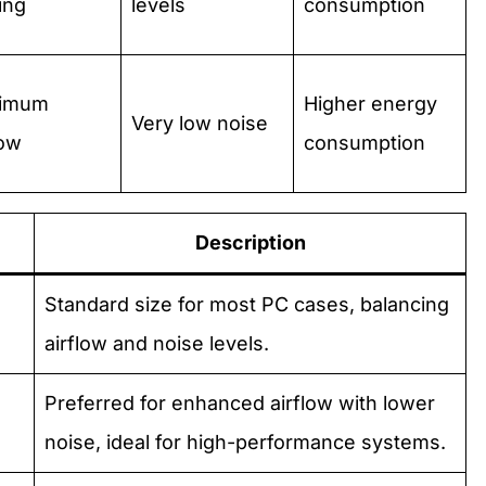
ing
levels
consumption
imum
Higher energy
Very low noise
low
consumption
Description
Standard size for most PC cases, balancing
airflow and noise levels.
Preferred for enhanced airflow with lower
noise, ideal for high-performance systems.