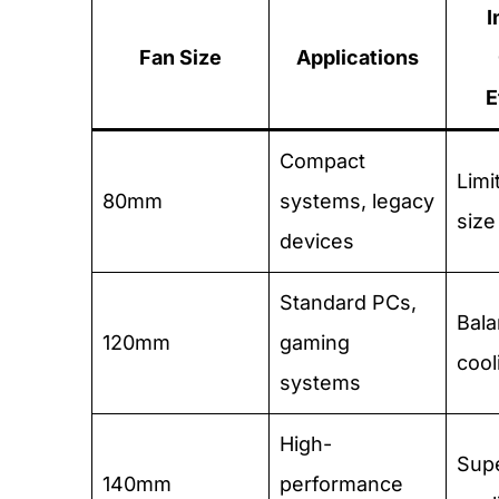
I
Fan Size
Applications
E
Compact
Limi
80mm
systems, legacy
size
devices
Standard PCs,
Bal
120mm
gaming
cool
systems
High-
Supe
140mm
performance