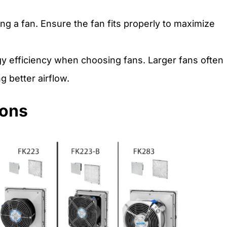
g a fan. Ensure the fan fits properly to maximize
 efficiency when choosing fans. Larger fans often
g better airflow.
ions