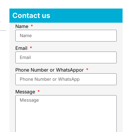
Contact us
Name
Email
Phone Number or WhatsAppor
Message