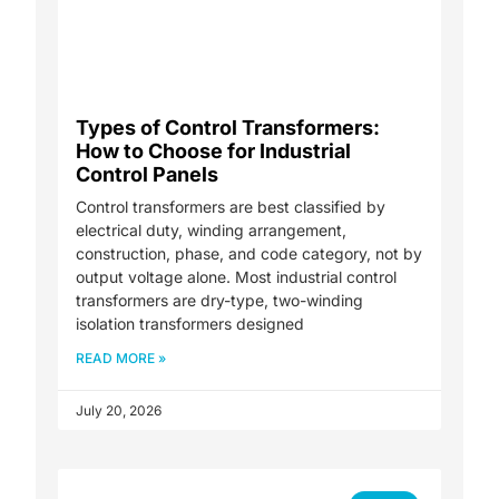
Types of Control Transformers:
How to Choose for Industrial
Control Panels
Control transformers are best classified by
electrical duty, winding arrangement,
construction, phase, and code category, not by
output voltage alone. Most industrial control
transformers are dry-type, two-winding
isolation transformers designed
READ MORE »
July 20, 2026