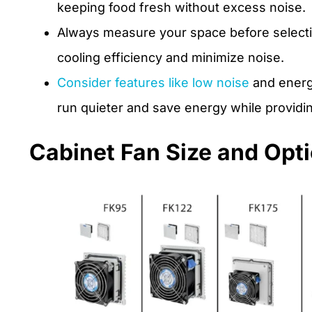
keeping food fresh without excess noise.
Always measure your space before selectin
cooling efficiency and minimize noise.
Consider features like low noise
and energy
run quieter and save energy while providin
Cabinet Fan Size and Opt