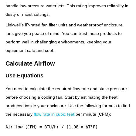
handle low-pressure water jets. This rating improves reliability in
dusty or moist settings.
Linkwell’s IP-rated fan filter units and weatherproof enclosure
fans give you peace of mind. You can trust these products to
perform well in challenging environments, keeping your
equipment safe and cool.
Calculate Airflow
Use Equations
You need to calculate the required flow rate and static pressure
before choosing a cooling fan. Start by estimating the heat
produced inside your enclosure. Use the following formula to find
the necessary
flow rate in cubic feet
per minute (CFM):