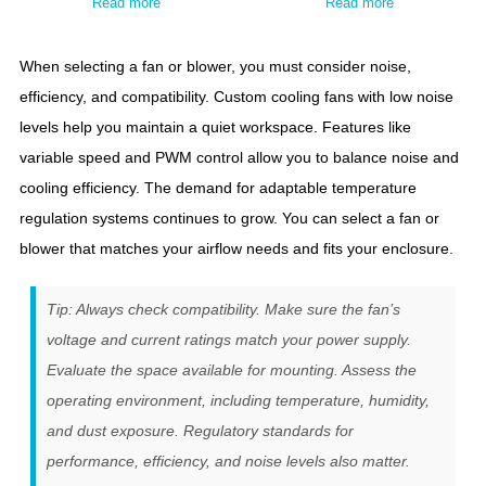
Read more
Read more
When selecting a fan or blower, you must consider noise,
efficiency, and compatibility. Custom cooling fans with low noise
levels help you maintain a quiet workspace. Features like
variable speed and PWM control allow you to balance noise and
cooling efficiency. The demand for adaptable temperature
regulation systems continues to grow. You can select a fan or
blower that matches your airflow needs and fits your enclosure.
Tip: Always check compatibility. Make sure the fan’s
voltage and current ratings match your power supply.
Evaluate the space available for mounting. Assess the
operating environment, including temperature, humidity,
and dust exposure. Regulatory standards for
performance, efficiency, and noise levels also matter.