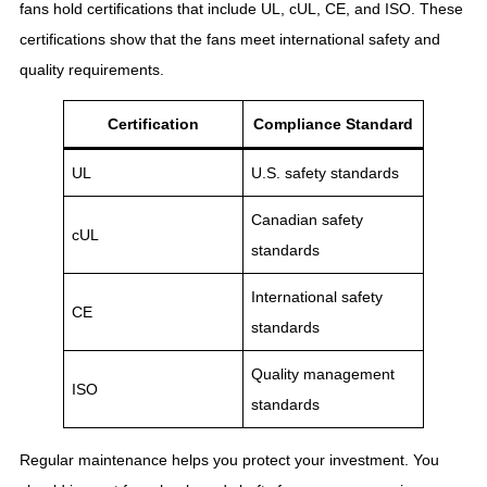
fans hold certifications that include UL, cUL, CE, and ISO. These
certifications show that the fans meet international safety and
quality requirements.
Certification
Compliance Standard
UL
U.S. safety standards
Canadian safety
cUL
standards
International safety
CE
standards
Quality management
ISO
standards
Regular maintenance helps you protect your investment. You