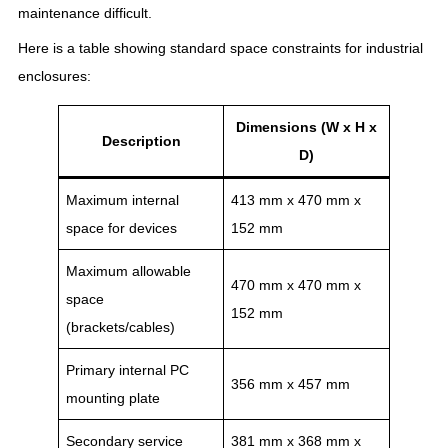
maintenance difficult.
Here is a table showing standard space constraints for industrial
enclosures:
Dimensions (W x H x
Description
D)
Maximum internal
413 mm x 470 mm x
space for devices
152 mm
Maximum allowable
470 mm x 470 mm x
space
152 mm
(brackets/cables)
Primary internal PC
356 mm x 457 mm
mounting plate
Secondary service
381 mm x 368 mm x