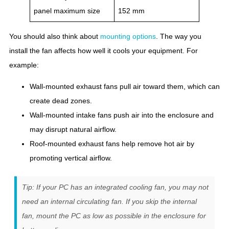
panel maximum size
152 mm
You should also think about
mounting options
. The way you
install the fan affects how well it cools your equipment. For
example:
Wall-mounted exhaust fans pull air toward them, which can
create dead zones.
Wall-mounted intake fans push air into the enclosure and
may disrupt natural airflow.
Roof-mounted exhaust fans help remove hot air by
promoting vertical airflow.
Tip: If your PC has an integrated cooling fan, you may not
need an internal circulating fan. If you skip the internal
fan, mount the PC as low as possible in the enclosure for