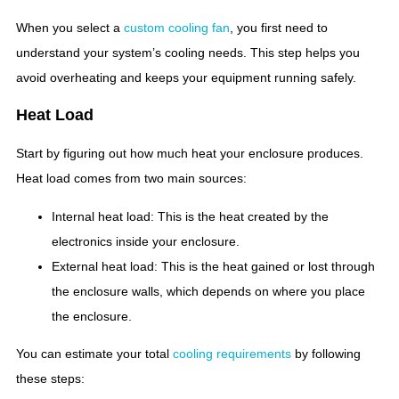
When you select a
custom cooling fan
, you first need to
understand your system’s cooling needs. This step helps you
avoid overheating and keeps your equipment running safely.
Heat Load
Start by figuring out how much heat your enclosure produces.
Heat load comes from two main sources:
Internal heat load: This is the heat created by the
electronics inside your enclosure.
External heat load: This is the heat gained or lost through
the enclosure walls, which depends on where you place
the enclosure.
You can estimate your total
cooling requirements
by following
these steps: