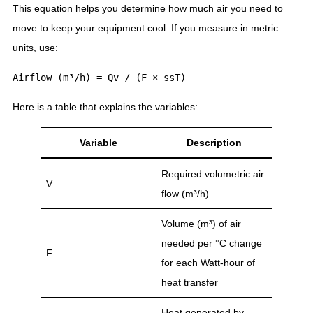
This equation helps you determine how much air you need to
move to keep your equipment cool. If you measure in metric
units, use:
Here is a table that explains the variables:
Variable
Description
Required volumetric air
V
flow (m³/h)
Volume (m³) of air
needed per °C change
F
for each Watt-hour of
heat transfer
Heat generated by