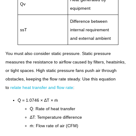
Qv
equipment
Difference between
ssT
internal requirement
and external ambient
You must also consider static pressure. Static pressure
measures the resistance to airflow caused by filters, heatsinks,
or tight spaces. High static pressure fans push air through
obstacles, keeping the flow rate steady. Use this equation
to
relate heat transfer and flow rate
:
Q̇ = 1.0746 × ΔT × ṁ
Q̇: Rate of heat transfer
ΔT: Temperature difference
ṁ: Flow rate of air (CFM)