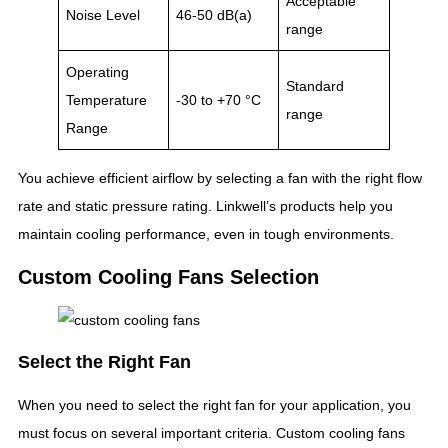
Acceptable
Noise Level
46-50 dB(a)
range
Operating
Standard
Temperature
-30 to +70 °C
range
Range
You achieve efficient airflow by selecting a fan with the right flow
rate and static pressure rating. Linkwell’s products help you
maintain cooling performance, even in tough environments.
Custom Cooling Fans Selection
Select the Right Fan
When you need to select the right fan for your application, you
must focus on several important criteria. Custom cooling fans