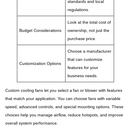
standards and local
regulations.
Look at the total cost of
Budget Considerations
ownership, not just the
purchase price.
Choose a manufacturer
that can customize
Customization Options
features for your
business needs.
Custom cooling fans let you select a fan or blower with features
that match your application. You can choose fans with variable
speed, advanced controls, and special mounting options. These
choices help you manage airflow, reduce hotspots, and improve
overall system performance.