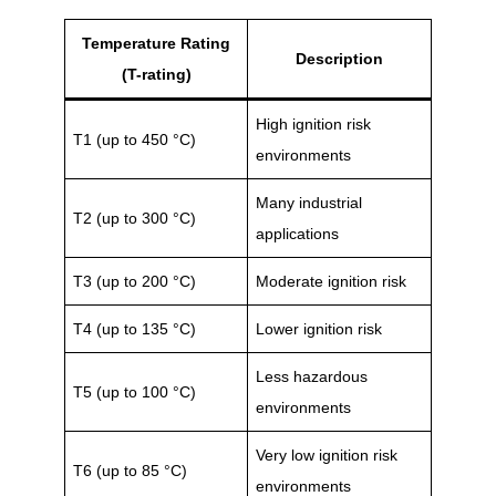
Temperature Rating
Description
(T-rating)
High ignition risk
T1 (up to 450 °C)
environments
Many industrial
T2 (up to 300 °C)
applications
T3 (up to 200 °C)
Moderate ignition risk
T4 (up to 135 °C)
Lower ignition risk
Less hazardous
T5 (up to 100 °C)
environments
Very low ignition risk
T6 (up to 85 °C)
environments