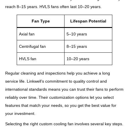
reach 8–15 years. HVLS fans often last 10–20 years.
Fan Type
Lifespan Potential
Axial fan
5–10 years
Centrifugal fan
8–15 years
HVLS fan
10–20 years
Regular cleaning and inspections help you achieve a long
service life. Linkwell’s commitment to quality control and
international standards means you can trust their fans to perform
reliably over time. Their customization options let you select
features that match your needs, so you get the best value for
your investment.
Selecting the right custom cooling fan involves several key steps.