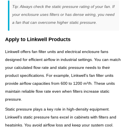
Tip: Always check the static pressure rating of your fan. If
your enclosure uses filters or has dense wiring, you need
a fan that can overcome higher static pressure.
Apply to Linkwell Products
Linkwell offers fan filter units and electrical enclosure fans
designed for efficient airflow in industrial settings. You can match
your calculated flow rate and static pressure needs to their
product specifications. For example, Linkwell’s fan filter units
provide airflow capacities from 600 to 1200 m³/h. These units
maintain reliable flow rate even when filters increase static
pressure.
Static pressure plays a key role in high-density equipment.
Linkwell’s static pressure fans excel in cabinets with filters and
heatsinks. You avoid airflow loss and keep your system cool.