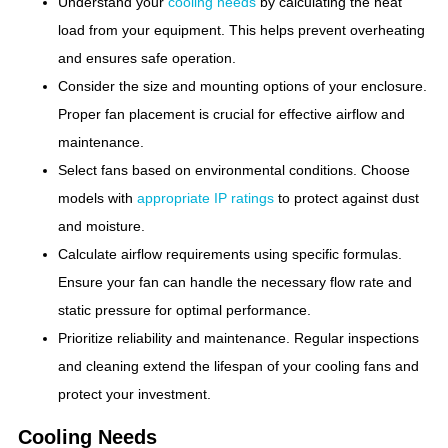
Understand your
cooling needs
by calculating the heat
load from your equipment. This helps prevent overheating
and ensures safe operation.
Consider the size and mounting options of your enclosure.
Proper fan placement is crucial for effective airflow and
maintenance.
Select fans based on environmental conditions. Choose
models with
appropriate IP ratings
to protect against dust
and moisture.
Calculate airflow requirements using specific formulas.
Ensure your fan can handle the necessary flow rate and
static pressure for optimal performance.
Prioritize reliability and maintenance. Regular inspections
and cleaning extend the lifespan of your cooling fans and
protect your investment.
Cooling Needs