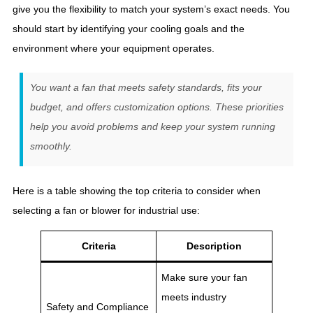
give you the flexibility to match your system’s exact needs. You
should start by identifying your cooling goals and the
environment where your equipment operates.
You want a fan that meets safety standards, fits your
budget, and offers customization options. These priorities
help you avoid problems and keep your system running
smoothly.
Here is a table showing the top criteria to consider when
selecting a fan or blower for industrial use:
Criteria
Description
Make sure your fan
meets industry
Safety and Compliance