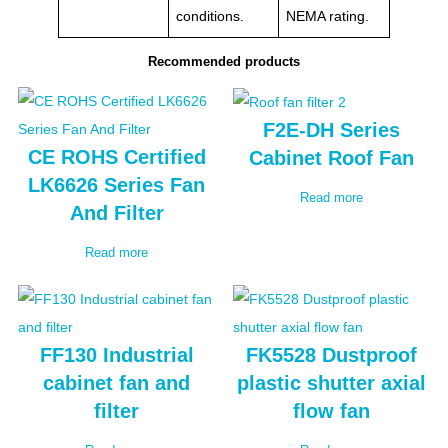
conditions.
NEMA rating.
Recommended products
F2E-DH Series
CE ROHS Certified
Cabinet Roof Fan
LK6626 Series Fan
Read more
And Filter
Read more
FF130 Industrial
FK5528 Dustproof
cabinet fan and
plastic shutter axial
filter
flow fan