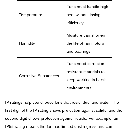
Fans must handle high
Temperature
heat without losing
efficiency.
Moisture can shorten
Humidity
the life of fan motors
and bearings.
Fans need corrosion-
resistant materials to
Corrosive Substances
keep working in harsh
environments.
IP ratings help you choose fans that resist dust and water. The
first digit of the IP rating shows protection against solids, and the
second digit shows protection against liquids. For example, an
IP55 rating means the fan has limited dust ingress and can