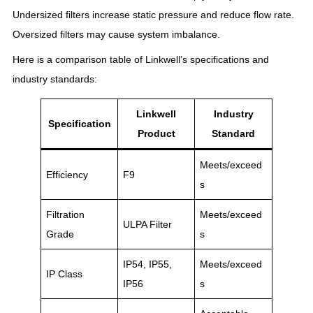
Undersized filters increase static pressure and reduce flow rate.
Oversized filters may cause system imbalance.
Here is a comparison table of Linkwell’s specifications and
industry standards:
Linkwell
Industry
Specification
Product
Standard
Meets/exceed
Efficiency
F9
s
Filtration
Meets/exceed
ULPA Filter
Grade
s
IP54, IP55,
Meets/exceed
IP Class
IP56
s