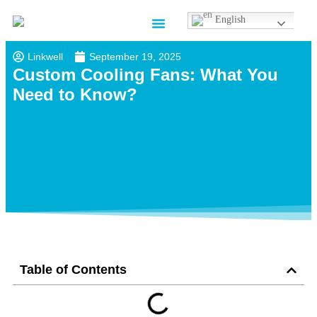
English
Contact us
Linkwell
September 19, 2025
Custom Cooling Fans: What You
Need to Know?
Table of Contents