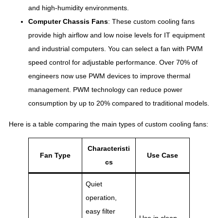
and high-humidity environments.
Computer Chassis Fans
: These custom cooling fans
provide high airflow and low noise levels for IT equipment
and industrial computers. You can select a fan with PWM
speed control for adjustable performance. Over 70% of
engineers now use PWM devices to improve thermal
management. PWM technology can reduce power
consumption by up to 20% compared to traditional models.
Here is a table comparing the main types of custom cooling fans:
Characteristi
Fan Type
Use Case
cs
Quiet
operation,
easy filter