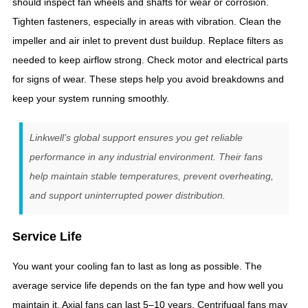
should inspect fan wheels and shafts for wear or corrosion.
Tighten fasteners, especially in areas with vibration. Clean the
impeller and air inlet to prevent dust buildup. Replace filters as
needed to keep airflow strong. Check motor and electrical parts
for signs of wear. These steps help you avoid breakdowns and
keep your system running smoothly.
Linkwell’s global support ensures you get reliable
performance in any industrial environment. Their fans
help maintain stable temperatures, prevent overheating,
and support uninterrupted power distribution.
Service Life
You want your cooling fan to last as long as possible. The
average service life depends on the fan type and how well you
maintain it. Axial fans can last 5–10 years. Centrifugal fans may