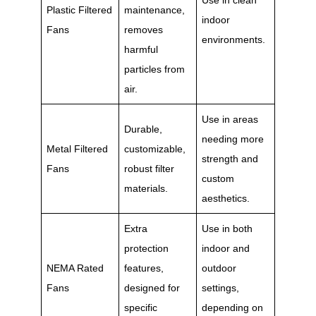
Use in clean
Plastic Filtered
maintenance,
indoor
Fans
removes
environments.
harmful
particles from
air.
Use in areas
Durable,
needing more
Metal Filtered
customizable,
strength and
Fans
robust filter
custom
materials.
aesthetics.
Extra
Use in both
protection
indoor and
NEMA Rated
features,
outdoor
Fans
designed for
settings,
specific
depending on