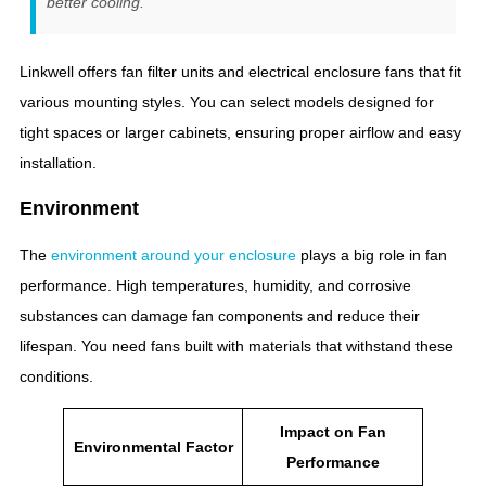
better cooling.
Linkwell offers fan filter units and electrical enclosure fans that fit
various mounting styles. You can select models designed for
tight spaces or larger cabinets, ensuring proper airflow and easy
installation.
Environment
The
environment around your enclosure
plays a big role in fan
performance. High temperatures, humidity, and corrosive
substances can damage fan components and reduce their
lifespan. You need fans built with materials that withstand these
conditions.
Impact on Fan
Environmental Factor
Performance