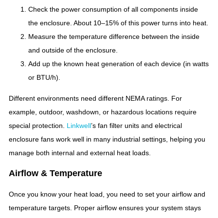
Check the power consumption of all components inside
the enclosure. About 10–15% of this power turns into heat.
Measure the temperature difference between the inside
and outside of the enclosure.
Add up the known heat generation of each device (in watts
or BTU/h).
Different environments need different NEMA ratings. For
example, outdoor, washdown, or hazardous locations require
special protection.
Linkwell
’s fan filter units and electrical
enclosure fans work well in many industrial settings, helping you
manage both internal and external heat loads.
Airflow & Temperature
Once you know your heat load, you need to set your airflow and
temperature targets. Proper airflow ensures your system stays