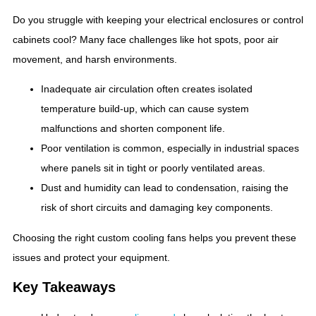
Do you struggle with keeping your electrical enclosures or control
cabinets cool? Many face challenges like hot spots, poor air
movement, and harsh environments.
Inadequate air circulation often creates isolated
temperature build-up, which can cause system
malfunctions and shorten component life.
Poor ventilation is common, especially in industrial spaces
where panels sit in tight or poorly ventilated areas.
Dust and humidity can lead to condensation, raising the
risk of short circuits and damaging key components.
Choosing the right custom cooling fans helps you prevent these
issues and protect your equipment.
Key Takeaways