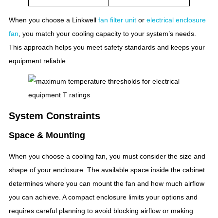
When you choose a Linkwell
fan filter unit
or
electrical enclosure
fan
, you match your cooling capacity to your system’s needs.
This approach helps you meet safety standards and keeps your
equipment reliable.
System Constraints
Space & Mounting
When you choose a cooling fan, you must consider the size and
shape of your enclosure. The available space inside the cabinet
determines where you can mount the fan and how much airflow
you can achieve. A compact enclosure limits your options and
requires careful planning to avoid blocking airflow or making