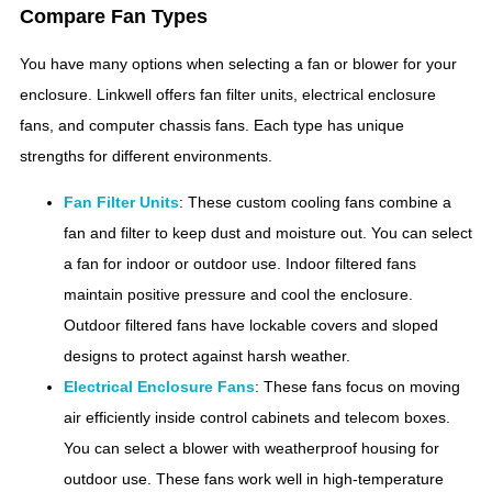
Compare Fan Types
You have many options when selecting a fan or blower for your
enclosure. Linkwell offers fan filter units, electrical enclosure
fans, and computer chassis fans. Each type has unique
strengths for different environments.
Fan Filter Units
: These custom cooling fans combine a
fan and filter to keep dust and moisture out. You can select
a fan for indoor or outdoor use. Indoor filtered fans
maintain positive pressure and cool the enclosure.
Outdoor filtered fans have lockable covers and sloped
designs to protect against harsh weather.
Electrical Enclosure Fans
: These fans focus on moving
air efficiently inside control cabinets and telecom boxes.
You can select a blower with weatherproof housing for
outdoor use. These fans work well in high-temperature