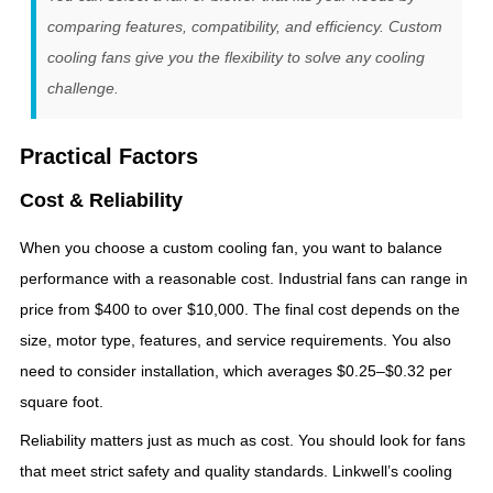
comparing features, compatibility, and efficiency. Custom
cooling fans give you the flexibility to solve any cooling
challenge.
Practical Factors
Cost & Reliability
When you choose a custom cooling fan, you want to balance
performance with a reasonable cost. Industrial fans can range in
price from $400 to over $10,000. The final cost depends on the
size, motor type, features, and service requirements. You also
need to consider installation, which averages $0.25–$0.32 per
square foot.
Reliability matters just as much as cost. You should look for fans
that meet strict safety and quality standards. Linkwell’s cooling