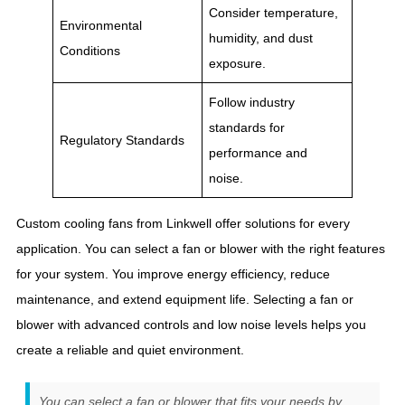
Consider temperature,
Environmental
humidity, and dust
Conditions
exposure.
Follow industry
standards for
Regulatory Standards
performance and
noise.
Custom cooling fans from Linkwell offer solutions for every
application. You can select a fan or blower with the right features
for your system. You improve energy efficiency, reduce
maintenance, and extend equipment life. Selecting a fan or
blower with advanced controls and low noise levels helps you
create a reliable and quiet environment.
You can select a fan or blower that fits your needs by