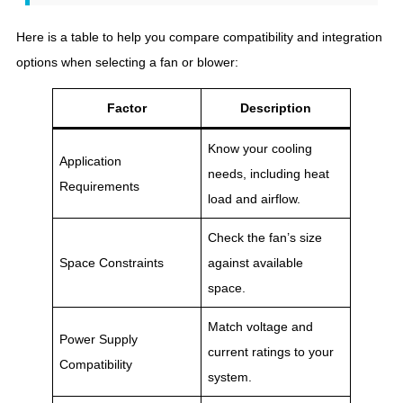
Here is a table to help you compare compatibility and integration
options when selecting a fan or blower:
Factor
Description
Know your cooling
Application
needs, including heat
Requirements
load and airflow.
Check the fan’s size
Space Constraints
against available
space.
Match voltage and
Power Supply
current ratings to your
Compatibility
system.