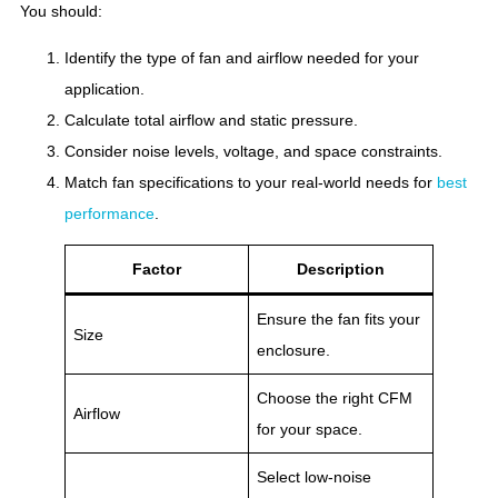
You should:
Identify the type of fan and airflow needed for your
application.
Calculate total airflow and static pressure.
Consider noise levels, voltage, and space constraints.
Match fan specifications to your real-world needs for
best
performance
.
Factor
Description
Ensure the fan fits your
Size
enclosure.
Choose the right CFM
Airflow
for your space.
Select low-noise