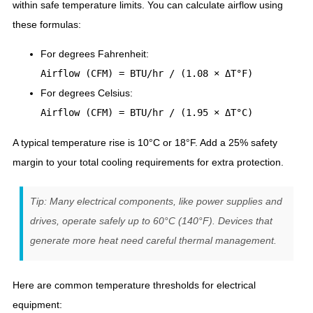
within safe temperature limits. You can calculate airflow using
these formulas:
For degrees Fahrenheit:
Airflow (CFM) = BTU/hr / (1.08 × ΔT°F)
For degrees Celsius:
Airflow (CFM) = BTU/hr / (1.95 × ΔT°C)
A typical temperature rise is 10°C or 18°F. Add a 25% safety
margin to your total cooling requirements for extra protection.
Tip: Many electrical components, like power supplies and
drives, operate safely up to 60°C (140°F). Devices that
generate more heat need careful thermal management.
Here are common temperature thresholds for electrical
equipment: