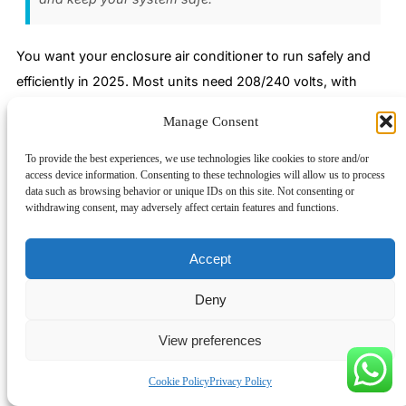
You want your enclosure air conditioner to run safely and
efficiently in 2025. Most units need 208/240 volts, with
smaller models using 110/120 volts. Dedicated circuits and
Manage Consent
surge protection keep your system secure. Take a look at
this chart to see how voltage requirements compare across
To provide the best experiences, we use technologies like cookies to store and/or
access device information. Consenting to these technologies will allow us to process
different air conditioner types:
data such as browsing behavior or unique IDs on this site. Not consenting or
withdrawing consent, may adversely affect certain features and functions.
Linkwell’s certified solutions make it easy for you to meet
UL, CE, and ISO standards. Their products go through
Accept
tough testing and offer customization, fast delivery, and
24/7 support. Here’s a quick checklist to help you choose
Deny
the right aircon voltage and stay compliant:
View preferences
Check your enclosure size and cooling load.
Match voltage to your available power supply.
Cookie Policy
Privacy Policy
Confirm compliance with UL, CE, NEMA, and IP