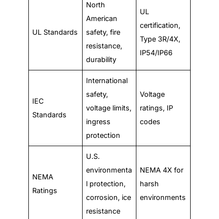
North
UL
American
certification,
UL Standards
safety, fire
Type 3R/4X,
resistance,
IP54/IP66
durability
International
safety,
Voltage
IEC
voltage limits,
ratings, IP
Standards
ingress
codes
protection
U.S.
environmenta
NEMA 4X for
NEMA
l protection,
harsh
Ratings
corrosion, ice
environments
resistance