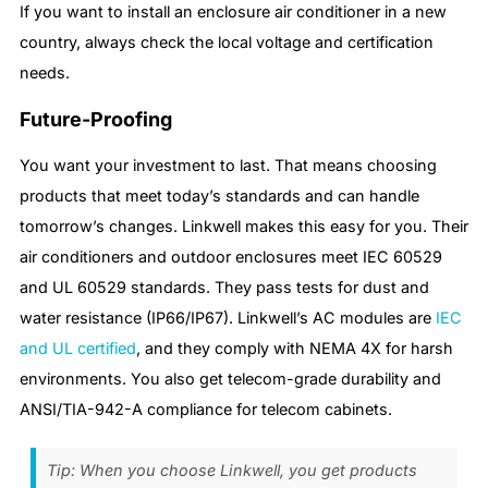
If you want to install an enclosure air conditioner in a new
country, always check the local voltage and certification
needs.
Future-Proofing
You want your investment to last. That means choosing
products that meet today’s standards and can handle
tomorrow’s changes. Linkwell makes this easy for you. Their
air conditioners and outdoor enclosures meet IEC 60529
and UL 60529 standards. They pass tests for dust and
water resistance (IP66/IP67). Linkwell’s AC modules are
IEC
and UL certified
, and they comply with NEMA 4X for harsh
environments. You also get telecom-grade durability and
ANSI/TIA-942-A compliance for telecom cabinets.
Tip: When you choose Linkwell, you get products