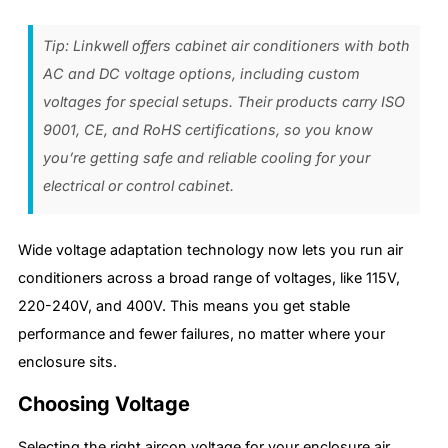
Tip: Linkwell offers cabinet air conditioners with both
AC and DC voltage options, including custom
voltages for special setups. Their products carry ISO
9001, CE, and RoHS certifications, so you know
you’re getting safe and reliable cooling for your
electrical or control cabinet.
Wide voltage adaptation technology now lets you run air
conditioners across a broad range of voltages, like 115V,
220-240V, and 400V. This means you get stable
performance and fewer failures, no matter where your
enclosure sits.
Choosing Voltage
Selecting the right aircon voltage for your enclosure air