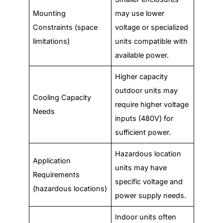
Mounting
may use lower
Constraints (space
voltage or specialized
limitations)
units compatible with
available power.
Higher capacity
outdoor units may
Cooling Capacity
require higher voltage
Needs
inputs (480V) for
sufficient power.
Hazardous location
Application
units may have
Requirements
specific voltage and
(hazardous locations)
power supply needs.
Indoor units often