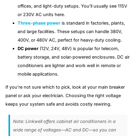
offices, and light-duty setups. You’ll usually see 115V
or 230V AC units here.
Three-phase power
is standard in factories, plants,
and large facilities. These setups can handle 380V,
400V, or 480V AC, perfect for heavy-duty cooling.
DC power
(12V, 24V, 48V) is popular for telecom,
battery storage, and solar-powered enclosures. DC air
conditioners are lighter and work well in remote or
mobile applications.
If you’re not sure which to pick, look at your main breaker
panel or ask your electrician. Choosing the right voltage
keeps your system safe and avoids costly rewiring.
Note: Linkwell offers cabinet air conditioners in a
wide range of voltages—AC and DC—so you can