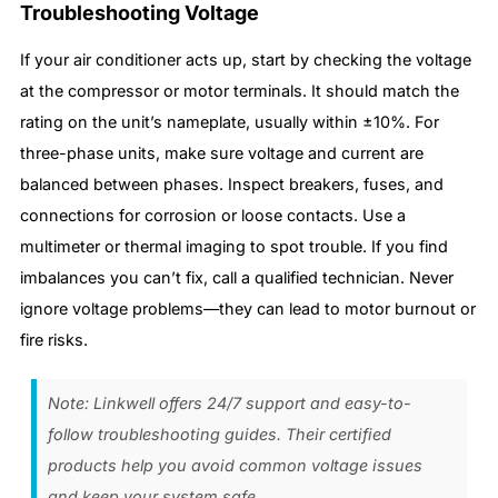
Troubleshooting Voltage
If your air conditioner acts up, start by checking the voltage
at the compressor or motor terminals. It should match the
rating on the unit’s nameplate, usually within ±10%. For
three-phase units, make sure voltage and current are
balanced between phases. Inspect breakers, fuses, and
connections for corrosion or loose contacts. Use a
multimeter or thermal imaging to spot trouble. If you find
imbalances you can’t fix, call a qualified technician. Never
ignore voltage problems—they can lead to motor burnout or
fire risks.
Note: Linkwell offers 24/7 support and easy-to-
follow troubleshooting guides. Their certified
products help you avoid common voltage issues
and keep your system safe.