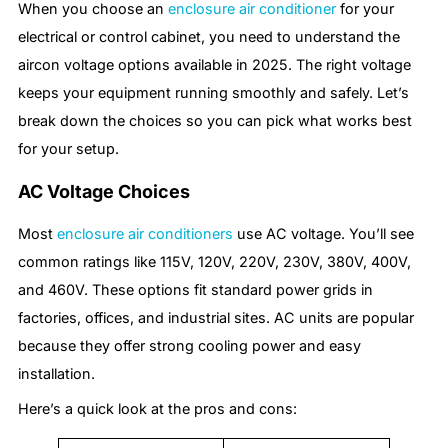
When you choose an
enclosure air conditioner
for your
electrical or control cabinet, you need to understand the
aircon voltage options available in 2025. The right voltage
keeps your equipment running smoothly and safely. Let’s
break down the choices so you can pick what works best
for your setup.
AC Voltage Choices
Most
enclosure air conditioners
use AC voltage. You’ll see
common ratings like 115V, 120V, 220V, 230V, 380V, 400V,
and 460V. These options fit standard power grids in
factories, offices, and industrial sites. AC units are popular
because they offer strong cooling power and easy
installation.
Here’s a quick look at the pros and cons: