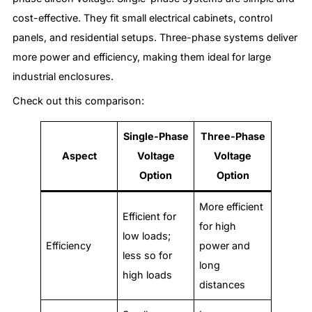
cost-effective. They fit small electrical cabinets, control
panels, and residential setups. Three-phase systems deliver
more power and efficiency, making them ideal for large
industrial enclosures.
Check out this comparison:
Single-Phase
Three-Phase
Aspect
Voltage
Voltage
Option
Option
More efficient
Efficient for
for high
low loads;
Efficiency
power and
less so for
long
high loads
distances