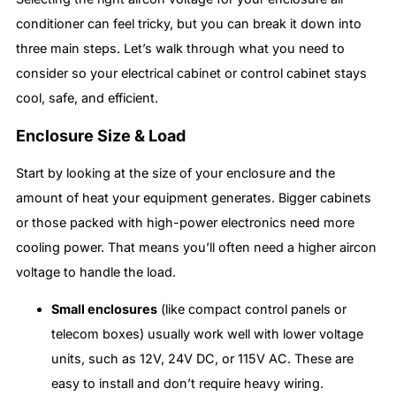
conditioner can feel tricky, but you can break it down into
three main steps. Let’s walk through what you need to
consider so your electrical cabinet or control cabinet stays
cool, safe, and efficient.
Enclosure Size & Load
Start by looking at the size of your enclosure and the
amount of heat your equipment generates. Bigger cabinets
or those packed with high-power electronics need more
cooling power. That means you’ll often need a higher aircon
voltage to handle the load.
Small enclosures
(like compact control panels or
telecom boxes) usually work well with lower voltage
units, such as 12V, 24V DC, or 115V AC. These are
easy to install and don’t require heavy wiring.