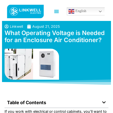
English
Linkwell
August 21, 2025
What Operating Voltage is Needed
for an Enclosure Air Conditioner?
Table of Contents
If you work with electrical or control cabinets, you’ll want to