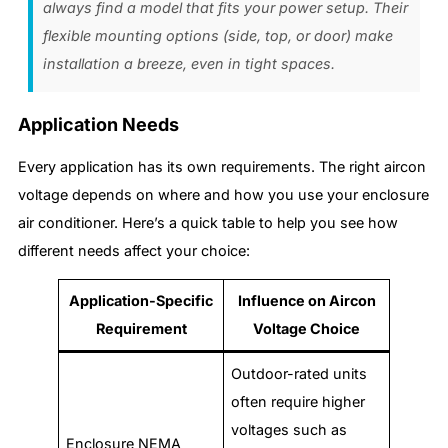
always find a model that fits your power setup. Their
flexible mounting options (side, top, or door) make
installation a breeze, even in tight spaces.
Application Needs
Every application has its own requirements. The right aircon
voltage depends on where and how you use your enclosure
air conditioner. Here’s a quick table to help you see how
different needs affect your choice:
Application-Specific
Influence on Aircon
Requirement
Voltage Choice
Outdoor-rated units
often require higher
voltages such as
Enclosure NEMA