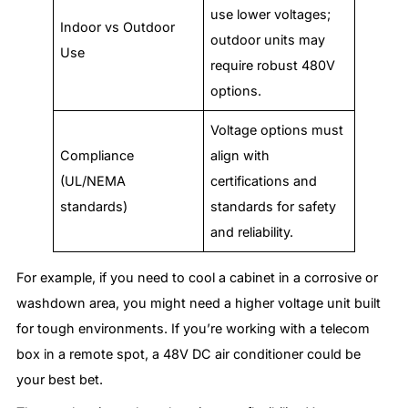
use lower voltages;
Indoor vs Outdoor
outdoor units may
Use
require robust 480V
options.
Voltage options must
Compliance
align with
(UL/NEMA
certifications and
standards)
standards for safety
and reliability.
For example, if you need to cool a cabinet in a corrosive or
washdown area, you might need a higher voltage unit built
for tough environments. If you’re working with a telecom
box in a remote spot, a 48V DC air conditioner could be
your best bet.