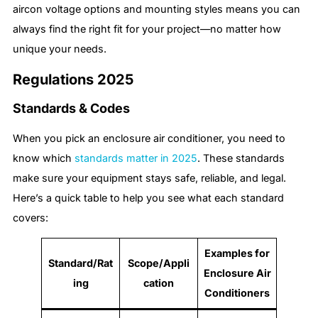
aircon voltage options and mounting styles means you can
always find the right fit for your project—no matter how
unique your needs.
Regulations 2025
Standards & Codes
When you pick an enclosure air conditioner, you need to
know which
standards matter in 2025
. These standards
make sure your equipment stays safe, reliable, and legal.
Here’s a quick table to help you see what each standard
covers:
Examples for
Standard/Rat
Scope/Appli
Enclosure Air
ing
cation
Conditioners