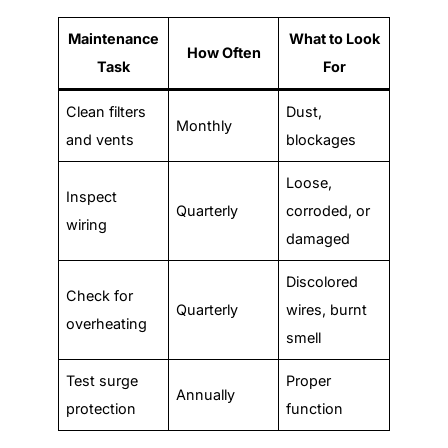
Maintenance
What to Look
How Often
Task
For
Clean filters
Dust,
Monthly
and vents
blockages
Loose,
Inspect
Quarterly
corroded, or
wiring
damaged
Discolored
Check for
Quarterly
wires, burnt
overheating
smell
Test surge
Proper
Annually
protection
function