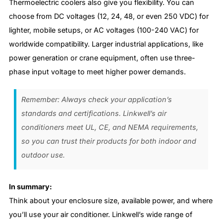
Thermoelectric coolers also give you flexibility. You can
choose from DC voltages (12, 24, 48, or even 250 VDC) for
lighter, mobile setups, or AC voltages (100-240 VAC) for
worldwide compatibility. Larger industrial applications, like
power generation or crane equipment, often use three-
phase input voltage to meet higher power demands.
Remember: Always check your application’s
standards and certifications. Linkwell’s air
conditioners meet UL, CE, and NEMA requirements,
so you can trust their products for both indoor and
outdoor use.
In summary:
Think about your enclosure size, available power, and where
you’ll use your air conditioner. Linkwell’s wide range of