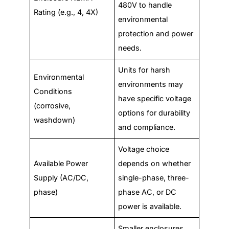
480V to handle
Rating (e.g., 4, 4X)
environmental
protection and power
needs.
Units for harsh
Environmental
environments may
Conditions
have specific voltage
(corrosive,
options for durability
washdown)
and compliance.
Voltage choice
Available Power
depends on whether
Supply (AC/DC,
single-phase, three-
phase)
phase AC, or DC
power is available.
Smaller enclosures