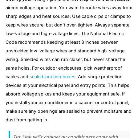
aircon voltage operation. You want to route wires away from
sharp edges and heat sources. Use cable clips or clamps to
keep wires secure, but don’t over-tighten. Always separate
low-voltage and high-voltage lines. The National Electric
Code recommends keeping at least 8 inches between
unshielded low-voltage wires and standard high-voltage
wiring. Shielded wires can run closer, but never share the
same holes. For outdoor enclosures, pick weatherproof
cables and
sealed junction boxes
. Add surge protection
devices at your electrical panel and entry points. This helps
absorb voltage spikes and keeps your equipment safe. If
you install your air conditioner in a cabinet or control panel,
make sure any openings are sealed to prevent moisture and
dust from getting in.
Tip: Linkwell’s cabinet air conditioners come with