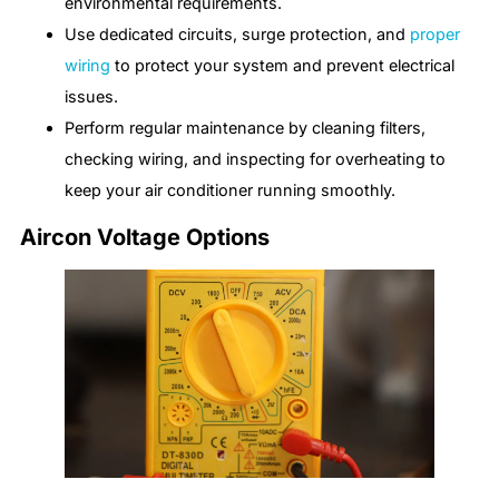
environmental requirements.
Use dedicated circuits, surge protection, and
proper
wiring
to protect your system and prevent electrical
issues.
Perform regular maintenance by cleaning filters,
checking wiring, and inspecting for overheating to
keep your air conditioner running smoothly.
Aircon Voltage Options