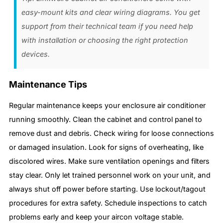
easy-mount kits and clear wiring diagrams. You get
support from their technical team if you need help
with installation or choosing the right protection
devices.
Maintenance Tips
Regular maintenance keeps your enclosure air conditioner
running smoothly. Clean the cabinet and control panel to
remove dust and debris. Check wiring for loose connections
or damaged insulation. Look for signs of overheating, like
discolored wires. Make sure ventilation openings and filters
stay clear. Only let trained personnel work on your unit, and
always shut off power before starting. Use lockout/tagout
procedures for extra safety. Schedule inspections to catch
problems early and keep your aircon voltage stable.