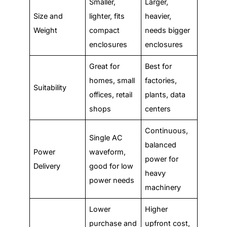
Smaller,
Larger,
Size and
lighter, fits
heavier,
Weight
compact
needs bigger
enclosures
enclosures
Great for
Best for
homes, small
factories,
Suitability
offices, retail
plants, data
shops
centers
Continuous,
Single AC
balanced
Power
waveform,
power for
Delivery
good for low
heavy
power needs
machinery
Lower
Higher
purchase and
upfront cost,