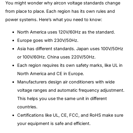
You might wonder why aircon voltage standards change
from place to place. Each region has its own rules and
power systems. Here’s what you need to know:
North America uses 120V/60Hz as the standard.
Europe goes with 230V/50Hz.
Asia has different standards. Japan uses 100V/50Hz
or 100V/60Hz. China uses 220V/50Hz.
Each region requires its own safety marks, like UL in
North America and CE in Europe.
Manufacturers design air conditioners with wide
voltage ranges and automatic frequency adjustment.
This helps you use the same unit in different
countries.
Certifications like UL, CE, FCC, and RoHS make sure
your equipment is safe and efficient.