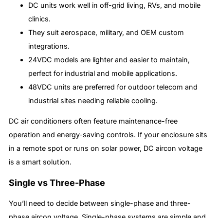
DC units work well in off-grid living, RVs, and mobile
clinics.
They suit aerospace, military, and OEM custom
integrations.
24VDC models are lighter and easier to maintain,
perfect for industrial and mobile applications.
48VDC units are preferred for outdoor telecom and
industrial sites needing reliable cooling.
DC air conditioners often feature maintenance-free
operation and energy-saving controls. If your enclosure sits
in a remote spot or runs on solar power, DC aircon voltage
is a smart solution.
Single vs Three-Phase
You’ll need to decide between single-phase and three-
phase aircon voltage. Single-phase systems are simple and