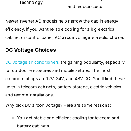
Technology
and reduce costs
Newer inverter AC models help narrow the gap in energy
efficiency. If you want reliable cooling for a big electrical
cabinet or control panel, AC aircon voltage is a solid choice.
DC Voltage Choices
DC voltage air conditioners
are gaining popularity, especially
for outdoor enclosures and mobile setups. The most
common ratings are 12V, 24V, and 48V DC. You’ll find these
units in telecom cabinets, battery storage, electric vehicles,
and remote installations.
Why pick DC aircon voltage? Here are some reasons:
You get stable and efficient cooling for telecom and
battery cabinets.