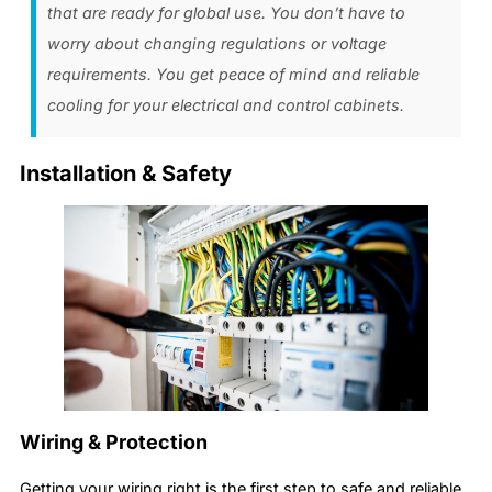
that are ready for global use. You don’t have to
worry about changing regulations or voltage
requirements. You get peace of mind and reliable
cooling for your electrical and control cabinets.
Installation & Safety
Wiring & Protection
Getting your wiring right is the first step to safe and reliable