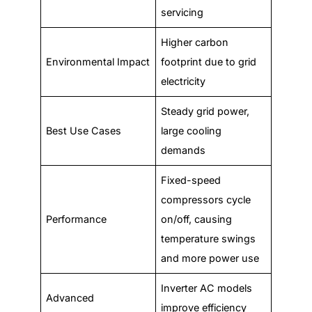
servicing
Higher carbon
Environmental Impact
footprint due to grid
electricity
Steady grid power,
Best Use Cases
large cooling
demands
Fixed-speed
compressors cycle
Performance
on/off, causing
temperature swings
and more power use
Inverter AC models
Advanced
improve efficiency