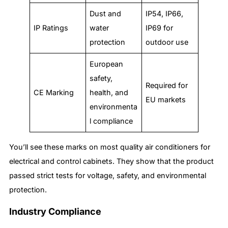
Dust and
IP54, IP66,
IP Ratings
water
IP69 for
protection
outdoor use
European
safety,
Required for
CE Marking
health, and
EU markets
environmenta
l compliance
You’ll see these marks on most quality air conditioners for
electrical and control cabinets. They show that the product
passed strict tests for voltage, safety, and environmental
protection.
Industry Compliance