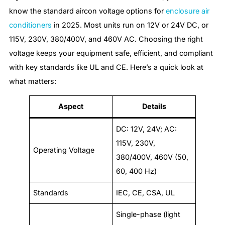
know the standard aircon voltage options for
enclosure air
conditioners
in 2025. Most units run on 12V or 24V DC, or
115V, 230V, 380/400V, and 460V AC. Choosing the right
voltage keeps your equipment safe, efficient, and compliant
with key standards like UL and CE. Here’s a quick look at
what matters:
Aspect
Details
DC: 12V, 24V; AC:
115V, 230V,
Operating Voltage
380/400V, 460V (50,
60, 400 Hz)
Standards
IEC, CE, CSA, UL
Single-phase (light