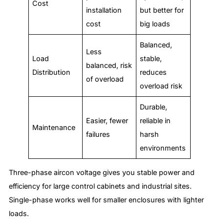
Cost
installation
but better for
cost
big loads
Balanced,
Less
Load
stable,
balanced, risk
Distribution
reduces
of overload
overload risk
Durable,
Easier, fewer
reliable in
Maintenance
failures
harsh
environments
Three-phase aircon voltage gives you stable power and
efficiency for large control cabinets and industrial sites.
Single-phase works well for smaller enclosures with lighter
loads.