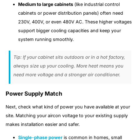
Medium to large cabinets
(like industrial control
cabinets or power distribution panels) often need
230V, 400V, or even 480V AC. These higher voltages
support bigger cooling capacities and keep your
system running smoothly.
Tip: If your cabinet sits outdoors or in a hot factory,
always size up your cooling. More heat means you
need more voltage and a stronger air conditioner.
Power Supply Match
Next, check what kind of power you have available at your
site. Matching your aircon voltage to your existing supply
makes installation easier and safer.
Single-phase power
is common in homes, small