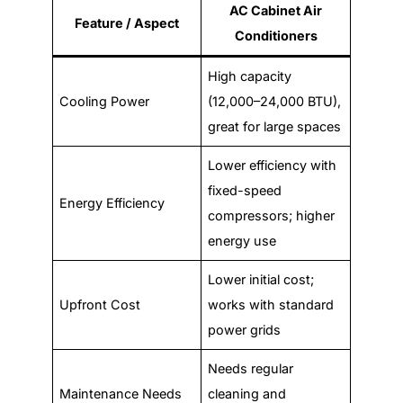
AC Cabinet Air
Feature / Aspect
Conditioners
High capacity
Cooling Power
(12,000–24,000 BTU),
great for large spaces
Lower efficiency with
fixed-speed
Energy Efficiency
compressors; higher
energy use
Lower initial cost;
Upfront Cost
works with standard
power grids
Needs regular
Maintenance Needs
cleaning and