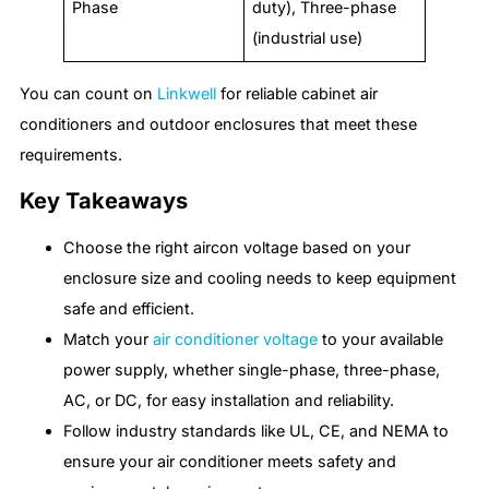
Phase
duty), Three-phase
(industrial use)
You can count on
Linkwell
for reliable cabinet air
conditioners and outdoor enclosures that meet these
requirements.
Key Takeaways
Choose the right aircon voltage based on your
enclosure size and cooling needs to keep equipment
safe and efficient.
Match your
air conditioner voltage
to your available
power supply, whether single-phase, three-phase,
AC, or DC, for easy installation and reliability.
Follow industry standards like UL, CE, and NEMA to
ensure your air conditioner meets safety and