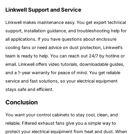
Linkwell Support and Service
Linkwell makes maintenance easy. You get expert technical
support, installation guidance, and troubleshooting help for
all applications. If you have questions about enclosure
cooling fans or need advice on dust protection, Linkwell’s
team is ready to help. You can reach out 24/7 by hotline or
email. Linkwell offers video tutorials, downloadable guides,
and a 1-year warranty for peace of mind. You get reliable
service and fast solutions, so your electrical equipment
stays safe and efficient.
Conclusion
You want your control cabinets to stay cool, clean, and
reliable. Filtered exhaust fans give you a simple way to
protect your electrical equipment from heat and dust. When