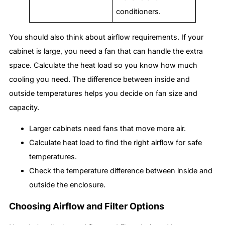
conditioners.
You should also think about airflow requirements. If your
cabinet is large, you need a fan that can handle the extra
space. Calculate the heat load so you know how much
cooling you need. The difference between inside and
outside temperatures helps you decide on fan size and
capacity.
Larger cabinets need fans that move more air.
Calculate heat load to find the right airflow for safe
temperatures.
Check the temperature difference between inside and
outside the enclosure.
Choosing Airflow and Filter Options