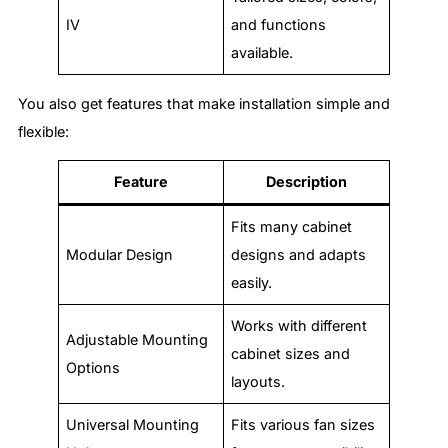
IV
and functions
available.
You also get features that make installation simple and
flexible:
Feature
Description
Fits many cabinet
Modular Design
designs and adapts
easily.
Works with different
Adjustable Mounting
cabinet sizes and
Options
layouts.
Universal Mounting
Fits various fan sizes