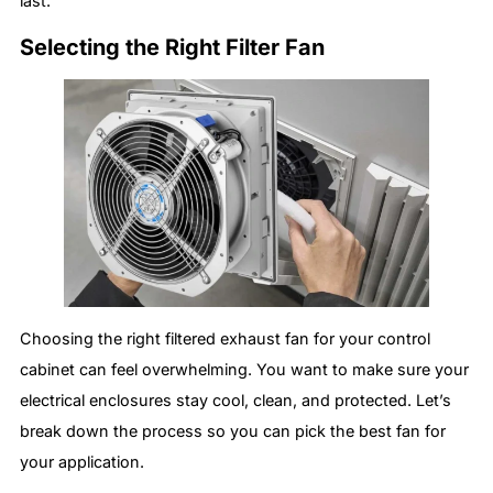
last.
Selecting the Right Filter Fan
Choosing the right filtered exhaust fan for your control
cabinet can feel overwhelming. You want to make sure your
electrical enclosures stay cool, clean, and protected. Let’s
break down the process so you can pick the best fan for
your application.