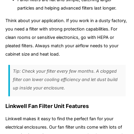
particles and helping advanced filters last longer.
Think about your application. If you work in a dusty factory,
you need a filter with strong protection capabilities. For
clean rooms or sensitive electronics, go with HEPA or
pleated filters. Always match your airflow needs to your
cabinet size and heat load.
Tip: Check your filter every few months. A clogged
filter can lower cooling efficiency and let dust build
up inside your enclosure.
Linkwell Fan Filter Unit Features
Linkwell makes it easy to find the perfect fan for your
electrical enclosures. Our fan filter units come with lots of