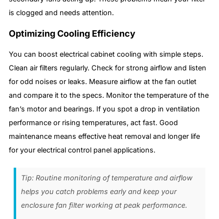
is clogged and needs attention.
Optimizing Cooling Efficiency
You can boost electrical cabinet cooling with simple steps.
Clean air filters regularly. Check for strong airflow and listen
for odd noises or leaks. Measure airflow at the fan outlet
and compare it to the specs. Monitor the temperature of the
fan’s motor and bearings. If you spot a drop in ventilation
performance or rising temperatures, act fast. Good
maintenance means effective heat removal and longer life
for your electrical control panel applications.
Tip: Routine monitoring of temperature and airflow
helps you catch problems early and keep your
enclosure fan filter working at peak performance.