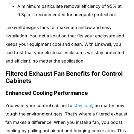
A minimum particulate removal efficiency of 95% at
0.3μm is recommended for adequate protection.
Linkwell designs fans for maximum airflow and easy
installation. You get a solution that fits your enclosure and
keeps your equipment cool and clean. With Linkwell, you
can trust that your electrical enclosures will stay protected
and efficient, no matter the application.
Filtered Exhaust Fan Benefits for Control
Cabinets
Enhanced Cooling Performance
You want your control cabinet to
stay cool
, no matter how
tough the environment gets. That’s where a filtered exhaust
fan makes a difference. When you install a fan, you boost
cooling by pulling hot air out and bringing cooler air in. This