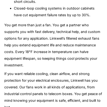
short circuits.
Closed-loop cooling systems in outdoor cabinets
have cut equipment failure rates by up to 30%.
You get more than just a fan. You get a partner who
supports you with fast delivery, technical help, and custom
options for any application. Linkwell’s filtered exhaust fans
help you extend equipment life and reduce maintenance
costs. Every 18°F increase in temperature can halve
equipment lifespan, so keeping things cool protects your
investment.
If you want reliable cooling, clean airflow, and strong
protection for your electrical enclosures, Linkwell has you
covered. Our fans work in all kinds of applications, from
industrial control panels to telecom boxes. You get peace of
mind knowing your equipment is safe, efficient, and built to