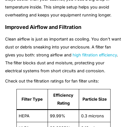
temperature inside. This simple setup helps you avoid
overheating and keeps your equipment running longer.
Improved Airflow and Filtration
Clean airflow is just as important as cooling. You don’t want
dust or debris sneaking into your enclosure. A filter fan
gives you both: strong airflow and
high filtration efficiency
.
The filter blocks dust and moisture, protecting your
electrical systems from short circuits and corrosion.
Check out the filtration ratings for fan filter units:
Efficiency
Filter Type
Particle Size
Rating
HEPA
99.99%
0.3 microns