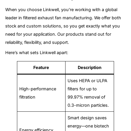
When you choose Linkwell, you’re working with a global
leader in filtered exhaust fan manufacturing. We offer both
stock and custom solutions, so you get exactly what you
need for your application. Our products stand out for
reliability, flexibility, and support.
Here’s what sets Linkwell apart:
Feature
Description
Uses HEPA or ULPA
High-performance
filters for up to
filtration
99.97% removal of
0.3-micron particles.
Smart design saves
energy—one biotech
Energy efficiency