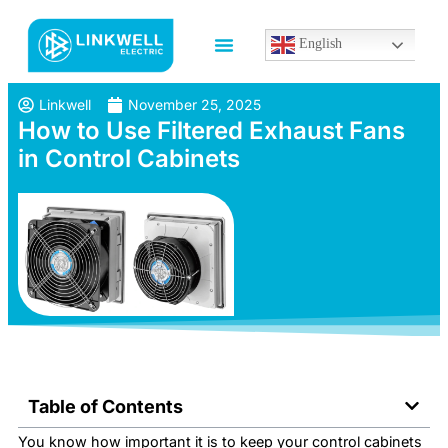
English
Linkwell
November 25, 2025
How to Use Filtered Exhaust Fans
in Control Cabinets
Table of Contents
You know how important it is to keep your control cabinets