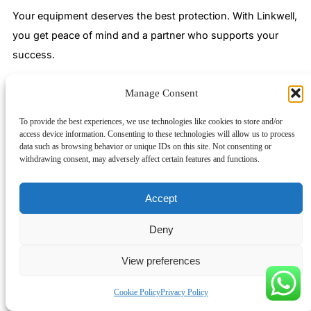
Your equipment deserves the best protection. With Linkwell,
you get peace of mind and a partner who supports your
success.
Filtered exhaust fans keep your control cabinets cool, clean,
Manage Consent
and protected. You prevent dust and debris from entering,
ensure steady airflow, and guard electronics from
To provide the best experiences, we use technologies like cookies to store and/or
access device information. Consenting to these technologies will allow us to process
overheating. Linkwell stands out as a global leader, trusted
data such as browsing behavior or unique IDs on this site. Not consenting or
by top industrial clients and known for reliable, custom-built
withdrawing consent, may adversely affect certain features and functions.
solutions.
Accept
Certification
Description
Deny
Meets strict European
View preferences
safety and
CE
environmental
Cookie Policy
Privacy Policy
standards.