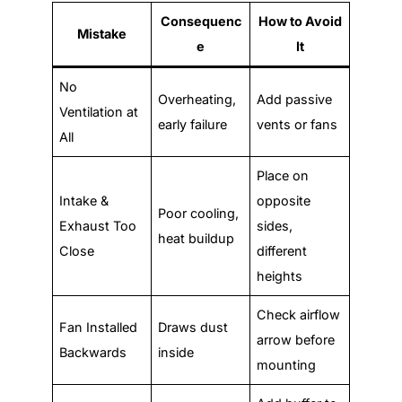
Consequenc
How to Avoid
Mistake
e
It
No
Overheating,
Add passive
Ventilation at
early failure
vents or fans
All
Place on
Intake &
opposite
Poor cooling,
Exhaust Too
sides,
heat buildup
Close
different
heights
Check airflow
Fan Installed
Draws dust
arrow before
Backwards
inside
mounting