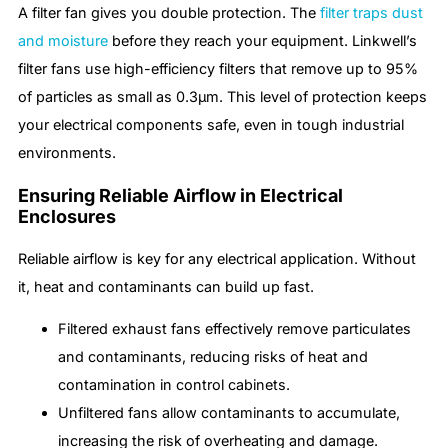
A filter fan gives you double protection. The
filter traps dust
and moisture
before they reach your equipment. Linkwell’s
filter fans use high-efficiency filters that remove up to 95%
of particles as small as 0.3μm. This level of protection keeps
your electrical components safe, even in tough industrial
environments.
Ensuring Reliable Airflow in Electrical
Enclosures
Reliable airflow is key for any electrical application. Without
it, heat and contaminants can build up fast.
Filtered exhaust fans effectively remove particulates
and contaminants, reducing risks of heat and
contamination in control cabinets.
Unfiltered fans allow contaminants to accumulate,
increasing the risk of overheating and damage.