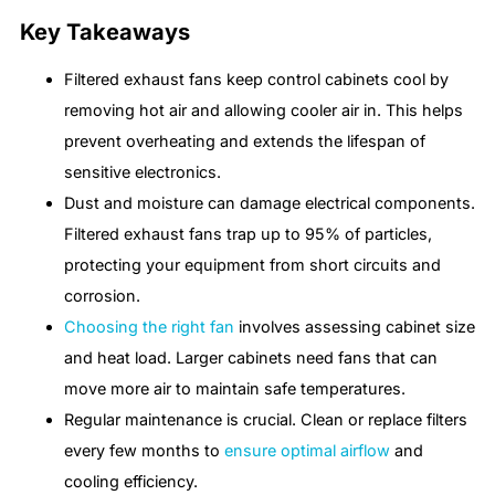
Key Takeaways
Filtered exhaust fans keep control cabinets cool by
removing hot air and allowing cooler air in. This helps
prevent overheating and extends the lifespan of
sensitive electronics.
Dust and moisture can damage electrical components.
Filtered exhaust fans trap up to 95% of particles,
protecting your equipment from short circuits and
corrosion.
Choosing the right fan
involves assessing cabinet size
and heat load. Larger cabinets need fans that can
move more air to maintain safe temperatures.
Regular maintenance is crucial. Clean or replace filters
every few months to
ensure optimal airflow
and
cooling efficiency.