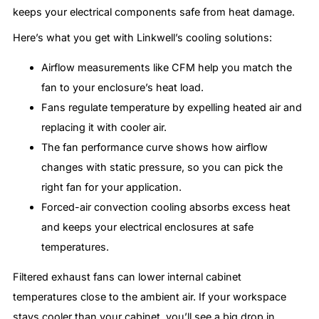
keeps your electrical components safe from heat damage.
Here’s what you get with Linkwell’s cooling solutions:
Airflow measurements like CFM help you match the
fan to your enclosure’s heat load.
Fans regulate temperature by expelling heated air and
replacing it with cooler air.
The fan performance curve shows how airflow
changes with static pressure, so you can pick the
right fan for your application.
Forced-air convection cooling absorbs excess heat
and keeps your electrical enclosures at safe
temperatures.
Filtered exhaust fans can lower internal cabinet
temperatures close to the ambient air. If your workspace
stays cooler than your cabinet, you’ll see a big drop in