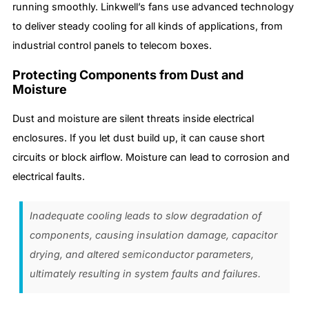
running smoothly. Linkwell’s fans use advanced technology
to deliver steady cooling for all kinds of applications, from
industrial control panels to telecom boxes.
Protecting Components from Dust and
Moisture
Dust and moisture are silent threats inside electrical
enclosures. If you let dust build up, it can cause short
circuits or block airflow. Moisture can lead to corrosion and
electrical faults.
Inadequate cooling leads to slow degradation of
components, causing insulation damage, capacitor
drying, and altered semiconductor parameters,
ultimately resulting in system faults and failures.