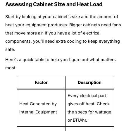
Assessing Cabinet Size and Heat Load
Start by looking at your cabinet’s size and the amount of
heat your equipment produces. Bigger cabinets need fans
that move more air. If you have a lot of electrical
components, you’ll need extra cooling to keep everything
safe.
Here’s a quick table to help you figure out what matters
most:
Factor
Description
Every electrical part
Heat Generated by
gives off heat. Check
Internal Equipment
the specs for wattage
or BTU/hr.