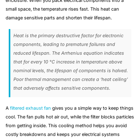
enclosure. When you pack electrical components into a
small space, the temperature rises fast. This heat can
damage sensitive parts and shorten their lifespan.
Heat is the primary destructive factor for electronic
components, leading to premature failures and
reduced lifespan. The Arrhenius equation indicates
that for every 10 °C increase in temperature above
nominal levels, the lifespan of components is halved.
Poor thermal management can create a ‘heat ceiling’
that adversely affects sensitive components.
A
filtered exhaust fan
gives you a simple way to keep things
cool. The fan pulls hot air out, while the filter blocks particles
from getting inside. This cooling method helps you avoid
costly breakdowns and keeps your electrical systems