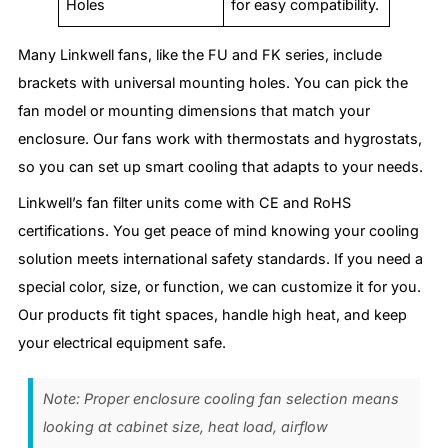
Holes
for easy compatibility.
Many Linkwell fans, like the FU and FK series, include
brackets with universal mounting holes. You can pick the
fan model or mounting dimensions that match your
enclosure. Our fans work with thermostats and hygrostats,
so you can set up smart cooling that adapts to your needs.
Linkwell’s fan filter units come with CE and RoHS
certifications. You get peace of mind knowing your cooling
solution meets international safety standards. If you need a
special color, size, or function, we can customize it for you.
Our products fit tight spaces, handle high heat, and keep
your electrical equipment safe.
Note: Proper enclosure cooling fan selection means
looking at cabinet size, heat load, airflow