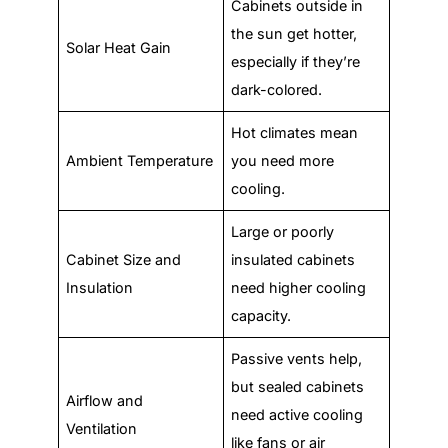
Cabinets outside in
the sun get hotter,
Solar Heat Gain
especially if they’re
dark-colored.
Hot climates mean
Ambient Temperature
you need more
cooling.
Large or poorly
Cabinet Size and
insulated cabinets
Insulation
need higher cooling
capacity.
Passive vents help,
but sealed cabinets
Airflow and
need active cooling
Ventilation
like fans or air