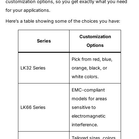
customization options, so you get exactly what you need
for your applications.
Here’s a table showing some of the choices you have:
Customization
Series
Options
Pick from red, blue,
LK32 Series
orange, black, or
white colors.
EMC-compliant
models for areas
LK66 Series
sensitive to
electromagnetic
interference.
Tailored sizes, colors,