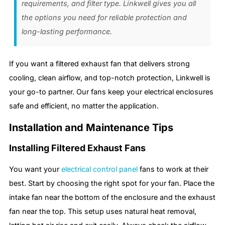
requirements, and filter type. Linkwell gives you all
the options you need for reliable protection and
long-lasting performance.
If you want a filtered exhaust fan that delivers strong
cooling, clean airflow, and top-notch protection, Linkwell is
your go-to partner. Our fans keep your electrical enclosures
safe and efficient, no matter the application.
Installation and Maintenance Tips
Installing Filtered Exhaust Fans
You want your
electrical control panel
fans to work at their
best. Start by choosing the right spot for your fan. Place the
intake fan near the bottom of the enclosure and the exhaust
fan near the top. This setup uses natural heat removal,