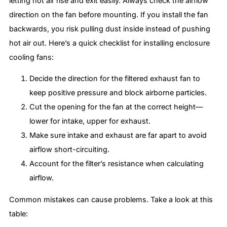
letting hot air rise and exit easily. Always check the airflow
direction on the fan before mounting. If you install the fan
backwards, you risk pulling dust inside instead of pushing
hot air out. Here’s a quick checklist for installing enclosure
cooling fans:
Decide the direction for the filtered exhaust fan to
keep positive pressure and block airborne particles.
Cut the opening for the fan at the correct height—
lower for intake, upper for exhaust.
Make sure intake and exhaust are far apart to avoid
airflow short-circuiting.
Account for the filter’s resistance when calculating
airflow.
Common mistakes can cause problems. Take a look at this
table: