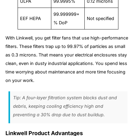
ULPA
99.9995%
0.12 microns
99.999999+
EEF HEPA
Not specified
% DoP
With Linkwell, you get filter fans that use high-performance
filters. These filters trap up to 99.97% of particles as small
as 0.3 microns. That means your electrical enclosures stay
clean, even in dusty industrial applications. You spend less
time worrying about maintenance and more time focusing
on your work.
Tip: A four-layer filtration system blocks dust and
debris, keeping cooling efficiency high and
preventing a 30% drop due to dust buildup.
Linkwell Product Advantages