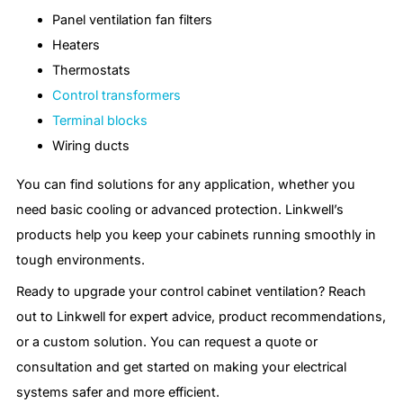
Panel ventilation fan filters
Heaters
Thermostats
Control transformers
Terminal blocks
Wiring ducts
You can find solutions for any application, whether you
need basic cooling or advanced protection. Linkwell’s
products help you keep your cabinets running smoothly in
tough environments.
Ready to upgrade your control cabinet ventilation? Reach
out to Linkwell for expert advice, product recommendations,
or a custom solution. You can request a quote or
consultation and get started on making your electrical
systems safer and more efficient.