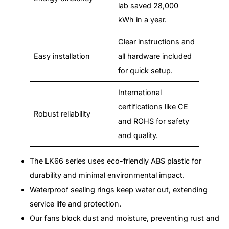
lab saved 28,000
kWh in a year.
Clear instructions and
Easy installation
all hardware included
for quick setup.
International
certifications like CE
Robust reliability
and ROHS for safety
and quality.
The LK66 series uses eco-friendly ABS plastic for
durability and minimal environmental impact.
Waterproof sealing rings keep water out, extending
service life and protection.
Our fans block dust and moisture, preventing rust and