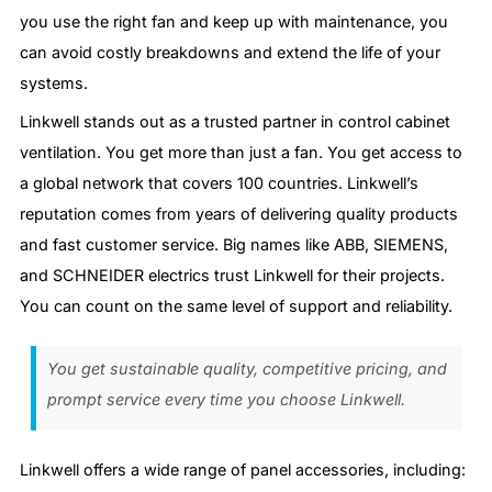
you use the right fan and keep up with maintenance, you
can avoid costly breakdowns and extend the life of your
systems.
Linkwell stands out as a trusted partner in control cabinet
ventilation. You get more than just a fan. You get access to
a global network that covers 100 countries. Linkwell’s
reputation comes from years of delivering quality products
and fast customer service. Big names like ABB, SIEMENS,
and SCHNEIDER electrics trust Linkwell for their projects.
You can count on the same level of support and reliability.
You get sustainable quality, competitive pricing, and
prompt service every time you choose Linkwell.
Linkwell offers a wide range of panel accessories, including: