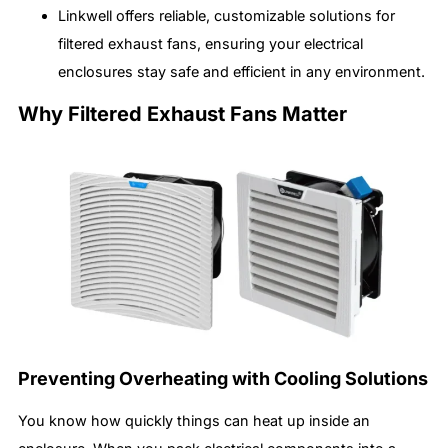
Linkwell offers reliable, customizable solutions for
filtered exhaust fans, ensuring your electrical
enclosures stay safe and efficient in any environment.
Why Filtered Exhaust Fans Matter
Preventing Overheating with Cooling Solutions
You know how quickly things can heat up inside an