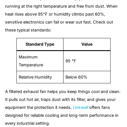
running at the right temperature and free from dust. When
heat rises above 95°F or humidity climbs past 60%,
sensitive electronics can fail or wear out fast. Check out
these typical standards:
Standard Type
Value
Maximum
95 °F
Temperature
Relative Humidity
Below 60%
A filtered exhaust fan helps you keep things cool and clean.
It pulls out hot air, traps dust with its filter, and gives your
equipment the protection it needs.
Linkwell
offers fans
designed for reliable cooling and long-term performance in
every industrial setting.