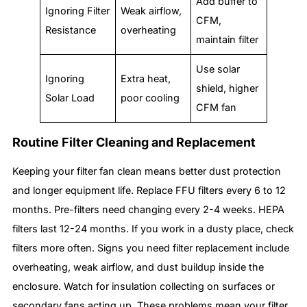
Add buffer to
Ignoring Filter
Weak airflow,
CFM,
Resistance
overheating
maintain filter
Use solar
Ignoring
Extra heat,
shield, higher
Solar Load
poor cooling
CFM fan
Routine Filter Cleaning and Replacement
Keeping your filter fan clean means better dust protection
and longer equipment life. Replace FFU filters every 6 to 12
months. Pre-filters need changing every 2-4 weeks. HEPA
filters last 12-24 months. If you work in a dusty place, check
filters more often. Signs you need filter replacement include
overheating, weak airflow, and dust buildup inside the
enclosure. Watch for insulation collecting on surfaces or
secondary fans acting up. These problems mean your filter