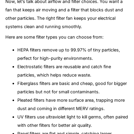
Now, let’s talk about airflow and filter choices. You want a
fan that keeps air moving and a filter that blocks dust and
other particles. The right filter fan keeps your electrical
systems clean and running smoothly.
Here are some filter types you can choose from:
HEPA filters remove up to 99.97% of tiny particles,
perfect for high-purity environments.
Electrostatic filters are reusable and catch fine
particles, which helps reduce waste.
Fiberglass filters are basic and cheap, good for bigger
particles but not for small contaminants.
Pleated filters have more surface area, trapping more
dust and coming in different MERV ratings.
UV filters use ultraviolet light to kill germs, often paired
with other filters for better air quality.
Panel filters are flat and simple, catching larger